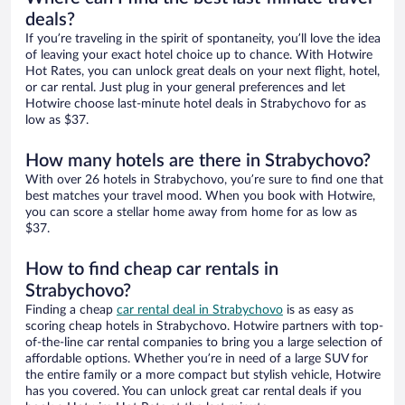
deals?
If you’re traveling in the spirit of spontaneity, you’ll love the idea
of leaving your exact hotel choice up to chance. With Hotwire
Hot Rates, you can unlock great deals on your next flight, hotel,
or car rental. Just plug in your general preferences and let
Hotwire choose last-minute hotel deals in Strabychovo for as
low as $37.
How many hotels are there in Strabychovo?
With over 26 hotels in Strabychovo, you’re sure to find one that
best matches your travel mood. When you book with Hotwire,
you can score a stellar home away from home for as low as
$37.
How to find cheap car rentals in
Strabychovo?
Finding a cheap
car rental deal in Strabychovo
is as easy as
scoring cheap hotels in Strabychovo. Hotwire partners with top-
of-the-line car rental companies to bring you a large selection of
affordable options. Whether you’re in need of a large SUV for
the entire family or a more compact but stylish vehicle, Hotwire
has you covered. You can unlock great car rental deals if you