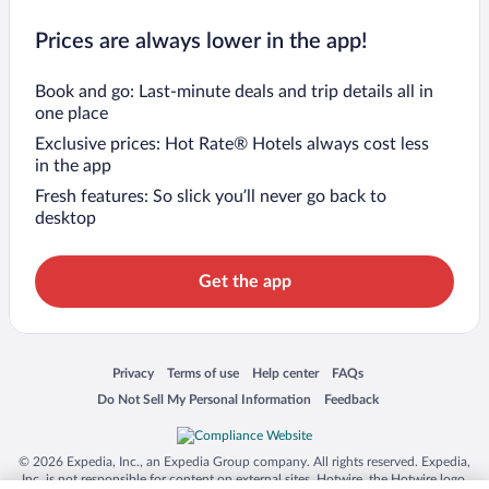
Prices are always lower in the app!
Book and go: Last-minute deals and trip details all in
one place
Exclusive prices: Hot Rate® Hotels always cost less
in the app
Fresh features: So slick you’ll never go back to
desktop
Get the app
Opens in a new window
Opens in a new window
Opens in a new window
Opens in a new window
Privacy
Terms of use
Help center
FAQs
Opens in a new window
Opens in a new window
Do Not Sell My Personal Information
Feedback
© 2026 Expedia, Inc., an Expedia Group company. All rights reserved. Expedia,
Inc. is not responsible for content on external sites. Hotwire, the Hotwire logo,