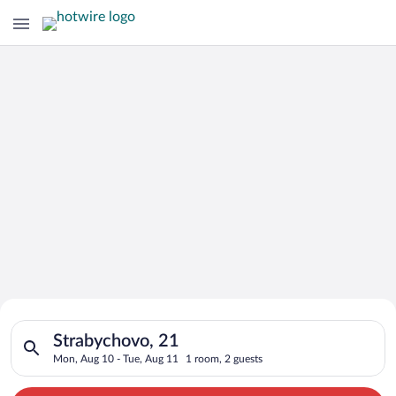
Search for Cheap Deals on
Search for hotels in Strabychovo, 21. Check-in on Mon, Aug 10
Hotels in Strabychovo
Strabychovo, 21
Mon, Aug 10 - Tue, Aug 11
1 room, 2 guests