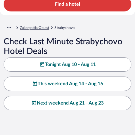
Find a hotel
Zakarpattia Oblast
Strabychovo
Check Last Minute Strabychovo
Hotel Deals
Tonight Aug 10 - Aug 11
This weekend Aug 14 - Aug 16
Next weekend Aug 21 - Aug 23