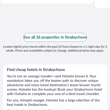
See all 26 properties in Strabychovo
Lowest nightly price found within the past 24 hours based on a 1 night stay for 2
adults. Prices and availability subject to change. Additional terms may apply.
Find cheap hotels in Strabychovo
You’re not an average traveler—and Hotwire knows it. Your
wanderlust takes you off the beaten path to discover unique
adventures and every travel destination’s lesser-known tourist
scenes. Hotwire has the hookup! Book your Strabychovo hotel
with Hotwire to complete your one-of-a-kind travel checklist.
For you, intrepid voyager, Hotwire has a large selection of the
best hotels in Strabychovo.