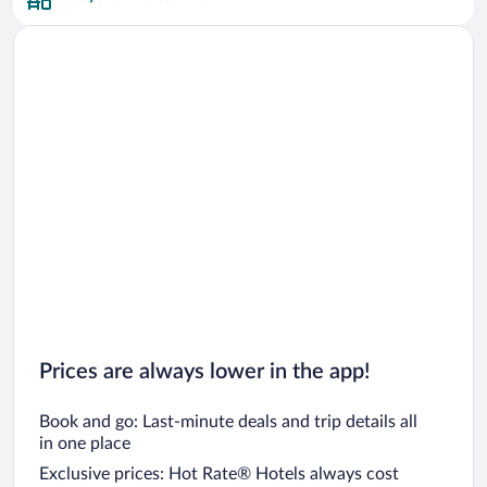
Prices are always lower in the app!
Book and go: Last-minute deals and trip details all
in one place
Exclusive prices: Hot Rate® Hotels always cost