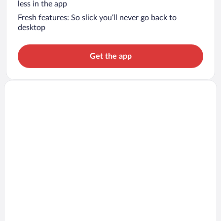
less in the app
Fresh features: So slick you’ll never go back to
desktop
Get the app