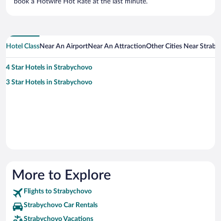
book a Hotwire Hot Rate at the last minute.
Hotel Class
Near An Airport
Near An Attraction
Other Cities Near Strab
4 Star Hotels in Strabychovo
3 Star Hotels in Strabychovo
More to Explore
Flights to Strabychovo
Strabychovo Car Rentals
Strabychovo Vacations