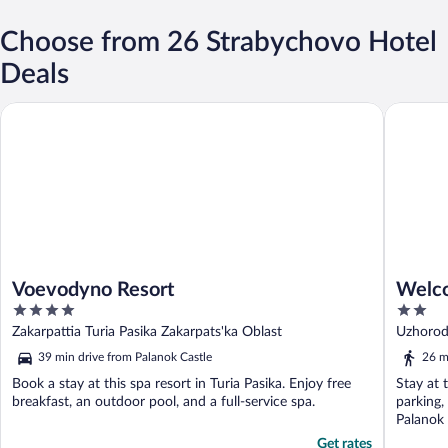
Choose from 26 Strabychovo Hotel
Deals
Voevodyno Resort
Welcome2
Voevodyno Resort
Welco
4
2
out
out
Zakarpattia Turia Pasika Zakarpats'ka Oblast
Uzhorods
of
of
39 min drive from Palanok Castle
26 m
5
5
Book a stay at this spa resort in Turia Pasika. Enjoy free
Stay at 
breakfast, an outdoor pool, and a full-service spa.
parking,
Palanok 
Get rates