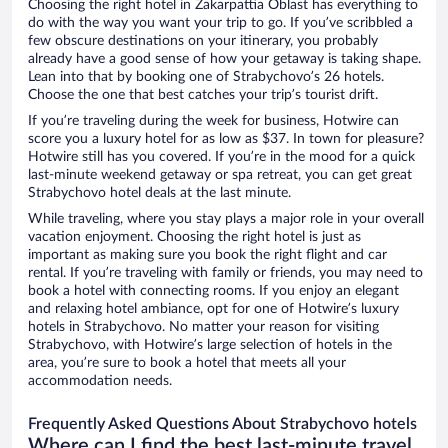
Choosing the right hotel in Zakarpattia Oblast has everything to
do with the way you want your trip to go. If you’ve scribbled a
few obscure destinations on your itinerary, you probably
already have a good sense of how your getaway is taking shape.
Lean into that by booking one of Strabychovo’s 26 hotels.
Choose the one that best catches your trip’s tourist drift.
If you’re traveling during the week for business, Hotwire can
score you a luxury hotel for as low as $37. In town for pleasure?
Hotwire still has you covered. If you’re in the mood for a quick
last-minute weekend getaway or spa retreat, you can get great
Strabychovo hotel deals at the last minute.
While traveling, where you stay plays a major role in your overall
vacation enjoyment. Choosing the right hotel is just as
important as making sure you book the right flight and car
rental. If you’re traveling with family or friends, you may need to
book a hotel with connecting rooms. If you enjoy an elegant
and relaxing hotel ambiance, opt for one of Hotwire’s luxury
hotels in Strabychovo. No matter your reason for visiting
Strabychovo, with Hotwire’s large selection of hotels in the
area, you’re sure to book a hotel that meets all your
accommodation needs.
Frequently Asked Questions About Strabychovo hotels
Where can I find the best last-minute travel