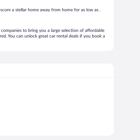
score a stellar home away from home for as low as .
l companies to bring you a large selection of affordable
ed. You can unlock great car rental deals if you book a