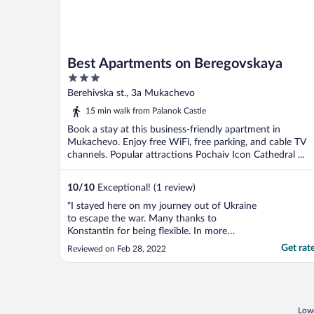
Best Apartments on Beregovskaya
3
out
Berehivska st., 3a Mukachevo
of
15 min walk from Palanok Castle
5
Book a stay at this business-friendly apartment in
Mukachevo. Enjoy free WiFi, free parking, and cable TV
channels. Popular attractions Pochaiv Icon Cathedral ...
10
/
10
Exceptional! (1 review)
"I stayed here on my journey out of Ukraine
to escape the war. Many thanks to
Konstantin for being flexible. In more
normal times this is a very nice flat almost
Get rat
Reviewed on Feb 28, 2022
in the middle of this lovely little town with
its mix of Hungarian and Ukrainian cultures.
There is a lot to see, and one day I hope to
..."
Lowe