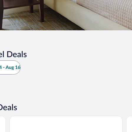
l Deals
 - Aug 16
Deals
Best One Room Apartments
Be