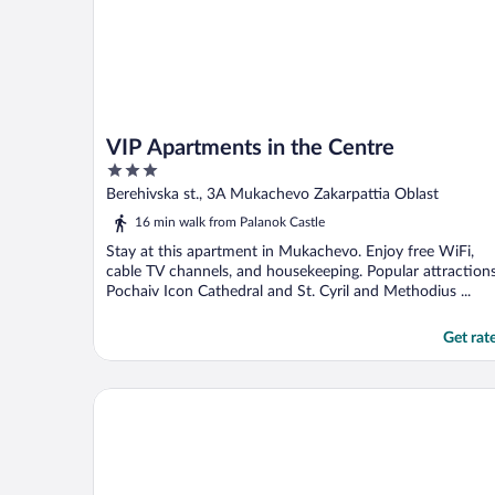
VIP Apartments in the Centre
3
out
Berehivska st., 3A Mukachevo Zakarpattia Oblast
of
16 min walk from Palanok Castle
5
Stay at this apartment in Mukachevo. Enjoy free WiFi,
cable TV channels, and housekeeping. Popular attraction
Pochaiv Icon Cathedral and St. Cyril and Methodius ...
Get rat
Best Apartments on Beregovskaya