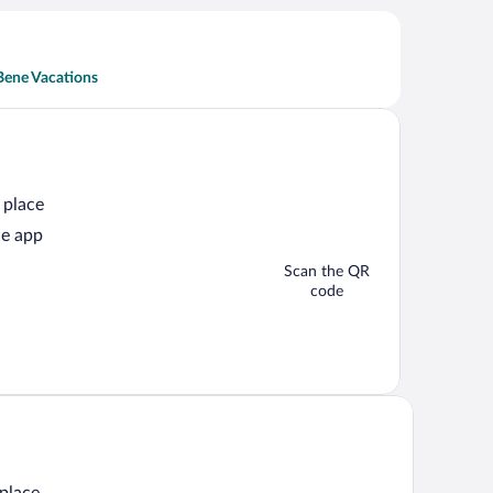
Bene Vacations
 place
he app
Scan the QR
code