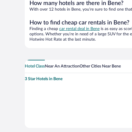
How many hotels are there in Bene?
With over 12 hotels in Bene, you’re sure to find one t
How to find cheap car rentals in Bene?
Finding a cheap
car rental deal in Bene
is as easy as scor
options. Whether you’re in need of a large SUV for the e
Hotwire Hot Rate at the last minute.
Hotel Class
Near An Attraction
Other Cities Near Bene
3 Star Hotels in Bene