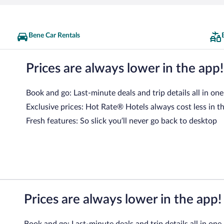
Bene Car Rentals
Prices are always lower in the app!
Book and go: Last-minute deals and trip details all in one
Exclusive prices: Hot Rate® Hotels always cost less in t
Fresh features: So slick you’ll never go back to desktop
Prices are always lower in the app!