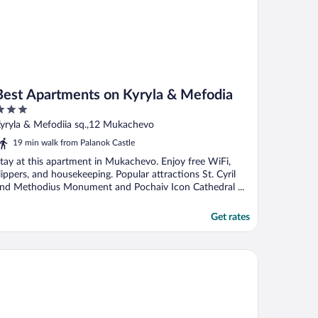
Best Apartments on Kyryla & Mefodia
ut
yryla & Mefodiia sq.,12 Mukachevo
f
19 min walk from Palanok Castle
tay at this apartment in Mukachevo. Enjoy free WiFi,
lippers, and housekeeping. Popular attractions St. Cyril
nd Methodius Monument and Pochaiv Icon Cathedral ...
Get rates
st Apartment in the Center