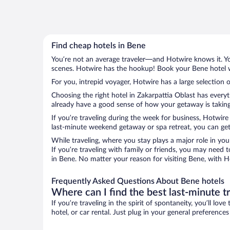
Find cheap hotels in Bene
You’re not an average traveler—and Hotwire knows it. Yo
scenes. Hotwire has the hookup! Book your Bene hotel wi
For you, intrepid voyager, Hotwire has a large selection o
Choosing the right hotel in Zakarpattia Oblast has every
already have a good sense of how your getaway is taking 
If you’re traveling during the week for business, Hotwire
last-minute weekend getaway or spa retreat, you can get 
While traveling, where you stay plays a major role in you
If you’re traveling with family or friends, you may need
in Bene. No matter your reason for visiting Bene, with H
Frequently Asked Questions About Bene hotels
Where can I find the best last-minute t
If you’re traveling in the spirit of spontaneity, you’ll l
hotel, or car rental. Just plug in your general preference