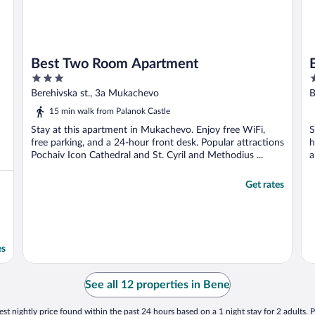
Best Two Room Apartment
3
3
out
o
Berehivska st., 3a Mukachevo
B
of
o
15 min walk from Palanok Castle
5
5
Stay at this apartment in Mukachevo. Enjoy free WiFi,
S
free parking, and a 24-hour front desk. Popular attractions
h
Pochaiv Icon Cathedral and St. Cyril and Methodius ...
a
Get rates
es
See all 12 properties in Bene
st nightly price found within the past 24 hours based on a 1 night stay for 2 adults. P