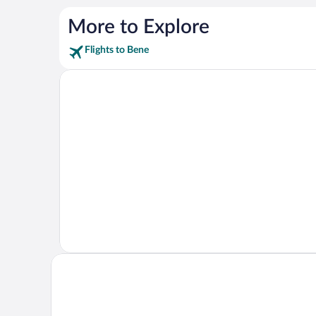
More to Explore
Flights to Bene