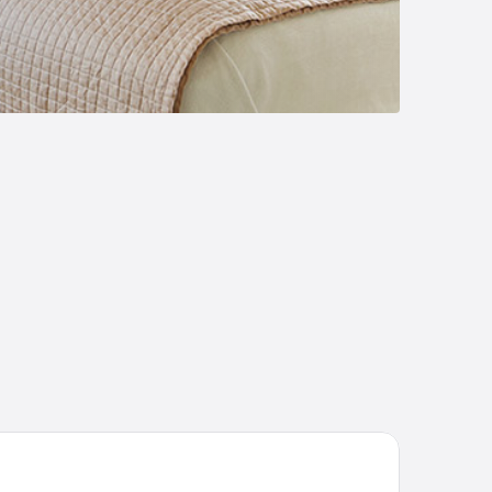
st Apartments on Kyryla & Mefodia