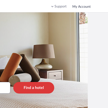
Support
My Account
Find a hotel