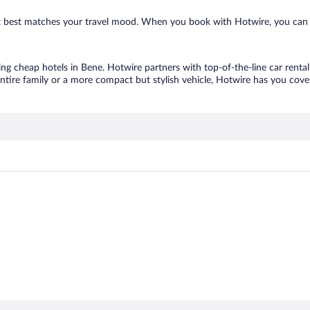
hat best matches your travel mood. When you book with Hotwire, you can 
ing cheap hotels in Bene. Hotwire partners with top-of-the-line car renta
ntire family or a more compact but stylish vehicle, Hotwire has you cover