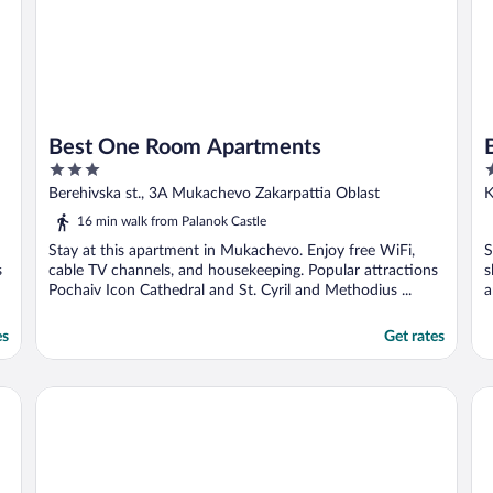
Best One Room Apartments
3
3
out
o
Berehivska st., 3A Mukachevo Zakarpattia Oblast
K
of
o
16 min walk from Palanok Castle
5
5
Stay at this apartment in Mukachevo. Enjoy free WiFi,
S
s
cable TV channels, and housekeeping. Popular attractions
s
Pochaiv Icon Cathedral and St. Cyril and Methodius ...
a
es
Get rates
Best Two Room Apartment
Be