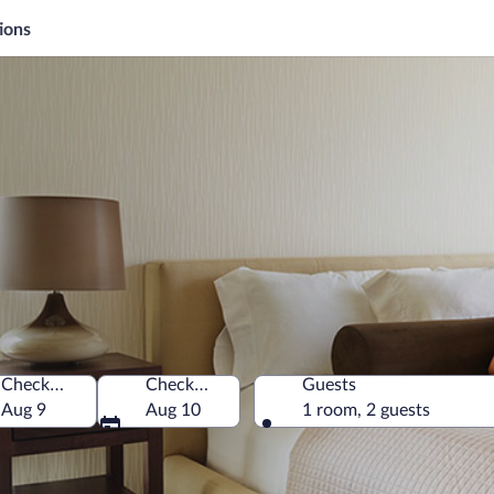
ions
Check-in
Check-out
Guests
Aug 9
Aug 10
1 room, 2 guests