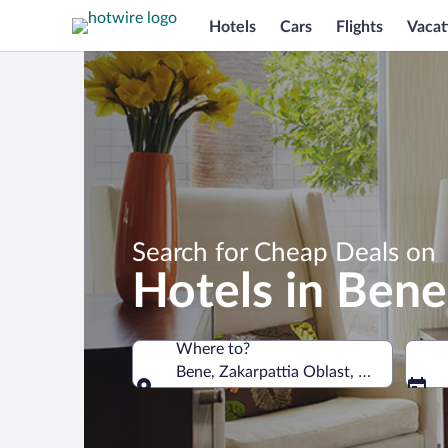
Hotels
Cars
Flights
Vacat
Search for Cheap Deals on
Hotels in Bene
Where to?
Bene, Zakarpattia Oblast, Ukraine
Where to?