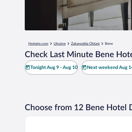
Hotwire.com
Ukraine
Zakarpattia Oblast
Bene
Check Last Minute Bene Hote
Tonight Aug 9 - Aug 10
Next weekend Aug 14
Choose from 12 Bene Hotel 
VIP Apartments in the Centre