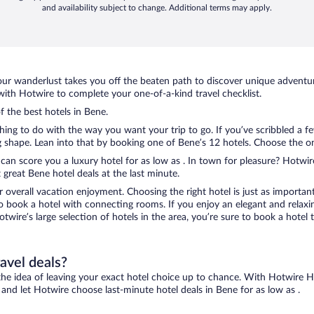
and availability subject to change. Additional terms may apply.
ur wanderlust takes you off the beaten path to discover unique adventure
th Hotwire to complete your one-of-a-kind travel checklist.
f the best hotels in Bene.
thing to do with the way you want your trip to go. If you’ve scribbled a 
shape. Lean into that by booking one of Bene’s 12 hotels. Choose the one 
 can score you a luxury hotel for as low as . In town for pleasure? Hotwire
great Bene hotel deals at the last minute.
r overall vacation enjoyment. Choosing the right hotel is just as important
 to book a hotel with connecting rooms. If you enjoy an elegant and relaxi
otwire’s large selection of hotels in the area, you’re sure to book a hot
ravel deals?
ove the idea of leaving your exact hotel choice up to chance. With Hotwire 
s and let Hotwire choose last-minute hotel deals in Bene for as low as .