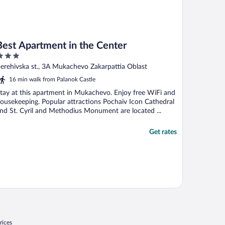
Best Apartment in the Center
ut
erehivska st., 3A Mukachevo Zakarpattia Oblast
f
16 min walk from Palanok Castle
tay at this apartment in Mukachevo. Enjoy free WiFi and
ousekeeping. Popular attractions Pochaiv Icon Cathedral
nd St. Cyril and Methodius Monument are located ...
Get rates
rices