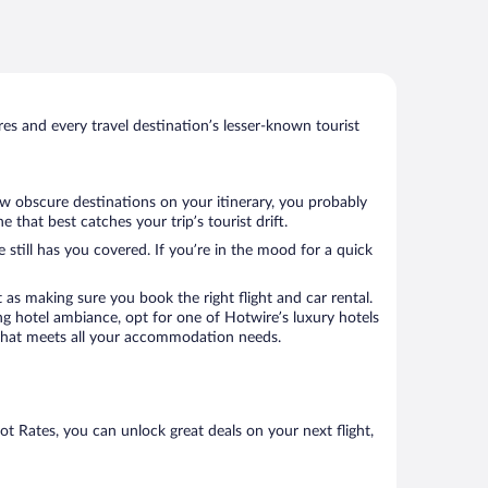
s and every travel destination’s lesser-known tourist
few obscure destinations on your itinerary, you probably
that best catches your trip’s tourist drift.
 still has you covered. If you’re in the mood for a quick
 as making sure you book the right flight and car rental.
ng hotel ambiance, opt for one of Hotwire’s luxury hotels
el that meets all your accommodation needs.
Hot Rates, you can unlock great deals on your next flight,