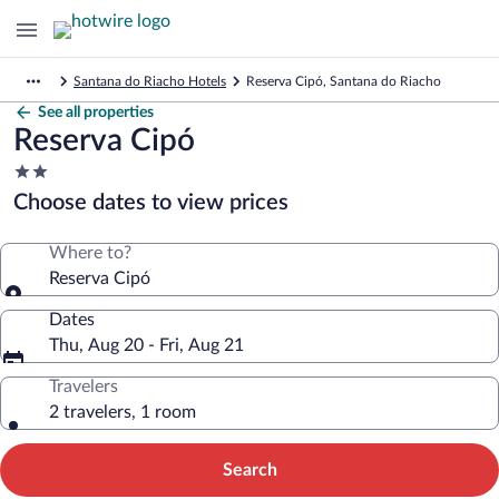
Santana do Riacho Hotels
Reserva Cipó, Santana do Riacho
See all properties
Reserva Cipó
2.0
star
Choose dates to view prices
property
Where to?
Reserva Cipó
Dates
Thu, Aug 20 - Fri, Aug 21
Travelers
2 travelers, 1 room
Search