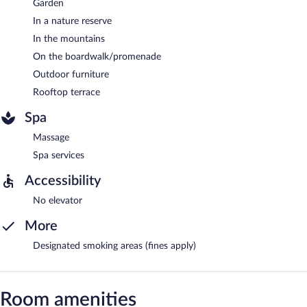
Garden
In a nature reserve
In the mountains
On the boardwalk/promenade
Outdoor furniture
Rooftop terrace
Spa
Massage
Spa services
Accessibility
No elevator
More
Designated smoking areas (fines apply)
Room amenities