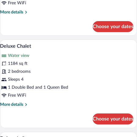
Free WiFi
More
More details
details
for
Choose your dates
Premium
Loft
A hot tub on a wooden deck with a view o
View
14
Deluxe Chalet
all
Water view
photos
for
1184 sq ft
Deluxe
2 bedrooms
Chalet
Sleeps 4
1 Double Bed and 1 Queen Bed
Free WiFi
More
More details
details
for
Choose your dates
Deluxe
Chalet
An outdoor dining area with brick walls, 
View