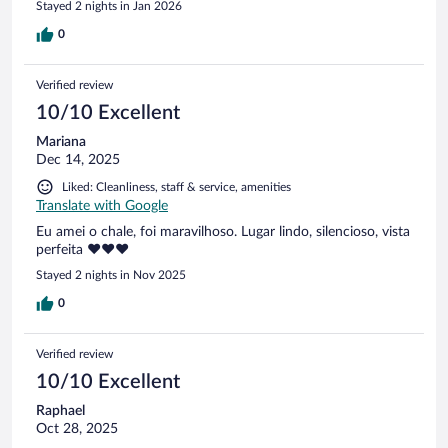
Stayed 2 nights in Jan 2026
0
Verified review
10/10 Excellent
Mariana
Dec 14, 2025
Liked: Cleanliness, staff & service, amenities
Translate with Google
Eu amei o chale, foi maravilhoso. Lugar lindo, silencioso, vista
perfeita ❤️❤️❤️
Stayed 2 nights in Nov 2025
0
Verified review
10/10 Excellent
Raphael
Oct 28, 2025