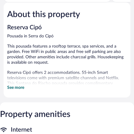
of
of
5,
5,
About this property
Very
Excellent,
Good,
1,005
35
reviews
Reserva Cipó
reviews
Pousada in Serra do Cipó
This pousada features a rooftop terrace, spa services, and a
garden. Free WiFi in public areas and free self parking are also
provided. Other amenities include charcoal grills. Housekeeping
is available on request.
Reserva Cipó offers 2 accommodations. 55-inch Smart
televisions come with premium satellite channels and Netflix.
This Santana do Riacho pousada provides complimentary
See more
wireless Internet access, with a speed of 100+ Mbps (good for
1–2 people or up to 6 devices). Change of towels and change of
bedsheets can be requested. Housekeeping is provided on
request.
Property amenities
2 hot tubs are on site.
Guests can pamper themselves by indulging in the onsite spa
Internet
services. Services include massages.