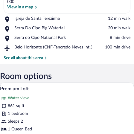
000
View in a map
Place,
Igreja de Santa Terezinha
‪12 min walk‬
View in a map
Igreja
Place,
Serra Do Cipo Big Waterfall
‪20 min walk‬
de
Serra
Santa
Place,
Serra do Cipo National Park
‪8 min drive‬
Do
Terezinha
Serra
Cipo
Airport,
Belo Horizonte (CNF-Tancredo Neves Intl.)
‪100 min drive‬
do
Big
Belo
Cipo
Waterfall
Horizonte
See all about this area
National
(CNF-
Park
Tancredo
Neves
Room options
Intl.)
A hot tub with a view of mountains thro
View
17
Premium Loft
all
Water view
photos
for
861 sq ft
Premium
1 bedroom
Loft
Sleeps 2
1 Queen Bed