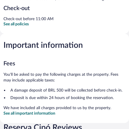
Check-out
Check-out before 11:00 AM
See all policies
Important information
Fees
You'll be asked to pay the following charges at the property. Fees
may include applicable taxes:
A damage deposit of BRL 500 will be collected before check-in.
Deposit is due within 24 hours of booking the reservation.
We have included all charges provided to us by the property.
See all important information
Reserva Cipó Reviews