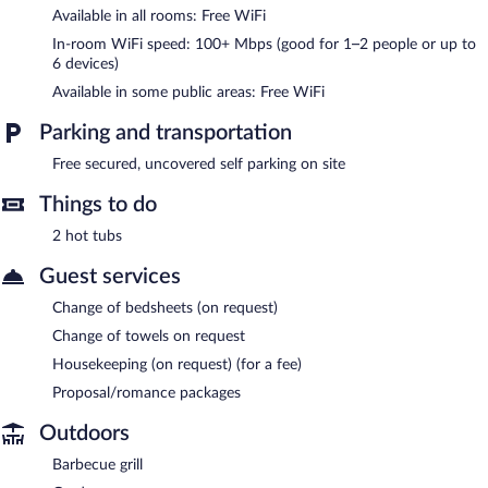
Available in all rooms: Free WiFi
Reserva Cipó features 2 hot tubs. Wireless Internet access is
complimentary. This Santana do Riacho pousada also offers a
In-room WiFi speed: 100+ Mbps (good for 1–2 people or up to
rooftop terrace, spa services, and barbecue grills. Complimentary
6 devices)
uncovered self parking is available on site.
Available in some public areas: Free WiFi
Reserva Cipó has designated areas for smoking.
Parking and transportation
Free secured, uncovered self parking on site
Things to do
2 hot tubs
Guest services
Change of bedsheets (on request)
Change of towels on request
Housekeeping (on request) (for a fee)
Proposal/romance packages
Outdoors
Barbecue grill