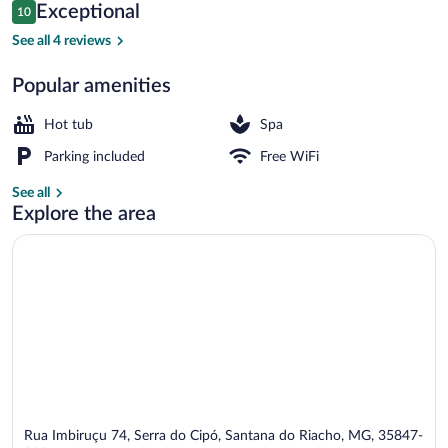
Reviews
Exceptional
10
$114
10 out of 10
Comfort Cabin | View from room
See all 4 reviews
Popular amenities
Hot tub
Spa
Parking included
Free WiFi
See all
Explore the area
Rua Imbiruçu 74, Serra do Cipó, Santana do Riacho, MG, 35847-