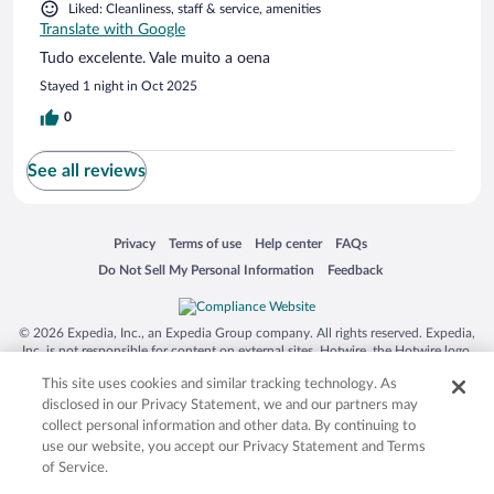
Liked: Cleanliness, staff & service, amenities
Translate with Google
Tudo excelente. Vale muito a oena
Stayed 1 night in Oct 2025
0
See all reviews
Opens in a new window
Opens in a new window
Opens in a new window
Opens in a new window
Privacy
Terms of use
Help center
FAQs
Opens in a new window
Opens in a new window
Do Not Sell My Personal Information
Feedback
© 2026 Expedia, Inc., an Expedia Group company. All rights reserved. Expedia,
Inc. is not responsible for content on external sites. Hotwire, the Hotwire logo,
Hot Rate, and "4-star hotels. 2-star prices." are either registered trademarks or
This site uses cookies and similar tracking technology. As
trademarks of Expedia, Inc. in the US and/or other countries. Other logos or
product and company names mentioned herein may be the property of their
disclosed in our Privacy Statement, we and our partners may
respective owners. CST 2029030-50.
collect personal information and other data. By continuing to
use our website, you accept our Privacy Statement and Terms
of Service.