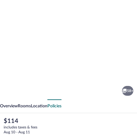
Photo
gallery
for
Reserva
58+
Cipó
vious
Next
Overview
Rooms
Location
Policies
The
$114
current
includes taxes & fees
price
Aug 10 - Aug 11
is