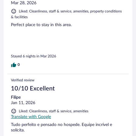
Mar 28, 2026
Liked: Cleanliness, staff & service, amenities, property conditions
& facilities
Perfect place to stay in this area.
Stayed 6 nights in Mar 2026
0
Verified review
10/10 Excellent
Filipe
Jan 11, 2026
Liked: Cleanliness, staff & service, amenities
Translate with Google
Tudo perfeito e pensado no hospede. Equipe incrível e
solícita.