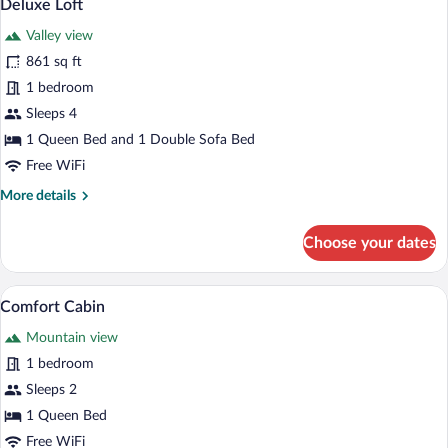
8
Deluxe Loft
all
Valley view
photos
for
861 sq ft
Deluxe
1 bedroom
Loft
Sleeps 4
1 Queen Bed and 1 Double Sofa Bed
Free WiFi
More
More details
details
for
Choose your dates
Deluxe
Loft
A bedroom with a wooden ceiling, a bed 
View
8
Comfort Cabin
all
Mountain view
photos
for
1 bedroom
Comfort
Sleeps 2
Cabin
1 Queen Bed
Free WiFi