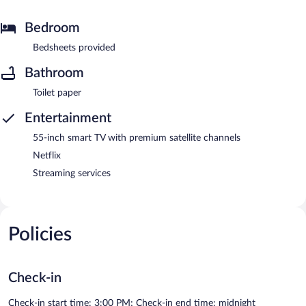
Bedroom
Bedsheets provided
Bathroom
Toilet paper
Entertainment
55-inch smart TV with premium satellite channels
Netflix
Streaming services
Policies
Check-in
Check-in start time: 3:00 PM; Check-in end time: midnight