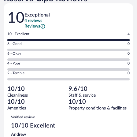
Reviews
10
Exceptional
4 reviews
Reviews
Rating
10 - Excellent
4
10
Rating
8 - Good
0
-
8
Excellent.
Rating
6 - Okay
0
-
4
6
Good.
out
Rating
4 - Poor
0
-
0
of
4
Okay.
out
Rating
2 - Terrible
0
4
-
0
of
2
reviews
Poor.
out
4
-
0
of
10/10
9.6/10
reviews
Terrible.
out
4
Cleanliness
Staff & service
0
of
reviews
10/10
10/10
out
4
of
Amenities
Property conditions & facilities
reviews
4
Reviews
Verified review
reviews
10/10 Excellent
Andrew