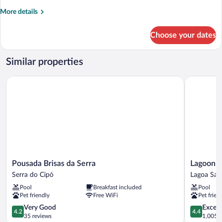
More
More details
details
for
Choose your dates
Comfort
Cabin
Similar properties
Pousada Brisas da Serra
Lagoon Pr
Pousada
Lagoon
Pousada Brisas da Serra
Lagoon P
Brisas
Prime
Serra do Cipó
Lagoa San
da
Hotel
Pool
Breakfast included
Pool
Serra
Lagoa
Pet friendly
Free WiFi
Pet frien
Serra
Santa
do
4.2
4.4
Very Good
Excell
4.2
4.4
Cipó
out
out
35 reviews
1,005 r