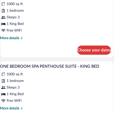
1000 sq ft
BED
photos
for
1 bedroom
PASEO
Sleeps 3
VILLA
1 King Bed
-
Free WiFi
KING
More
More details
BED
details
for
Choose your dates
PASEO
VILLA
-
A modern hotel room with a large bed, a
View
5
KING
ONE BEDROOM SPA PENTHOUSE SUITE - KING BED
all
BED
1000 sq ft
photos
for
1 bedroom
ONE
Sleeps 3
BEDROOM
1 King Bed
SPA
Free WiFi
PENTHOUSE
More
More details
SUITE
details