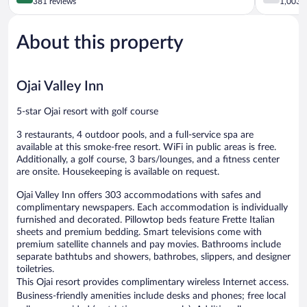
out
out
381 reviews
1,003 r
of
of
5,
5,
About this property
Exceptional,
Good,
381
1,003
reviews
reviews
Ojai Valley Inn
5-star Ojai resort with golf course
3 restaurants, 4 outdoor pools, and a full-service spa are
available at this smoke-free resort. WiFi in public areas is free.
Additionally, a golf course, 3 bars/lounges, and a fitness center
are onsite. Housekeeping is available on request.
Ojai Valley Inn offers 303 accommodations with safes and
complimentary newspapers. Each accommodation is individually
furnished and decorated. Pillowtop beds feature Frette Italian
sheets and premium bedding. Smart televisions come with
premium satellite channels and pay movies. Bathrooms include
separate bathtubs and showers, bathrobes, slippers, and designer
toiletries.
This Ojai resort provides complimentary wireless Internet access.
Business-friendly amenities include desks and phones; free local