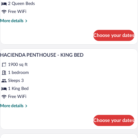
-
2 Queen Beds
TWO
Free WiFi
QUEEN
More
More details
BEDS
details
for
Choose your dates
OJAI
LUXURY
ROOM
A hotel room with a large bed, two bedsid
View
6
-
HACIENDA PENTHOUSE - KING BED
all
TWO
1900 sq ft
QUEEN
photos
BEDS
for
1 bedroom
HACIENDA
Sleeps 3
PENTHOUSE
1 King Bed
-
Free WiFi
KING
More
More details
BED
details
for
Choose your dates
HACIENDA
PENTHOUSE
-
A hotel room with a large bed, a desk, a c
View