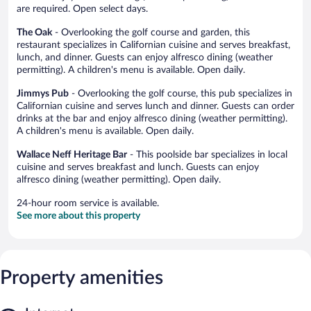
are required. Open select days.
The Oak
- Overlooking the golf course and garden, this
restaurant specializes in Californian cuisine and serves breakfast,
lunch, and dinner. Guests can enjoy alfresco dining (weather
permitting). A children's menu is available. Open daily.
Jimmys Pub
- Overlooking the golf course, this pub specializes in
Californian cuisine and serves lunch and dinner. Guests can order
drinks at the bar and enjoy alfresco dining (weather permitting).
A children's menu is available. Open daily.
Wallace Neff Heritage Bar
- This poolside bar specializes in local
cuisine and serves breakfast and lunch. Guests can enjoy
alfresco dining (weather permitting). Open daily.
24-hour room service is available.
See more about this property
Property amenities