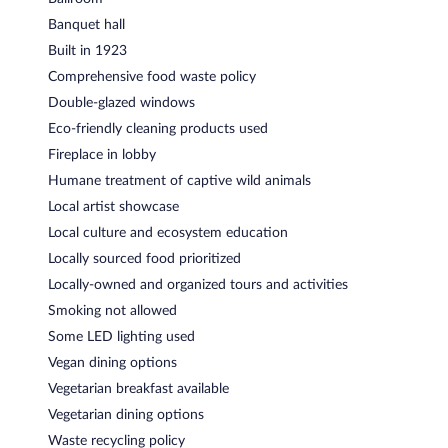
Banquet hall
Built in 1923
Comprehensive food waste policy
Double-glazed windows
Eco-friendly cleaning products used
Fireplace in lobby
Humane treatment of captive wild animals
Local artist showcase
Local culture and ecosystem education
Locally sourced food prioritized
Locally-owned and organized tours and activities
Smoking not allowed
Some LED lighting used
Vegan dining options
Vegetarian breakfast available
Vegetarian dining options
Waste recycling policy