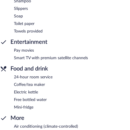
Shampoo
Slippers
Soap
Toilet paper
Towels provided
Entertainment
Pay movies
Smart TV with premium satellite channels
Food and drink
24-hour room service
Coffee/tea maker
Electric kettle
Free bottled water
Mini-fridge
More
Air conditioning (climate-controlled)