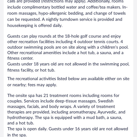
calls are provided (restrictions may apply). Additionally, rooms
include complimentary bottled water and coffee/tea makers. In-
room massages, hypo-allergenic bedding, and change of towels
can be requested. A nightly turndown service is provided and
housekeeping is offered daily.
Guests can play rounds at the 18-hole golf course and enjoy
other recreation facilities including 4 outdoor tennis courts. 4
outdoor swimming pools are on site along with a children's pool.
Other recreational amenities include a hot tub, a sauna, and a
fitness center.
Guests under 18 years old are not allowed in the swimming pool,
fitness facility, or hot tub.
The recreational activities listed below are available either on site
or nearby; fees may apply.
The onsite spa has 21 treatment rooms including rooms for
couples. Services include deep-tissue massages, Swedish
massages, facials, and body wraps. A variety of treatment
therapies are provided, including aromatherapy, Ayurvedic, and
hydrotherapy. The spa is equipped with a mud bath, a sauna,
and a hot tub.
The spa is open daily. Guests under 16 years old are not allowed
in the spa.