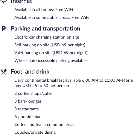
Internet
Available in all rooms: Free WiFi
Available in some public areas: Free WiFi
Parking and transportation
Electric car charging station on site
Self parking on site (USD 69 per night)
Valet parking on site (USD 69 per night)
Wheelchair-accessible parking available
Food and drink
Daily continental breakfast available 6:00 AM to 11:00 AM for a
fee: USD 25 to 60 per person
2 coffee shops/cafes
3 bars/lounges
3 restaurants
A poolside bar
Coffee and tea in common areas
Couples/private dining