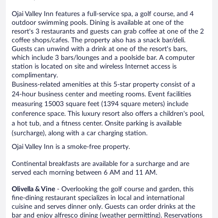
Ojai Valley Inn features a full-service spa, a golf course, and 4
outdoor swimming pools. Dining is available at one of the
resort's 3 restaurants and guests can grab coffee at one of the 2
coffee shops/cafes. The property also has a snack bar/deli.
Guests can unwind with a drink at one of the resort's bars,
which include 3 bars/lounges and a poolside bar. A computer
station is located on site and wireless Internet access is
complimentary.
Business-related amenities at this 5-star property consist of a
24-hour business center and meeting rooms. Event facilities
measuring 15003 square feet (1394 square meters) include
conference space. This luxury resort also offers a children's pool,
a hot tub, and a fitness center. Onsite parking is available
(surcharge), along with a car charging station.
Ojai Valley Inn is a smoke-free property.
Continental breakfasts are available for a surcharge and are
served each morning between 6 AM and 11 AM.
Olivella & Vine
- Overlooking the golf course and garden, this
fine-dining restaurant specializes in local and international
cuisine and serves dinner only. Guests can order drinks at the
bar and enjoy alfresco dining (weather permitting). Reservations