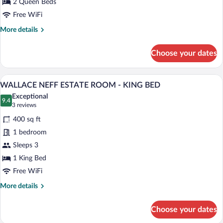
2 Queen Beds
LA
Free WiFi
ROOM
More
More details
-
details
TWO
for
Choose your dates
QUEEN
FIREPLACE
SHANGRI-
BEDS
LA
A neatly arranged bedroom with a large b
View
4
ROOM
WALLACE NEFF ESTATE ROOM - KING BED
all
-
Exceptional
TWO
photos
9.4
9.4 out of 10
(3
3 reviews
QUEEN
for
reviews)
BEDS
400 sq ft
WALLACE
1 bedroom
NEFF
Sleeps 3
ESTATE
ROOM
1 King Bed
-
Free WiFi
KING
More
More details
BED
details
for
Choose your dates
WALLACE
NEFF