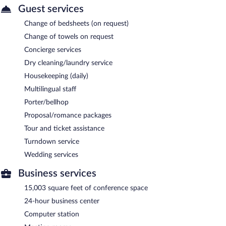
Guest services
Change of bedsheets (on request)
Change of towels on request
Concierge services
Dry cleaning/laundry service
Housekeeping (daily)
Multilingual staff
Porter/bellhop
Proposal/romance packages
Tour and ticket assistance
Turndown service
Wedding services
Business services
15,003 square feet of conference space
24-hour business center
Computer station