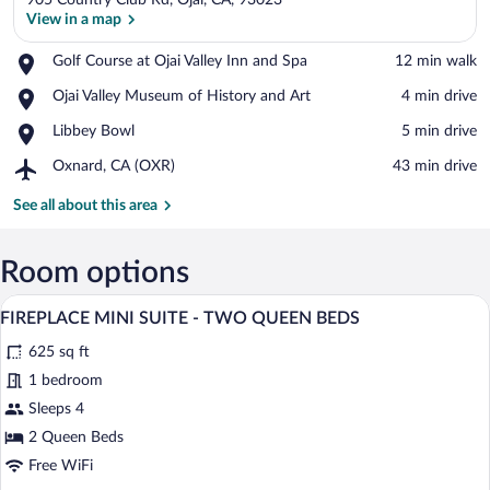
905 Country Club Rd, Ojai, CA, 93023
View in a map
Place,
Golf Course at Ojai Valley Inn and Spa
‪12 min walk‬
Golf
View in a map
Place,
Ojai Valley Museum of History and Art
‪4 min drive‬
Course
Ojai
at
Place,
Libbey Bowl
‪5 min drive‬
Valley
Ojai
Libbey
Museum
Valley
Airport,
Oxnard, CA (OXR)
‪43 min drive‬
Bowl
of
Inn
Oxnard,
History
and
CA
See all about this area
and
Spa
(OXR)
Art
Room options
A hotel room with two beds, a fireplace,
View
5
FIREPLACE MINI SUITE - TWO QUEEN BEDS
all
625 sq ft
photos
for
1 bedroom
FIREPLACE
Sleeps 4
MINI
2 Queen Beds
SUITE
Free WiFi
-