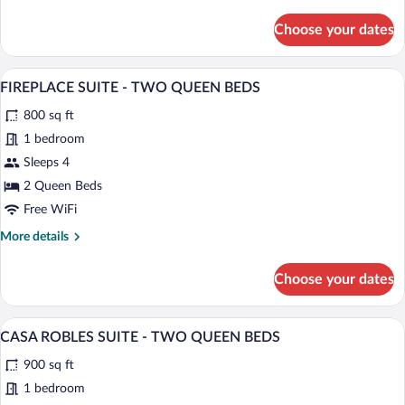
BEDS
details
for
Choose your dates
VISTA
LUXURY
ROOM
A hotel room with two beds, a fireplace,
View
5
-
FIREPLACE SUITE - TWO QUEEN BEDS
all
TWO
800 sq ft
QUEEN
photos
BEDS
for
1 bedroom
FIREPLACE
Sleeps 4
SUITE
2 Queen Beds
-
Free WiFi
TWO
More
More details
QUEEN
details
BEDS
for
Choose your dates
FIREPLACE
SUITE
-
A hotel room with a bed, a desk, a chair,
View
6
TWO
CASA ROBLES SUITE - TWO QUEEN BEDS
all
QUEEN
900 sq ft
BEDS
photos
for
1 bedroom