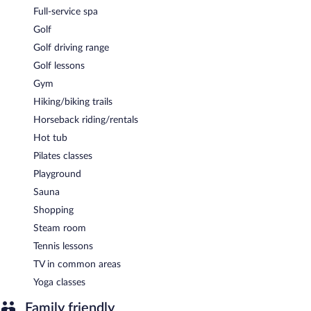
Full-service spa
Golf
Golf driving range
Golf lessons
Gym
Hiking/biking trails
Horseback riding/rentals
Hot tub
Pilates classes
Playground
Sauna
Shopping
Steam room
Tennis lessons
TV in common areas
Yoga classes
Family friendly