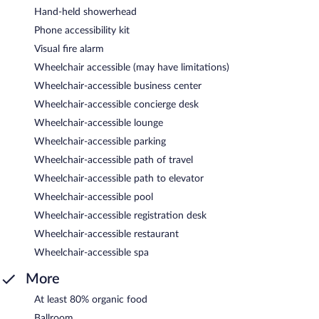
Hand-held showerhead
Phone accessibility kit
Visual fire alarm
Wheelchair accessible (may have limitations)
Wheelchair-accessible business center
Wheelchair-accessible concierge desk
Wheelchair-accessible lounge
Wheelchair-accessible parking
Wheelchair-accessible path of travel
Wheelchair-accessible path to elevator
Wheelchair-accessible pool
Wheelchair-accessible registration desk
Wheelchair-accessible restaurant
Wheelchair-accessible spa
More
At least 80% organic food
Ballroom