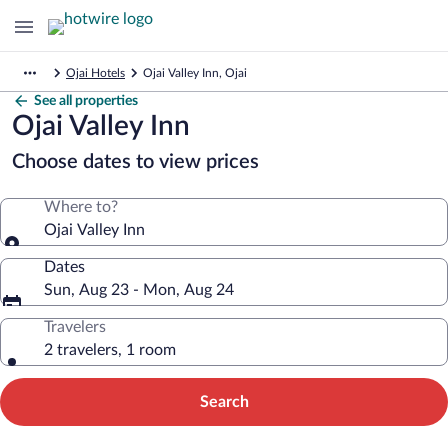
Ojai Hotels
Ojai Valley Inn, Ojai
See all properties
Ojai Valley Inn
Choose dates to view prices
Where to?
Ojai Valley Inn
Dates
Sun, Aug 23 - Mon, Aug 24
Travelers
2 travelers, 1 room
Search