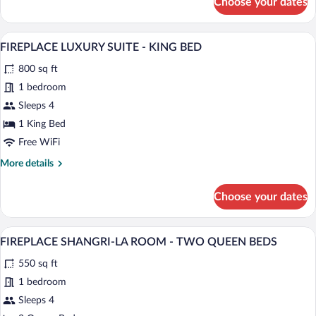
Choose your dates
FIREPLACE
MINI
SUITE
A modern living room with a sofa, coffee 
View
5
-
FIREPLACE LUXURY SUITE - KING BED
all
KING
800 sq ft
BED
photos
for
1 bedroom
FIREPLACE
Sleeps 4
LUXURY
1 King Bed
SUITE
Free WiFi
-
More
More details
KING
details
BED
for
Choose your dates
FIREPLACE
LUXURY
SUITE
A hotel room with two beds, a fireplace,
View
5
-
FIREPLACE SHANGRI-LA ROOM - TWO QUEEN BEDS
all
KING
550 sq ft
BED
photos
for
1 bedroom
FIREPLACE
Sleeps 4
SHANGRI-