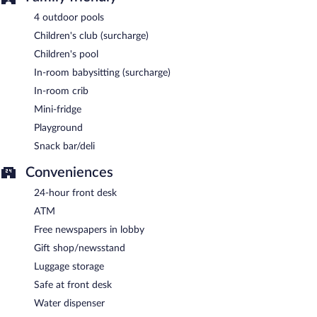
4 outdoor pools
Children's club (surcharge)
Children's pool
In-room babysitting (surcharge)
In-room crib
Mini-fridge
Playground
Snack bar/deli
Conveniences
24-hour front desk
ATM
Free newspapers in lobby
Gift shop/newsstand
Luggage storage
Safe at front desk
Water dispenser