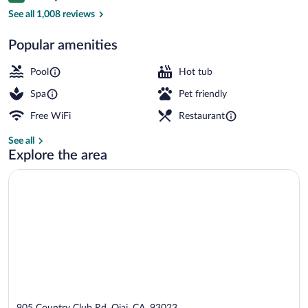
Exterior
See all 1,008 reviews
Popular amenities
Pool
Hot tub
Spa
Pet friendly
Free WiFi
Restaurant
See all
Explore the area