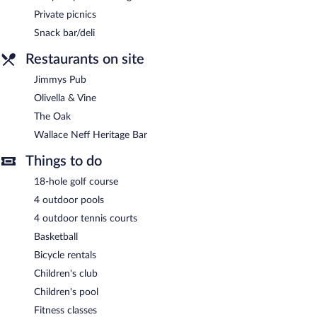
Private picnics
Snack bar/deli
Restaurants on site
Jimmys Pub
Olivella & Vine
The Oak
Wallace Neff Heritage Bar
Things to do
18-hole golf course
4 outdoor pools
4 outdoor tennis courts
Basketball
Bicycle rentals
Children's club
Children's pool
Fitness classes