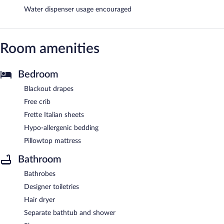
Water dispenser usage encouraged
Room amenities
Bedroom
Blackout drapes
Free crib
Frette Italian sheets
Hypo-allergenic bedding
Pillowtop mattress
Bathroom
Bathrobes
Designer toiletries
Hair dryer
Separate bathtub and shower