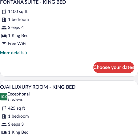
5
KING
FONTANA SUITE - KING BED
all
BED
1100 sq ft
photos
for
1 bedroom
FONTANA
Sleeps 4
SUITE
1 King Bed
-
Free WiFi
KING
More
More details
BED
details
for
Choose your dates
FONTANA
SUITE
-
A hotel room with a large bed, a bench, a
View
5
KING
OJAI LUXURY ROOM - KING BED
all
BED
Exceptional
photos
10.0
10.0 out of 10
(3
3 reviews
for
reviews)
425 sq ft
OJAI
1 bedroom
LUXURY
Sleeps 3
ROOM
-
1 King Bed