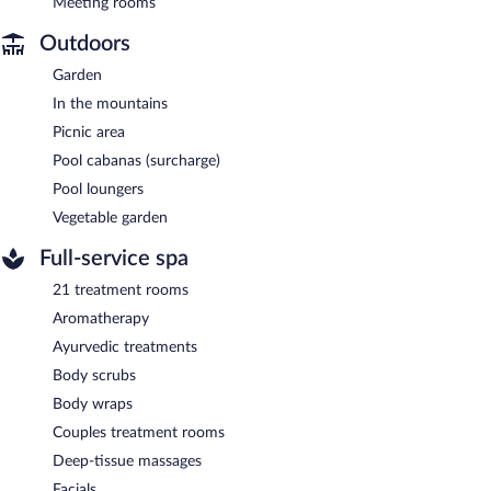
Meeting rooms
Outdoors
Garden
In the mountains
Picnic area
Pool cabanas (surcharge)
Pool loungers
Vegetable garden
Full-service spa
21 treatment rooms
Aromatherapy
Ayurvedic treatments
Body scrubs
Body wraps
Couples treatment rooms
Deep-tissue massages
Facials