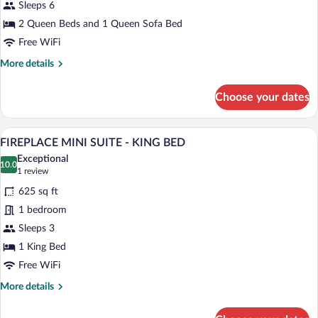
CASA
Sleeps 6
ROBLES
2 Queen Beds and 1 Queen Sofa Bed
SUITE
Free WiFi
-
More
More details
TWO
details
QUEEN
for
Choose your dates
BEDS
CASA
ROBLES
SUITE
A hotel room with a bed, a desk, a chair, 
View
6
-
FIREPLACE MINI SUITE - KING BED
all
TWO
Exceptional
QUEEN
photos
10.0
10.0 out of 10
(1
1 review
BEDS
for
review)
625 sq ft
FIREPLACE
1 bedroom
MINI
Sleeps 3
SUITE
-
1 King Bed
KING
Free WiFi
BED
More
More details
details
for