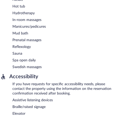
Hot tub
Hydrotherapy
In-room massages
Manicures/pedicures
Mud bath
Prenatal massages
Reflexology
Sauna
Spa open daily
Swedish massages
Accessibility
If you have requests for specific accessibility needs, please
contact the property using the information on the reservation
confirmation received after booking.
Assistive listening devices
Braille/raised signage
Elevator