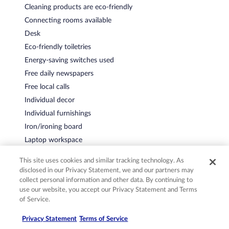
Cleaning products are eco-friendly
Connecting rooms available
Desk
Eco-friendly toiletries
Energy-saving switches used
Free daily newspapers
Free local calls
Individual decor
Individual furnishings
Iron/ironing board
Laptop workspace
LED lighting
This site uses cookies and similar tracking technology. As
Phone
disclosed in our Privacy Statement, we and our partners may
Recycling
collect personal information and other data. By continuing to
use our website, you accept our Privacy Statement and Terms
Safe
of Service.
Water-efficient showers
Privacy Statement
Terms of Service
Water-efficient toilets