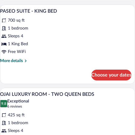
ESTATE
A modern bedroom with a large bed, bedsi
View
5
ROOM
PASEO SUITE - KING BED
all
-
700 sq ft
KING
photos
BED
for
1 bedroom
PASEO
Sleeps 4
SUITE
1 King Bed
-
Free WiFi
KING
More
More details
BED
details
for
Choose your dates
PASEO
SUITE
-
A hotel room with two beds, a bench, a d
View
5
KING
OJAI LUXURY ROOM - TWO QUEEN BEDS
all
BED
Exceptional
photos
9.8
9.8 out of 10
(6
6 reviews
for
reviews)
425 sq ft
OJAI
1 bedroom
LUXURY
Sleeps 4
ROOM