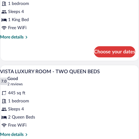
BED
for
1 bedroom
FIREPLACE
Sleeps 4
SUITE
1 King Bed
-
Free WiFi
KING
More
More details
BED
details
for
Choose your dates
FIREPLACE
SUITE
-
A balcony with a table and chairs, a pot
View
5
KING
VISTA LUXURY ROOM - TWO QUEEN BEDS
all
BED
Good
photos
7.0
7.0 out of 10
(2
2 reviews
for
reviews)
445 sq ft
VISTA
1 bedroom
LUXURY
Sleeps 4
ROOM
-
2 Queen Beds
TWO
Free WiFi
QUEEN
More
More details