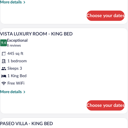
More
More details
TWO
details
QUEEN
for
Choose your dates
BEDS
FIREPLACE
MINI
SUITE
A hotel room with a large bed, a bench, 
View
5
-
VISTA LUXURY ROOM - KING BED
all
TWO
Exceptional
QUEEN
photos
9.4
9.4 out of 10
(8
8 reviews
BEDS
for
reviews)
445 sq ft
VISTA
1 bedroom
LUXURY
Sleeps 3
ROOM
-
1 King Bed
KING
Free WiFi
BED
More
More details
details
for
Choose your dates
VISTA
LUXURY
ROOM
A modern hotel bedroom with a large bed,
View
4
-
PASEO VILLA - KING BED
all
KING