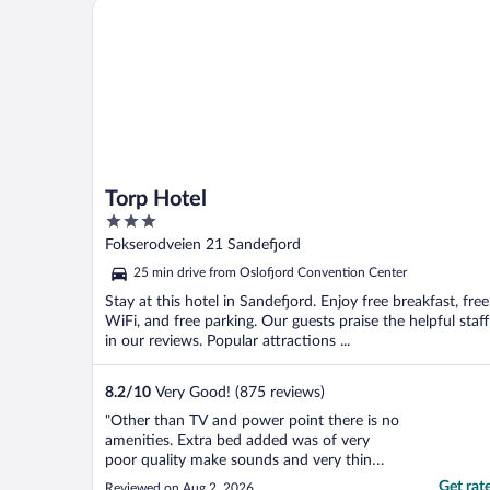
Torp Hotel
Torp Hotel
3
out
Fokserodveien 21 Sandefjord
of
25 min drive from Oslofjord Convention Center
5
Stay at this hotel in Sandefjord. Enjoy free breakfast, free
WiFi, and free parking. Our guests praise the helpful staff
in our reviews. Popular attractions ...
8.2
/
10
Very Good! (875 reviews)
"Other than TV and power point there is no
amenities. Extra bed added was of very
poor quality make sounds and very thin
mattress, my daughter had backache after
Get rat
Reviewed on Aug 2, 2026