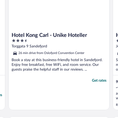
Hotel Kong Carl - Unike Hoteller
3.5
3
out
o
Torggata 9 Sandefjord
J
of
o
26 min drive from Oslofjord Convention Center
5
5
Book a stay at this business-friendly hotel in Sandefjord.
S
Enjoy free breakfast, free WiFi, and room service. Our
m
guests praise the helpful staff in our reviews. ...
o
Get rates
9
"
a
es
w
s
R
S
w
v