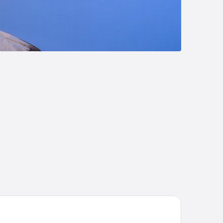
me Hotel Atlantic