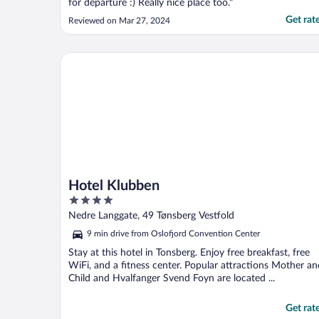
for departure :) Really nice place too."
Get rat
Reviewed on Mar 27, 2024
Hotel Klubben
Hotel Klubben
4
out
Nedre Langgate, 49 Tønsberg Vestfold
of
9 min drive from Oslofjord Convention Center
5
Stay at this hotel in Tonsberg. Enjoy free breakfast, free
WiFi, and a fitness center. Popular attractions Mother an
Child and Hvalfanger Svend Foyn are located ...
Get rat