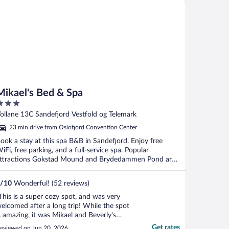
kael's Bed & Spa
Mikael's Bed & Spa
ut
ollane 13C Sandefjord Vestfold og Telemark
f
23 min drive from Oslofjord Convention Center
ook a stay at this spa B&B in Sandefjord. Enjoy free
iFi, free parking, and a full-service spa. Popular
ttractions Gokstad Mound and Brydedammen Pond are
.
/
10
Wonderful! (52 reviews)
This is a super cozy spot, and was very
elcomed after a long trip! While the spot
s amazing, it was Mikael and Beverly's
ssistance that really made my stay easy.
Get rates
eviewed on Jun 20, 2026