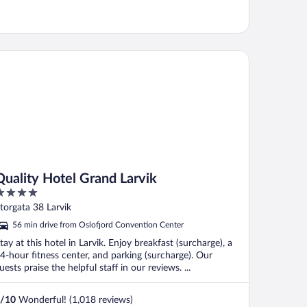
ality Hotel Grand Larvik
Quality Hotel Grand Larvik
ut
torgata 38 Larvik
f
56 min drive from Oslofjord Convention Center
tay at this hotel in Larvik. Enjoy breakfast (surcharge), a
4-hour fitness center, and parking (surcharge). Our
uests praise the helpful staff in our reviews. ...
/
10
Wonderful! (1,018 reviews)