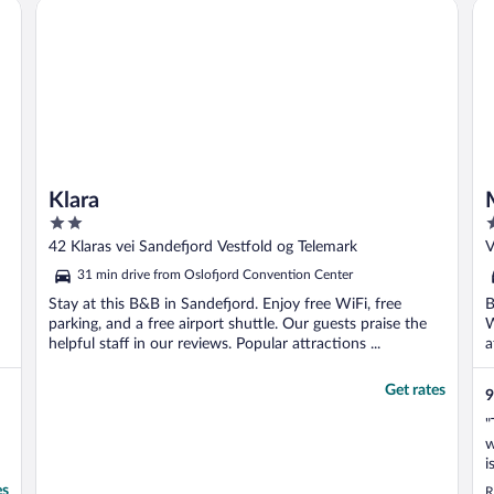
Klara
Mi
Klara
2
3
out
o
42 Klaras vei Sandefjord Vestfold og Telemark
V
of
o
31 min drive from Oslofjord Convention Center
5
5
Stay at this B&B in Sandefjord. Enjoy free WiFi, free
B
parking, and a free airport shuttle. Our guests praise the
W
helpful staff in our reviews. Popular attractions ...
a
..
Get rates
9
"
w
i
a
es
R