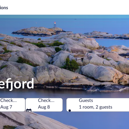
ions
efjord
Check-in
Check-out
Guests
Aug 7
Aug 8
1 room, 2 guests