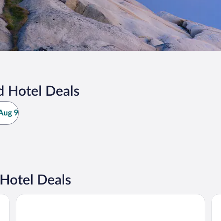
d Hotel Deals
Aug 9
Hotel Deals
Hotel Kong Carl - Unike Hoteller
Ho