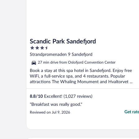
Scandic Park Sandefjord
3.5
out
Strandpromenaden 9 Sandefjord
of
27 min drive from Oslofjord Convention Center
5
Book a stay at this spa hotel in Sandefjord. Enjoy free
WiFi, a full-service spa, and 4 restaurants. Popular
attractions The Whaling Monument and Hvaltorvet ...
8.8
/
10
Excellent! (1,027 reviews)
"Breakfast was really good."
Get rat
Reviewed on Jul 9, 2026