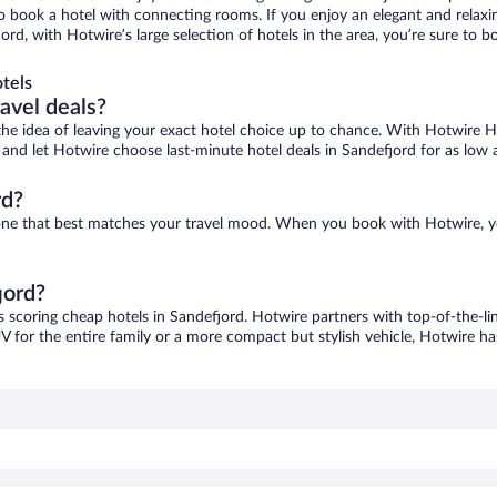
 to book a hotel with connecting rooms. If you enjoy an elegant and relaxi
jord, with Hotwire’s large selection of hotels in the area, you’re sure to
tels
ravel deals?
ove the idea of leaving your exact hotel choice up to chance. With Hotwire 
es and let Hotwire choose last-minute hotel deals in Sandefjord for as low 
rd?
d one that best matches your travel mood. When you book with Hotwire, 
jord?
s scoring cheap hotels in Sandefjord. Hotwire partners with top-of-the-li
V for the entire family or a more compact but stylish vehicle, Hotwire has