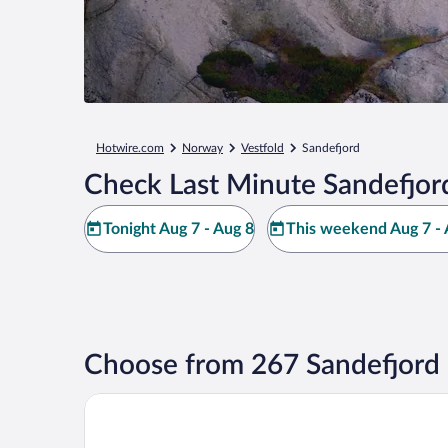
Hotwire.com
Norway
Vestfold
Sandefjord
Check Last Minute Sandefjor
Tonight Aug 7 - Aug 8
This weekend Aug 7 - 
Choose from 267 Sandefjord 
Scandic Park Sandefjord