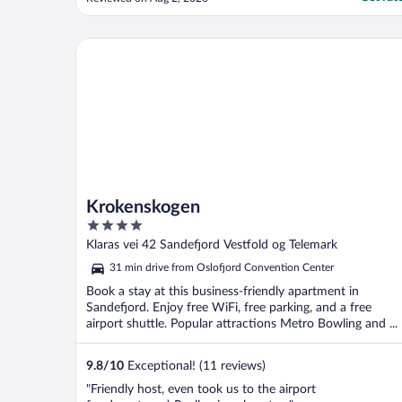
sleeping on it."
Krokenskogen
Krokenskogen
4
out
Klaras vei 42 Sandefjord Vestfold og Telemark
of
31 min drive from Oslofjord Convention Center
5
Book a stay at this business-friendly apartment in
Sandefjord. Enjoy free WiFi, free parking, and a free
airport shuttle. Popular attractions Metro Bowling and ...
9.8
/
10
Exceptional! (11 reviews)
"Friendly host, even took us to the airport