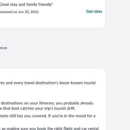
Great stay and family friendly"
Get rates
eviewed on Jun 30, 2026
rices
s and every travel destination’s lesser-known tourist
 destinations on your itinerary, you probably already
hat best catches your trip’s tourist drift.
wire still has you covered. If you’re in the mood for a
 as making sure you book the right flight and car rental.