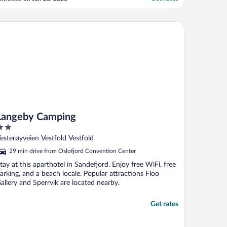
hey were super quick to answer any
uestions about the spot or region. 10/10
ost."
ngeby Camping
Langeby Camping
ut
esterøyveien Vestfold Vestfold
f
29 min drive from Oslofjord Convention Center
tay at this aparthotel in Sandefjord. Enjoy free WiFi, free
arking, and a beach locale. Popular attractions Floo
allery and Sperrvik are located nearby.
Get rates