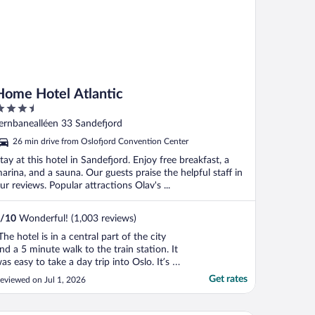
Home Hotel Atlantic
.5
ut
ernbanealléen 33 Sandefjord
f
26 min drive from Oslofjord Convention Center
tay at this hotel in Sandefjord. Enjoy free breakfast, a
arina, and a sauna. Our guests praise the helpful staff in
ur reviews. Popular attractions Olav's ...
/
10
Wonderful! (1,003 reviews)
The hotel is in a central part of the city
nd a 5 minute walk to the train station. It
as easy to take a day trip into Oslo. It’s a
hort walk to the mall and waterfront.
Get rates
eviewed on Jul 1, 2026
andefjord is a beautiful city. The staff
ere very friendly and helpful. . Food was
ery good too. I would recommend this ..."