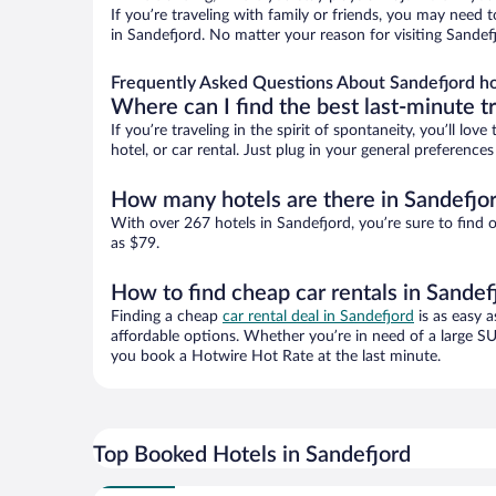
If you’re traveling with family or friends, you may need
in Sandefjord. No matter your reason for visiting Sandef
Frequently Asked Questions About Sandefjord ho
Where can I find the best last-minute t
If you’re traveling in the spirit of spontaneity, you’ll l
hotel, or car rental. Just plug in your general preferenc
How many hotels are there in Sandefjo
With over 267 hotels in Sandefjord, you’re sure to fin
as $79.
How to find cheap car rentals in Sandef
Finding a cheap
car rental deal in Sandefjord
is as easy a
affordable options. Whether you’re in need of a large SU
you book a Hotwire Hot Rate at the last minute.
Top Booked Hotels in Sandefjord