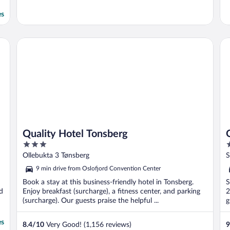
es
Quality Hotel Tonsberg
Qu
Quality Hotel Tonsberg
3
4
out
o
Ollebukta 3 Tønsberg
S
of
o
9 min drive from Oslofjord Convention Center
5
5
Book a stay at this business-friendly hotel in Tonsberg.
S
d
Enjoy breakfast (surcharge), a fitness center, and parking
2
(surcharge). Our guests praise the helpful ...
g
es
8.4
/
10
Very Good! (1,156 reviews)
9