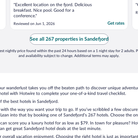
"Excellent location on the fjord. Delicious
"
breakfast. Nice pool. Good for a
R
conference."
Get rates
Reviewed on Jun 1, 2026
See all 267 properties in Sandefjord
st nightly price found within the past 24 hours based on a 1 night stay for 2 adults. P
and availability subject to change. Additional terms may apply.
ur wanderlust takes you off the beaten path to discover unique adventure
tel with Hotwire to complete your one-of-a-kind travel checklist.
f the best hotels in Sandefjord.
 with the way you want your trip to go. If you’ve scribbled a few obscure
ean into that by booking one of Sandefjord’s 267 hotels. Choose the one t
 can score you a luxury hotel for as low as $79. In town for pleasure? Hot
n get great Sandefjord hotel deals at the last minute.
r overall vacation enjoyment. Choosing the right hotel is just as important