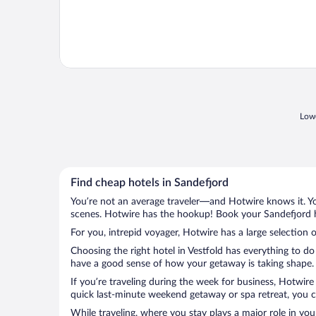
Lowe
Find cheap hotels in Sandefjord
You’re not an average traveler—and Hotwire knows it. Yo
scenes. Hotwire has the hookup! Book your Sandefjord ho
For you, intrepid voyager, Hotwire has a large selection o
Choosing the right hotel in Vestfold has everything to do
have a good sense of how your getaway is taking shape. L
If you’re traveling during the week for business, Hotwire
quick last-minute weekend getaway or spa retreat, you ca
While traveling, where you stay plays a major role in you