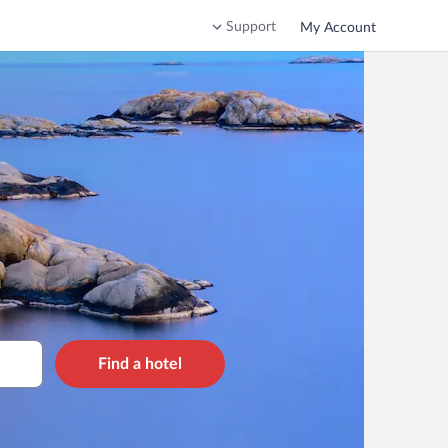
Support
My Account
Find a hotel