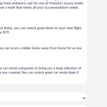
ng hotel ambiance, opt for one of Hotwire’s luxury hotels
 book a hotel that meets all your accommodation needs.
Hot Rates, you can unlock great deals on your next flight,
as $79.
you can score a stellar home away from home for as low
ne car rental companies to bring you a large selection of
 you covered. You can unlock great car rental deals if