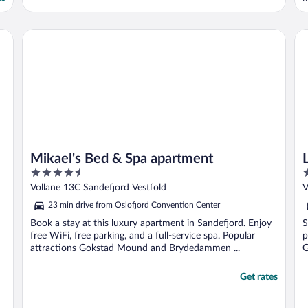
T
q
h
Mikael's Bed & Spa apartment
La
Mikael's Bed & Spa apartment
4.5
2
out
o
Vollane 13C Sandefjord Vestfold
V
of
o
23 min drive from Oslofjord Convention Center
5
5
Book a stay at this luxury apartment in Sandefjord. Enjoy
S
free WiFi, free parking, and a full-service spa. Popular
p
attractions Gokstad Mound and Brydedammen ...
G
Get rates