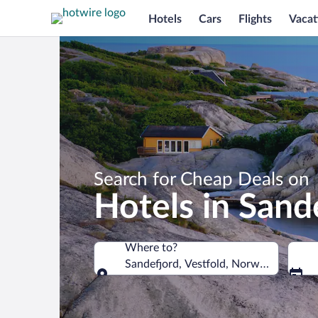
Hotels
Cars
Flights
Vacat
Search for Cheap Deals on
Hotels in Sand
Where to?
Sandefjord, Vestfold, Norway
Where to?