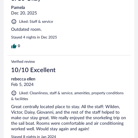
Pamela
Dec 20, 2025
Liked: Staff & service
Outdated room.
Stayed 4 nights in Dec 2025
0
Verified review
10/10 Excellent
rebecca ellen
Feb 5, 2024
Liked: Cleanliness, staff & service, amenities, property conditions
& facilities
Great centrally located place to stay. All the staff: Wilden,
Victor, Daisy, Giovanni, and the rest of the staff helped to
make our stay great. We really enjoyed the snorkeling trip on
the sail boat. Rooms were comfortable and air conditioning
worked well. Would stay again and again!
Stayed 8 nights in Jan 2024