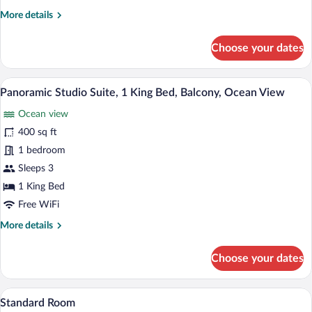
King
More
More details
Bed,
details
Balcony,
for
Choose your dates
Ocean
Premier
View
Studio
Suite,
A spacious bedroom with a large bed, woo
View
15
1
Panoramic Studio Suite, 1 King Bed, Balcony, Ocean View
all
King
Ocean view
Bed,
photos
Balcony,
for
400 sq ft
Ocean
Panoramic
1 bedroom
View
Studio
Sleeps 3
Suite,
1 King Bed
1
Free WiFi
King
More
More details
Bed,
details
Balcony,
for
Choose your dates
Ocean
Panoramic
View
Studio
Suite,
A kitchen with wooden cabinets, a refrig
View
16
1
Standard Room
all