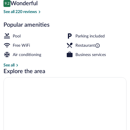
Reviews
Wonderful
9.2
$261
9.2 out of 10
Dock
See all 220 reviews
Popular amenities
Pool
Parking included
Free WiFi
Restaurant
Air conditioning
Business services
See all
Explore the area