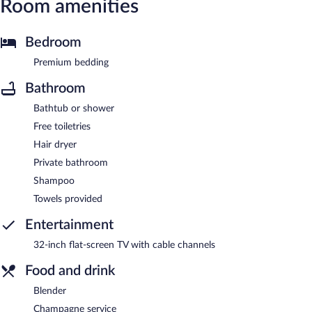
Room amenities
Bedroom
Premium bedding
Bathroom
Bathtub or shower
Free toiletries
Hair dryer
Private bathroom
Shampoo
Towels provided
Entertainment
32-inch flat-screen TV with cable channels
Food and drink
Blender
Champagne service