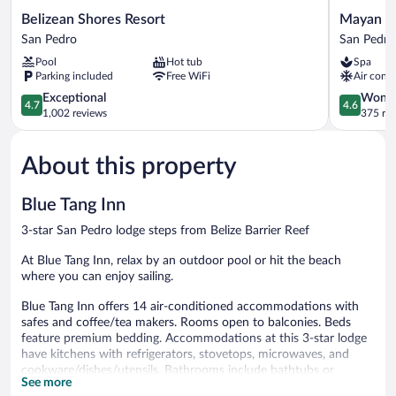
Belizean
Mayan
Belizean Shores Resort
Mayan Pr
Shores
Princess
San Pedro
San Pedro
Resort
Hotel
Pool
Hot tub
Spa
San
San
Parking included
Free WiFi
Air condi
Pedro
Pedro
4.7
4.6
Exceptional
Wonde
4.7
4.6
out
out
1,002 reviews
375 re
of
of
5,
5,
About this property
Exceptional,
Wonderful
1,002
375
reviews
reviews
Blue Tang Inn
3-star San Pedro lodge steps from Belize Barrier Reef
At Blue Tang Inn, relax by an outdoor pool or hit the beach
where you can enjoy sailing.
Blue Tang Inn offers 14 air-conditioned accommodations with
safes and coffee/tea makers. Rooms open to balconies. Beds
feature premium bedding. Accommodations at this 3-star lodge
have kitchens with refrigerators, stovetops, microwaves, and
cookware/dishes/utensils. Bathrooms include bathtubs or
See more
showers, complimentary toiletries, and hair dryers.