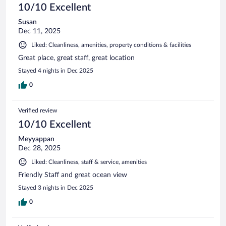
10/10 Excellent
Susan
Dec 11, 2025
Liked: Cleanliness, amenities, property conditions & facilities
Great place, great staff, great location
Stayed 4 nights in Dec 2025
0
Verified review
10/10 Excellent
Meyyappan
Dec 28, 2025
Liked: Cleanliness, staff & service, amenities
Friendly Staff and great ocean view
Stayed 3 nights in Dec 2025
0