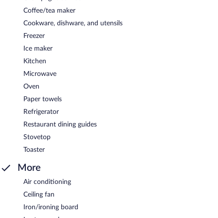
Coffee/tea maker
Cookware, dishware, and utensils
Freezer
Ice maker
Kitchen
Microwave
Oven
Paper towels
Refrigerator
Restaurant dining guides
Stovetop
Toaster
More
Air conditioning
Ceiling fan
Iron/ironing board