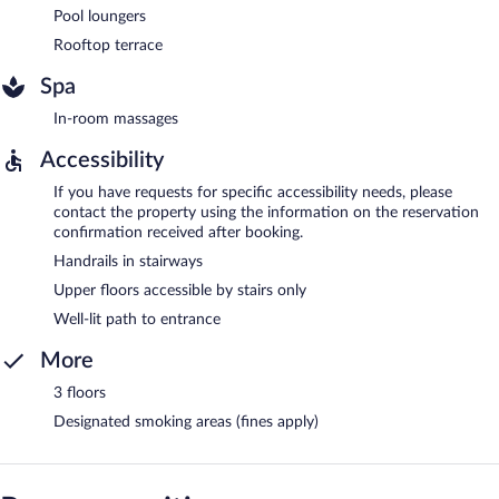
Pool loungers
Rooftop terrace
Spa
In-room massages
Accessibility
If you have requests for specific accessibility needs, please
contact the property using the information on the reservation
confirmation received after booking.
Handrails in stairways
Upper floors accessible by stairs only
Well-lit path to entrance
More
3 floors
Designated smoking areas (fines apply)