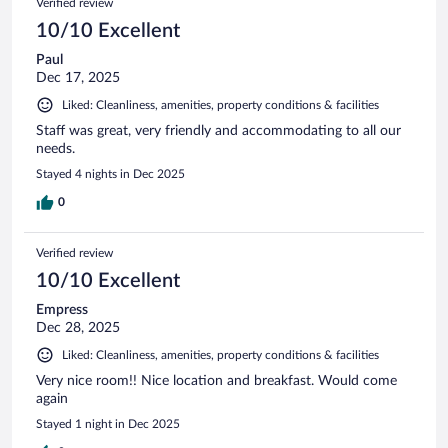
Verified review
10/10 Excellent
Paul
Dec 17, 2025
Liked: Cleanliness, amenities, property conditions & facilities
Staff was great, very friendly and accommodating to all our
needs.
Stayed 4 nights in Dec 2025
0
Verified review
10/10 Excellent
Empress
Dec 28, 2025
Liked: Cleanliness, amenities, property conditions & facilities
Very nice room!! Nice location and breakfast. Would come
again
Stayed 1 night in Dec 2025