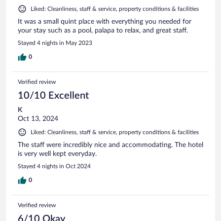
Liked: Cleanliness, staff & service, property conditions & facilities
It was a small quint place with everything you needed for
your stay such as a pool, palapa to relax, and great staff.
Stayed 4 nights in May 2023
0
Verified review
10/10 Excellent
K
Oct 13, 2024
Liked: Cleanliness, staff & service, property conditions & facilities
The staff were incredibly nice and accommodating. The hotel
is very well kept everyday.
Stayed 4 nights in Oct 2024
0
Verified review
6/10 Okay