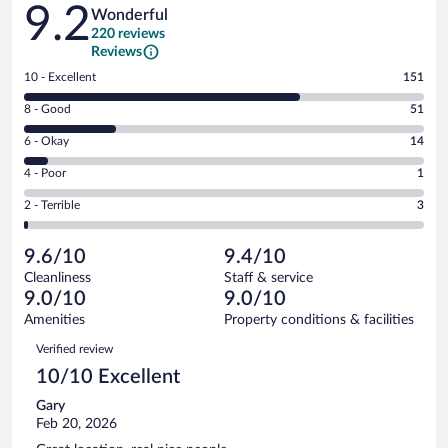
Reviews
9.2
Wonderful
220 reviews
Reviews
Rating
10 - Excellent
151
10
Rating
8 - Good
51
-
8
Excellent.
Rating
6 - Okay
14
-
151
6
Good.
out
Rating
4 - Poor
1
-
51
of
4
Okay.
out
Rating
2 - Terrible
3
220
-
14
of
2
reviews
Poor.
out
220
-
1
of
9.6/10
9.4/10
reviews
Terrible.
out
220
Cleanliness
Staff & service
3
of
reviews
9.0/10
9.0/10
out
220
of
Amenities
Property conditions & facilities
reviews
220
Reviews
Verified review
reviews
10/10 Excellent
Gary
Feb 20, 2026