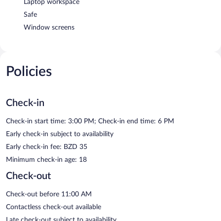
Laptop workspace
Safe
Window screens
Policies
Check-in
Check-in start time: 3:00 PM; Check-in end time: 6 PM
Early check-in subject to availability
Early check-in fee: BZD 35
Minimum check-in age: 18
Check-out
Check-out before 11:00 AM
Contactless check-out available
Late check-out subject to availability