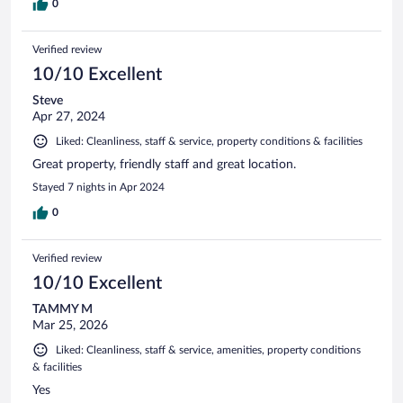
0
Verified review
10/10 Excellent
Steve
Apr 27, 2024
Liked: Cleanliness, staff & service, property conditions & facilities
Great property, friendly staff and great location.
Stayed 7 nights in Apr 2024
0
Verified review
10/10 Excellent
TAMMY M
Mar 25, 2026
Liked: Cleanliness, staff & service, amenities, property conditions
& facilities
Yes