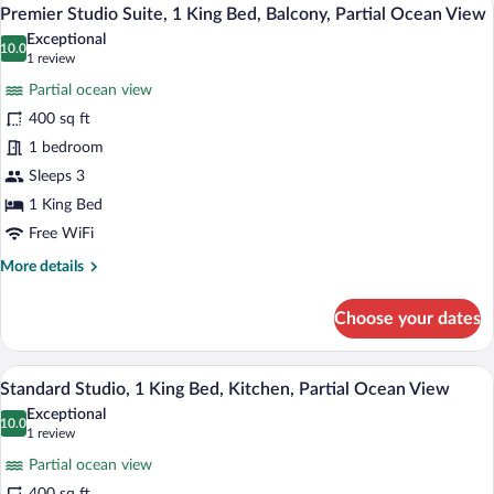
View
11
2
Premier Studio Suite, 1 King Bed, Balcony, Partial Ocean View
all
Double
Exceptional
Beds,
photos
10.0
10.0 out of 10
(1
1 review
Balcony,
for
review)
Partial
Partial ocean view
Premier
Ocean
400 sq ft
Studio
View
1 bedroom
Suite,
1
Sleeps 3
King
1 King Bed
Bed,
Free WiFi
Balcony,
More
More details
Partial
details
Ocean
for
Choose your dates
Premier
View
Studio
Suite,
A room with a wooden door, a green sofa, 
View
12
1
Standard Studio, 1 King Bed, Kitchen, Partial Ocean View
all
King
Exceptional
Bed,
photos
10.0
10.0 out of 10
(1
1 review
Balcony,
for
review)
Partial
Partial ocean view
Standard
Ocean