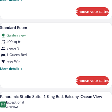
More details
details
for
Choose your dates
Standard
Room
A bedroom with a wooden bed, a desk, a 
View
12
Standard Room
all
Garden view
photos
for
400 sq ft
Standard
Sleeps 3
Room
1 Queen Bed
Free WiFi
More
More details
details
for
Choose your dates
Standard
Room
A kitchen with a large stainless steel re
View
11
Panoramic Studio Suite, 1 King Bed, Balcony, Ocean View
all
Exceptional
photos
9.4
9.4 out of 10
(3
3 reviews
for
reviews)