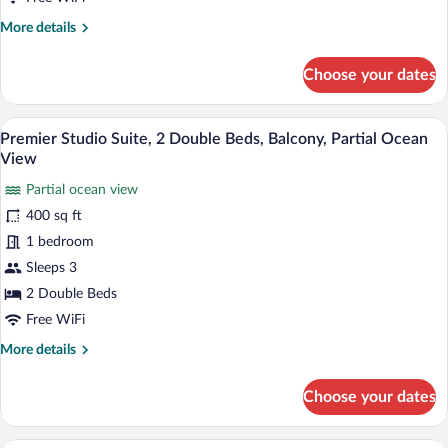
2
More
More details
Double
details
Beds,
for
Choose your dates
Kitchen,
Standard
Studio
Courtyard
Suite,
A cozy room with a wooden ceiling, a gre
Area
View
13
2
Premier Studio Suite, 2 Double Beds, Balcony, Partial Ocean
all
Double
View
Beds,
photos
Kitchen,
Partial ocean view
for
Courtyard
400 sq ft
Premier
Area
Studio
1 bedroom
Suite,
Sleeps 3
2
2 Double Beds
Double
Free WiFi
Beds,
More
More details
Balcony,
details
Partial
for
Choose your dates
Ocean
Premier
Studio
View
Suite,
A room with a bed, a green sofa, a dining 