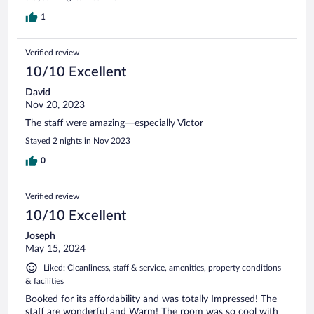
1
Verified review
10/10 Excellent
David
Nov 20, 2023
The staff were amazing—especially Victor
Stayed 2 nights in Nov 2023
0
Verified review
10/10 Excellent
Joseph
May 15, 2024
Liked: Cleanliness, staff & service, amenities, property conditions
& facilities
Booked for its affordability and was totally Impressed! The
staff are wonderful and Warm! The room was so cool with