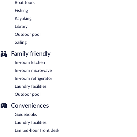
Boat tours
Fishing
Kayaking
Library
Outdoor pool
Sailing
Family friendly
In-room kitchen
In-room microwave
In-room refrigerator
Laundry facilities
Outdoor pool
Conveniences
Guidebooks
Laundry facilities
Limited-hour front desk