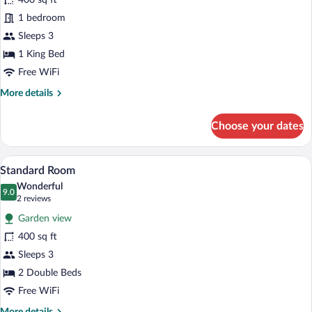
400 sq ft
Studio,
View
1 bedroom
1
King
Sleeps 3
Bed,
1 King Bed
Kitchen,
Free WiFi
Partial
More
More details
Ocean
details
View
for
Choose your dates
Standard
Studio,
1
A dining area with a round glass table, wi
View
12
King
Standard Room
all
Bed,
Wonderful
Kitchen,
photos
9.0
9.0 out of 10
(2
2 reviews
Partial
for
reviews)
Ocean
Garden view
Standard
View
400 sq ft
Room
Sleeps 3
2 Double Beds
Free WiFi
More