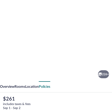
Photo
gallery
for
Blue
226+
Tang
vious
Next
Inn
Overview
Rooms
Location
Policies
The
$261
current
includes taxes & fees
price
Sep 1 - Sep 2
is