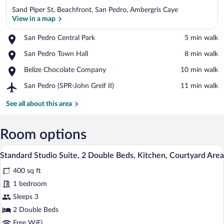
Sand Piper St, Beachfront, San Pedro, Ambergris Caye
View in a map
Place,
San Pedro Central Park
‪5 min walk‬
San
View in a map
Place,
San Pedro Town Hall
‪8 min walk‬
Pedro
San
Central
Place,
Belize Chocolate Company
‪10 min walk‬
Pedro
Park
Belize
Town
Airport,
San Pedro (SPR-John Greif II)
‪11 min walk‬
Chocolate
Hall
San
Company
Pedro
See all about this area
(SPR-
John
Greif
Room options
II)
A room with two beds, a dining table with
View
13
Standard Studio Suite, 2 Double Beds, Kitchen, Courtyard Area
all
400 sq ft
photos
for
1 bedroom
Standard
Sleeps 3
Studio
2 Double Beds
Suite,
Free WiFi