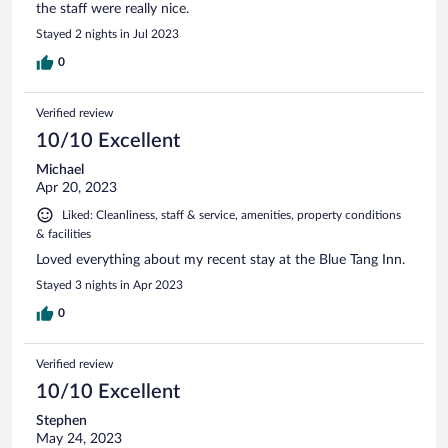
the staff were really nice.
Stayed 2 nights in Jul 2023
0
Verified review
10/10 Excellent
Michael
Apr 20, 2023
Liked: Cleanliness, staff & service, amenities, property conditions
& facilities
Loved everything about my recent stay at the Blue Tang Inn.
Stayed 3 nights in Apr 2023
0
Verified review
10/10 Excellent
Stephen
May 24, 2023