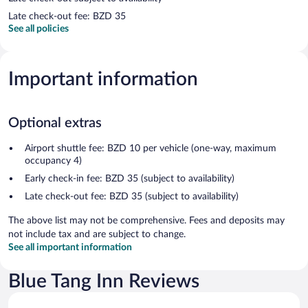
Late check-out fee: BZD 35
See all policies
Important information
Optional extras
Airport shuttle fee: BZD 10 per vehicle (one-way, maximum
occupancy 4)
Early check-in fee: BZD 35 (subject to availability)
Late check-out fee: BZD 35 (subject to availability)
The above list may not be comprehensive. Fees and deposits may
not include tax and are subject to change.
See all important information
Blue Tang Inn Reviews