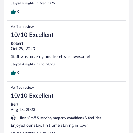
Stayed 8 nights in Mar 2026
0
Verified review
10/10 Excellent
Robert
Oct 29, 2023
Staff was amazing and hotel was awesome!
Stayed 4 nights in Oct 2023
0
Verified review
10/10 Excellent
Bert
Aug 18, 2023
Liked: Staff & service, property conditions & facilities
Enjoyed our stay, first time staying in town