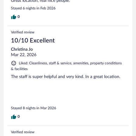
Great location, real nice people.
Stayed 6 nights in Feb 2026
0
Verified review
10/10 Excellent
Christina Jo
Mar 22, 2026
Liked: Cleanliness, staff & service, amenities, property conditions
& facilities
The staff is super helpful and very kind. In a great location.
Stayed 8 nights in Mar 2026
0
Verified review