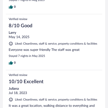
Stayed 7 nights in Aug 2023
0
Verified review
8/10 Good
Larry
May 14, 2025
Liked: Cleanliness, staff & service, property conditions & facilities
Everyone was super friendly The staff was great
Stayed 7 nights in May 2025
0
Verified review
10/10 Excellent
Juliana
Jul 18, 2023
Liked: Cleanliness, staff & service, property conditions & facilities
It was a great location, walking distance to everything and