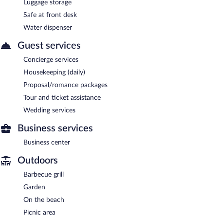
Luggage storage
Safe at front desk
Water dispenser
Guest services
Concierge services
Housekeeping (daily)
Proposal/romance packages
Tour and ticket assistance
Wedding services
Business services
Business center
Outdoors
Barbecue grill
Garden
On the beach
Picnic area