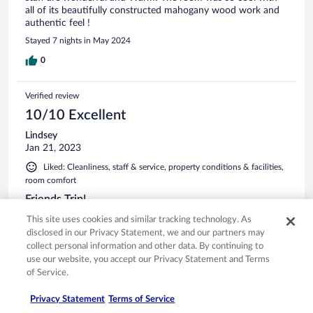
all of its beautifully constructed mahogany wood work and
authentic feel !
Stayed 7 nights in May 2024
0
Verified review
10/10 Excellent
Lindsey
Jan 21, 2023
Liked: Cleanliness, staff & service, property conditions & facilities,
room comfort
Friends Trip!
Super accommodating!
This site uses cookies and similar tracking technology. As
disclosed in our Privacy Statement, we and our partners may
Stayed 1 night in Dec 2022
collect personal information and other data. By continuing to
0
use our website, you accept our Privacy Statement and Terms
of Service.
Verified review
Privacy Statement
Terms of Service
10/10 Excellent