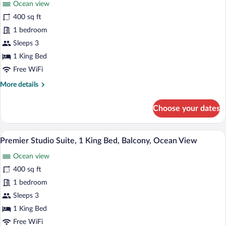
Ocean view
Panoramic
400 sq ft
Studio
1 bedroom
Suite,
1
Sleeps 3
King
1 King Bed
Bed,
Free WiFi
Balcony,
More
More details
Ocean
details
View
for
Choose your dates
Panoramic
Studio
Suite,
A bed with a striped bedspread, a view 
View
16
1
Premier Studio Suite, 1 King Bed, Balcony, Ocean View
all
King
Ocean view
Bed,
photos
Balcony,
for
400 sq ft
Ocean
Premier
1 bedroom
View
Studio
Sleeps 3
Suite,
1 King Bed
1
Free WiFi