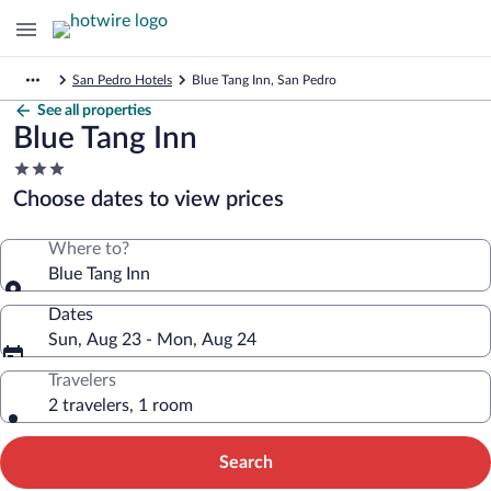
San Pedro Hotels
Blue Tang Inn, San Pedro
See all properties
Blue Tang Inn
3.0
star
Choose dates to view prices
property
Where to?
Blue Tang Inn
Dates
Sun, Aug 23 - Mon, Aug 24
Travelers
2 travelers, 1 room
Search