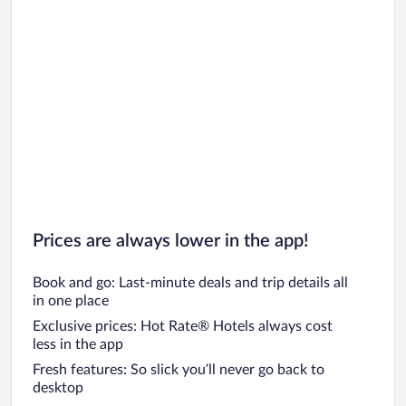
Prices are always lower in the app!
Book and go: Last-minute deals and trip details all
in one place
Exclusive prices: Hot Rate® Hotels always cost
less in the app
Fresh features: So slick you’ll never go back to
desktop