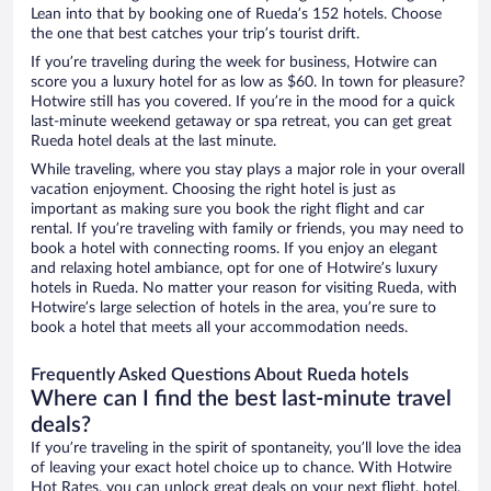
Lean into that by booking one of Rueda’s 152 hotels. Choose
the one that best catches your trip’s tourist drift.
If you’re traveling during the week for business, Hotwire can
score you a luxury hotel for as low as $60. In town for pleasure?
Hotwire still has you covered. If you’re in the mood for a quick
last-minute weekend getaway or spa retreat, you can get great
Rueda hotel deals at the last minute.
While traveling, where you stay plays a major role in your overall
vacation enjoyment. Choosing the right hotel is just as
important as making sure you book the right flight and car
rental. If you’re traveling with family or friends, you may need to
book a hotel with connecting rooms. If you enjoy an elegant
and relaxing hotel ambiance, opt for one of Hotwire’s luxury
hotels in Rueda. No matter your reason for visiting Rueda, with
Hotwire’s large selection of hotels in the area, you’re sure to
book a hotel that meets all your accommodation needs.
Frequently Asked Questions About Rueda hotels
Where can I find the best last-minute travel
deals?
If you’re traveling in the spirit of spontaneity, you’ll love the idea
of leaving your exact hotel choice up to chance. With Hotwire
Hot Rates, you can unlock great deals on your next flight, hotel,