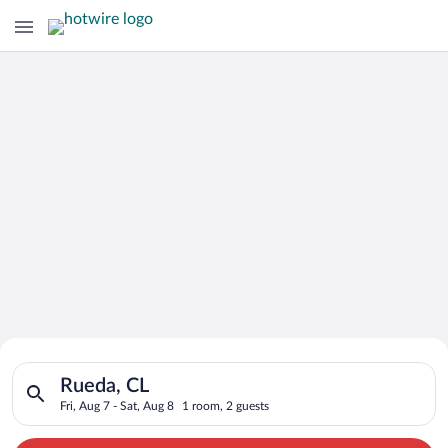
Search for Cheap Deals on
Search for hotels in Rueda, CL. Check-in on Fri, Aug 7, check-
Hotels in Rueda
Rueda, CL
Fri, Aug 7 - Sat, Aug 8
1 room, 2 guests