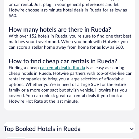
or car rental. Just plug in your general preferences and let
Hotwire choose last-minute hotel deals in Rueda for as low as
$60.
How many hotels are there in Rueda?
With over 152 hotels in Rueda, you’re sure to find one that best
matches your travel mood. When you book with Hotwire, you
can score a stellar home away from home for as low as $60.
How to find cheap car rentals in Rueda?
Finding a cheap
car rental deal in Rueda
is as easy as scoring
cheap hotels in Rueda. Hotwire partners with top-of-the-line car
rental companies to bring you a large selection of affordable
options. Whether you’re in need of a large SUV for the entire
family or a more compact but stylish vehicle, Hotwire has you
covered. You can unlock great car rental deals if you book a
Hotwire Hot Rate at the last minute.
Top Booked Hotels in Rueda