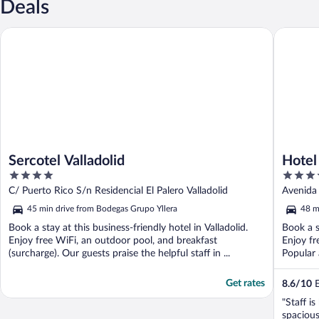
Deals
Sercotel Valladolid
Hotel Ciu
Sercotel Valladolid
Hotel
4
4
out
out
C/ Puerto Rico S/n Residencial El Palero Valladolid
Avenida
of
of
45 min drive from Bodegas Grupo Yllera
48 m
5
5
Book a stay at this business-friendly hotel in Valladolid.
Book a s
Enjoy free WiFi, an outdoor pool, and breakfast
Enjoy fr
(surcharge). Our guests praise the helpful staff in ...
Popular a
Get rates
8.6
/
10
E
"Staff i
spacious