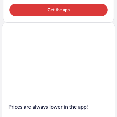
Get the app
Prices are always lower in the app!