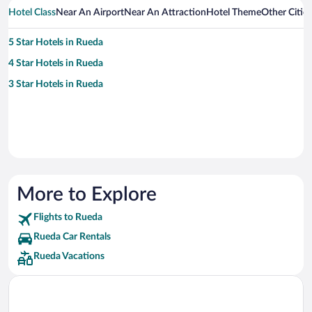
Hotel Class
Near An Airport
Near An Attraction
Hotel Theme
Other Citie
5 Star Hotels in Rueda
4 Star Hotels in Rueda
3 Star Hotels in Rueda
More to Explore
Flights to Rueda
Rueda Car Rentals
Rueda Vacations