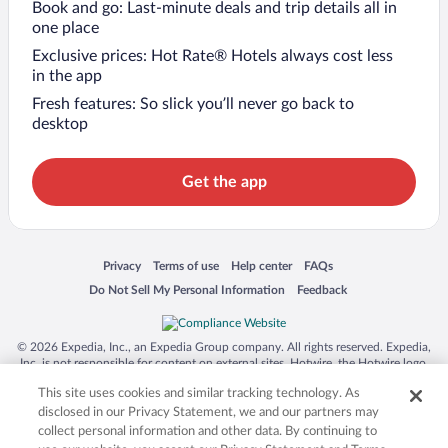
Book and go: Last-minute deals and trip details all in
one place
Exclusive prices: Hot Rate® Hotels always cost less
in the app
Fresh features: So slick you’ll never go back to
desktop
Get the app
Opens in a new window
Opens in a new window
Opens in a new window
Opens in a new window
Privacy
Terms of use
Help center
FAQs
Opens in a new window
Opens in a new window
Do Not Sell My Personal Information
Feedback
© 2026 Expedia, Inc., an Expedia Group company. All rights reserved. Expedia,
Inc. is not responsible for content on external sites. Hotwire, the Hotwire logo,
Hot Rate, and "4-star hotels. 2-star prices." are either registered trademarks or
This site uses cookies and similar tracking technology. As
trademarks of Expedia, Inc. in the US and/or other countries. Other logos or
product and company names mentioned herein may be the property of their
disclosed in our Privacy Statement, we and our partners may
respective owners. CST 2029030-50.
collect personal information and other data. By continuing to