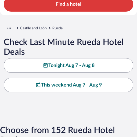
Find a hotel
Castile and León
Rueda
Check Last Minute Rueda Hotel
Deals
Tonight Aug 7 - Aug 8
This weekend Aug 7 - Aug 9
Choose from 152 Rueda Hotel