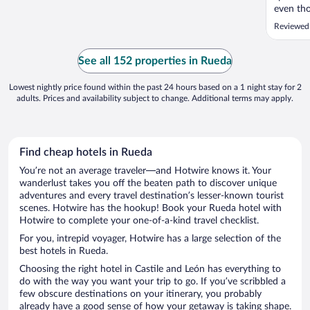
even tho
which ma
Reviewed
all, it w
See all 152 properties in Rueda
Lowest nightly price found within the past 24 hours based on a 1 night stay for 2
adults. Prices and availability subject to change. Additional terms may apply.
Find cheap hotels in Rueda
You’re not an average traveler—and Hotwire knows it. Your
wanderlust takes you off the beaten path to discover unique
adventures and every travel destination’s lesser-known tourist
scenes. Hotwire has the hookup! Book your Rueda hotel with
Hotwire to complete your one-of-a-kind travel checklist.
For you, intrepid voyager, Hotwire has a large selection of the
best hotels in Rueda.
Choosing the right hotel in Castile and León has everything to
do with the way you want your trip to go. If you’ve scribbled a
few obscure destinations on your itinerary, you probably
already have a good sense of how your getaway is taking shape.