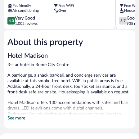
Rome
Siracusa
Pet friendly
Free WiFi
Free WiF
City
Rome
Air conditioning
Gym
Houseke
Centre
City
4.0
Centre
3.7
Very Good
Good
4.0
3.7
out
out
1,002 reviews
905 re
of
of
5,
5,
About this property
Very
Good,
Good,
905
1,002
reviews
Hotel Madison
reviews
3-star hotel in Rome City Centre
A bar/lounge, a snack bar/deli, and concierge services are
available at this smoke-free hotel. WiFi in public areas is free.
Additionally, a 24-hour front desk, tour/ticket assistance, and a
front-desk safe are onsite. Housekeeping is available on request.
Hotel Madison offers 130 accommodations with safes and hair
dryers. LED televisions come with digital channels.
Bathrooms include bathtubs or showers and complimentary
See more
toiletries. This Rome hotel provides complimentary wireless
Internet access. Housekeeping is provided daily.
The hotel offers a snack bar/deli. A bar/lounge is on site where