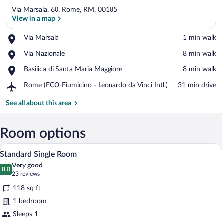
Via Marsala, 60, Rome, RM, 00185
View in a map
Place,
Via Marsala
‪1 min walk‬
Via
View in a map
Place,
Via Nazionale
‪8 min walk‬
Marsala
Via
Place,
Basilica di Santa Maria Maggiore
‪8 min walk‬
Nazionale
Basilica
Airport,
Rome (FCO-Fiumicino - Leonardo da Vinci Intl.)
‪31 min drive‬
di
Rome
Santa
(FCO-
See all about this area
Maria
Fiumicino
Maggiore
-
Leonardo
Room options
da
A neatly made bed in a hotel room with a
View
Vinci
6
Standard Single Room
Intl.)
all
Very good
photos
8.0
8.0 out of 10
(23
23 reviews
for
reviews)
118 sq ft
Standard
1 bedroom
Single
Sleeps 1
Room