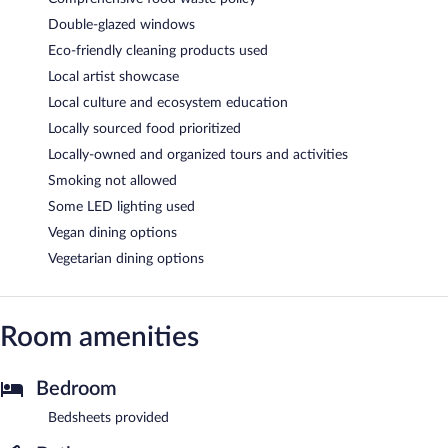
Double-glazed windows
Eco-friendly cleaning products used
Local artist showcase
Local culture and ecosystem education
Locally sourced food prioritized
Locally-owned and organized tours and activities
Smoking not allowed
Some LED lighting used
Vegan dining options
Vegetarian dining options
Room amenities
Bedroom
Bedsheets provided