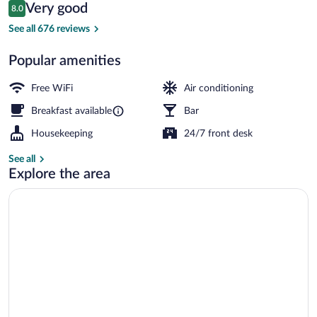
Reviews
Very good
8.0
$96
8.0 out of 10
Superior Double or Twin Room | In-room 
See all 676 reviews
Popular amenities
Free WiFi
Air conditioning
Breakfast available
Bar
Housekeeping
24/7 front desk
See all
Explore the area