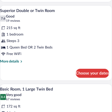
Double
or
A modern hotel room with a wooden ceilin
View
8
Twin
Superior Double or Twin Room
all
Room
Good
photos
7.6
7.6 out of 10
(19
19 reviews
for
reviews)
215 sq ft
Superior
1 bedroom
Double
Sleeps 3
or
Twin
1 Queen Bed OR 2 Twin Beds
Room
Free WiFi
More
More details
details
for
Choose your dates
Superior
Double
or
A hotel room with a large bed, bedside t
View
7
Twin
Basic Room, 1 Large Twin Bed
all
Room
Very good
photos
8.4
8.4 out of 10
(67
67 reviews
for
reviews)
172 sq ft
Basic