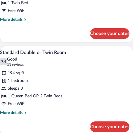
1 Twin Bed
Free WiFi
More
More details
details
for
Choose your dates
Standard
Single
Room
A modern bedroom with a large bed, a de
View
7
Standard Double or Twin Room
all
Good
photos
7.4
7.4 out of 10
(53
53 reviews
for
reviews)
194 sq ft
Standard
1 bedroom
Double
Sleeps 3
or
Twin
1 Queen Bed OR 2 Twin Beds
Room
Free WiFi
More
More details
details
for
Choose your dates
Standard