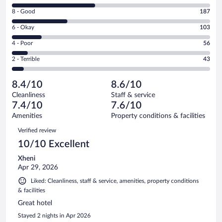
10
Rating
8 - Good
187
-
8
Excellent.
Rating
6 - Okay
103
-
287
6
Good.
out
Rating
4 - Poor
56
-
187
of
4
Okay.
out
Rating
2 - Terrible
43
676
-
103
of
2
reviews
Poor.
out
676
-
56
of
8.4/10
8.6/10
reviews
Terrible.
out
676
Cleanliness
Staff & service
43
of
reviews
7.4/10
7.6/10
out
676
of
Amenities
Property conditions & facilities
reviews
676
Reviews
Verified review
reviews
10/10 Excellent
Xheni
Apr 29, 2026
Liked: Cleanliness, staff & service, amenities, property conditions
& facilities
Great hotel
Stayed 2 nights in Apr 2026