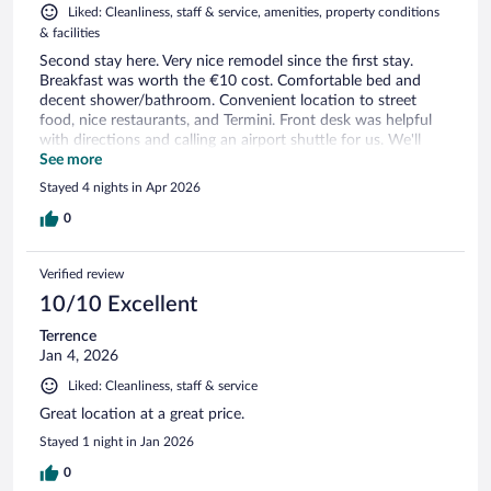
Liked: Cleanliness, staff & service, amenities, property conditions
& facilities
Second stay here. Very nice remodel since the first stay.
Breakfast was worth the €10 cost. Comfortable bed and
decent shower/bathroom. Convenient location to street
food, nice restaurants, and Termini. Front desk was helpful
with directions and calling an airport shuttle for us. We'll
stay here again.
See more
Stayed 4 nights in Apr 2026
0
Verified review
10/10 Excellent
Terrence
Jan 4, 2026
Liked: Cleanliness, staff & service
Great location at a great price.
Stayed 1 night in Jan 2026
0