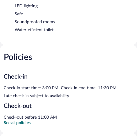
LED lighting
Safe
Soundproofed rooms
Water-efficient toilets
Policies
Check-in
Check-in start time: 3:00 PM; Check-in end time: 11:30 PM
Late check-in subject to availability
Check-out
Check-out before 11:00 AM
See all policies