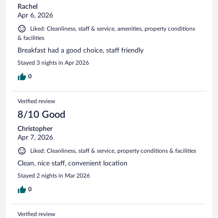
Rachel
Apr 6, 2026
Liked: Cleanliness, staff & service, amenities, property conditions
& facilities
Breakfast had a good choice, staff friendly
Stayed 3 nights in Apr 2026
0
Verified review
8/10 Good
Christopher
Apr 7, 2026
Liked: Cleanliness, staff & service, property conditions & facilities
Clean, nice staff, convenient location
Stayed 2 nights in Mar 2026
0
Verified review