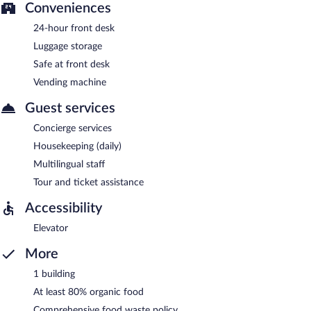
Conveniences
24-hour front desk
Luggage storage
Safe at front desk
Vending machine
Guest services
Concierge services
Housekeeping (daily)
Multilingual staff
Tour and ticket assistance
Accessibility
Elevator
More
1 building
At least 80% organic food
Comprehensive food waste policy