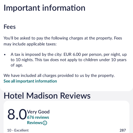
Important information
Fees
You'll be asked to pay the following charges at the property. Fees
may include applicable taxes:
A tax is imposed by the city: EUR 6.00 per person, per night, up
to 10 nights. This tax does not apply to children under 10 years
of age.
We have included all charges provided to us by the property.
See all important information
Hotel Madison Reviews
Reviews
8.0
Very Good
676 reviews
Reviews
Rating
10 - Excellent
287