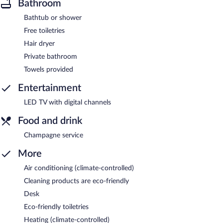
Bathroom
Bathtub or shower
Free toiletries
Hair dryer
Private bathroom
Towels provided
Entertainment
LED TV with digital channels
Food and drink
Champagne service
More
Air conditioning (climate-controlled)
Cleaning products are eco-friendly
Desk
Eco-friendly toiletries
Heating (climate-controlled)