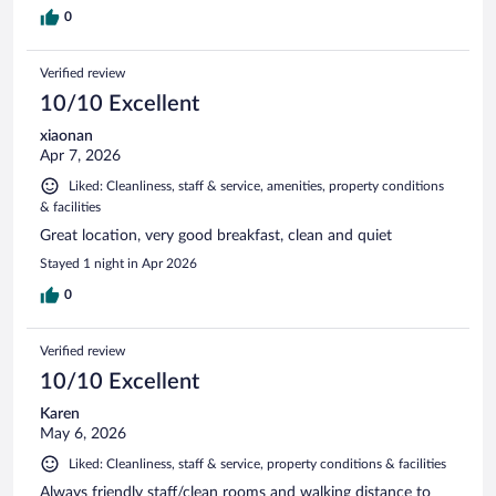
0
Verified review
10/10 Excellent
xiaonan
Apr 7, 2026
Liked: Cleanliness, staff & service, amenities, property conditions
& facilities
Great location, very good breakfast, clean and quiet
Stayed 1 night in Apr 2026
0
Verified review
10/10 Excellent
Karen
May 6, 2026
Liked: Cleanliness, staff & service, property conditions & facilities
Always friendly staff/clean rooms and walking distance to