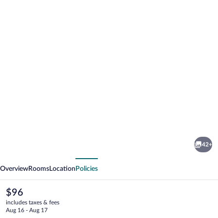
Photo
gallery
for
Hotel
42+
Madison
vious
Next
Overview
Rooms
Location
Policies
The
$96
current
includes taxes & fees
price
Aug 16 - Aug 17
is