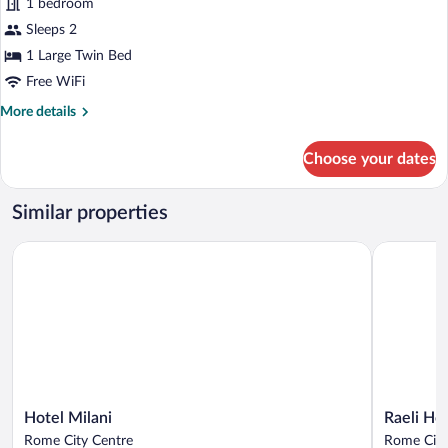
1 bedroom
Room,
Sleeps 2
1
Large
1 Large Twin Bed
Twin
Free WiFi
Bed
More
More details
details
for
Choose your dates
Basic
Room,
1
Similar properties
Large
Twin
Hotel Milani
Raeli Hotel
Bed
Hotel
Raeli
Hotel Milani
Raeli Hot
Milani
Hotel
Rome City Centre
Rome City