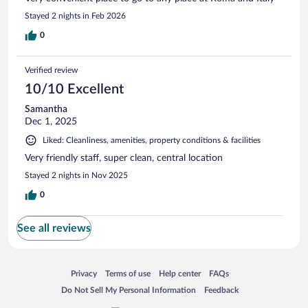
Stayed 2 nights in Feb 2026
0
Verified review
10/10 Excellent
Samantha
Dec 1, 2025
Liked: Cleanliness, amenities, property conditions & facilities
Very friendly staff, super clean, central location
Stayed 2 nights in Nov 2025
0
See all reviews
Opens in a new window
Opens in a new window
Opens in a new window
Opens in a new window
Privacy
Terms of use
Help center
FAQs
Opens in a new window
Opens in a new window
Do Not Sell My Personal Information
Feedback