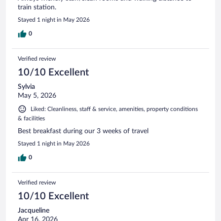
train station.
Stayed 1 night in May 2026
0
Verified review
10/10 Excellent
Sylvia
May 5, 2026
Liked: Cleanliness, staff & service, amenities, property conditions
& facilities
Best breakfast during our 3 weeks of travel
Stayed 1 night in May 2026
0
Verified review
10/10 Excellent
Jacqueline
Apr 16, 2026