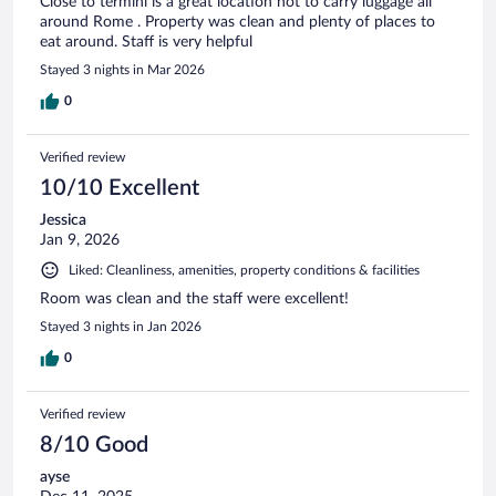
Close to termini is a great location not to carry luggage all
around Rome . Property was clean and plenty of places to
eat around. Staff is very helpful
Stayed 3 nights in Mar 2026
0
Verified review
10/10 Excellent
Jessica
Jan 9, 2026
Liked: Cleanliness, amenities, property conditions & facilities
Room was clean and the staff were excellent!
Stayed 3 nights in Jan 2026
0
Verified review
8/10 Good
ayse