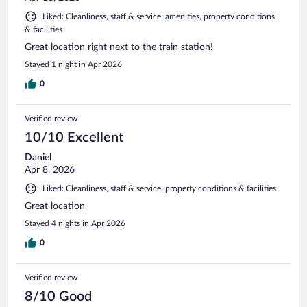
Liked: Cleanliness, staff & service, amenities, property conditions
& facilities
Great location right next to the train station!
Stayed 1 night in Apr 2026
0
Verified review
10/10 Excellent
Daniel
Apr 8, 2026
Liked: Cleanliness, staff & service, property conditions & facilities
Great location
Stayed 4 nights in Apr 2026
0
Verified review
8/10 Good