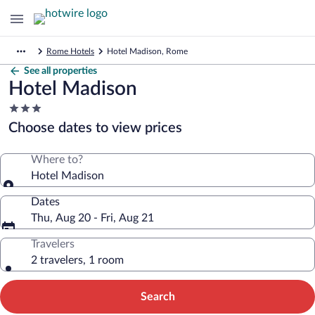
Rome Hotels
Hotel Madison, Rome
See all properties
Hotel Madison
3.0
star
Choose dates to view prices
property
Where to?
Hotel Madison
Dates
Thu, Aug 20 - Fri, Aug 21
Travelers
2 travelers, 1 room
Search