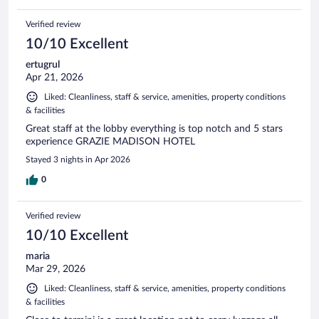
Verified review
10/10 Excellent
ertugrul
Apr 21, 2026
Liked: Cleanliness, staff & service, amenities, property conditions
& facilities
Great staff at the lobby everything is top notch and 5 stars
experience GRAZIE MADISON HOTEL
Stayed 3 nights in Apr 2026
0
Verified review
10/10 Excellent
maria
Mar 29, 2026
Liked: Cleanliness, staff & service, amenities, property conditions
& facilities