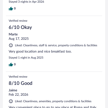
Stayed 3 nights in Apr 2026
0
Verified review
6/10 Okay
Marte
Aug 17, 2025
Liked: Cleanliness, staff & service, property conditions & facilities
Very good location and nice breakfast too.
Stayed 1 night in Aug 2025
0
Verified review
8/10 Good
Jaime
Feb 22, 2026
Liked: Cleanliness, amenities, property conditions & facilities
Very convenient place to go to any place at Roma and Italy