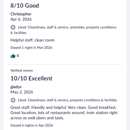
8/10 Good
Christopher
Apr 6, 2026
Liked: Cleanliness, staff & service, amenities, property conditions
& facilities
Helpful staff, clean room
Stayed 1 night in Mar 2026
0
Verified review
10/10 Excellent
gladys
May 2, 2026
Liked: Cleanliness, staff & service, property conditions & facilities
Great staff, friendly and helpful. Very clean. Good breakfast.
Great location, lots of restaurants around, train station right
across as well ubers and taxis.
Stayed 6 nights in Apr 2026