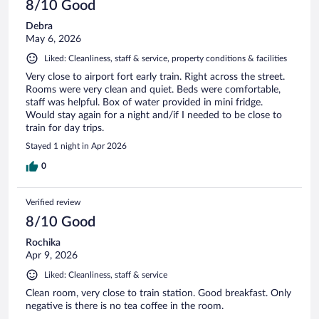
8/10 Good
Debra
May 6, 2026
Liked: Cleanliness, staff & service, property conditions & facilities
Very close to airport fort early train. Right across the street.
Rooms were very clean and quiet. Beds were comfortable,
staff was helpful. Box of water provided in mini fridge.
Would stay again for a night and/if I needed to be close to
train for day trips.
Stayed 1 night in Apr 2026
0
Verified review
8/10 Good
Rochika
Apr 9, 2026
Liked: Cleanliness, staff & service
Clean room, very close to train station. Good breakfast. Only
negative is there is no tea coffee in the room.