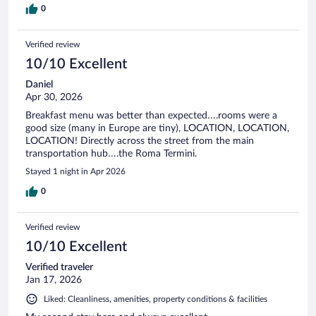
0
Verified review
10/10 Excellent
Daniel
Apr 30, 2026
Breakfast menu was better than expected….rooms were a
good size (many in Europe are tiny), LOCATION, LOCATION,
LOCATION! Directly across the street from the main
transportation hub….the Roma Termini.
Stayed 1 night in Apr 2026
0
Verified review
10/10 Excellent
Verified traveler
Jan 17, 2026
Liked: Cleanliness, amenities, property conditions & facilities