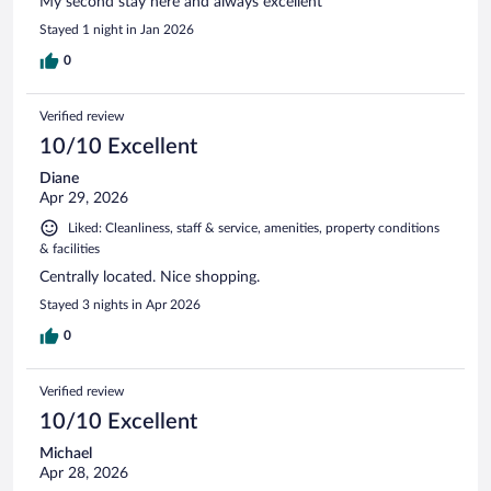
My second stay here and always excellent
Stayed 1 night in Jan 2026
0
Verified review
10/10 Excellent
Diane
Apr 29, 2026
Liked: Cleanliness, staff & service, amenities, property conditions
& facilities
Centrally located. Nice shopping.
Stayed 3 nights in Apr 2026
0
Verified review
10/10 Excellent
Michael
Apr 28, 2026