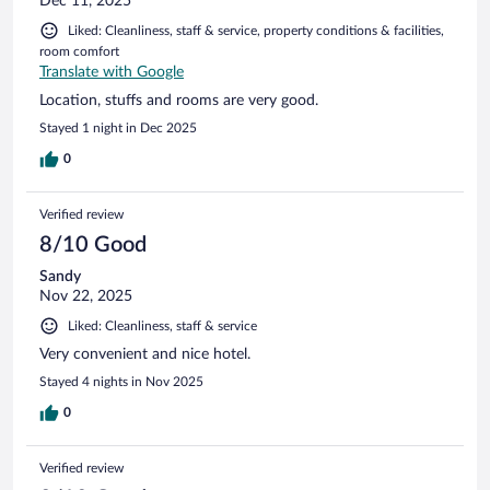
Dec 11, 2025
Liked: Cleanliness, staff & service, property conditions & facilities,
room comfort
Translate with Google
Location, stuffs and rooms are very good.
Stayed 1 night in Dec 2025
0
Verified review
8/10 Good
Sandy
Nov 22, 2025
Liked: Cleanliness, staff & service
Very convenient and nice hotel.
Stayed 4 nights in Nov 2025
0
Verified review