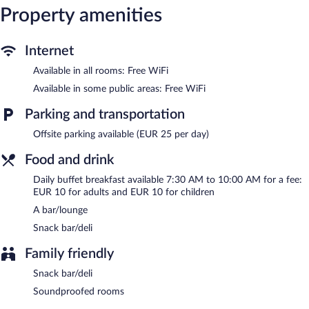
guests can unwind with a drink. Public areas are equipped with
Property amenities
complimentary wireless Internet access. This Rome hotel also
offers a vending machine, multilingual staff, and tour/ticket
assistance.
Internet
Hotel Madison is a smoke-free property.
Available in all rooms: Free WiFi
Buffet breakfasts are available for a surcharge and are served
Available in some public areas: Free WiFi
each morning between 7:30 AM and 10:00 AM.
Parking and transportation
Offsite parking available (EUR 25 per day)
Food and drink
Daily buffet breakfast available 7:30 AM to 10:00 AM for a fee:
EUR 10 for adults and EUR 10 for children
A bar/lounge
Snack bar/deli
Family friendly
Snack bar/deli
Soundproofed rooms