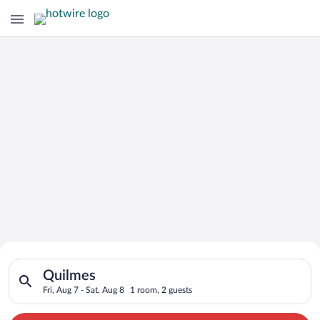
Search for Cheap Deals on
Search for hotels in Quilmes. Check-in on Fri, Aug 7, check-ou
Hotels in Quilmes
Quilmes
Fri, Aug 7 - Sat, Aug 8
1 room, 2 guests