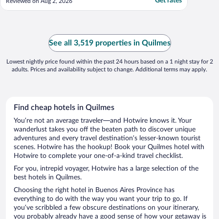
Get rates
Reviewed on Aug 2, 2026
See all 3,519 properties in Quilmes
Lowest nightly price found within the past 24 hours based on a 1 night stay for 2
adults. Prices and availability subject to change. Additional terms may apply.
Find cheap hotels in Quilmes
You’re not an average traveler—and Hotwire knows it. Your
wanderlust takes you off the beaten path to discover unique
adventures and every travel destination’s lesser-known tourist
scenes. Hotwire has the hookup! Book your Quilmes hotel with
Hotwire to complete your one-of-a-kind travel checklist.
For you, intrepid voyager, Hotwire has a large selection of the
best hotels in Quilmes.
Choosing the right hotel in Buenos Aires Province has
everything to do with the way you want your trip to go. If
you’ve scribbled a few obscure destinations on your itinerary,
you probably already have a good sense of how your getaway is