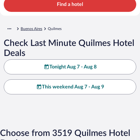
Find a hotel
Buenos Aires
Quilmes
Check Last Minute Quilmes Hotel
Deals
Tonight Aug 7 - Aug 8
This weekend Aug 7 - Aug 9
Choose from 3519 Quilmes Hotel