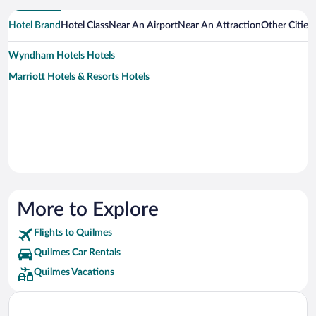
Hotel Brand
Hotel Class
Near An Airport
Near An Attraction
Other Cities
Wyndham Hotels Hotels
Marriott Hotels & Resorts Hotels
More to Explore
Flights to Quilmes
Quilmes Car Rentals
Quilmes Vacations