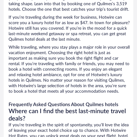
taking shape. Lean into that by booking one of Quilmes’s 3,519
hotels. Choose the one that best catches your trip’s tourist drift.
If you’re traveling during the week for business, Hotwire can
score you a luxury hotel for as low as $47. In town for pleasure?
Hotwire still has you covered. If you’re in the mood for a quick
last-minute weekend getaway or spa retreat, you can get great
Quilmes hotel deals at the last minute.
While traveling, where you stay plays a major role in your overall
vacation enjoyment. Choosing the right hotel is just as
important as making sure you book the right flight and car
rental. If you’re traveling with family or friends, you may need to
book a hotel with connecting rooms. If you enjoy an elegant
and relaxing hotel ambiance, opt for one of Hotwire’s luxury
hotels in Quilmes. No matter your reason for visiting Quilmes,
with Hotwire’s large selection of hotels in the area, you’re sure
to book a hotel that meets all your accommodation needs.
Frequently Asked Questions About Quilmes hotels
Where can I find the best last-minute travel
deals?
If you’re traveling in the spirit of spontaneity, you’ll love the idea
of leaving your exact hotel choice up to chance. With Hotwire
Hot Rates, you can unlock great deals on your next flight, hotel,