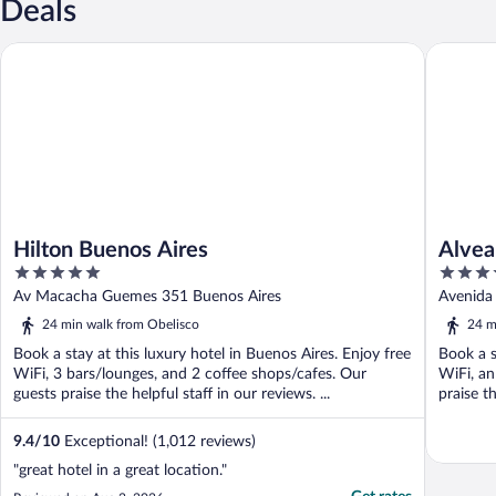
Deals
Hilton Buenos Aires
Alvear P
Hilton Buenos Aires
Alvea
5
5
out
out
Av Macacha Guemes 351 Buenos Aires
Avenida 
of
of
24 min walk from Obelisco
24 m
5
5
Book a stay at this luxury hotel in Buenos Aires. Enjoy free
Book a s
WiFi, 3 bars/lounges, and 2 coffee shops/cafes. Our
WiFi, an
guests praise the helpful staff in our reviews. ...
praise th
9.4
/
10
Exceptional! (1,012 reviews)
"great hotel in a great location."