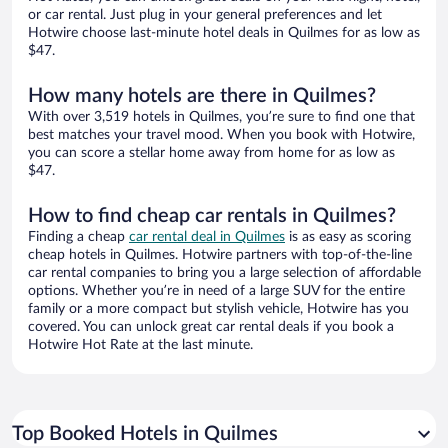
or car rental. Just plug in your general preferences and let
Hotwire choose last-minute hotel deals in Quilmes for as low as
$47.
How many hotels are there in Quilmes?
With over 3,519 hotels in Quilmes, you’re sure to find one that
best matches your travel mood. When you book with Hotwire,
you can score a stellar home away from home for as low as
$47.
How to find cheap car rentals in Quilmes?
Finding a cheap
car rental deal in Quilmes
is as easy as scoring
cheap hotels in Quilmes. Hotwire partners with top-of-the-line
car rental companies to bring you a large selection of affordable
options. Whether you’re in need of a large SUV for the entire
family or a more compact but stylish vehicle, Hotwire has you
covered. You can unlock great car rental deals if you book a
Hotwire Hot Rate at the last minute.
Top Booked Hotels in Quilmes