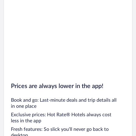
Prices are always lower in the app!
Book and go: Last-minute deals and trip details all
in one place
Exclusive prices: Hot Rate® Hotels always cost
less in the app
Fresh features: So slick you’ll never go back to
desktop