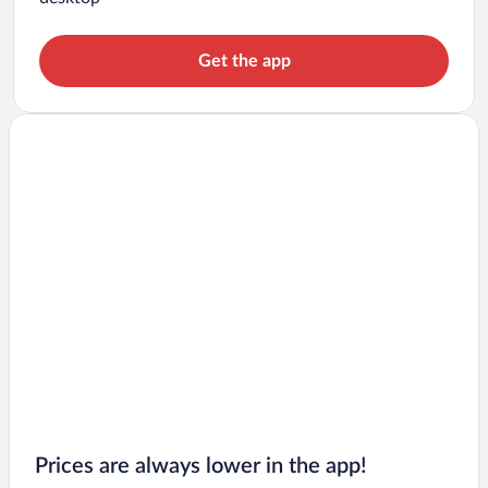
Get the app
Prices are always lower in the app!