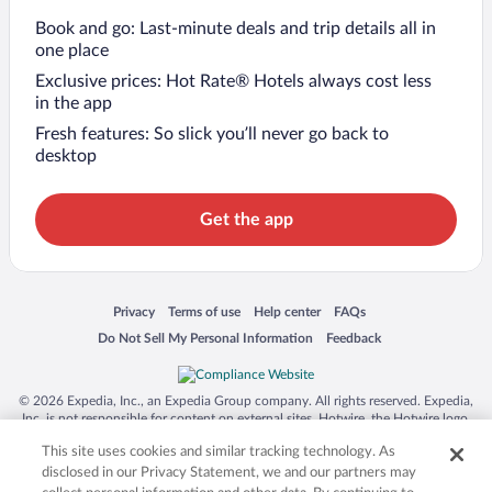
Book and go: Last-minute deals and trip details all in
one place
Exclusive prices: Hot Rate® Hotels always cost less
in the app
Fresh features: So slick you’ll never go back to
desktop
Get the app
Opens in a new window
Opens in a new window
Opens in a new window
Opens in a new window
Privacy
Terms of use
Help center
FAQs
Opens in a new window
Opens in a new window
Do Not Sell My Personal Information
Feedback
© 2026 Expedia, Inc., an Expedia Group company. All rights reserved. Expedia,
Inc. is not responsible for content on external sites. Hotwire, the Hotwire logo,
Hot Rate, and "4-star hotels. 2-star prices." are either registered trademarks or
This site uses cookies and similar tracking technology. As
trademarks of Expedia, Inc. in the US and/or other countries. Other logos or
product and company names mentioned herein may be the property of their
disclosed in our Privacy Statement, we and our partners may
respective owners. CST 2029030-50.