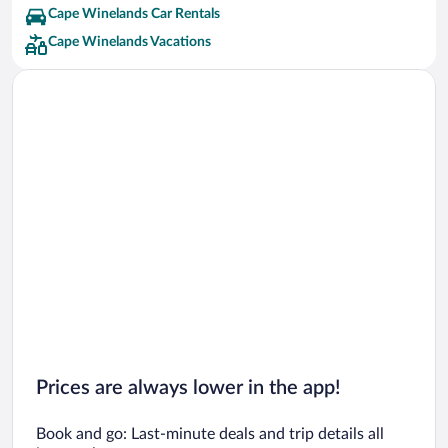
Cape Winelands Car Rentals
Cape Winelands Vacations
Prices are always lower in the app!
Book and go: Last-minute deals and trip details all