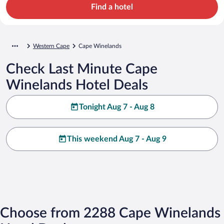
Find a hotel
Western Cape
Cape Winelands
Check Last Minute Cape
Winelands Hotel Deals
Tonight Aug 7 - Aug 8
This weekend Aug 7 - Aug 9
Choose from 2288 Cape Winelands