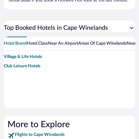
rental deals if you book a Hotwire Hot Rate at the last minute.
Top Booked Hotels in Cape Winelands
Hotel Brand
Hotel Class
Near An Airport
Areas Of Cape Winelands
Near A
Village & Life Hotels
Club Leisure Hotels
More to Explore
Flights to Cape Winelands