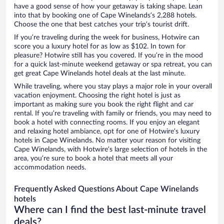
have a good sense of how your getaway is taking shape. Lean
into that by booking one of Cape Winelands’s 2,288 hotels.
Choose the one that best catches your trip’s tourist drift.
If you’re traveling during the week for business, Hotwire can
score you a luxury hotel for as low as $102. In town for
pleasure? Hotwire still has you covered. If you’re in the mood
for a quick last-minute weekend getaway or spa retreat, you can
get great Cape Winelands hotel deals at the last minute.
While traveling, where you stay plays a major role in your overall
vacation enjoyment. Choosing the right hotel is just as
important as making sure you book the right flight and car
rental. If you’re traveling with family or friends, you may need to
book a hotel with connecting rooms. If you enjoy an elegant
and relaxing hotel ambiance, opt for one of Hotwire’s luxury
hotels in Cape Winelands. No matter your reason for visiting
Cape Winelands, with Hotwire’s large selection of hotels in the
area, you’re sure to book a hotel that meets all your
accommodation needs.
Frequently Asked Questions About Cape Winelands
hotels
Where can I find the best last-minute travel
deals?