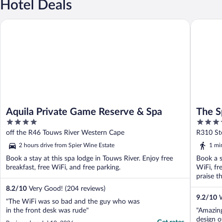
Hotel Deals
Aquila Private Game Reserve & Spa
The Spie
Aquila Private Game Reserve & Spa
The S
4
4
out
out
off the R46 Touws River Western Cape
R310 St
of
of
2 hours drive from Spier Wine Estate
1 mi
5
5
Book a stay at this spa lodge in Touws River. Enjoy free
Book a s
breakfast, free WiFi, and free parking.
WiFi, fr
praise th
8.2
/
10
Very Good! (204 reviews)
9.2
/
10
W
"The WiFi was so bad and the guy who was
in the front desk was rude"
"Amazing
design o