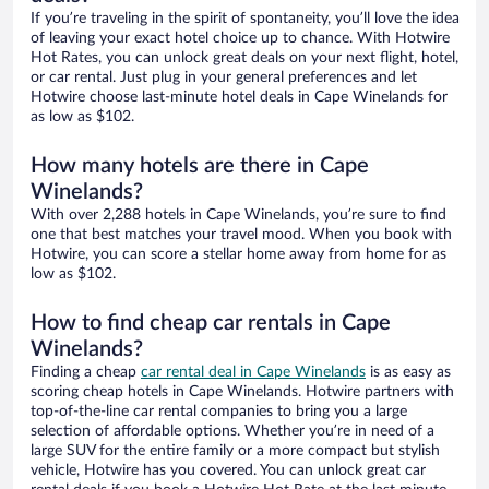
If you’re traveling in the spirit of spontaneity, you’ll love the idea
of leaving your exact hotel choice up to chance. With Hotwire
Hot Rates, you can unlock great deals on your next flight, hotel,
or car rental. Just plug in your general preferences and let
Hotwire choose last-minute hotel deals in Cape Winelands for
as low as $102.
How many hotels are there in Cape
Winelands?
With over 2,288 hotels in Cape Winelands, you’re sure to find
one that best matches your travel mood. When you book with
Hotwire, you can score a stellar home away from home for as
low as $102.
How to find cheap car rentals in Cape
Winelands?
Finding a cheap
car rental deal in Cape Winelands
is as easy as
scoring cheap hotels in Cape Winelands. Hotwire partners with
top-of-the-line car rental companies to bring you a large
selection of affordable options. Whether you’re in need of a
large SUV for the entire family or a more compact but stylish
vehicle, Hotwire has you covered. You can unlock great car