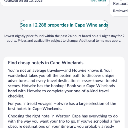
Get rates
Reviewed on Jul 10, 2026
Restaura
world, 
Reviewed 
chirping
beautifu
The only
See all 2,288 properties in Cape Winelands
check in
Lowest nightly price found within the past 24 hours based on a 1 night stay for 2
adults. Prices and availability subject to change. Additional terms may apply.
Find cheap hotels in Cape Winelands
You’re not an average traveler—and Hotwire knows it. Your
wanderlust takes you off the beaten path to discover unique
adventures and every travel destination’s lesser-known tourist
scenes. Hotwire has the hookup! Book your Cape Winelands
hotel with Hotwire to complete your one-of-a-kind travel
checklist.
For you, intrepid voyager, Hotwire has a large selection of the
best hotels in Cape Winelands.
Choosing the right hotel in Western Cape has everything to do
with the way you want your trip to go. If you’ve scribbled a few
obscure destinations on your itinerary, you probably already