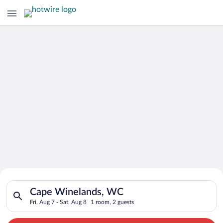
Search for Cheap Deals on
Search for hotels in Cape Winelands, WC. Check-in on Fri, Aug
Hotels in Cape Winelands
Cape Winelands, WC
Fri, Aug 7 - Sat, Aug 8
1 room, 2 guests