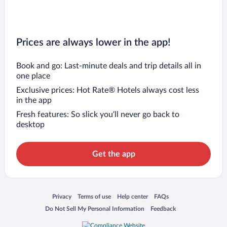
Prices are always lower in the app!
Book and go: Last-minute deals and trip details all in
one place
Exclusive prices: Hot Rate® Hotels always cost less
in the app
Fresh features: So slick you’ll never go back to
desktop
Get the app
Opens in a new window
Opens in a new window
Opens in a new window
Opens in a new window
Privacy
Terms of use
Help center
FAQs
Opens in a new window
Opens in a new window
Do Not Sell My Personal Information
Feedback