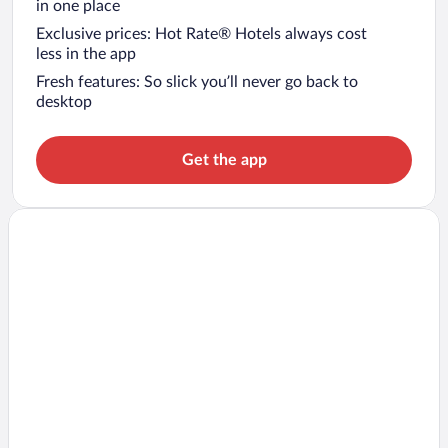
in one place
Exclusive prices: Hot Rate® Hotels always cost
less in the app
Fresh features: So slick you’ll never go back to
desktop
Get the app