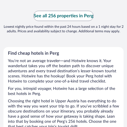
See all 256 properties in Perg
Lowest nightly price found within the past 24 hours based on a 1 night stay for 2
adults. Prices and availability subject to change. Additional terms may apply.
Find cheap hotels in Perg
You’re not an average traveler—and Hotwire knows it. Your
wanderlust takes you off the beaten path to discover unique
adventures and every travel destination’s lesser-known tourist
scenes. Hotwire has the hookup! Book your Perg hotel with
Hotwire to complete your one-of-a-kind travel checklist.
For you, intrepid voyager, Hotwire has a large selection of the
best hotels in Perg.
Choosing the right hotel in Upper Austria has everything to do
with the way you want your trip to go. If you’ve scribbled a few
obscure destinations on your itinerary, you probably already
have a good sense of how your getaway is taking shape. Lean
into that by booking one of Perg’s 256 hotels. Choose the one
that best catches your trip’s tourist drift.