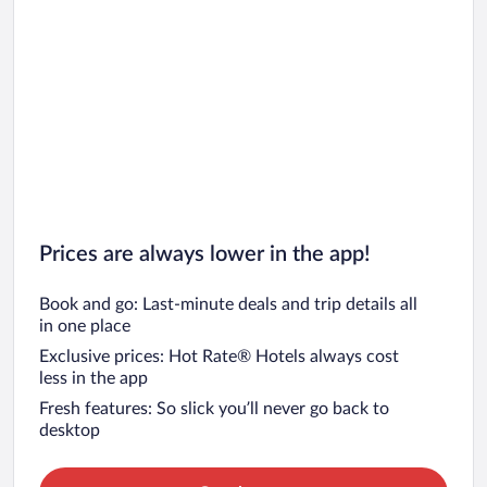
Prices are always lower in the app!
Book and go: Last-minute deals and trip details all
in one place
Exclusive prices: Hot Rate® Hotels always cost
less in the app
Fresh features: So slick you’ll never go back to
desktop