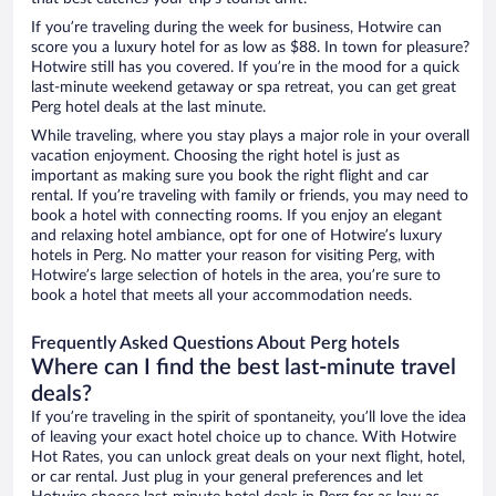
If you’re traveling during the week for business, Hotwire can
score you a luxury hotel for as low as $88. In town for pleasure?
Hotwire still has you covered. If you’re in the mood for a quick
last-minute weekend getaway or spa retreat, you can get great
Perg hotel deals at the last minute.
While traveling, where you stay plays a major role in your overall
vacation enjoyment. Choosing the right hotel is just as
important as making sure you book the right flight and car
rental. If you’re traveling with family or friends, you may need to
book a hotel with connecting rooms. If you enjoy an elegant
and relaxing hotel ambiance, opt for one of Hotwire’s luxury
hotels in Perg. No matter your reason for visiting Perg, with
Hotwire’s large selection of hotels in the area, you’re sure to
book a hotel that meets all your accommodation needs.
Frequently Asked Questions About Perg hotels
Where can I find the best last-minute travel
deals?
If you’re traveling in the spirit of spontaneity, you’ll love the idea
of leaving your exact hotel choice up to chance. With Hotwire
Hot Rates, you can unlock great deals on your next flight, hotel,
or car rental. Just plug in your general preferences and let