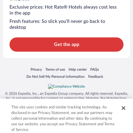
Exclusive prices: Hot Rate® Hotels always cost less
in the app
Fresh features: So slick you’ll never go back to
desktop
Get the app
Opens in a new window
Opens in a new window
Opens in a new window
Opens in a new window
Privacy
Terms of use
Help center
FAQs
Opens in a new window
Opens in a new window
Do Not Sell My Personal Information
Feedback
© 2026 Expedia, Inc., an Expedia Group company. All rights reserved. Expedia,
Inc. is not responsible for content on external sites. Hotwire, the Hotwire logo,
Hot Rate, and "4-star hotels. 2-star prices." are either registered trademarks or
This site uses cookies and similar tracking technology. As
trademarks of Expedia, Inc. in the US and/or other countries. Other logos or
product and company names mentioned herein may be the property of their
disclosed in our Privacy Statement, we and our partners may
respective owners. CST 2029030-50.
collect personal information and other data. By continuing to
use our website, you accept our Privacy Statement and Terms
of Service.