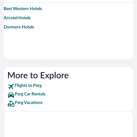
Best Western Hotels
Arcotel Hotels
Dormero Hotels
More to Explore
Flights to Perg
Perg Car Rentals
Perg Vacations