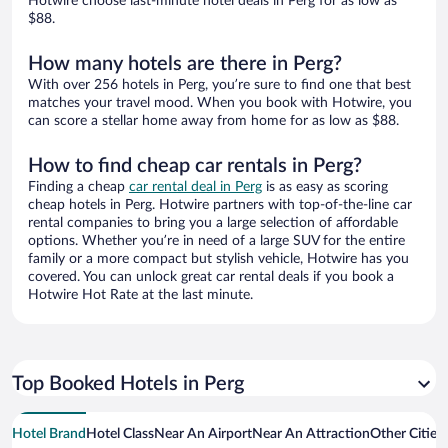
Hotwire choose last-minute hotel deals in Perg for as low as
$88.
How many hotels are there in Perg?
With over 256 hotels in Perg, you’re sure to find one that best
matches your travel mood. When you book with Hotwire, you
can score a stellar home away from home for as low as $88.
How to find cheap car rentals in Perg?
Finding a cheap
car rental deal in Perg
is as easy as scoring
cheap hotels in Perg. Hotwire partners with top-of-the-line car
rental companies to bring you a large selection of affordable
options. Whether you’re in need of a large SUV for the entire
family or a more compact but stylish vehicle, Hotwire has you
covered. You can unlock great car rental deals if you book a
Hotwire Hot Rate at the last minute.
Top Booked Hotels in Perg
Hotel Brand
Hotel Class
Near An Airport
Near An Attraction
Other Cities