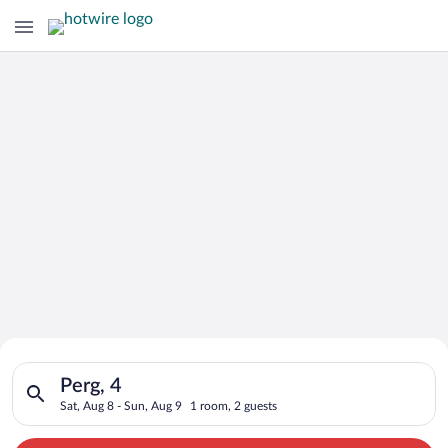
Search for Cheap Deals on
Search for hotels in Perg, 4. Check-in on Sat, Aug 8, check-ou
Hotels in Perg
Perg, 4
Sat, Aug 8 - Sun, Aug 9
1 room, 2 guests