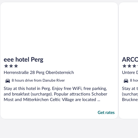
eee hotel Perg
ARCOTEL
eee hotel Perg
ARCO
3
4
out
out
Herrenstraße 28 Perg Oberösterreich
Untere 
of
of
8 hours drive from Danube River
8 ho
5
5
Stay at this hotel in Perg. Enjoy free WiFi, free parking,
Stay at 
and breakfast (surcharge). Popular attractions Schober
(surchar
Most and Mitterkirchen Celtic Village are located ...
Bruckne
located .
Get rates