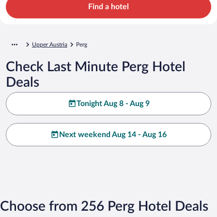
Find a hotel
Upper Austria
Perg
Check Last Minute Perg Hotel
Deals
Tonight Aug 8 - Aug 9
Next weekend Aug 14 - Aug 16
Choose from 256 Perg Hotel Deals