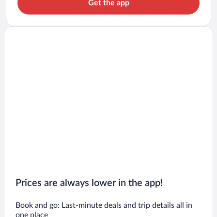
Get the app
Prices are always lower in the app!
Book and go: Last-minute deals and trip details all in
one place