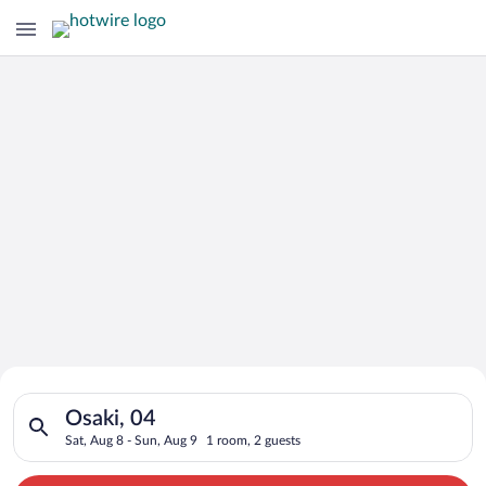
Search for Cheap Deals on
Search for hotels in Osaki, 04. Check-in on Sat, Aug 8, check-
Hotels in Osaki
Osaki, 04
Sat, Aug 8 - Sun, Aug 9
1 room, 2 guests