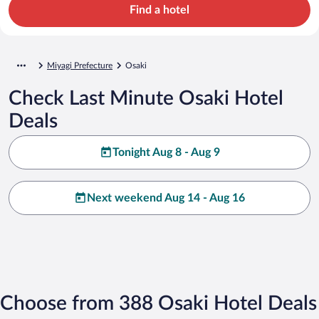
Find a hotel
Miyagi Prefecture
Osaki
Check Last Minute Osaki Hotel
Deals
Tonight Aug 8 - Aug 9
Next weekend Aug 14 - Aug 16
Choose from 388 Osaki Hotel Deals