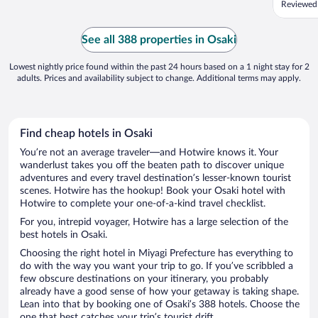
Reviewed
See all 388 properties in Osaki
Lowest nightly price found within the past 24 hours based on a 1 night stay for 2
adults. Prices and availability subject to change. Additional terms may apply.
Find cheap hotels in Osaki
You’re not an average traveler—and Hotwire knows it. Your
wanderlust takes you off the beaten path to discover unique
adventures and every travel destination’s lesser-known tourist
scenes. Hotwire has the hookup! Book your Osaki hotel with
Hotwire to complete your one-of-a-kind travel checklist.
For you, intrepid voyager, Hotwire has a large selection of the
best hotels in Osaki.
Choosing the right hotel in Miyagi Prefecture has everything to
do with the way you want your trip to go. If you’ve scribbled a
few obscure destinations on your itinerary, you probably
already have a good sense of how your getaway is taking shape.
Lean into that by booking one of Osaki’s 388 hotels. Choose the
one that best catches your trip’s tourist drift.