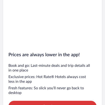
Prices are always lower in the app!
Book and go: Last-minute deals and trip details all
in one place
Exclusive prices: Hot Rate® Hotels always cost
less in the app
Fresh features: So slick you’ll never go back to
desktop