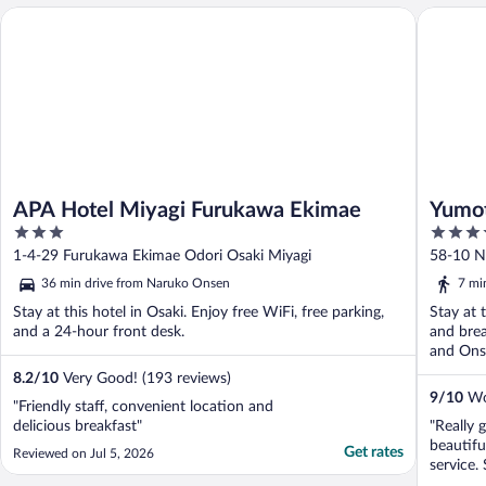
APA Hotel Miyagi Furukawa Ekimae
Yumoto 
APA Hotel Miyagi Furukawa Ekimae
Yumot
3
4
out
out
1-4-29 Furukawa Ekimae Odori Osaki Miyagi
58-10 N
of
of
36 min drive from Naruko Onsen
7 mi
5
5
Stay at this hotel in Osaki. Enjoy free WiFi, free parking,
Stay at 
and a 24-hour front desk.
and brea
and Onse
8.2
/
10
Very Good! (193 reviews)
9
/
10
Won
"Friendly staff, convenient location and
delicious breakfast"
"Really 
beautifu
Get rates
Reviewed on Jul 5, 2026
service.
speaking 