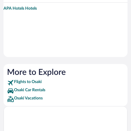
APA Hotels Hotels
More to Explore
Flights to Osaki
Osaki Car Rentals
Osaki Vacations