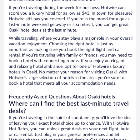
If you’re traveling during the week for business, Hotwire can
score you a luxury hotel for as low as $43. In town for pleasure?
Hotwire still has you covered. If you’re in the mood for a quick
last-minute weekend getaway or spa retreat, you can get great
Osaki hotel deals at the last minute.
While traveling, where you stay plays a major role in your overall
vacation enjoyment. Choosing the right hotel is just as
important as making sure you book the right flight and car
rental. If you’re traveling with family or friends, you may need to
book a hotel with connecting rooms. If you enjoy an elegant
and relaxing hotel ambiance, opt for one of Hotwire’s luxury
hotels in Osaki. No matter your reason for visiting Osaki, with
Hotwire’s large selection of hotels in the area, you’re sure to
book a hotel that meets all your accommodation needs.
Frequently Asked Questions About Osaki hotels
Where can I find the best last-minute travel
deals?
If you’re traveling in the spirit of spontaneity, you’ll love the idea
of leaving your exact hotel choice up to chance. With Hotwire
Hot Rates, you can unlock great deals on your next flight, hotel,
or car rental. Just plug in your general preferences and let