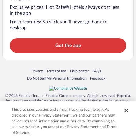
Exclusive prices: Hot Rate® Hotels always cost less
in the app
Fresh features: So slick you’ll never go back to
desktop
Get the app
Opens in a new window
Opens in a new window
Opens in a new window
Opens in a new window
Privacy
Terms of use
Help center
FAQs
Opens in a new window
Opens in a new window
Do Not Sell My Personal Information
Feedback
© 2026 Expedia, Inc., an Expedia Group company. All rights reserved. Expedia,
Inc. is not responsible for content on external sites. Hotwire, the Hotwire logo,
Hot Rate, and "4-star hotels. 2-star prices." are either registered trademarks or
This site uses cookies and similar tracking technology. As
trademarks of Expedia, Inc. in the US and/or other countries. Other logos or
product and company names mentioned herein may be the property of their
disclosed in our Privacy Statement, we and our partners may
respective owners. CST 2029030-50.
collect personal information and other data. By continuing to
use our website, you accept our Privacy Statement and Terms
of Service.