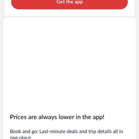
Get the app
Prices are always lower in the app!
Book and go: Last-minute deals and trip details all in
one place