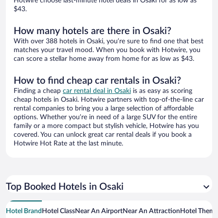
Hotwire choose last-minute hotel deals in Osaki for as low as
$43.
How many hotels are there in Osaki?
With over 388 hotels in Osaki, you’re sure to find one that best
matches your travel mood. When you book with Hotwire, you
can score a stellar home away from home for as low as $43.
How to find cheap car rentals in Osaki?
Finding a cheap
car rental deal in Osaki
is as easy as scoring
cheap hotels in Osaki. Hotwire partners with top-of-the-line car
rental companies to bring you a large selection of affordable
options. Whether you’re in need of a large SUV for the entire
family or a more compact but stylish vehicle, Hotwire has you
covered. You can unlock great car rental deals if you book a
Hotwire Hot Rate at the last minute.
Top Booked Hotels in Osaki
Hotel Brand
Hotel Class
Near An Airport
Near An Attraction
Hotel Them