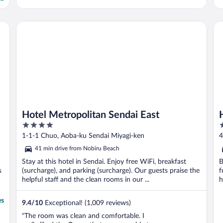
Hotel Metropolitan Sendai East
Ho
Hotel Metropolitan Sendai East
4
3
out
o
1-1-1 Chuo, Aoba-ku Sendai Miyagi-ken
4
of
o
41 min drive from Nobiru Beach
5
5
Stay at this hotel in Sendai. Enjoy free WiFi, breakfast
B
s
(surcharge), and parking (surcharge). Our guests praise the
f
helpful staff and the clean rooms in our ...
h
es
9.4
/
10
Exceptional! (1,009 reviews)
"The room was clean and comfortable. I