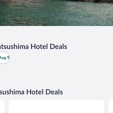
tsushima Hotel Deals
Aug 9
sushima Hotel Deals
APA Hotel TKP Sendai-Ekikita
Th