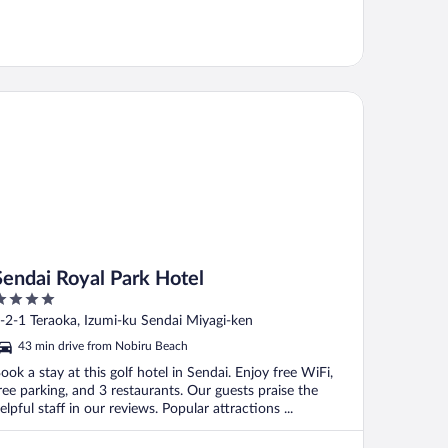
ndai Royal Park Hotel
Sendai Royal Park Hotel
ut
-2-1 Teraoka, Izumi-ku Sendai Miyagi-ken
f
43 min drive from Nobiru Beach
ook a stay at this golf hotel in Sendai. Enjoy free WiFi,
ree parking, and 3 restaurants. Our guests praise the
elpful staff in our reviews. Popular attractions ...