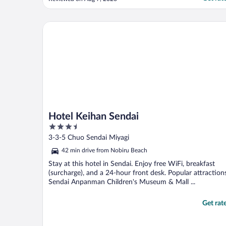
Hotel Keihan Sendai
Hotel Keihan Sendai
3.5
out
3-3-5 Chuo Sendai Miyagi
of
42 min drive from Nobiru Beach
5
Stay at this hotel in Sendai. Enjoy free WiFi, breakfast
(surcharge), and a 24-hour front desk. Popular attraction
Sendai Anpanman Children's Museum & Mall ...
Get rat