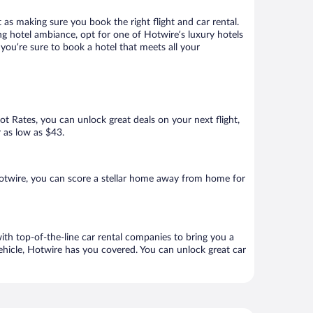
 as making sure you book the right flight and car rental.
ng hotel ambiance, opt for one of Hotwire’s luxury hotels
you’re sure to book a hotel that meets all your
Hot Rates, you can unlock great deals on your next flight,
r as low as $43.
otwire, you can score a stellar home away from home for
ith top-of-the-line car rental companies to bring you a
vehicle, Hotwire has you covered. You can unlock great car