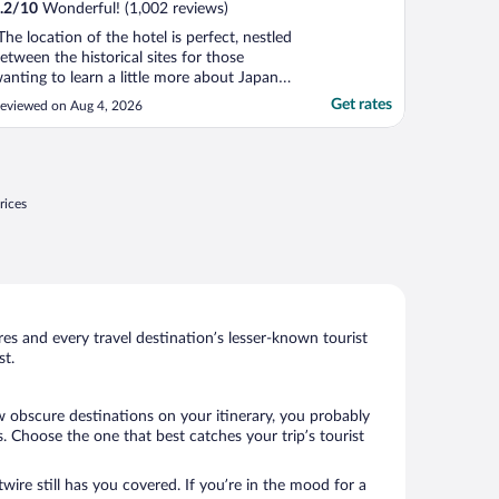
.2
/
10
Wonderful! (1,002 reviews)
The location of the hotel is perfect, nestled
etween the historical sites for those
anting to learn a little more about Japan's
istory and the mall for avid shoppers. The
Get rates
eviewed on Aug 4, 2026
eather in Sendai is beautiful in August...I
as pleasantly surprised given this is one of
he hottest month in Japan. Trees, ..."
rices
s and every travel destination’s lesser-known tourist
st.
ew obscure destinations on your itinerary, you probably
 Choose the one that best catches your trip’s tourist
wire still has you covered. If you’re in the mood for a