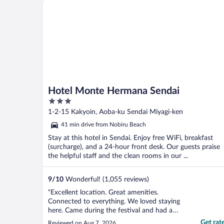
Hotel Monte Hermana Sendai
each person had a bed. If you ..."
Hotel Monte Hermana Sendai
3
out
1-2-15 Kakyoin, Aoba-ku Sendai Miyagi-ken
of
41 min drive from Nobiru Beach
5
Stay at this hotel in Sendai. Enjoy free WiFi, breakfast
(surcharge), and a 24-hour front desk. Our guests praise
the helpful staff and the clean rooms in our ...
9
/
10
Wonderful! (1,055 reviews)
"Excellent location. Great amenities.
Connected to everything. We loved staying
here. Came during the festival and had a
wonderful time."
Get rat
Reviewed on Aug 7, 2026