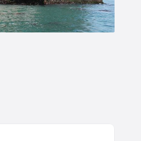
e OneFive Sendai