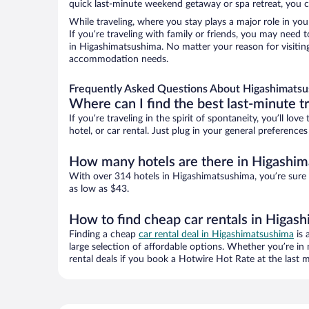
quick last-minute weekend getaway or spa retreat, you c
While traveling, where you stay plays a major role in you
If you’re traveling with family or friends, you may need
in Higashimatsushima. No matter your reason for visiting
accommodation needs.
Frequently Asked Questions About Higashimatsu
Where can I find the best last-minute t
If you’re traveling in the spirit of spontaneity, you’ll l
hotel, or car rental. Just plug in your general preferenc
How many hotels are there in Higashi
With over 314 hotels in Higashimatsushima, you’re sure
as low as $43.
How to find cheap car rentals in Higas
Finding a cheap
car rental deal in Higashimatsushima
is 
large selection of affordable options. Whether you’re in
rental deals if you book a Hotwire Hot Rate at the last m