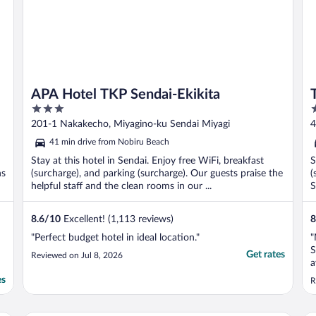
APA Hotel TKP Sendai-Ekikita
3
3
out
o
201-1 Nakakecho, Miyagino-ku Sendai Miyagi
4
of
o
41 min drive from Nobiru Beach
5
5
Stay at this hotel in Sendai. Enjoy free WiFi, breakfast
S
ns
(surcharge), and parking (surcharge). Our guests praise the
(
helpful staff and the clean rooms in our ...
S
8.6
/
10
Excellent! (1,113 reviews)
8
"Perfect budget hotel in ideal location."
"
S
Get rates
Reviewed on Jul 8, 2026
a
h
es
R
w
b