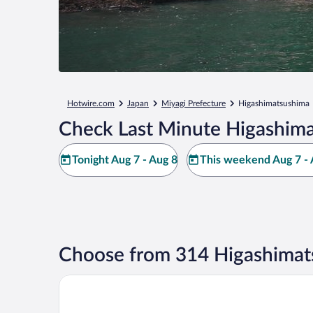
Hotwire.com
Japan
Miyagi Prefecture
Higashimatsushima
Check Last Minute Higashima
Tonight Aug 7 - Aug 8
This weekend Aug 7 - 
Choose from 314 Higashimat
Value The Hotel Higashimatsushima yamoto