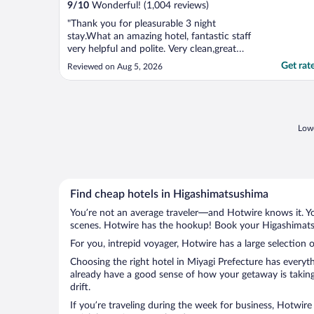
9
/
10
Wonderful! (1,004 reviews)
"Thank you for pleasurable 3 night
stay.What an amazing hotel, fantastic staff
very helpful and polite. Very clean,great
location for everything, would definitely
Get rat
Reviewed on Aug 5, 2026
stay again."
Lowe
Find cheap hotels in Higashimatsushima
You’re not an average traveler—and Hotwire knows it. Yo
scenes. Hotwire has the hookup! Book your Higashimatsu
For you, intrepid voyager, Hotwire has a large selection 
Choosing the right hotel in Miyagi Prefecture has everyt
already have a good sense of how your getaway is taking
drift.
If you’re traveling during the week for business, Hotwire