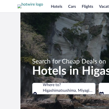
Hotels
Cars
Flights
Vacat
Search for Cheap Deals on
Hotels in Hig
Where to?
Higashimatsushima, Miyagi Prefecture
Where to?