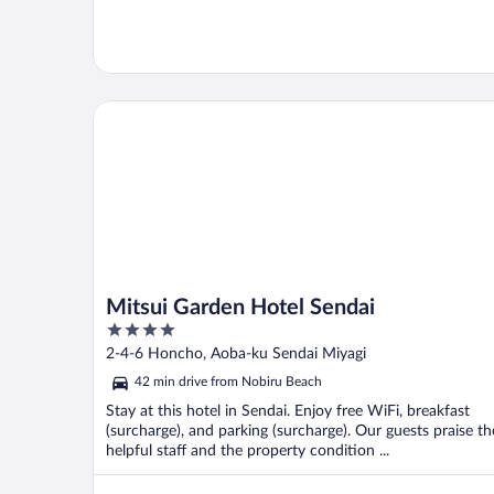
Mitsui Garden Hotel Sendai
Mitsui Garden Hotel Sendai
4
out
2-4-6 Honcho, Aoba-ku Sendai Miyagi
of
42 min drive from Nobiru Beach
5
Stay at this hotel in Sendai. Enjoy free WiFi, breakfast
(surcharge), and parking (surcharge). Our guests praise th
helpful staff and the property condition ...