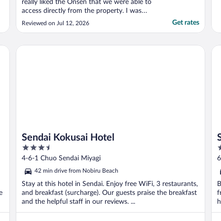
really liked the Onsen that we were able to
access directly from the property. I was
really happy with the property, but it took
Get rates
Reviewed on Jul 12, 2026
pretty long time for check-in. I was guided
to the self check in but it didn’t work and
guided to the in person check in. A guest ..."
Sendai Kokusai Hotel
Se
Sendai Kokusai Hotel
3.5
4
out
o
4-6-1 Chuo Sendai Miyagi
6
of
o
42 min drive from Nobiru Beach
5
5
Stay at this hotel in Sendai. Enjoy free WiFi, 3 restaurants,
B
e
and breakfast (surcharge). Our guests praise the breakfast
f
and the helpful staff in our reviews. ...
h