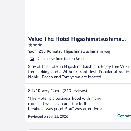
Value The Hotel Higashimatsushima
3
yamoto
out
Yachi 215 Komatsu Higashimatsushima miyagi
of
12 min drive from Nobiru Beach
5
Stay at this hotel in Higashimatsushima. Enjoy free WiFi,
free parking, and a 24-hour front desk. Popular attractio
Nobiru Beach and Tomiyama are located ...
8.2
/
10
Very Good! (313 reviews)
"The Hotel is a business hotel with many
rooms. It was clean and the buffet
breakfast was good. Staff was attentive and
helped us to call a taxi to go to the
Get rat
Reviewed on Jul 11, 2026
Historical Museum of Jomon Village Oku-
Matsushima. We were four people,
therefore we booked two rooms to ensure