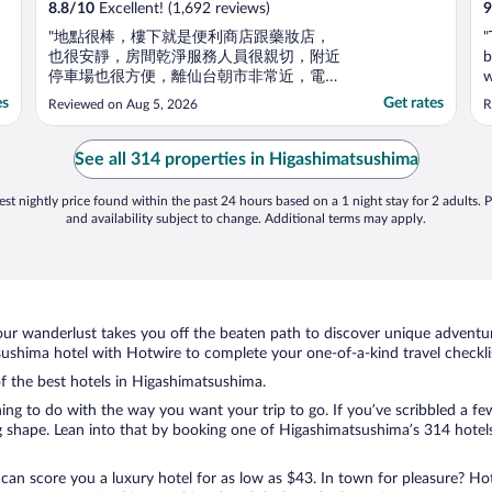
8.8
/
10
Excellent! (1,692 reviews)
9
"地點很棒，樓下就是便利商店跟藥妝店，
"
也很安靜，房間乾淨服務人員很親切，附近
b
停車場也很方便，離仙台朝市非常近，電梯
w
還要椅子可以坐！"
h
es
Get rates
Reviewed on Aug 5, 2026
R
w
w
t
See all 314 properties in Higashimatsushima
st nightly price found within the past 24 hours based on a 1 night stay for 2 adults. P
and availability subject to change. Additional terms may apply.
ur wanderlust takes you off the beaten path to discover unique adventure
shima hotel with Hotwire to complete your one-of-a-kind travel checkli
of the best hotels in Higashimatsushima.
hing to do with the way you want your trip to go. If you’ve scribbled a f
 shape. Lean into that by booking one of Higashimatsushima’s 314 hotels.
 can score you a luxury hotel for as low as $43. In town for pleasure? Hot