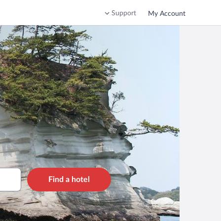
Support
My Account
Find a hotel