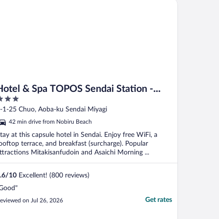
tel & Spa TOPOS Sendai Station - Caters to Men
Hotel & Spa TOPOS Sendai Station -
Caters to Men
ut
-1-25 Chuo, Aoba-ku Sendai Miyagi
f
42 min drive from Nobiru Beach
tay at this capsule hotel in Sendai. Enjoy free WiFi, a
ooftop terrace, and breakfast (surcharge). Popular
ttractions Mitakisanfudoin and Asaichi Morning ...
.6
/
10
Excellent! (800 reviews)
Good"
Get rates
eviewed on Jul 26, 2026