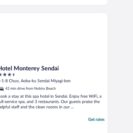
tel Monterey Sendai
Hotel Monterey Sendai
.5
ut
-1-8 Chuo, Aoba-ku Sendai Miyagi-ken
f
42 min drive from Nobiru Beach
ook a stay at this spa hotel in Sendai. Enjoy free WiFi, a
ull-service spa, and 3 restaurants. Our guests praise the
elpful staff and the clean rooms in our ...
Get rates