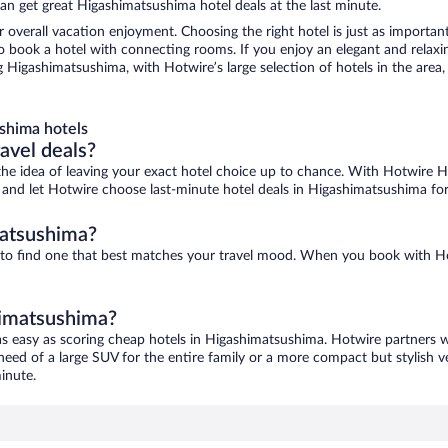
an get great Higashimatsushima hotel deals at the last minute.
r overall vacation enjoyment. Choosing the right hotel is just as important
 to book a hotel with connecting rooms. If you enjoy an elegant and relaxi
 Higashimatsushima, with Hotwire’s large selection of hotels in the area, 
shima hotels
ravel deals?
ove the idea of leaving your exact hotel choice up to chance. With Hotwire 
es and let Hotwire choose last-minute hotel deals in Higashimatsushima fo
matsushima?
 to find one that best matches your travel mood. When you book with H
himatsushima?
as easy as scoring cheap hotels in Higashimatsushima. Hotwire partners w
 need of a large SUV for the entire family or a more compact but stylish 
inute.