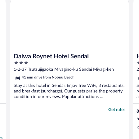
Daiwa Roynet Hotel Sendai
Ho
Daiwa Roynet Hotel Sendai
3
3
out
o
1-2-37 Tsutsujigaoka Miyagino-ku Sendai Miyagi-ken
2
of
o
41 min drive from Nobiru Beach
5
5
Stay at this hotel in Sendai. Enjoy free WiFi, 3 restaurants,
S
and breakfast (surcharge). Our guests praise the property
r
condition in our reviews. Popular attractions ...
a
Get rates
8
"
R
es