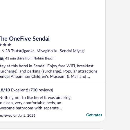
The OneFive Sendai
ut
-6-28 Tsutsujigaoka, Miyagino-ku Sendai Miyagi
f
41 min drive from Nobiru Beach
tay at this hotel in Sendai. Enjoy free WiFi, breakfast
surcharge), and parking (surcharge). Popular attractions
endai Anpanman Children's Museum & Mall and ...
.8
/
10
Excellent! (700 reviews)
Nothing not to like here! It was amazing.
o clean, very comfortable beds, an
wesome bathroom with separate
andbasin and separate toilet. Breakfast
Get rates
eviewed on Jul 2, 2026
as so good we didn't need lunch. We'll be
ack!!!"