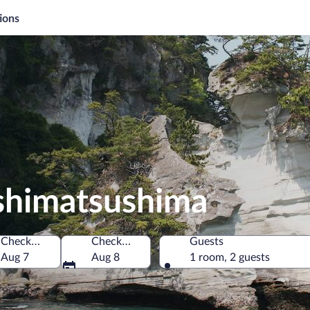
ions
ashimatsushima
Check-in
Check-out
Guests
, Japan
Aug 7
Aug 8
1 room, 2 guests