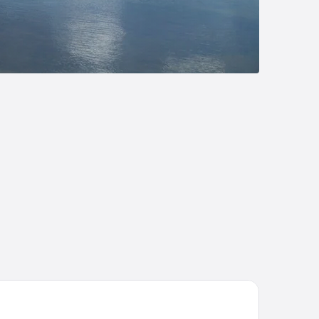
 Village at Izatys