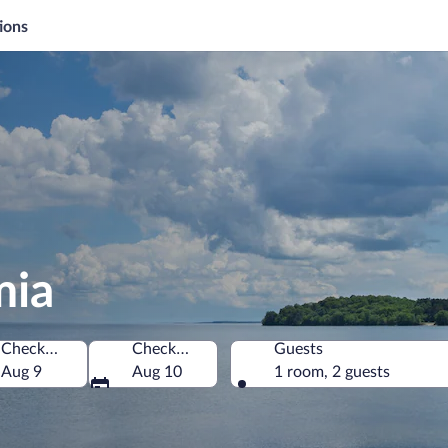
ions
mia
Check-in
Check-out
Guests
America
Aug 9
Aug 10
1 room, 2 guests