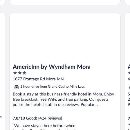
AmericInn by Wyndham Mora
Ap
AmericInn by Wyndham Mora
3
2
out
o
1877 Frontage Rd Mora MN
4
of
o
1 hour drive from Grand Casino Mille Lacs
5
5
Book a stay at this business-friendly hotel in Mora. Enjoy
S
free breakfast, free WiFi, and free parking. Our guests
2
praise the helpful staff in our reviews. Popular ...
P
es
7.8
/
10
Good! (424 reviews)
9
"We have stayed here before when
"