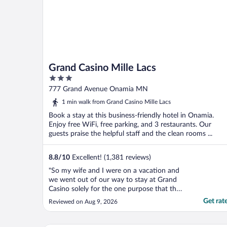
Grand Casino Mille Lacs
3
out
777 Grand Avenue Onamia MN
of
1 min walk from Grand Casino Mille Lacs
5
Book a stay at this business-friendly hotel in Onamia.
Enjoy free WiFi, free parking, and 3 restaurants. Our
guests praise the helpful staff and the clean rooms ...
8.8
/
10
Excellent! (1,381 reviews)
"So my wife and I were on a vacation and
we went out of our way to stay at Grand
Casino solely for the one purpose that they
have a hot tub. I have a bad back. I’ve had
Get rat
Reviewed on Aug 9, 2026
a number of spinal surgeries. We get into
the hot tub and my wife stepped on a
clump of feces. We complained about it