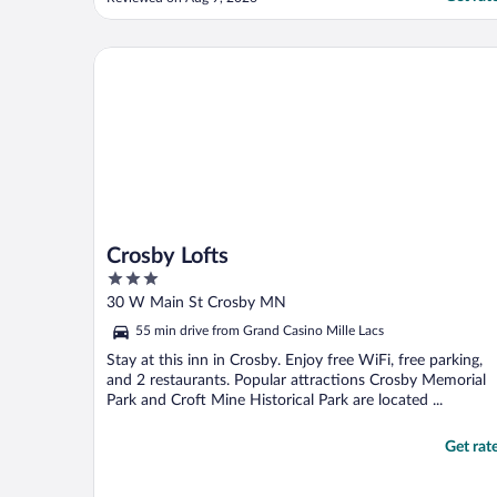
out of bed to let us in. We literally would
have had to sleep in the care if that had
been the case, so it rubbed a bit wrong."
Crosby Lofts
Crosby Lofts
3
out
30 W Main St Crosby MN
of
55 min drive from Grand Casino Mille Lacs
5
Stay at this inn in Crosby. Enjoy free WiFi, free parking,
and 2 restaurants. Popular attractions Crosby Memorial
Park and Croft Mine Historical Park are located ...
Get rat