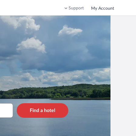
Support
My Account
Find a hotel