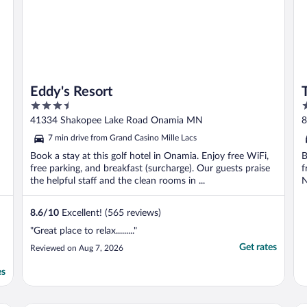
Eddy's Resort
3.5
2
out
o
41334 Shakopee Lake Road Onamia MN
8
of
o
7 min drive from Grand Casino Mille Lacs
5
5
Book a stay at this golf hotel in Onamia. Enjoy free WiFi,
B
free parking, and breakfast (surcharge). Our guests praise
f
the helpful staff and the clean rooms in ...
N
8.6
/
10
Excellent! (565 reviews)
"Great place to relax........."
Get rates
Reviewed on Aug 7, 2026
es