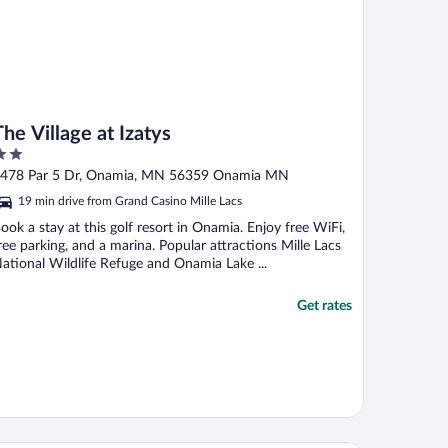
The Village at Izatys
ut
478 Par 5 Dr, Onamia, MN 56359 Onamia MN
f
19 min drive from Grand Casino Mille Lacs
ook a stay at this golf resort in Onamia. Enjoy free WiFi,
ree parking, and a marina. Popular attractions Mille Lacs
ational Wildlife Refuge and Onamia Lake ...
Get rates