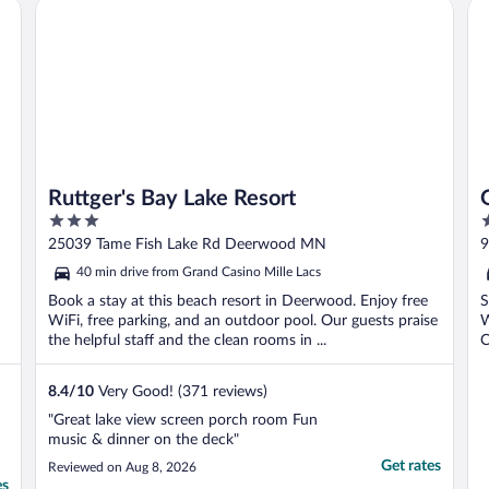
Ruttger's Bay Lake Resort
Ga
Ruttger's Bay Lake Resort
3
2
out
o
25039 Tame Fish Lake Rd Deerwood MN
9
of
o
40 min drive from Grand Casino Mille Lacs
5
5
Book a stay at this beach resort in Deerwood. Enjoy free
S
WiFi, free parking, and an outdoor pool. Our guests praise
W
the helpful staff and the clean rooms in ...
C
8.4
/
10
Very Good! (371 reviews)
"Great lake view screen porch room Fun
music & dinner on the deck"
Get rates
Reviewed on Aug 8, 2026
es