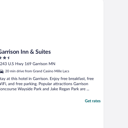
rrison Inn & Suites
Garrison Inn & Suites
.5
ut
243 U.S Hwy 169 Garrison MN
f
20 min drive from Grand Casino Mille Lacs
tay at this hotel in Garrison. Enjoy free breakfast, free
iFi, and free parking. Popular attractions Garrison
oncourse Wayside Park and Jake Regan Park are ...
Get rates