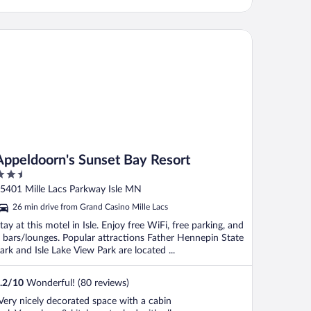
peldoorn's Sunset Bay Resort
Appeldoorn's Sunset Bay Resort
.5
ut
5401 Mille Lacs Parkway Isle MN
f
26 min drive from Grand Casino Mille Lacs
tay at this motel in Isle. Enjoy free WiFi, free parking, and
 bars/lounges. Popular attractions Father Hennepin State
ark and Isle Lake View Park are located ...
.2
/
10
Wonderful! (80 reviews)
Very nicely decorated space with a cabin