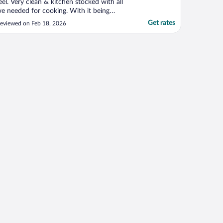
eel. Very clean & kitchen stocked with all
e needed for cooking. With it being
inter the gas fireplace was warm, comfy,
Get rates
eviewed on Feb 18, 2026
 romantic for our get away."