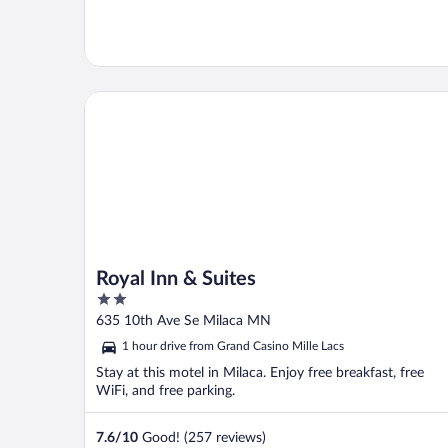
Royal Inn & Suites
Royal Inn & Suites
2
out
635 10th Ave Se Milaca MN
of
1 hour drive from Grand Casino Mille Lacs
5
Stay at this motel in Milaca. Enjoy free breakfast, free
WiFi, and free parking.
7.6
/
10
Good! (257 reviews)