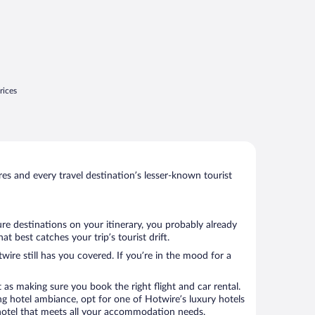
rices
s and every travel destination’s lesser-known tourist
re destinations on your itinerary, you probably already
 best catches your trip’s tourist drift.
wire still has you covered. If you’re in the mood for a
 as making sure you book the right flight and car rental.
ng hotel ambiance, opt for one of Hotwire’s luxury hotels
a hotel that meets all your accommodation needs.