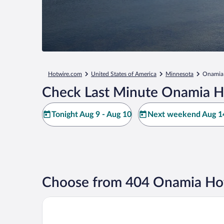
Hotwire.com
United States of America
Minnesota
Onamia
Check Last Minute Onamia H
Tonight Aug 9 - Aug 10
Next weekend Aug 14
Choose from 404 Onamia Hot
Grand Casino Mille Lacs