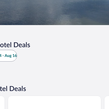
otel Deals
 - Aug 16
el Deals
Eddy's Resort
The