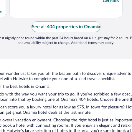
Get rates
es
See all 404 properties in Onamia
st nightly price found within the past 24 hours based on a 1 night stay for 2 adults. P
and availability subject to change. Additional terms may apply.
ur wanderlust takes you off the beaten path to discover unique adventure
 with Hotwire to complete your one-of-a-kind travel checklist.
of the best hotels in Onamia.
do with the way you want your trip to go. If you’ve scribbled a few obscu
ean into that by booking one of Onamia’s 404 hotels. Choose the one that
 can score you a luxury hotel for as low as $75. In town for pleasure? Hot
n get great Onamia hotel deals at the last minute.
r overall vacation enjoyment. Choosing the right hotel is just as important
 to book a hotel with connecting rooms. If you enjoy an elegant and relaxi
th Hotwire’s large selection of hotels in the area, you’re sure to book 