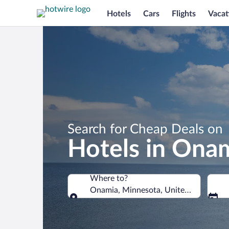
Hotels
Cars
Flights
Vacat
Search for Cheap Deals on
Hotels in Ona
Where to?
Onamia, Minnesota, United States of 
Where to?