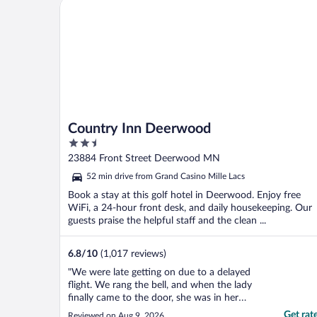
Country Inn Deerwood
quietly to ..."
Country Inn Deerwood
2.5
out
23884 Front Street Deerwood MN
of
52 min drive from Grand Casino Mille Lacs
5
Book a stay at this golf hotel in Deerwood. Enjoy free
WiFi, a 24-hour front desk, and daily housekeeping. Our
guests praise the helpful staff and the clean ...
6.8
/
10
(1,017 reviews)
"We were late getting on due to a delayed
flight. We rang the bell, and when the lady
finally came to the door, she was in her
pajamas and told us she almost didn't get
Get rat
Reviewed on Aug 9, 2026