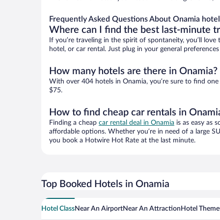
Frequently Asked Questions About Onamia hotel
Where can I find the best last-minute t
If you’re traveling in the spirit of spontaneity, you’ll l
hotel, or car rental. Just plug in your general preferenc
How many hotels are there in Onamia?
With over 404 hotels in Onamia, you’re sure to find on
$75.
How to find cheap car rentals in Onami
Finding a cheap
car rental deal in Onamia
is as easy as s
affordable options. Whether you’re in need of a large SU
you book a Hotwire Hot Rate at the last minute.
Top Booked Hotels in Onamia
Hotel Class
Near An Airport
Near An Attraction
Hotel Theme