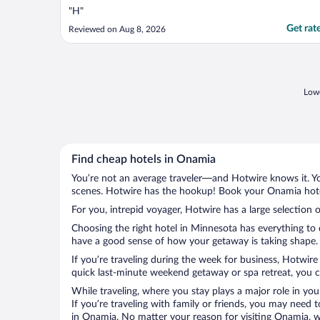
"H"
Get rat
Reviewed on Aug 8, 2026
Lowe
Find cheap hotels in Onamia
You’re not an average traveler—and Hotwire knows it. Yo
scenes. Hotwire has the hookup! Book your Onamia hotel
For you, intrepid voyager, Hotwire has a large selection 
Choosing the right hotel in Minnesota has everything to 
have a good sense of how your getaway is taking shape. L
If you’re traveling during the week for business, Hotwire
quick last-minute weekend getaway or spa retreat, you ca
While traveling, where you stay plays a major role in you
If you’re traveling with family or friends, you may need
in Onamia. No matter your reason for visiting Onamia, wi