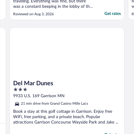
traveling. Everything was fine, but there
f
was a constant beeping in the lobby of the
w
hotel. Not sure why that was never
w
Get rates
Reviewed on Aug 3, 2026
R
remedied. Otherwise, a decent stay. I’m
&
sure we’ll stay again when we’re in town."
Del Mar Dunes
Del Mar Dunes
3
out
9933 U.S. 169 Garrison MN
of
21 min drive from Grand Casino Mille Lacs
5
Book a stay at this golf cottage in Garrison. Enjoy free
WiFi, free parking, and a private beach. Popular
attractions Garrison Concourse Wayside Park and Jake ...