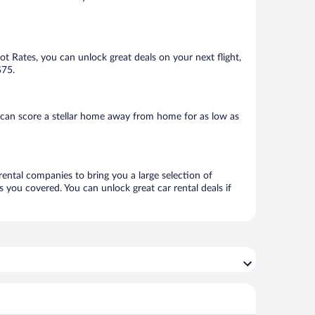
Hot Rates, you can unlock great deals on your next flight,
$75.
can score a stellar home away from home for as low as
rental companies to bring you a large selection of
 you covered. You can unlock great car rental deals if