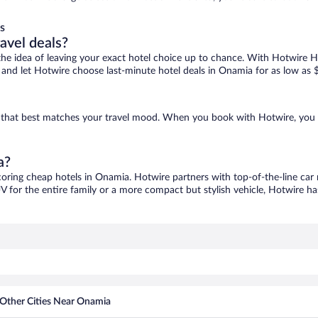
s
ravel deals?
ove the idea of leaving your exact hotel choice up to chance. With Hotwire 
es and let Hotwire choose last-minute hotel deals in Onamia for as low as 
e that best matches your travel mood. When you book with Hotwire, you 
a?
coring cheap hotels in Onamia. Hotwire partners with top-of-the-line car 
V for the entire family or a more compact but stylish vehicle, Hotwire has
Other Cities Near Onamia