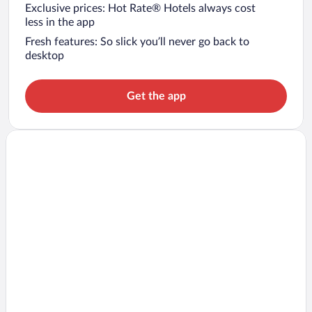
Exclusive prices: Hot Rate® Hotels always cost
less in the app
Fresh features: So slick you’ll never go back to
desktop
Get the app