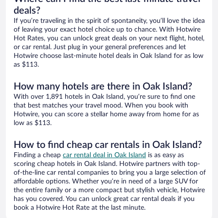
deals?
If you’re traveling in the spirit of spontaneity, you’ll love the idea
of leaving your exact hotel choice up to chance. With Hotwire
Hot Rates, you can unlock great deals on your next flight, hotel,
or car rental. Just plug in your general preferences and let
Hotwire choose last-minute hotel deals in Oak Island for as low
as $113.
How many hotels are there in Oak Island?
With over 1,891 hotels in Oak Island, you’re sure to find one
that best matches your travel mood. When you book with
Hotwire, you can score a stellar home away from home for as
low as $113.
How to find cheap car rentals in Oak Island?
Finding a cheap
car rental deal in Oak Island
is as easy as
scoring cheap hotels in Oak Island. Hotwire partners with top-
of-the-line car rental companies to bring you a large selection of
affordable options. Whether you’re in need of a large SUV for
the entire family or a more compact but stylish vehicle, Hotwire
has you covered. You can unlock great car rental deals if you
book a Hotwire Hot Rate at the last minute.