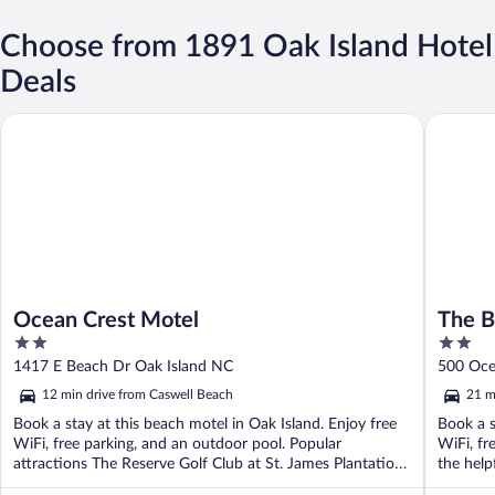
Choose from 1891 Oak Island Hotel
Deals
Ocean Crest Motel
The Beac
Ocean Crest Motel
The B
2
2
out
out
1417 E Beach Dr Oak Island NC
500 Oce
of
of
12 min drive from Caswell Beach
21 m
5
5
Book a stay at this beach motel in Oak Island. Enjoy free
Book a s
WiFi, free parking, and an outdoor pool. Popular
WiFi, fr
attractions The Reserve Golf Club at St. James Plantation
the helpf
...