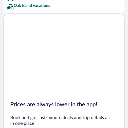
Oak Island Vacations
Prices are always lower in the app!
Book and go: Last-minute deals and trip details all
in one place