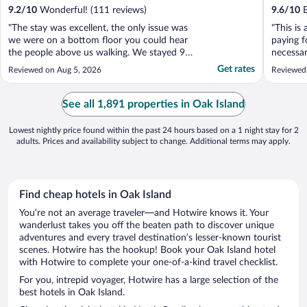
9.2
/
10
Wonderful! (111 reviews)
9.6
/
10
E
"The stay was excellent, the only issue was
"This is 
we were on a bottom floor you could hear
paying f
the people above us walking. We stayed 9
necessa
nights when there were kids above us
amenitie
Get rates
Reviewed on Aug 5, 2026
Reviewed
running it was very frustrating. It was no
fault of the hotel. If the parents would have
stopped the kids from running half the
See all 1,891 properties in Oak Island
night it ..."
Lowest nightly price found within the past 24 hours based on a 1 night stay for 2
adults. Prices and availability subject to change. Additional terms may apply.
Find cheap hotels in Oak Island
You’re not an average traveler—and Hotwire knows it. Your
wanderlust takes you off the beaten path to discover unique
adventures and every travel destination’s lesser-known tourist
scenes. Hotwire has the hookup! Book your Oak Island hotel
with Hotwire to complete your one-of-a-kind travel checklist.
For you, intrepid voyager, Hotwire has a large selection of the
best hotels in Oak Island.