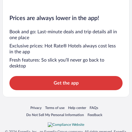
Prices are always lower in the app!
Book and go: Last-minute deals and trip details all in
one place
Exclusive prices: Hot Rate® Hotels always cost less
in the app
Fresh features: So slick you’ll never go back to
desktop
Get the app
Opens in a new window
Opens in a new window
Opens in a new window
Opens in a new window
Privacy
Terms of use
Help center
FAQs
Opens in a new window
Opens in a new window
Do Not Sell My Personal Information
Feedback
© 2026 Expedia, Inc., an Expedia Group company. All rights reserved. Expedia,