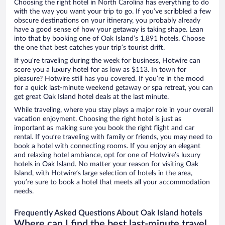
Choosing the right hotel in North Carolina has everything to do
with the way you want your trip to go. If you’ve scribbled a few
obscure destinations on your itinerary, you probably already
have a good sense of how your getaway is taking shape. Lean
into that by booking one of Oak Island’s 1,891 hotels. Choose
the one that best catches your trip’s tourist drift.
If you’re traveling during the week for business, Hotwire can
score you a luxury hotel for as low as $113. In town for
pleasure? Hotwire still has you covered. If you’re in the mood
for a quick last-minute weekend getaway or spa retreat, you can
get great Oak Island hotel deals at the last minute.
While traveling, where you stay plays a major role in your overall
vacation enjoyment. Choosing the right hotel is just as
important as making sure you book the right flight and car
rental. If you’re traveling with family or friends, you may need to
book a hotel with connecting rooms. If you enjoy an elegant
and relaxing hotel ambiance, opt for one of Hotwire’s luxury
hotels in Oak Island. No matter your reason for visiting Oak
Island, with Hotwire’s large selection of hotels in the area,
you’re sure to book a hotel that meets all your accommodation
needs.
Frequently Asked Questions About Oak Island hotels
Where can I find the best last-minute travel