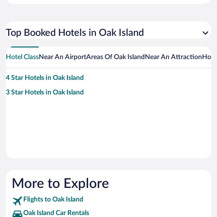
Top Booked Hotels in Oak Island
Hotel Class
Near An Airport
Areas Of Oak Island
Near An Attraction
Hote
4 Star Hotels in Oak Island
3 Star Hotels in Oak Island
More to Explore
Flights to Oak Island
Oak Island Car Rentals