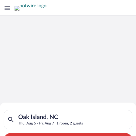
Search for Cheap Deals on
Search for hotels in Oak Island, NC. Check-in on Thu, Aug 6, c
Hotels in Oak Island
Oak Island, NC
Thu, Aug 6 - Fri, Aug 7
1 room, 2 guests