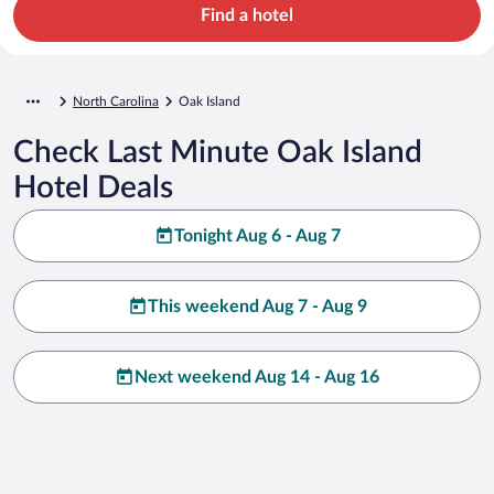
Find a hotel
North Carolina
Oak Island
Check Last Minute Oak Island
Hotel Deals
Tonight Aug 6 - Aug 7
This weekend Aug 7 - Aug 9
Next weekend Aug 14 - Aug 16