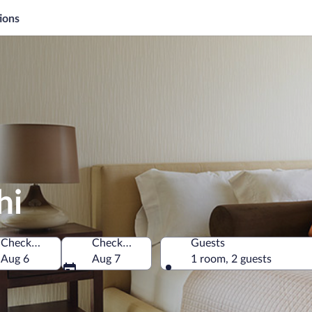
ions
hi
Check-in
Check-out
Guests
Aug 6
Aug 7
1 room, 2 guests