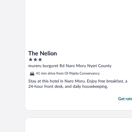
The Nelion
with ..."
The Nelion
3
out
mureru burguret Rd Naro Moru Nyeri County
of
41 min drive from Ol Pejeta Conservancy
5
Stay at this hotel in Naro Moru. Enjoy free breakfast, a
24-hour front desk, and daily housekeeping.
Get rat
The Ark Lodge