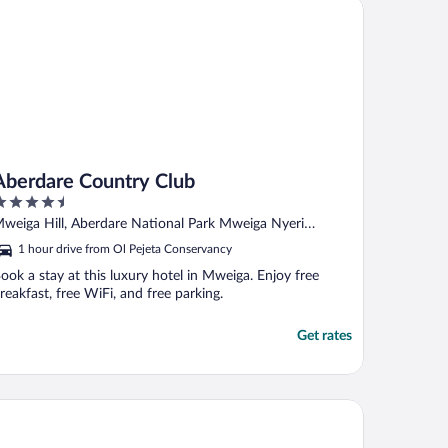
erdare Country Club
Aberdare Country Club
.5
ut
weiga Hill, Aberdare National Park Mweiga Nyeri
f
ounty
1 hour drive from Ol Pejeta Conservancy
ook a stay at this luxury hotel in Mweiga. Enjoy free
reakfast, free WiFi, and free parking.
Get rates
ega Gardens Hotel