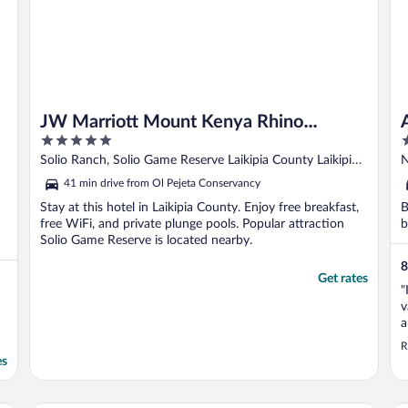
JW Marriott Mount Kenya Rhino
5
5
Reserve Safari Camp
out
o
Solio Ranch, Solio Game Reserve Laikipia County Laikipia
N
of
o
County
41 min drive from Ol Pejeta Conservancy
5
5
Stay at this hotel in Laikipia County. Enjoy free breakfast,
B
free WiFi, and private plunge pools. Popular attraction
b
Solio Game Reserve is located nearby.
8
Get rates
"
v
a
d
R
es