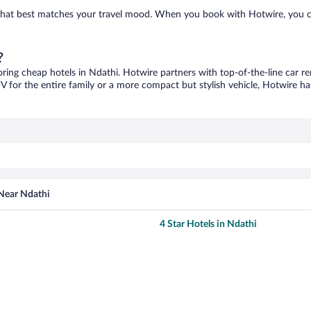
e that best matches your travel mood. When you book with Hotwire, you 
?
oring cheap hotels in Ndathi. Hotwire partners with top-of-the-line car re
V for the entire family or a more compact but stylish vehicle, Hotwire has
 Near Ndathi
4 Star Hotels in Ndathi