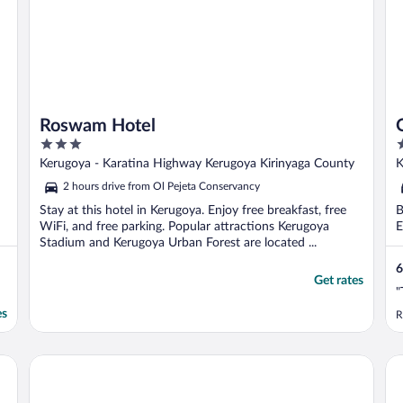
Roswam Hotel
3
3
out
o
Kerugoya - Karatina Highway Kerugoya Kirinyaga County
K
of
o
2 hours drive from Ol Pejeta Conservancy
5
5
Stay at this hotel in Kerugoya. Enjoy free breakfast, free
B
WiFi, and free parking. Popular attractions Kerugoya
E
Stadium and Kerugoya Urban Forest are located ...
6
Get rates
"
es
R
Jaqanaz Resort
St