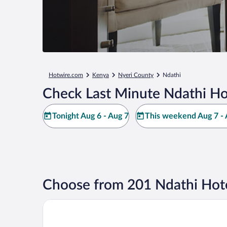
Hotwire.com
Kenya
Nyeri County
Ndathi
Check Last Minute Ndathi Ho
Tonight Aug 6 - Aug 7
This weekend Aug 7 - 
Choose from 201 Ndathi Hote
Fairmont Mount Kenya Safari