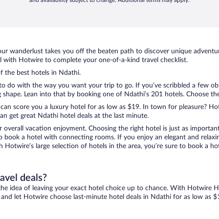
and availability subject to change. Additional terms may apply.
ur wanderlust takes you off the beaten path to discover unique adventure
with Hotwire to complete your one-of-a-kind travel checklist.
f the best hotels in Ndathi.
to do with the way you want your trip to go. If you’ve scribbled a few ob
shape. Lean into that by booking one of Ndathi’s 201 hotels. Choose the o
 can score you a luxury hotel for as low as $19. In town for pleasure? Hot
n get great Ndathi hotel deals at the last minute.
r overall vacation enjoyment. Choosing the right hotel is just as important
 to book a hotel with connecting rooms. If you enjoy an elegant and relaxi
th Hotwire’s large selection of hotels in the area, you’re sure to book a 
ravel deals?
ove the idea of leaving your exact hotel choice up to chance. With Hotwire 
es and let Hotwire choose last-minute hotel deals in Ndathi for as low as $