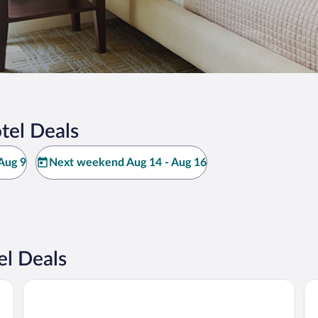
tel Deals
Aug 9
Next weekend Aug 14 - Aug 16
l Deals
JW Marriott Mount Kenya Rhino Reserve Safari Camp
Ab