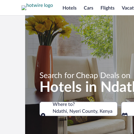
Hotels
Cars
Flights
Vacat
Search for Cheap Deals on
Hotels in Ndat
Where to?
Ndathi, Nyeri County, Kenya
Where to?