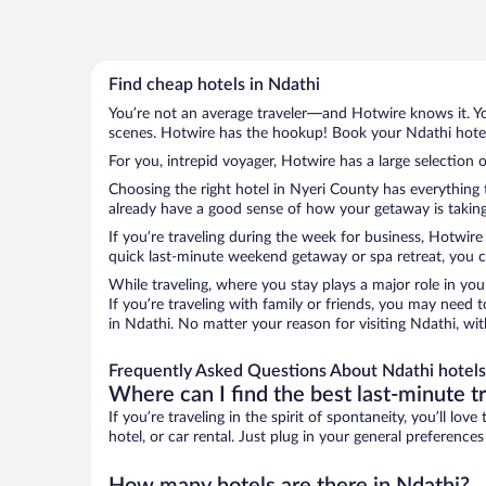
Find cheap hotels in Ndathi
You’re not an average traveler—and Hotwire knows it. Yo
scenes. Hotwire has the hookup! Book your Ndathi hotel 
For you, intrepid voyager, Hotwire has a large selection o
Choosing the right hotel in Nyeri County has everything 
already have a good sense of how your getaway is taking 
If you’re traveling during the week for business, Hotwire
quick last-minute weekend getaway or spa retreat, you ca
While traveling, where you stay plays a major role in you
If you’re traveling with family or friends, you may need
in Ndathi. No matter your reason for visiting Ndathi, wi
Frequently Asked Questions About Ndathi hotels
Where can I find the best last-minute t
If you’re traveling in the spirit of spontaneity, you’ll l
hotel, or car rental. Just plug in your general preferenc