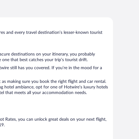
s and every travel destination’s lesser-known tourist
scure destinations on your itinerary, you probably
ne that best catches your trip’s tourist drift.
wire still has you covered. If you’re in the mood for a
 as making sure you book the right flight and car rental.
ng hotel ambiance, opt for one of Hotwire’s luxury hotels
hotel that meets all your accommodation needs.
Hot Rates, you can unlock great deals on your next flight,
19.