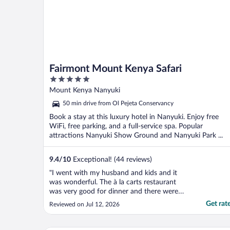
Fairmont Mount Kenya Safari
5
out
Mount Kenya Nanyuki
of
50 min drive from Ol Pejeta Conservancy
5
Book a stay at this luxury hotel in Nanyuki. Enjoy free
WiFi, free parking, and a full-service spa. Popular
attractions Nanyuki Show Ground and Nanyuki Park ...
9.4
/
10
Exceptional! (44 reviews)
"I went with my husband and kids and it
was wonderful. The à la carts restaurant
was very good for dinner and there were
lots of options for dinner. There were lots
Get rat
Reviewed on Jul 12, 2026
to do for kids including a maze, an animal
orphanage, fishing and taking their dogs out
for a walk. Benson ensured we were happy