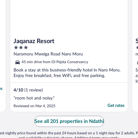
Jaqanaz Resort
3
3
out
o
Naromoru Mweiga Road Naro Moru
n
of
o
45 min drive from Ol Pejeta Conservancy
5
5
Book a stay at this business-friendly hotel in Naro Moru.
S
Enjoy free breakfast, free WiFi, and free parking.
a
l
es
4
/
10
(1 review)
"room hot and noisy."
Get rates
Reviewed on Mar 4, 2025
See all 201 properties in Ndathi
st nightly price found within the past 24 hours based on a 1 night stay for 2 adults. P