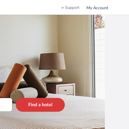
Support
My Account
Find a hotel