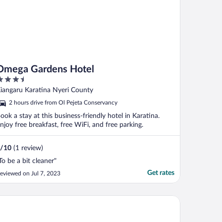
Omega Gardens Hotel
.5
ut
iangaru Karatina Nyeri County
f
2 hours drive from Ol Pejeta Conservancy
ook a stay at this business-friendly hotel in Karatina.
njoy free breakfast, free WiFi, and free parking.
/
10
(1 review)
To be a bit cleaner"
Get rates
eviewed on Jul 7, 2023
epwing Resort