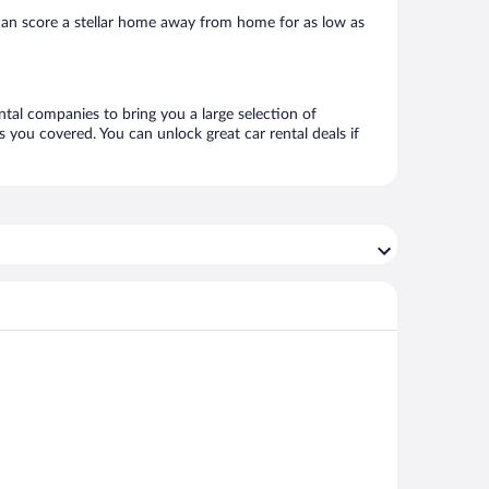
can score a stellar home away from home for as low as
ntal companies to bring you a large selection of
 you covered. You can unlock great car rental deals if