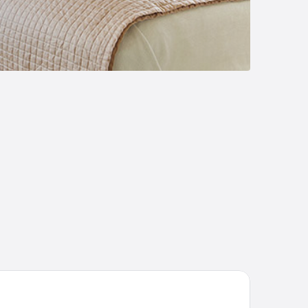
erdare Royal Cottages