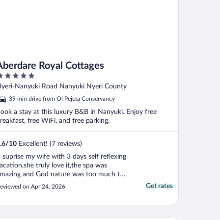
Aberdare Royal Cottages
ut
yeri-Nanyuki Road Nanyuki Nyeri County
f
39 min drive from Ol Pejeta Conservancy
ook a stay at this luxury B&B in Nanyuki. Enjoy free
reakfast, free WiFi, and free parking.
.6
/
10
Excellent! (7 reviews)
I suprise my wife with 3 days self reflexing
acation,she truly love it,the spa was
mazing and God nature was too much to
escribe with words"
Get rates
eviewed on Apr 24, 2026