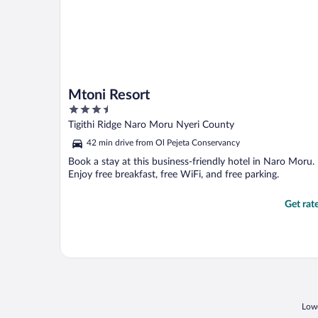
Mtoni Resort
3.5
out
Tigithi Ridge Naro Moru Nyeri County
of
42 min drive from Ol Pejeta Conservancy
5
Book a stay at this business-friendly hotel in Naro Moru.
Enjoy free breakfast, free WiFi, and free parking.
Get rat
Lowe