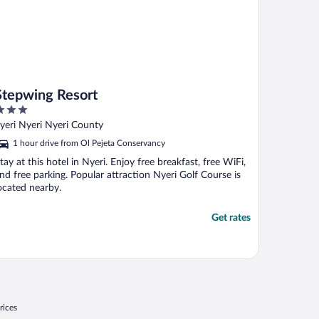
Stepwing Resort
ut
yeri Nyeri Nyeri County
f
1 hour drive from Ol Pejeta Conservancy
tay at this hotel in Nyeri. Enjoy free breakfast, free WiFi,
nd free parking. Popular attraction Nyeri Golf Course is
ocated nearby.
Get rates
rices