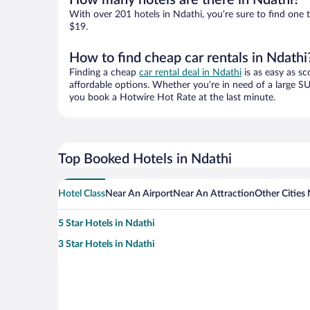
How many hotels are there in Ndathi?
With over 201 hotels in Ndathi, you’re sure to find on
$19.
How to find cheap car rentals in Ndathi
Finding a cheap
car rental deal in Ndathi
is as easy as sc
affordable options. Whether you’re in need of a large SU
you book a Hotwire Hot Rate at the last minute.
Top Booked Hotels in Ndathi
Hotel Class
Near An Airport
Near An Attraction
Other Cities
5 Star Hotels in Ndathi
3 Star Hotels in Ndathi