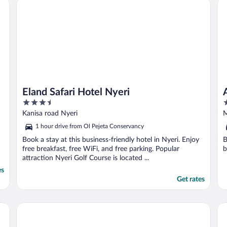
Eland Safari Hotel Nyeri
Ab
Eland Safari Hotel Nyeri
3.5
4
out
o
Kanisa road Nyeri
M
of
o
C
1 hour drive from Ol Pejeta Conservancy
5
5
Book a stay at this business-friendly hotel in Nyeri. Enjoy
B
free breakfast, free WiFi, and free parking. Popular
b
attraction Nyeri Golf Course is located ...
es
Get rates
Roswam Hotel
Om