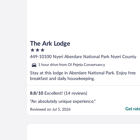
The Ark Lodge
3
out
449-10100 Nyeri Aberdare National Park Nyeri County
of
1 hour drive from Ol Pejeta Conservancy
5
Stay at this lodge in Aberdare National Park. Enjoy free
breakfast and daily housekeeping.
8.8
/
10
Excellent! (14 reviews)
"An absolutely unique experience."
Get rat
Reviewed on Jul 5, 2026
Mtoni Resort