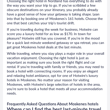
Choosing the right hotel in Nordland has everything to do with
the way you want your trip to go. If you’ve scribbled a few
obscure destinations on your itinerary, you probably already
have a good sense of how your getaway is taking shape. Lean
into that by booking one of Moskenes’s 161 hotels. Choose the
one that best catches your trip’s tourist drift.
If you’re traveling during the week for business, Hotwire can
score you a luxury hotel for as low as $170. In town for
pleasure? Hotwire still has you covered. If you’re in the mood
for a quick last-minute weekend getaway or spa retreat, you can
get great Moskenes hotel deals at the last minute.
While traveling, where you stay plays a major role in your overall
vacation enjoyment. Choosing the right hotel is just as
important as making sure you book the right flight and car
rental. If you’re traveling with family or friends, you may need to
book a hotel with connecting rooms. If you enjoy an elegant
and relaxing hotel ambiance, opt for one of Hotwire’s luxury
hotels in Moskenes. No matter your reason for visiting
Moskenes, with Hotwire’s large selection of hotels in the area,
you’re sure to book a hotel that meets all your accommodation
needs.
Frequently Asked Questions About Moskenes hotels
Where can I find the best last-minute travel