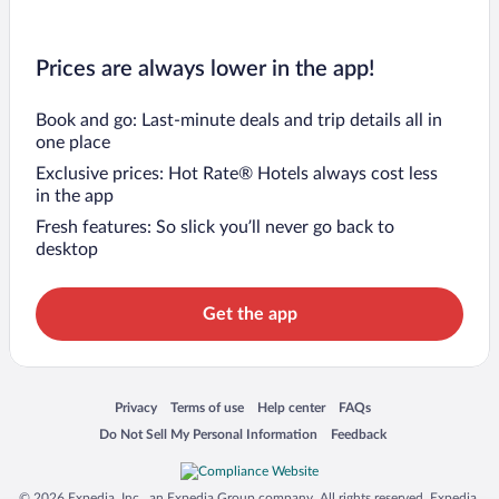
Prices are always lower in the app!
Book and go: Last-minute deals and trip details all in
one place
Exclusive prices: Hot Rate® Hotels always cost less
in the app
Fresh features: So slick you’ll never go back to
desktop
Get the app
Opens in a new window
Opens in a new window
Opens in a new window
Opens in a new window
Privacy
Terms of use
Help center
FAQs
Opens in a new window
Opens in a new window
Do Not Sell My Personal Information
Feedback
© 2026 Expedia, Inc., an Expedia Group company. All rights reserved. Expedia,