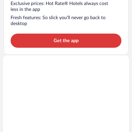
Exclusive prices: Hot Rate® Hotels always cost
less in the app
Fresh features: So slick you’ll never go back to
desktop
Get the app