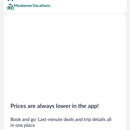
Moskenes Vacations
Prices are always lower in the app!
Book and go: Last-minute deals and trip details all
in one place