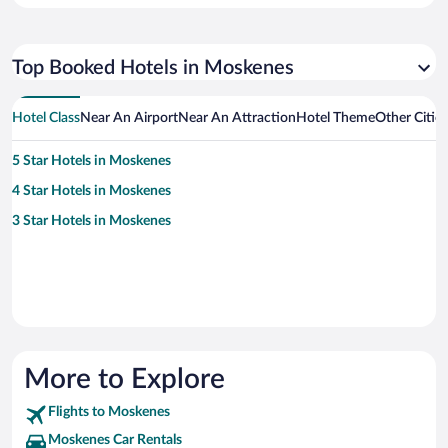
Top Booked Hotels in Moskenes
Hotel Class
Near An Airport
Near An Attraction
Hotel Theme
Other Citie
5 Star Hotels in Moskenes
4 Star Hotels in Moskenes
3 Star Hotels in Moskenes
More to Explore
Flights to Moskenes
Moskenes Car Rentals