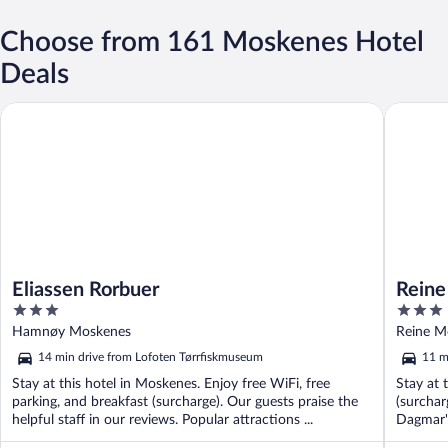
Choose from 161 Moskenes Hotel
Deals
Eliassen Rorbuer
Reine Ro
Eliassen Rorbuer
Reine
3
3
Hotel
out
out
Hamnøy Moskenes
Reine M
of
of
14 min drive from Lofoten Tørrfiskmuseum
11 m
5
5
Stay at this hotel in Moskenes. Enjoy free WiFi, free
Stay at 
parking, and breakfast (surcharge). Our guests praise the
(surchar
helpful staff in our reviews. Popular attractions ...
Dagmar's