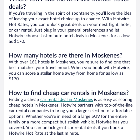
deals?
If you’re traveling in the spirit of spontaneity, you’ll love the idea
of leaving your exact hotel choice up to chance. With Hotwire
Hot Rates, you can unlock great deals on your next flight, hotel,
or car rental. Just plug in your general preferences and let
Hotwire choose last-minute hotel deals in Moskenes for as low
as $170.
How many hotels are there in Moskenes?
With over 161 hotels in Moskenes, you’re sure to find one that
best matches your travel mood. When you book with Hotwire,
you can score a stellar home away from home for as low as
$170.
How to find cheap car rentals in Moskenes?
Finding a cheap
car rental deal in Moskenes
is as easy as scoring
cheap hotels in Moskenes. Hotwire partners with top-of-the-line
car rental companies to bring you a large selection of affordable
options. Whether you’re in need of a large SUV for the entire
family or a more compact but stylish vehicle, Hotwire has you
covered. You can unlock great car rental deals if you book a
Hotwire Hot Rate at the last minute.