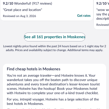
9.2
/
10
Wonderful! (917 reviews)
9.2
/
10
W
"Great place and location"
"wow wow
say the
Get rates
Reviewed on Aug 3, 2026
descript
prettier
Reviewed 
Beautifu
heated c
expensiv
See all 161 properties in Moskenes
but the 
Lowest nightly price found within the past 24 hours based on a 1 night stay for 2
adults. Prices and availability subject to change. Additional terms may apply.
Find cheap hotels in Moskenes
You’re not an average traveler—and Hotwire knows it. Your
wanderlust takes you off the beaten path to discover unique
adventures and every travel destination’s lesser-known tourist
scenes. Hotwire has the hookup! Book your Moskenes hotel
with Hotwire to complete your one-of-a-kind travel checklist.
For you, intrepid voyager, Hotwire has a large selection of the
best hotels in Moskenes.