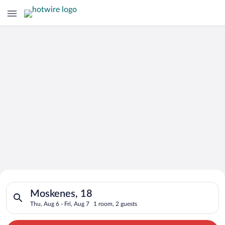
Search for Cheap Deals on
Search for hotels in Moskenes, 18. Check-in on Thu, Aug 6, che
Hotels in Moskenes
Moskenes, 18
Thu, Aug 6 - Fri, Aug 7
1 room, 2 guests