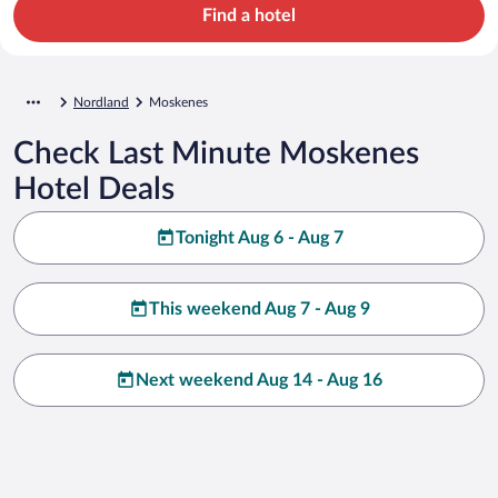
Find a hotel
Nordland
Moskenes
Check Last Minute Moskenes
Hotel Deals
Tonight Aug 6 - Aug 7
This weekend Aug 7 - Aug 9
Next weekend Aug 14 - Aug 16