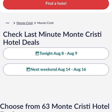
Find a hotel
Monte Cristi
Monte Cristi
Check Last Minute Monte Cristi
Hotel Deals
Tonight Aug 8 - Aug 9
Next weekend Aug 14 - Aug 16
Choose from 63 Monte Cristi Hotel