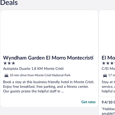
Deals
Wyndham Garden El Morro Montecristi
El Morro
Wyndham Garden El Morro Montecristi
El Mo
3
3.5
out
out
Autopista Duarte 1.8 KM Monte Cristi
C/EI Mor
of
of
10 min drive from Monte Cristi National Park
17 m
5
5
Book a stay at this business-friendly hotel in Monte Cristi.
Stay at 
Enjoy free breakfast, free parking, and a fitness center.
service,
Our guests praise the helpful staff in ...
helpful s
Get rates
9.4
/
10
E
"Habitac
amable!!