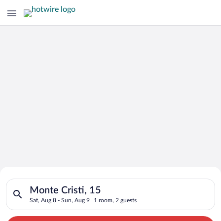
Search for Cheap Deals on
Search for hotels in Monte Cristi, 15. Check-in on Sat, Aug 8,
Hotels in Monte Cristi
Monte Cristi, 15
Sat, Aug 8 - Sun, Aug 9
1 room, 2 guests