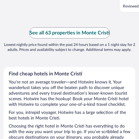
Reviewed
See all 63 properties in Monte Cristi
Lowest nightly price found within the past 24 hours based on a 1 night stay for 2
adults. Prices and availability subject to change. Additional terms may apply.
Find cheap hotels in Monte Cristi
You’re not an average traveler—and Hotwire knows it. Your
wanderlust takes you off the beaten path to discover unique
adventures and every travel destination’s lesser-known tourist
scenes. Hotwire has the hookup! Book your Monte Cristi hotel
with Hotwire to complete your one-of-a-kind travel checklist.
For you, intrepid voyager, Hotwire has a large selection of the
best hotels in Monte Cristi.
Choosing the right hotel in Monte Cristi has everything to do
with the way you want your trip to go. If you’ve scribbled a few
obscure destinations on your itinerary, you probably already