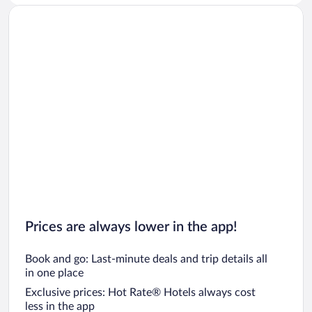
Prices are always lower in the app!
Book and go: Last-minute deals and trip details all
in one place
Exclusive prices: Hot Rate® Hotels always cost
less in the app