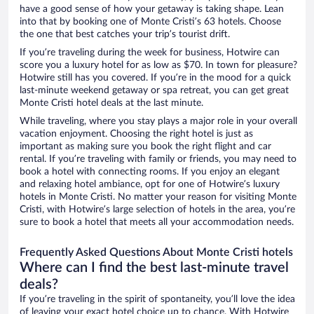
have a good sense of how your getaway is taking shape. Lean
into that by booking one of Monte Cristi’s 63 hotels. Choose
the one that best catches your trip’s tourist drift.
If you’re traveling during the week for business, Hotwire can
score you a luxury hotel for as low as $70. In town for pleasure?
Hotwire still has you covered. If you’re in the mood for a quick
last-minute weekend getaway or spa retreat, you can get great
Monte Cristi hotel deals at the last minute.
While traveling, where you stay plays a major role in your overall
vacation enjoyment. Choosing the right hotel is just as
important as making sure you book the right flight and car
rental. If you’re traveling with family or friends, you may need to
book a hotel with connecting rooms. If you enjoy an elegant
and relaxing hotel ambiance, opt for one of Hotwire’s luxury
hotels in Monte Cristi. No matter your reason for visiting Monte
Cristi, with Hotwire’s large selection of hotels in the area, you’re
sure to book a hotel that meets all your accommodation needs.
Frequently Asked Questions About Monte Cristi hotels
Where can I find the best last-minute travel
deals?
If you’re traveling in the spirit of spontaneity, you’ll love the idea
of leaving your exact hotel choice up to chance. With Hotwire