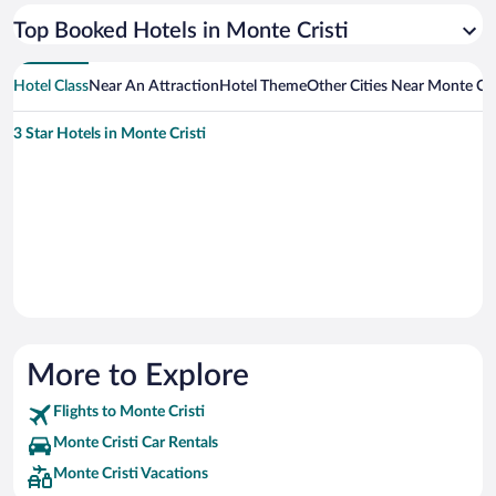
Top Booked Hotels in Monte Cristi
Hotel Class
Near An Attraction
Hotel Theme
Other Cities Near Monte Cri
3 Star Hotels in Monte Cristi
More to Explore
Flights to Monte Cristi
Monte Cristi Car Rentals
Monte Cristi Vacations