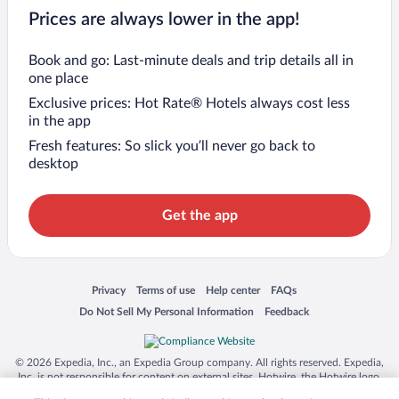
Prices are always lower in the app!
Book and go: Last-minute deals and trip details all in
one place
Exclusive prices: Hot Rate® Hotels always cost less
in the app
Fresh features: So slick you’ll never go back to
desktop
Get the app
Opens in a new window
Opens in a new window
Opens in a new window
Opens in a new window
Privacy
Terms of use
Help center
FAQs
Opens in a new window
Opens in a new window
Do Not Sell My Personal Information
Feedback
© 2026 Expedia, Inc., an Expedia Group company. All rights reserved. Expedia,
Inc. is not responsible for content on external sites. Hotwire, the Hotwire logo,
Hot Rate, and "4-star hotels. 2-star prices." are either registered trademarks or