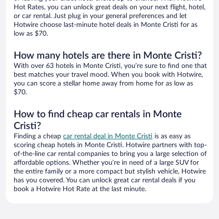
Hot Rates, you can unlock great deals on your next flight, hotel,
or car rental. Just plug in your general preferences and let
Hotwire choose last-minute hotel deals in Monte Cristi for as
low as $70.
How many hotels are there in Monte Cristi?
With over 63 hotels in Monte Cristi, you’re sure to find one that
best matches your travel mood. When you book with Hotwire,
you can score a stellar home away from home for as low as
$70.
How to find cheap car rentals in Monte
Cristi?
Finding a cheap
car rental deal in Monte Cristi
is as easy as
scoring cheap hotels in Monte Cristi. Hotwire partners with top-
of-the-line car rental companies to bring you a large selection of
affordable options. Whether you’re in need of a large SUV for
the entire family or a more compact but stylish vehicle, Hotwire
has you covered. You can unlock great car rental deals if you
book a Hotwire Hot Rate at the last minute.