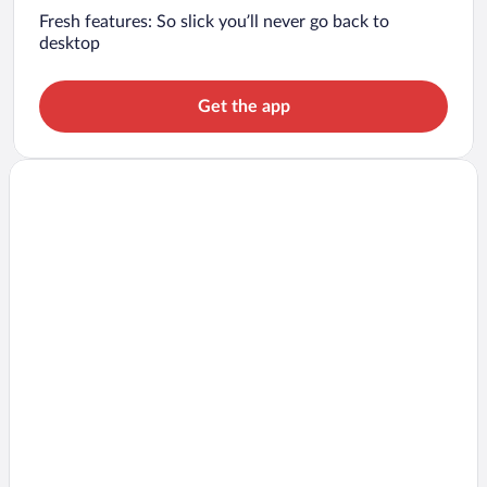
Fresh features: So slick you’ll never go back to
desktop
Get the app