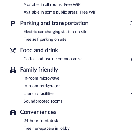
Available in all rooms: Free WiFi
Available in some public areas: Free WiFi
Parking and transportation
Electric car charging station on site
Free self parking on site
Food and drink
Coffee and tea in common areas
Family friendly
In-room microwave
In-room refrigerator
Laundry facilities
Soundproofed rooms
Conveniences
24-hour front desk
Free newspapers in lobby