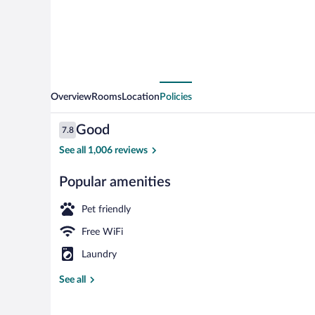
Overview
Rooms
Location
Policies
Reviews
Good
7.8
7.8 out of 10
See all 1,006 reviews
Popular amenities
Reception
Pet friendly
Free WiFi
Laundry
See all