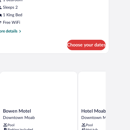
ing
Sleeps 2
ed
1 King Bed
Free WiFi
re
re details
tails
r
Choose your dates
luxe
om,
ng
d
Bowen Motel
Hotel Moab Downtown
Bowen
Hotel
Bowen Motel
Hotel Moab Downtow
Motel
Moab
Downtown Moab
Downtown Moab
Downtown
Downtown
Pool
Pool
Moab
Downtown
Parking included
Hot tub