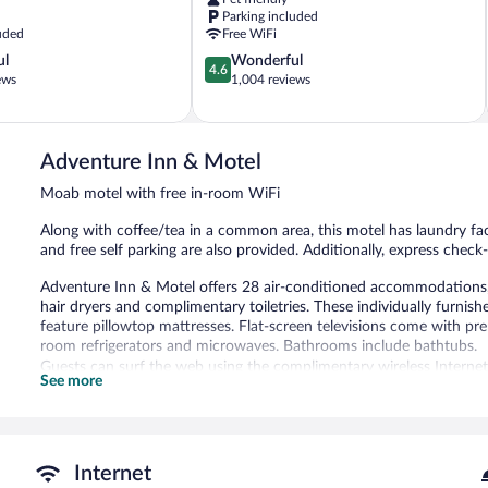
Moab
Parking included
uded
Free WiFi
4.6
ul
Wonderful
4.6
out
ews
1,004 reviews
of
5,
Wonderful,
1,004
Adventure Inn & Motel
reviews
Moab motel with free in-room WiFi
Along with coffee/tea in a common area, this motel has laundry faci
and free self parking are also provided. Additionally, express chec
Adventure Inn & Motel offers 28 air-conditioned accommodations, w
hair dryers and complimentary toiletries. These individually furni
feature pillowtop mattresses. Flat-screen televisions come with p
room refrigerators and microwaves. Bathrooms include bathtubs.
Guests can surf the web using the complimentary wireless Internet
See more
phones; free local calls are provided (restrictions may apply). Hous
Adventure Inn & Motel features barbecue grills, a vending machine,
with complimentary wireless Internet access. This Moab motel also o
common area. Complimentary self parking is available on site, along
Internet
Adventure Inn & Motel has designated areas for smoking.