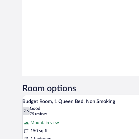
Room options
A hotel room with a bed, bedside
View
22
Budget Room, 1 Queen Bed, Non Smoking
all
Good
photos
7.6
7.6 out of 10
(75
75 reviews
for
reviews)
Mountain view
Budget
150 sq ft
Room,
1 bedroom