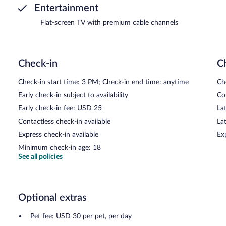
Entertainment
Flat-screen TV with premium cable channels
Check-in
C
Check-in start time: 3 PM; Check-in end time: anytime
Ch
Early check-in subject to availability
Co
Early check-in fee: USD 25
Lat
Contactless check-in available
La
Express check-in available
Ex
Minimum check-in age: 18
See all policies
Optional extras
Pet fee: USD 30 per pet, per day