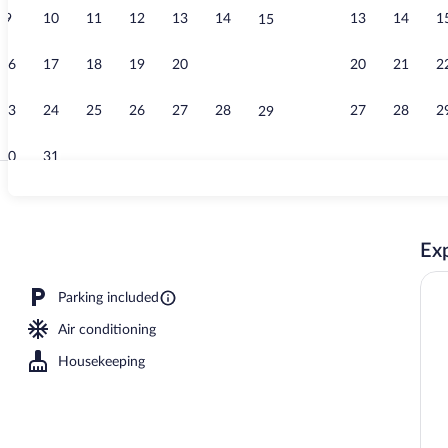
9
10
11
12
13
14
13
14
1
15
Electric vehi
16
17
18
19
20
21
20
21
2
22
23
24
25
26
27
28
27
28
2
29
30
31
Garden
Exp
Parking included
Air conditioning
Housekeeping