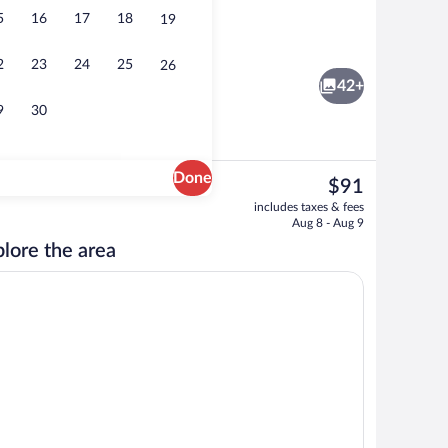
5
16
17
18
19
cle charging station
Pillowtop beds, desk, laptop workspace
2
23
24
25
26
42+
9
30
Done
The
$91
current
Front of property
includes taxes & fees
price
Aug 8 - Aug 9
is
lore the area
$91