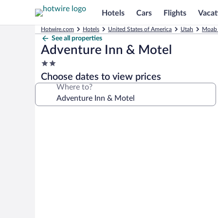
Hotels
Cars
Flights
Vacat
Hotwire.com
Hotels
United States of America
Utah
Moab 
See all properties
Adventure Inn & Motel
2.0
star
Choose dates to view prices
property
Where to?
Photo
gallery
for
Adventure
Inn
&
Motel