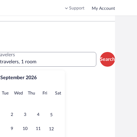
Support
My Account
ravelers
Search
 travelers, 1 room
September 2026
onday
Tuesday
Wednesday
Thursday
Friday
Saturday
Tue
Wed
Thu
Fri
Sat
2
3
4
5
9
10
11
12