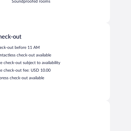
Soundproofed rooms
heck-out
eck-out before 11 AM
ntactless check-out available
e check-out subject to availability
te check-out fee: USD 10.00
press check-out available