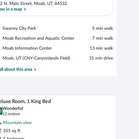
2 N. Main Street, Moab, UT, 84532
ew in a map
View in a map
Place,
Swanny City Park
‪5 min walk‬
Swanny
Place,
Moab Recreation and Aquatic Center
‪7 min walk‬
City
Moab
Park
Place,
Moab Information Center
‪13 min walk‬
Recreation
Moab
and
Airport,
Moab, UT (CNY-Canyonlands Field)
‪31 min drive‬
Information
Aquatic
Moab,
Center
Center
UT
all about this area
(CNY-
Canyonlands
Field)
ir, and a small table.
A hotel room with a bed, bedside table, lamp, an
iew
24
luxe Room, 1 King Bed
l
Wonderful
hotos
0
.0 out of 10
(12
12 reviews
r
reviews)
Mountain view
eluxe
355 sq ft
oom,
1 bedroom