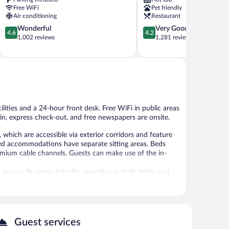
Moab
Free WiFi
Pet friendly
Air conditioning
Restaurant
4.6
4.2
Wonderful
Very Good
4.6
4.2
out
out
1,002 reviews
1,281 reviews
of
of
5,
5,
Wonderful,
Very
1,002
Good,
reviews
1,281
reviews
lities and a 24-hour front desk. Free WiFi in public areas
k-in, express check-out, and free newspapers are onsite.
hich are accessible via exterior corridors and feature
shed accommodations have separate sitting areas. Beds
remium cable channels. Guests can make use of the in-
 access. Business-friendly amenities include desks and
ekeeping is provided daily.
 and tour/ticket assistance. Public areas are equipped
ffers a garden, a picnic area, and coffee/tea in a
 with a car charging station.
Guest services