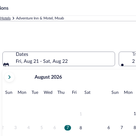
ions
Hotels
Adventure Inn & Motel, Moab
Dates
T
Fri, Aug 21 - Sat, Aug 22
2
your
August 2026
current
months
are
Sunday
Monday
Tuesday
Wednesday
Thursday
Friday
Saturday
Sunday
M
Sun
Mon
Tue
Wed
Thu
Fri
Sat
Sun
Mon
August,
2026
and
September,
1
1
2026.
2
3
4
5
6
7
6
7
8
8