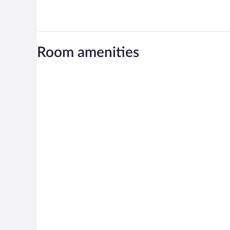
Room amenities