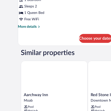
1
Queen
Sleeps 2
Bed,
1 Queen Bed
Non
Free WiFi
Smoking
More
More details
details
for
Choose your date
Budget
Room,
1
Similar properties
Queen
Bed,
Non
Aarchway Inn
Red Stone In
Smoking
Aarchway
Red
Aarchway Inn
Red Stone 
Inn
Stone
Moab
Downtown 
Moab
Inn
Pool
Pool
Downtown
Hot tub
Hot tub