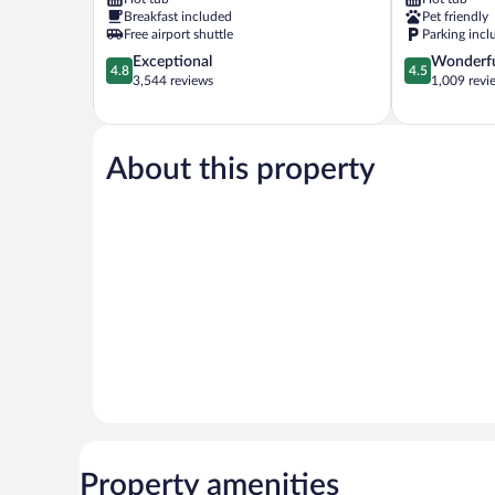
Moab
Breakfast included
Pet friendly
Free airport shuttle
Parking incl
4.8
4.5
Exceptional
Wonderf
4.8
4.5
out
out
3,544 reviews
1,009 revi
of
of
5,
5,
Exceptional,
Wonderful,
3,544
1,009
About this property
reviews
reviews
Property amenities