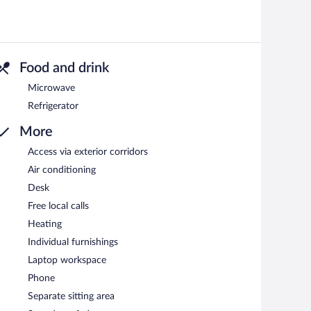
Food and drink
Microwave
Refrigerator
More
Access via exterior corridors
Air conditioning
Desk
Free local calls
Heating
Individual furnishings
Laptop workspace
Phone
Separate sitting area