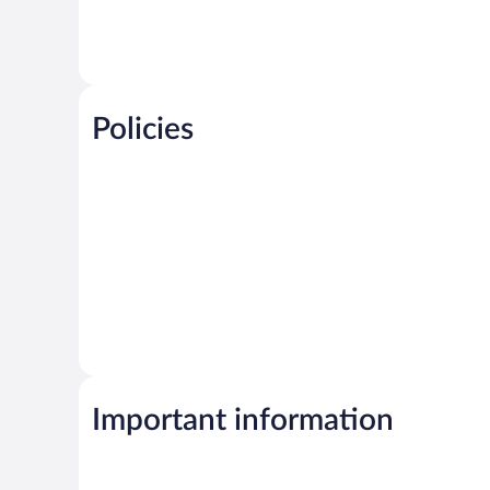
Policies
Important information