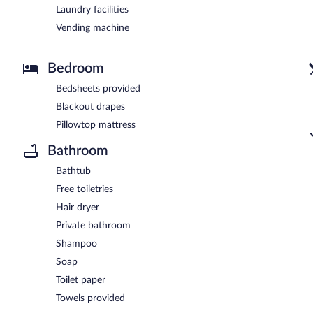
Laundry facilities
Vending machine
Bedroom
Bedsheets provided
Blackout drapes
Pillowtop mattress
Bathroom
Bathtub
Free toiletries
Hair dryer
Private bathroom
Shampoo
Soap
Toilet paper
Towels provided