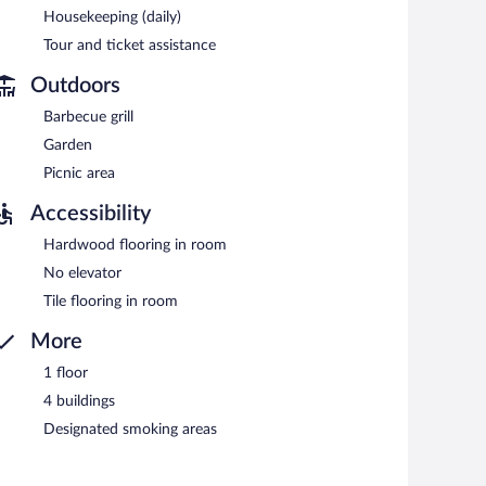
Housekeeping (daily)
Tour and ticket assistance
Outdoors
Barbecue grill
Garden
Picnic area
Accessibility
Hardwood flooring in room
No elevator
Tile flooring in room
More
1 floor
4 buildings
Designated smoking areas