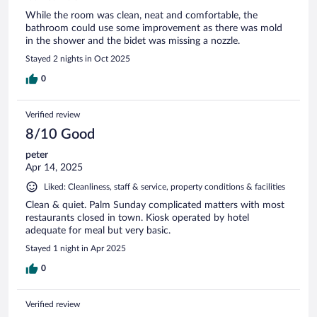
While the room was clean, neat and comfortable, the
bathroom could use some improvement as there was mold
in the shower and the bidet was missing a nozzle.
Stayed 2 nights in Oct 2025
0
Verified review
8/10 Good
peter
Apr 14, 2025
Liked: Cleanliness, staff & service, property conditions & facilities
Clean & quiet. Palm Sunday complicated matters with most
restaurants closed in town. Kiosk operated by hotel
adequate for meal but very basic.
Stayed 1 night in Apr 2025
0
Verified review