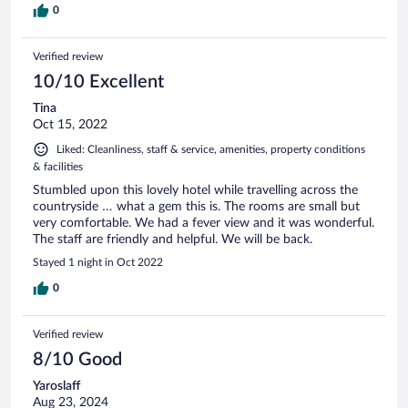
0
Verified review
10/10 Excellent
Tina
Oct 15, 2022
Liked: Cleanliness, staff & service, amenities, property conditions
& facilities
Stumbled upon this lovely hotel while travelling across the
countryside … what a gem this is. The rooms are small but
very comfortable. We had a fever view and it was wonderful.
The staff are friendly and helpful. We will be back.
Stayed 1 night in Oct 2022
0
Verified review
8/10 Good
Yaroslaff
Aug 23, 2024