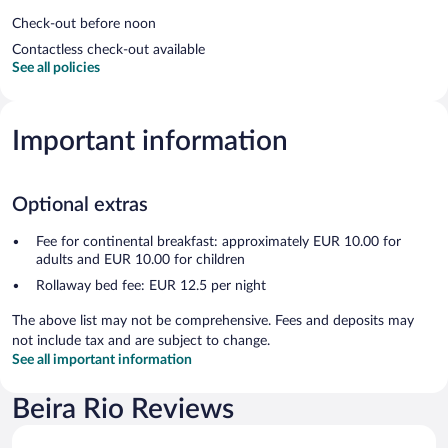
Check-out before noon
Contactless check-out available
See all policies
Important information
Optional extras
Fee for continental breakfast: approximately EUR 10.00 for
adults and EUR 10.00 for children
Rollaway bed fee: EUR 12.5 per night
The above list may not be comprehensive. Fees and deposits may
not include tax and are subject to change.
See all important information
Beira Rio Reviews