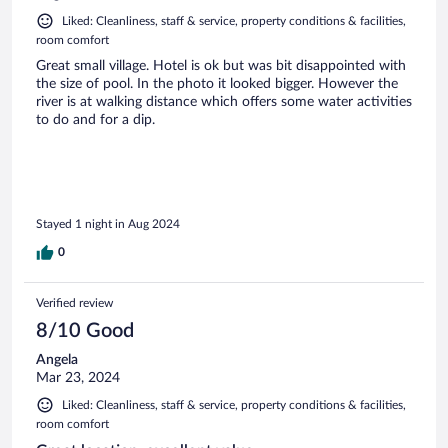
Liked: Cleanliness, staff & service, property conditions & facilities,
room comfort
Great small village. Hotel is ok but was bit disappointed with
the size of pool. In the photo it looked bigger. However the
river is at walking distance which offers some water activities
to do and for a dip.
Stayed 1 night in Aug 2024
0
Verified review
8/10 Good
Angela
Mar 23, 2024
Liked: Cleanliness, staff & service, property conditions & facilities,
room comfort