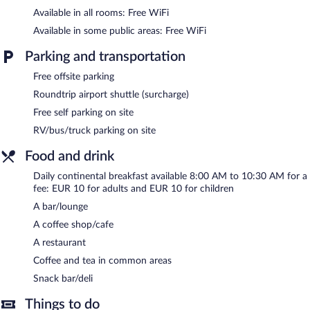
Dining options at the hotel include a restaurant, a coffee
Available in all rooms: Free WiFi
shop/cafe, and a snack bar/deli. A bar/lounge is on site where
guests can unwind with a drink. A computer station is located
Available in some public areas: Free WiFi
on site and wireless Internet access is complimentary. This
business-friendly hotel also offers an outdoor pool, a rooftop
Parking and transportation
terrace, and a library. Complimentary self parking is available on
site.
Free offsite parking
Roundtrip airport shuttle (surcharge)
Continental breakfasts are available for a surcharge and are
served each morning between 8:00 AM and 10:30 AM.
Free self parking on site
RV/bus/truck parking on site
Onsite venue
- This bar serves light fare only.
Food and drink
Room service (during limited hours) is available.
Daily continental breakfast available 8:00 AM to 10:30 AM for a
fee: EUR 10 for adults and EUR 10 for children
A bar/lounge
A coffee shop/cafe
A restaurant
Coffee and tea in common areas
Snack bar/deli
Things to do