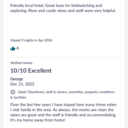
Friendly local hotel. Great base for birdwatching and
exploring. River and castle views and staff were very helpful.
Stayed 3 nights in Apr 2024
0
Verified review
10/10 Excellent
George
Dec 21, 2022
Liked: Cleanliness, staff & service, amenities, property conditions
& facilities
Over the last few years I have stayed here many times when
I visit family in the area. As always, the rooms are clean the
views are great and the staff is friendly and accommodating.
It's my home away from home!