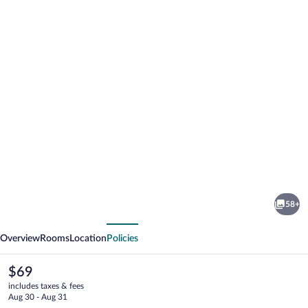
Photo
gallery
for
Beira
58+
Rio
vious
Next
Overview
Rooms
Location
Policies
The
$69
current
includes taxes & fees
price
Aug 30 - Aug 31
is