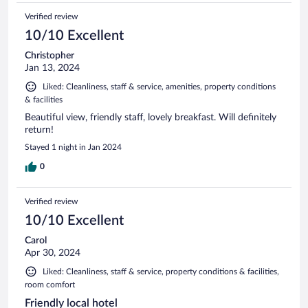
Verified review
10/10 Excellent
Christopher
Jan 13, 2024
Liked: Cleanliness, staff & service, amenities, property conditions
& facilities
Beautiful view, friendly staff, lovely breakfast. Will definitely
return!
Stayed 1 night in Jan 2024
0
Verified review
10/10 Excellent
Carol
Apr 30, 2024
Liked: Cleanliness, staff & service, property conditions & facilities,
room comfort
Friendly local hotel