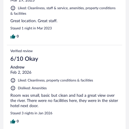
Mar 29, 2023
Liked: Cleanliness, staff & service, amenities, property conditions
& facilities
Great location. Great staff.
Stayed 1 night in Mar 2023
0
Verified review
6/10 Okay
Andrew
Feb 2, 2026
Liked: Cleanliness, property conditions & facilities
Disliked: Amenities
Room was small, basic but clean and had a great view over
the river. There were no facilities here, they were in the sister
hotel next door.
Stayed 3 nights in Jan 2026
0