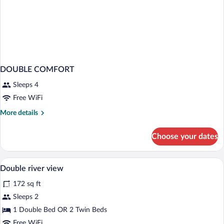
DOUBLE COMFORT
Sleeps 4
Free WiFi
More
More details
details
for
Choose your dates
DOUBLE
COMFORT
Down comforters, desk, blackout drapes,
View
11
Double river view
all
172 sq ft
photos
for
Sleeps 2
Double
1 Double Bed OR 2 Twin Beds
river
Free WiFi