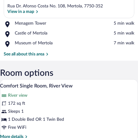
Rua Dr. Afonso Costa No. 108, Mertola, 7750-352
View in a map
Place,
Menagem Tower
‪5 min walk‬
Menagem
View in a map
Place,
Castle of Mertola
‪5 min walk‬
Tower
Castle
Place,
Museum of Mertola
‪7 min walk‬
of
Museum
Mertola
of
See all about this area
Mertola
Room options
A hotel room with a bed, a desk, and a ba
View
5
Comfort Single Room, River View
all
River view
photos
for
172 sq ft
Comfort
Sleeps 1
Single
1 Double Bed OR 1 Twin Bed
Room,
Free WiFi
River
More
More details