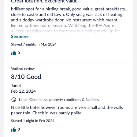
Great location, excellent value
brilliant spot for a birding break, good value, great breakfasts,
close to castle and old town. Only snag was lack of heating
and a dodgy wardrobe door. No restaurant which meant
limited options out of season. Watching the 40+ Azure
winged magpies come to roost every evening made up for
anything else!
See more
Stayed 7 nights in Mar 2024
0
Verified review
8/10 Good
Janet
Feb 22, 2024
Liked: Cleanliness, property conditions & facilities
Nice little hotel however rooms are very small and the walls
paper thin. Check in was barely polite.
Stayed 1 night in Feb 2024
0