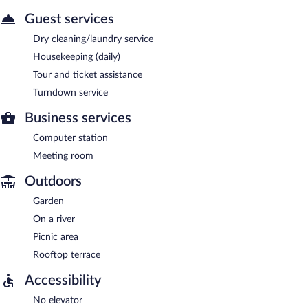
Guest services
Dry cleaning/laundry service
Housekeeping (daily)
Tour and ticket assistance
Turndown service
Business services
Computer station
Meeting room
Outdoors
Garden
On a river
Picnic area
Rooftop terrace
Accessibility
No elevator