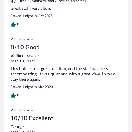
Liked: Cleanliness, staff & service, amenities
Great staff, very clean.
Stayed 1 night in Oct 2025
0
Verified review
8/10 Good
Verified traveler
Mar 13, 2023
This hotel is in a great location, and the staff was very
accomodating. It was quiet and with a great view. I would
stay there again.
Stayed 1 night in Mar 2023
0
Verified review
10/10 Excellent
George