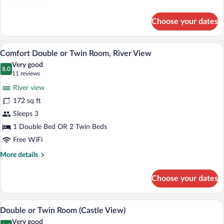
View
details
for
Choose your dates
Comfort
Single
Room,
A hotel room with a bed, a desk, and a ba
View
13
River
Comfort Double or Twin Room, River View
all
View
Very good
photos
8.0
8.0 out of 10
(11
11 reviews
for
reviews)
River view
Comfort
172 sq ft
Double
Sleeps 3
or
Twin
1 Double Bed OR 2 Twin Beds
Room,
Free WiFi
River
More
More details
View
details
for
Choose your dates
Comfort
Double
or
A hotel room with a bed, a chair, a nights
View
7
Twin
Double or Twin Room (Castle View)
all
Room,
Very good