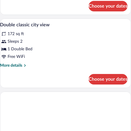
for
Choose your dates
Basic
Double
Room
Down comforters, desk, blackout drapes,
View
6
Double classic city view
all
172 sq ft
photos
for
Sleeps 2
Double
1 Double Bed
classic
Free WiFi
city
More
More details
view
details
for
Choose your dates
Double
classic
city
view