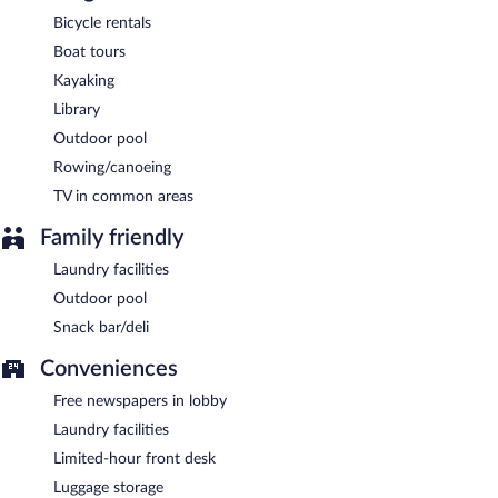
Bicycle rentals
Boat tours
Kayaking
Library
Outdoor pool
Rowing/canoeing
TV in common areas
Family friendly
Laundry facilities
Outdoor pool
Snack bar/deli
Conveniences
Free newspapers in lobby
Laundry facilities
Limited-hour front desk
Luggage storage