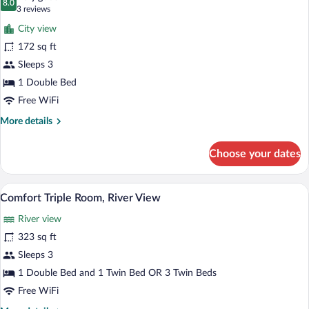
River
photos
8.0
8.0 out of 10
(3
3 reviews
View
for
reviews)
City view
Double
172 sq ft
or
Sleeps 3
Twin
Room
1 Double Bed
(Castle
Free WiFi
View)
More
More details
details
for
Choose your dates
Double
or
Twin
A hotel room with two beds, a desk, a ch
View
5
Room
Comfort Triple Room, River View
all
(Castle
River view
View)
photos
for
323 sq ft
Comfort
Sleeps 3
Triple
1 Double Bed and 1 Twin Bed OR 3 Twin Beds
Room,
Free WiFi
River