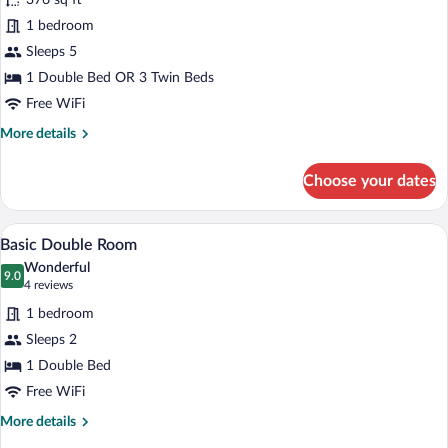
for
376 sq ft
Family
1 bedroom
Room
Sleeps 5
1 Double Bed OR 3 Twin Beds
Free WiFi
More
More details
details
for
Choose your dates
Family
Room
A bedroom with a large bed, a nightstand,
View
1
Basic Double Room
all
Wonderful
photos
9.0
9.0 out of 10
(4
4 reviews
for
reviews)
1 bedroom
Basic
Sleeps 2
Double
1 Double Bed
Room
Free WiFi
More
More details
details