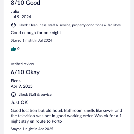
8/10 Good
Julio
Jul 9, 2024
Liked: Cleanliness, staff & service, property conditions & facilities
Good enough for one night
Stayed 1 night in Jul 2024
0
Verified review
6/10 Okay
Elena
Apr 9, 2025
Liked: Staff & service
Just OK
Good location but old hotel. Bathroom smells like sewer and
the television was not in good working order. Was ok for a 1
night stay en route to Porto
Stayed 1 night in Apr 2025