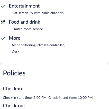
Entertainment
Flat-screen TV with cable channels
Food and drink
Limited room service
More
Air conditioning (climate-controlled)
Desk
Policies
Check-in
Check-in start time: 3:00 PM; Check-in end time: 10:00 PM
Check-out