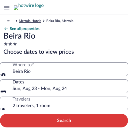
Mertola Hotels
Beira Rio, Mertola
See all properties
Beira Rio
3.0
star
Choose dates to view prices
property
Where to?
Beira Rio
Dates
Sun, Aug 23 - Mon, Aug 24
Travelers
2 travelers, 1 room
Search