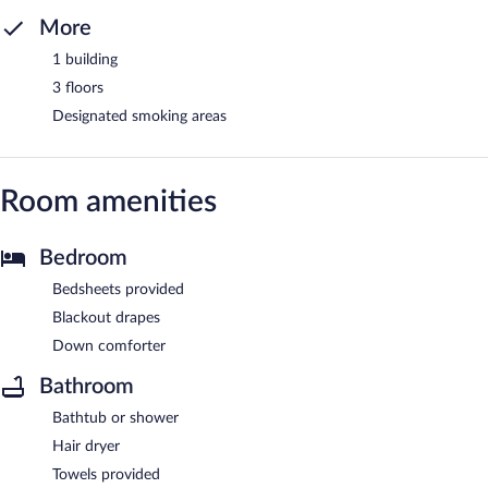
More
1 building
3 floors
Designated smoking areas
Room amenities
Bedroom
Bedsheets provided
Blackout drapes
Down comforter
Bathroom
Bathtub or shower
Hair dryer
Towels provided