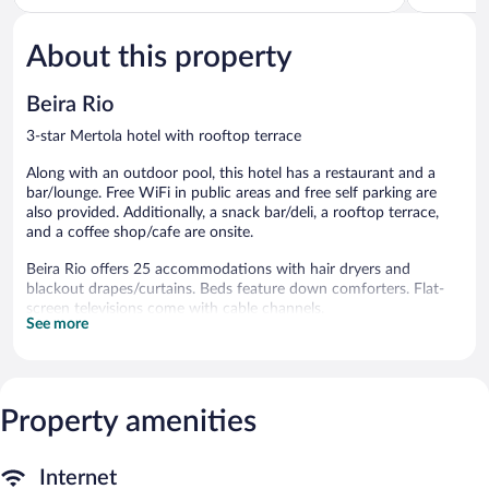
of
of
5,
5,
About this property
Excellent,
Excellent,
236
9
reviews
reviews
Beira Rio
3-star Mertola hotel with rooftop terrace
Along with an outdoor pool, this hotel has a restaurant and a
bar/lounge. Free WiFi in public areas and free self parking are
also provided. Additionally, a snack bar/deli, a rooftop terrace,
and a coffee shop/cafe are onsite.
Beira Rio offers 25 accommodations with hair dryers and
blackout drapes/curtains. Beds feature down comforters. Flat-
screen televisions come with cable channels.
See more
Bathrooms include bathtubs or showers. This Mertola hotel
provides complimentary wireless Internet access. A nightly
turndown service is provided and housekeeping is offered daily.
Recreational amenities at the hotel include an outdoor pool.
Property amenities
The recreational activities listed below are available either on site
or nearby; fees may apply.
Internet