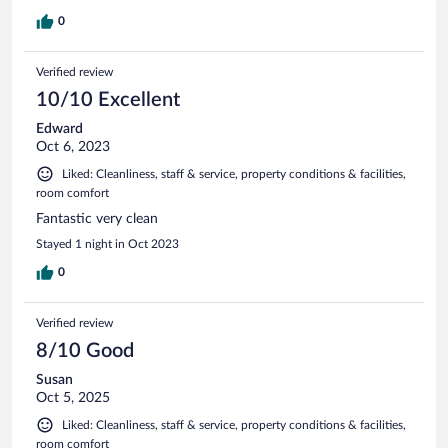
0
Verified review
10/10 Excellent
Edward
Oct 6, 2023
Liked: Cleanliness, staff & service, property conditions & facilities,
room comfort
Fantastic very clean
Stayed 1 night in Oct 2023
0
Verified review
8/10 Good
Susan
Oct 5, 2025
Liked: Cleanliness, staff & service, property conditions & facilities,
room comfort