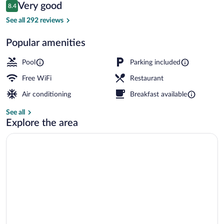
Reviews
Very good
8.4
$69
8.4 out of 10
Exterior
See all 292 reviews
Popular amenities
Pool
Parking included
Free WiFi
Restaurant
Air conditioning
Breakfast available
See all
Explore the area