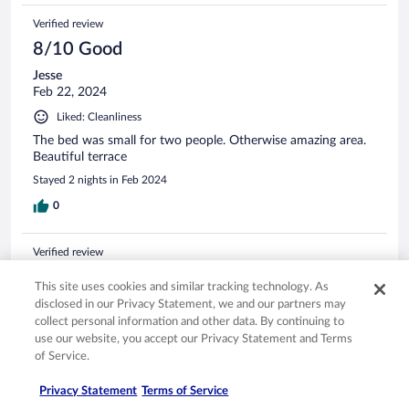
Verified review
8/10 Good
Jesse
Feb 22, 2024
Liked: Cleanliness
The bed was small for two people. Otherwise amazing area.
Beautiful terrace
Stayed 2 nights in Feb 2024
0
Verified review
8/10 Good
This site uses cookies and similar tracking technology. As
Ronald
disclosed in our Privacy Statement, we and our partners may
May 19, 2023
collect personal information and other data. By continuing to
use our website, you accept our Privacy Statement and Terms
Liked: Cleanliness, staff & service, property conditions & facilities,
of Service.
room comfort
A clean, comfortable convenient place.
Privacy Statement
Terms of Service