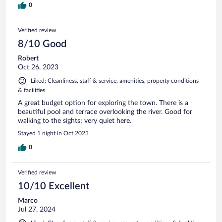
0
Verified review
8/10 Good
Robert
Oct 26, 2023
Liked: Cleanliness, staff & service, amenities, property conditions
& facilities
A great budget option for exploring the town. There is a
beautiful pool and terrace overlooking the river. Good for
walking to the sights; very quiet here.
Stayed 1 night in Oct 2023
0
Verified review
10/10 Excellent
Marco
Jul 27, 2024