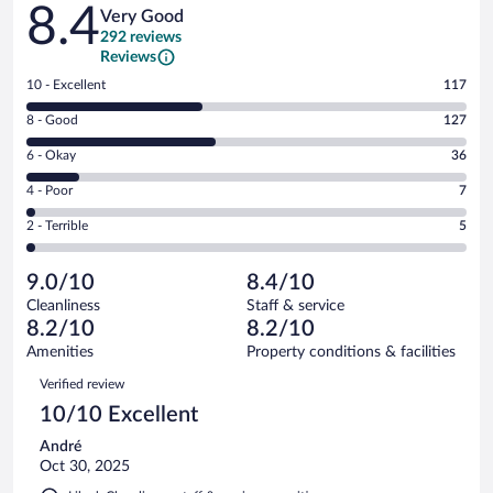
Reviews
8.4
Very Good
292 reviews
Reviews
Rating
10 - Excellent
117
10
Rating
8 - Good
127
-
8
Excellent.
Rating
6 - Okay
36
-
117
6
Good.
out
Rating
4 - Poor
7
-
127
of
4
Okay.
out
Rating
2 - Terrible
5
292
-
36
of
2
reviews
Poor.
out
292
-
7
of
9.0/10
8.4/10
reviews
Terrible.
out
292
Cleanliness
Staff & service
5
of
reviews
8.2/10
8.2/10
out
292
of
Amenities
Property conditions & facilities
reviews
292
Reviews
Verified review
reviews
10/10 Excellent
André
Oct 30, 2025