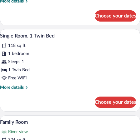
More
More details
View
details
for
Choose your dates
Comfort
Triple
Room,
A hotel room with a bed, bedside table, 
View
3
River
Single Room, 1 Twin Bed
all
View
118 sq ft
photos
for
1 bedroom
Single
Sleeps 1
Room,
1 Twin Bed
1
Free WiFi
Twin
More
More details
Bed
details
for
Choose your dates
Single
Room,
1
A bedroom with a large bed, two bedside 
View
12
Twin
Family Room
all
Bed
River view
photos