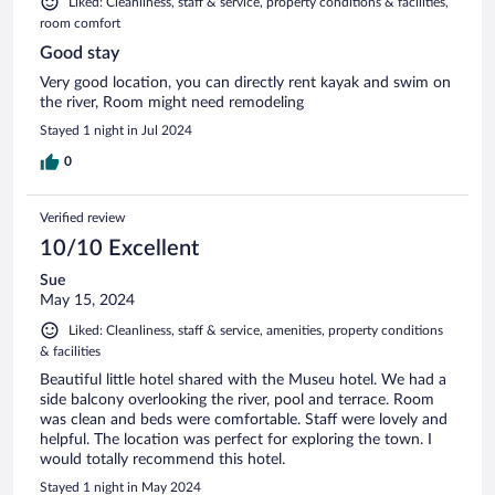
Liked: Cleanliness, staff & service, property conditions & facilities,
room comfort
Good stay
Very good location, you can directly rent kayak and swim on
the river, Room might need remodeling
Stayed 1 night in Jul 2024
0
Verified review
10/10 Excellent
Sue
May 15, 2024
Liked: Cleanliness, staff & service, amenities, property conditions
& facilities
Beautiful little hotel shared with the Museu hotel. We had a
side balcony overlooking the river, pool and terrace. Room
was clean and beds were comfortable. Staff were lovely and
helpful. The location was perfect for exploring the town. I
would totally recommend this hotel.
Stayed 1 night in May 2024