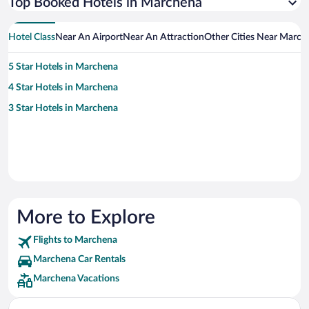
Top Booked Hotels in Marchena
Hotel Class
Near An Airport
Near An Attraction
Other Cities Near March
5 Star Hotels in Marchena
4 Star Hotels in Marchena
3 Star Hotels in Marchena
More to Explore
Flights to Marchena
Marchena Car Rentals
Marchena Vacations