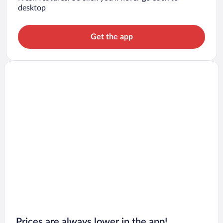
desktop
Get the app
Prices are always lower in the app!