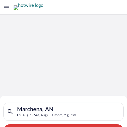
Search for Cheap Deals on
Search for hotels in Marchena, AN. Check-in on Fri, Aug 7, che
Hotels in Marchena
Marchena, AN
Fri, Aug 7 - Sat, Aug 8
1 room, 2 guests