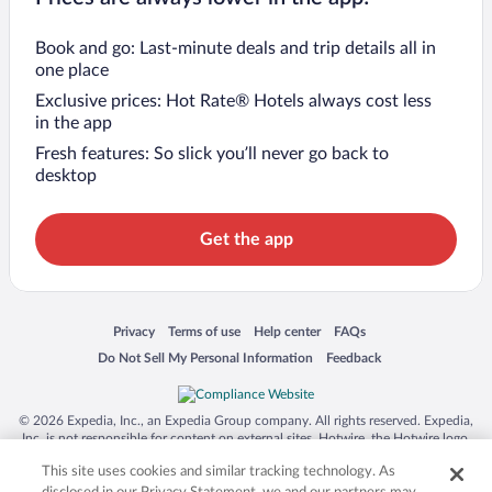
Book and go: Last-minute deals and trip details all in
one place
Exclusive prices: Hot Rate® Hotels always cost less
in the app
Fresh features: So slick you’ll never go back to
desktop
Get the app
Opens in a new window
Opens in a new window
Opens in a new window
Opens in a new window
Privacy
Terms of use
Help center
FAQs
Opens in a new window
Opens in a new window
Do Not Sell My Personal Information
Feedback
© 2026 Expedia, Inc., an Expedia Group company. All rights reserved. Expedia,
Inc. is not responsible for content on external sites. Hotwire, the Hotwire logo,
Hot Rate, and "4-star hotels. 2-star prices." are either registered trademarks or
This site uses cookies and similar tracking technology. As
trademarks of Expedia, Inc. in the US and/or other countries. Other logos or
product and company names mentioned herein may be the property of their