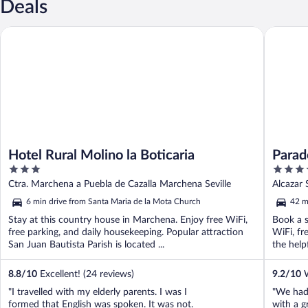
Deals
Hotel Rural Molino la Boticaria
Parador 
Hotel Rural Molino la Boticaria
Parad
3
4
out
out
Ctra. Marchena a Puebla de Cazalla Marchena Seville
Alcazar 
of
of
6 min drive from Santa Maria de la Mota Church
42 m
5
5
Stay at this country house in Marchena. Enjoy free WiFi,
Book a s
free parking, and daily housekeeping. Popular attraction
WiFi, fr
San Juan Bautista Parish is located ...
the helpf
8.8
/
10
Excellent! (24 reviews)
9.2
/
10
W
"I travelled with my elderly parents. I was I
"We had 
formed that English was spoken. It was not.
with a g