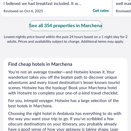
I believed we had breakfast included. It was
well mai
not. Nor was it even an option. My parents
to and 
Get rates
Reviewed on Oct 6, 2025
Reviewed 
needed to rest and eat at certain times. The
reasonab
lack of breakfast made this challenging and
have gon
exhausting. Hotels.com advertised ..."
currentl
See all 354 properties in Marchena
disappoi
Lowest nightly price found within the past 24 hours based on a 1 night stay for 2
adults. Prices and availability subject to change. Additional terms may apply.
Find cheap hotels in Marchena
You’re not an average traveler—and Hotwire knows it. Your
wanderlust takes you off the beaten path to discover unique
adventures and every travel destination’s lesser-known tourist
scenes. Hotwire has the hookup! Book your Marchena hotel
with Hotwire to complete your one-of-a-kind travel checklist.
For you, intrepid voyager, Hotwire has a large selection of the
best hotels in Marchena.
Choosing the right hotel in Andalusia has everything to do with
the way you want your trip to go. If you’ve scribbled a few
obscure destinations on your itinerary, you probably already
have a good sense of how your getaway is taking shape. Lean