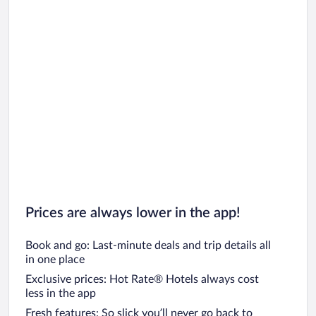
Prices are always lower in the app!
Book and go: Last-minute deals and trip details all
in one place
Exclusive prices: Hot Rate® Hotels always cost
less in the app
Fresh features: So slick you’ll never go back to