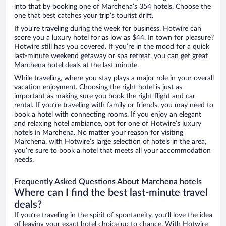
into that by booking one of Marchena’s 354 hotels. Choose the
one that best catches your trip’s tourist drift.
If you’re traveling during the week for business, Hotwire can
score you a luxury hotel for as low as $44. In town for pleasure?
Hotwire still has you covered. If you’re in the mood for a quick
last-minute weekend getaway or spa retreat, you can get great
Marchena hotel deals at the last minute.
While traveling, where you stay plays a major role in your overall
vacation enjoyment. Choosing the right hotel is just as
important as making sure you book the right flight and car
rental. If you’re traveling with family or friends, you may need to
book a hotel with connecting rooms. If you enjoy an elegant
and relaxing hotel ambiance, opt for one of Hotwire’s luxury
hotels in Marchena. No matter your reason for visiting
Marchena, with Hotwire’s large selection of hotels in the area,
you’re sure to book a hotel that meets all your accommodation
needs.
Frequently Asked Questions About Marchena hotels
Where can I find the best last-minute travel
deals?
If you’re traveling in the spirit of spontaneity, you’ll love the idea
of leaving your exact hotel choice up to chance. With Hotwire