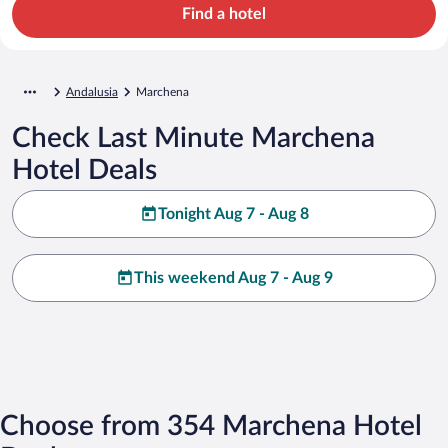
Find a hotel
Andalusia
Marchena
Check Last Minute Marchena
Hotel Deals
Tonight Aug 7 - Aug 8
This weekend Aug 7 - Aug 9
Choose from 354 Marchena Hotel