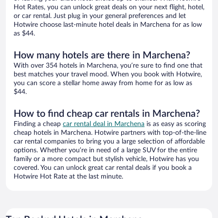
Hot Rates, you can unlock great deals on your next flight, hotel,
or car rental. Just plug in your general preferences and let
Hotwire choose last-minute hotel deals in Marchena for as low
as $44.
How many hotels are there in Marchena?
With over 354 hotels in Marchena, you’re sure to find one that
best matches your travel mood. When you book with Hotwire,
you can score a stellar home away from home for as low as
$44.
How to find cheap car rentals in Marchena?
Finding a cheap
car rental deal in Marchena
is as easy as scoring
cheap hotels in Marchena. Hotwire partners with top-of-the-line
car rental companies to bring you a large selection of affordable
options. Whether you’re in need of a large SUV for the entire
family or a more compact but stylish vehicle, Hotwire has you
covered. You can unlock great car rental deals if you book a
Hotwire Hot Rate at the last minute.