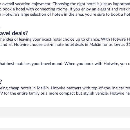
r overall vacation enjoyment. Choosing the right hotel is just as important
 to book a hotel with connecting rooms. If you enjoy an elegant and relaxi
h Hotwire’s large selection of hotels in the area, you’re sure to book a 
s
ravel deals?
ove the idea of leaving your exact hotel choice up to chance. With Hotwire 
es and let Hotwire choose last-minute hotel deals in Malšín for as low as $
e that best matches your travel mood. When you book with Hotwire, you 
?
oring cheap hotels in Malšín. Hotwire partners with top-of-the-line car re
V for the entire family or a more compact but stylish vehicle, Hotwire has