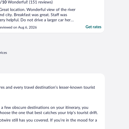
/
10
Wonderful! (151 reviews)
Great location. Wonderful view of the river
nd city. Breakfast was great. Staff was
ery helpful. Do not drive a larger car here -
ery tight streets to get there."
Get rates
eviewed on Aug 6, 2026
rices
s and every travel destination’s lesser-known tourist
 a few obscure destinations on your itinerary, you
ose the one that best catches your trip’s tourist drift.
twire still has you covered. If you’re in the mood for a