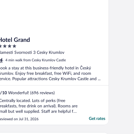
Hotel Grand
ut
amesti Svornosti 3 Cesky Krumlov
f
4 min walk from Cesky Krumlov Castle
ook a stay at this business-friendly hotel in Český
rumlov. Enjoy free breakfast, free WiFi, and room
ervice. Popular attractions Cesky Krumlov Castle and ...
/
10
Wonderful! (696 reviews)
Centrally located. Lots of perks (free
reakfasts, free drink on arrival). Rooms are
mall but well supplied. Staff are helpful for
aking luggage up and down the stairs."
Get rates
eviewed on Jul 31, 2026