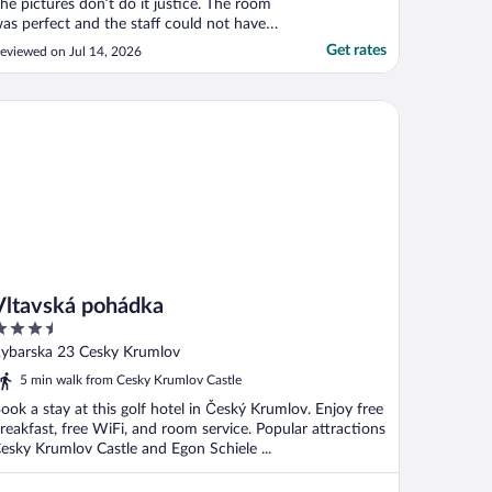
he pictures don’t do it justice. The room
as perfect and the staff could not have
een more helpful. Even breakfast was
Get rates
eviewed on Jul 14, 2026
antastic. The weather was warm, so I
equested a fan in advance, which they
upplied. Only thing to keep in mind is that
tavská pohádka
t’s located ..."
Vltavská pohádka
.5
ut
ybarska 23 Cesky Krumlov
f
5 min walk from Cesky Krumlov Castle
ook a stay at this golf hotel in Český Krumlov. Enjoy free
reakfast, free WiFi, and room service. Popular attractions
esky Krumlov Castle and Egon Schiele ...