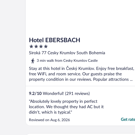
Hotel EBERSBACH
4
out
Siroká 77 Cesky Krumlov South Bohemia
of
3 min walk from Cesky Krumlov Castle
5
Stay at this hotel in Český Krumlov. Enjoy free breakfast,
free WiFi, and room service. Our guests praise the
property condition in our reviews. Popular attractions ...
9.2
/
10
Wonderful! (291 reviews)
"Absolutely lovely property in perfect
location. We thought they had AC but it
didn’t, which is typical."
Get rat
Reviewed on Aug 6, 2026