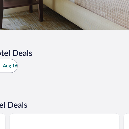
tel Deals
- Aug 16
el Deals
Hotel OLDINN
Ho