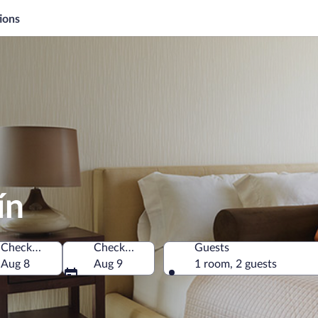
ions
ín
Check-in
Check-out
Guests
a
Aug 8
Aug 9
1 room, 2 guests