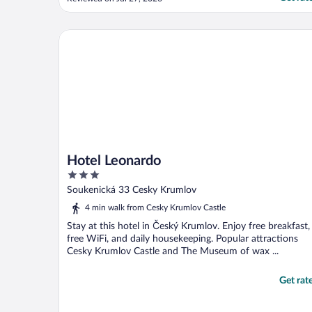
didn’t know about. We didn’t get arrival
info and spent an hour wandering with our
bags, trying to figure how to get to the
Hotel Leonardo
hotel, ..."
Hotel Leonardo
3
out
Soukenická 33 Cesky Krumlov
of
4 min walk from Cesky Krumlov Castle
5
Stay at this hotel in Český Krumlov. Enjoy free breakfast,
free WiFi, and daily housekeeping. Popular attractions
Cesky Krumlov Castle and The Museum of wax ...
Get rat