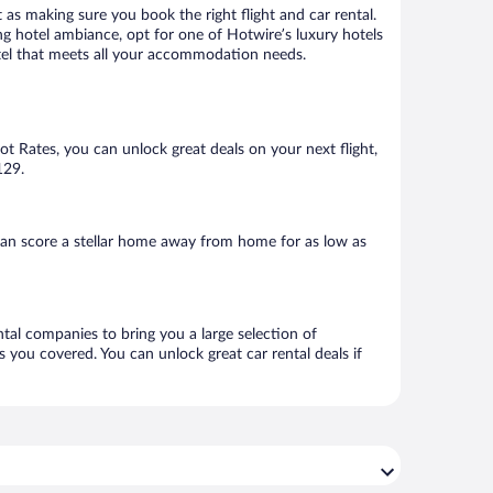
 as making sure you book the right flight and car rental.
ng hotel ambiance, opt for one of Hotwire’s luxury hotels
hotel that meets all your accommodation needs.
Hot Rates, you can unlock great deals on your next flight,
129.
can score a stellar home away from home for as low as
ntal companies to bring you a large selection of
 you covered. You can unlock great car rental deals if