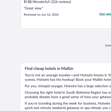
9
/
10
Wonderful! (226 reviews)
"Great view."
Get rat
Reviewed on Jun 16, 2026
Lowe
Find cheap hotels in Malšín
You’re not an average traveler—and Hotwire knows it. Yo
scenes. Hotwire has the hookup! Book your Malšín hotel 
For you, intrepid voyager, Hotwire has a large selection o
Choosing the right hotel in South Bohemia Region has eve
probably already have a good sense of how your getaway i
If you’re traveling during the week for business, Hotwire
quick last-minute weekend getaway or spa retreat, you ca