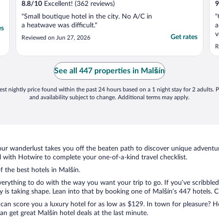
8.8
/
10
Excellent! (362 reviews)
9
"Small boutique hotel in the city. No A/C in
"
a heatwave was difficult."
a
es
v
Get rates
Reviewed on Jun 27, 2026
v
R
See all 447 properties in Malšín
st nightly price found within the past 24 hours based on a 1 night stay for 2 adults. P
and availability subject to change. Additional terms may apply.
ur wanderlust takes you off the beaten path to discover unique adventure
with Hotwire to complete your one-of-a-kind travel checklist.
f the best hotels in Malšín.
rything to do with the way you want your trip to go. If you’ve scribbled
s taking shape. Lean into that by booking one of Malšín’s 447 hotels. Cho
 can score you a luxury hotel for as low as $129. In town for pleasure? Ho
n get great Malšín hotel deals at the last minute.