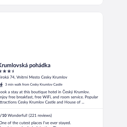
umlovská pohádka
Krumlovská pohádka
.5
ut
iroká 74, Vnitrní Mesto Cesky Krumlov
f
3 min walk from Cesky Krumlov Castle
ook a stay at this boutique hotel in Český Krumlov.
njoy free breakfast, free WiFi, and room service. Popular
ttractions Cesky Krumlov Castle and House of ...
/
10
Wonderful! (221 reviews)
One of the cutest places I’ve ever stayed.