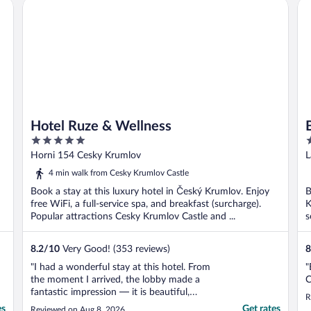
Hotel Ruze & Wellness
Be
Hotel Ruze & Wellness
5
4
out
o
Horni 154 Cesky Krumlov
L
of
o
4 min walk from Cesky Krumlov Castle
5
5
Book a stay at this luxury hotel in Český Krumlov. Enjoy
B
free WiFi, a full-service spa, and breakfast (surcharge).
K
Popular attractions Cesky Krumlov Castle and ...
s
8.2
/
10
Very Good! (353 reviews)
8
"I had a wonderful stay at this hotel. From
"
the moment I arrived, the lobby made a
C
fantastic impression — it is beautiful,
R
elegant, and has a very warm and
es
Get rates
Reviewed on Aug 8, 2026