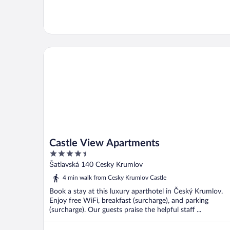
Castle View Apartments
Castle View Apartments
4.5
out
Šatlavská 140 Cesky Krumlov
of
4 min walk from Cesky Krumlov Castle
5
Book a stay at this luxury aparthotel in Český Krumlov.
Enjoy free WiFi, breakfast (surcharge), and parking
(surcharge). Our guests praise the helpful staff ...