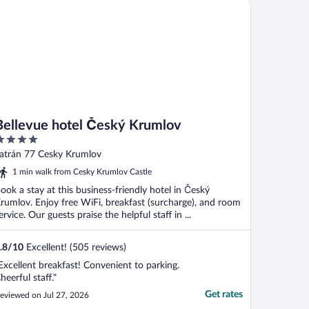
llevue hotel Český Krumlov
Bellevue hotel Český Krumlov
ut
atrán 77 Cesky Krumlov
f
1 min walk from Cesky Krumlov Castle
ook a stay at this business-friendly hotel in Český
rumlov. Enjoy free WiFi, breakfast (surcharge), and room
ervice. Our guests praise the helpful staff in ...
.8
/
10
Excellent! (505 reviews)
Excellent breakfast! Convenient to parking.
heerful staff."
Get rates
eviewed on Jul 27, 2026