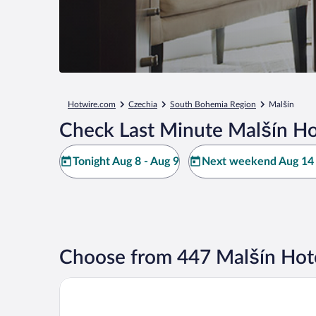
Hotwire.com
Czechia
South Bohemia Region
Malšín
Check Last Minute Malšín Ho
Tonight Aug 8 - Aug 9
Next weekend Aug 14 
Choose from 447 Malšín Hot
Hotel EBERSBACH