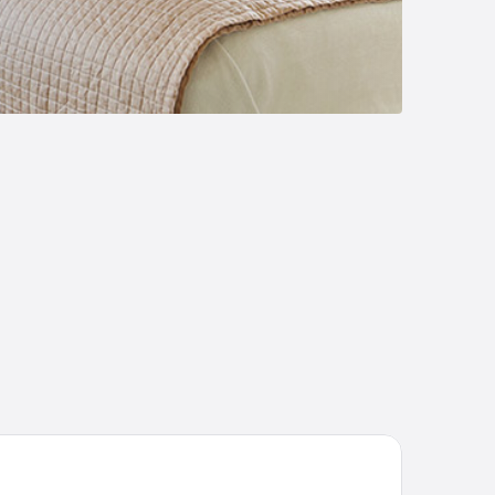
tel Grand