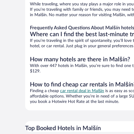
While traveling, where you stay plays a major role in you
If you’re traveling with family or friends, you may need
in Malšín. No matter your reason for visiting Malšín, wit
Frequently Asked Questions About Malšín hotel
Where can I find the best last-minute t
If you’re traveling in the spirit of spontaneity, you’ll l
hotel, or car rental. Just plug in your general preferenc
How many hotels are there in Malšín?
With over 447 hotels in Malšín, you’re sure to find on
$129.
How to find cheap car rentals in Malšín
Finding a cheap
car rental deal in Malšín
is as easy as sc
affordable options. Whether you’re in need of a large SU
you book a Hotwire Hot Rate at the last minute.
Top Booked Hotels in Malšín