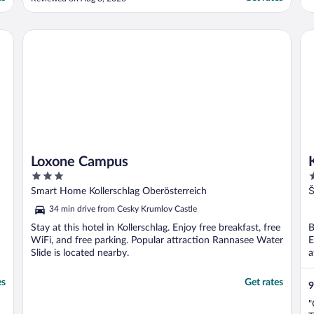
welcoming atmosphere. The staff were
exceptional: friendly, professional, and
always ready to help with a smile, which
Loxone Campus
Kr
made me feel truly welcome ..."
Loxone Campus
3
3
out
o
Smart Home Kollerschlag Oberösterreich
Š
of
o
34 min drive from Cesky Krumlov Castle
5
5
Stay at this hotel in Kollerschlag. Enjoy free breakfast, free
B
WiFi, and free parking. Popular attraction Rannasee Water
E
Slide is located nearby.
a
es
Get rates
9
"