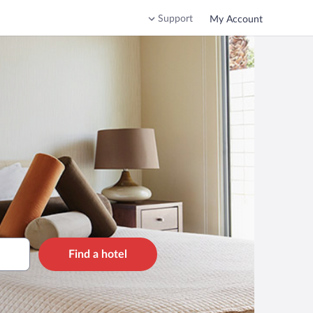
Support
My Account
Find a hotel