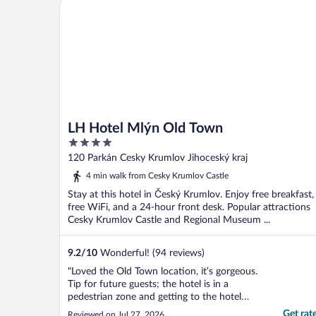
LH Hotel Mlýn Old Town
LH Hotel Mlýn Old Town
4
out
120 Parkán Cesky Krumlov Jihoceský kraj
of
4 min walk from Cesky Krumlov Castle
5
Stay at this hotel in Český Krumlov. Enjoy free breakfast,
free WiFi, and a 24-hour front desk. Popular attractions
Cesky Krumlov Castle and Regional Museum ...
9.2
/
10
Wonderful! (94 reviews)
"Loved the Old Town location, it’s gorgeous.
Tip for future guests; the hotel is in a
pedestrian zone and getting to the hotel
with our car required a permit which we
Get rat
Reviewed on Jul 27, 2026