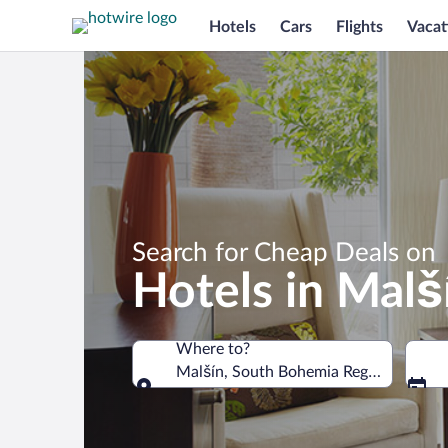
Hotels
Cars
Flights
Vacat
Search for Cheap Deals on
Hotels in Malš
Where to?
Malšín, South Bohemia Region, Czechi
Where to?