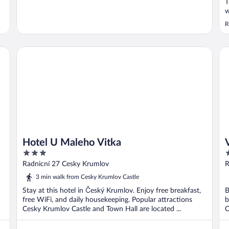
T
w
b
R
f
r
s
Hotel U Maleho Vitka
Vl
i
Hotel U Maleho Vitka
3
3
out
o
Radnicní 27 Cesky Krumlov
R
of
o
3 min walk from Cesky Krumlov Castle
5
5
Stay at this hotel in Český Krumlov. Enjoy free breakfast,
B
free WiFi, and daily housekeeping. Popular attractions
b
Cesky Krumlov Castle and Town Hall are located ...
C