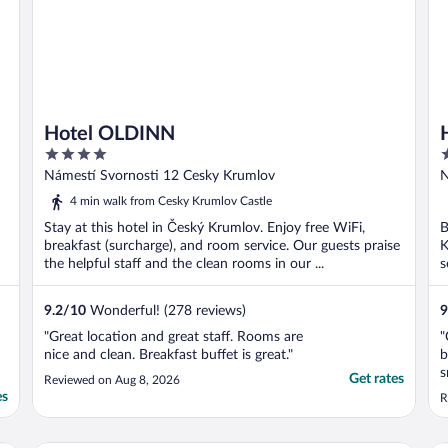
Hotel OLDINN
4
4
out
o
Námestí Svornosti 12 Cesky Krumlov
N
of
o
4 min walk from Cesky Krumlov Castle
5
5
Stay at this hotel in Český Krumlov. Enjoy free WiFi,
B
breakfast (surcharge), and room service. Our guests praise
K
the helpful staff and the clean rooms in our ...
s
9.2
/
10
Wonderful! (278 reviews)
9
"Great location and great staff. Rooms are
"
nice and clean. Breakfast buffet is great."
b
s
Get rates
Reviewed on Aug 8, 2026
t
es
R