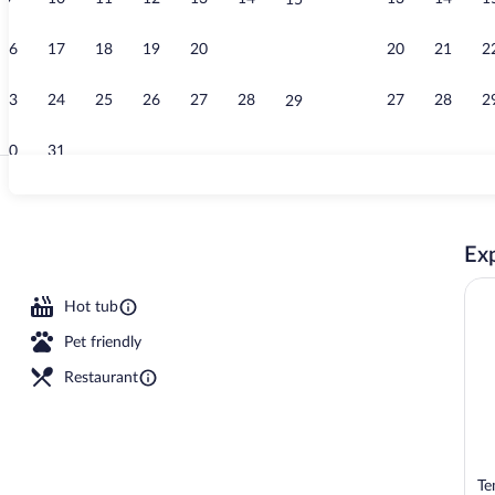
15
View from r
16
17
18
19
20
21
20
21
2
22
23
24
25
26
27
28
27
28
2
29
30
31
Premium bedd
Exp
Hot tub
Pet friendly
Restaurant
Te