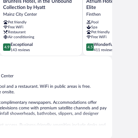
Brunfels
Atrium
Brunfels Hotel, in the Unbound
Atrium Hotel Mainz, W
Hotel,
Hotel
Collection by Hyatt
Elite
in
Mainz,
Mainz City Center
Finthen
the
WorldHotels
Pet friendly
Pool
Unbound
Elite
Free WiFi
Spa
Collection
Finthen
Restaurant
Pet friendly
by
Air conditioning
Free WiFi
Hyatt
4.9
4.5
Exceptional
Wonderful
Mainz
4.9
4.5
out
out
143 reviews
411 reviews
City
of
of
Center
5,
5,
Exceptional,
Wonderful,
143
411
y Center
reviews
reviews
ol and a restaurant. WiFi in public areas is free.
 onsite.
 complimentary newspapers. Accommodations offer
televisions come with premium satellite channels and pay
fall showerheads, bathrobes, slippers, and designer
et access. Business-friendly amenities include desks and
and coffee/tea makers. Hypo-allergenic bedding and
is provided and housekeeping is offered daily.