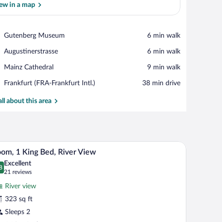
ew in a map
View in a map
Place,
Gutenberg Museum
‪6 min walk‬
Gutenberg
Place,
Augustinerstrasse
‪6 min walk‬
Museum
Augustinerstrasse
Place,
Mainz Cathedral
‪9 min walk‬
Mainz
Airport,
Frankfurt (FRA-Frankfurt Intl.)
‪38 min drive‬
Cathedral
Frankfurt
(FRA-
all about this area
Frankfurt
Intl.)
 a TV, and a window with curtains.
A hotel room with a large bed, a desk with a TV, 
iew
8
om, 1 King Bed, River View
l
Excellent
hotos
8
.8 out of 10
(21
21 reviews
r
reviews)
River view
oom,
323 sq ft
Sleeps 2
ing