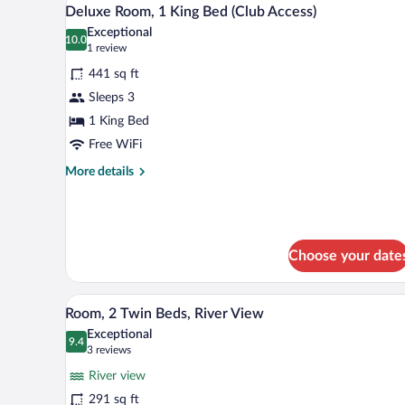
View
9
Bed
Deluxe Room, 1 King Bed (Club Access)
all
Exceptional
photos
10.0
10.0 out of 10
(1
1 review
for
review)
441 sq ft
Deluxe
Sleeps 3
Room,
1 King Bed
1
King
Free WiFi
Bed
More
More details
(Club
details
for
Access)
Deluxe
Room,
1
Choose your date
King
Bed
A hotel room with a large window
(Club
View
5
Room, 2 Twin Beds, River View
Access)
all
Exceptional
photos
9.4
9.4 out of 10
(3
3 reviews
for
reviews)
River view
Room,
291 sq ft