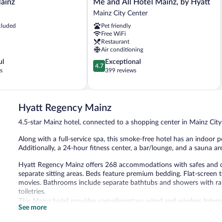
Me
ainz
Me and All Hotel Mainz, by Hyatt
and
Mainz City Center
All
cluded
Pet friendly
Hotel
Free WiFi
Mainz,
Restaurant
by
Air conditioning
Hyatt
4.7
ul
Exceptional
Mainz
4.7
out
s
399 reviews
City
of
Center
5,
Exceptional,
399
Hyatt Regency Mainz
reviews
4.5-star Mainz hotel, connected to a shopping center in Mainz Cit
Along with a full-service spa, this smoke-free hotel has an indoor po
Additionally, a 24-hour fitness center, a bar/lounge, and a sauna are
Hyatt Regency Mainz offers 268 accommodations with safes and
separate sitting areas. Beds feature premium bedding. Flat-screen 
movies. Bathrooms include separate bathtubs and showers with rain
toiletries.
This Mainz hotel provides complimentary wired and wireless Intern
See more
phones. Additionally, rooms include complimentary bottled water 
irons/ironing boards can be requested. A nightly turndown service 