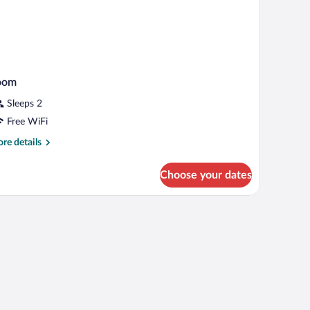
oom
Sleeps 2
Free WiFi
re
re details
tails
r
Choose your dates
oom