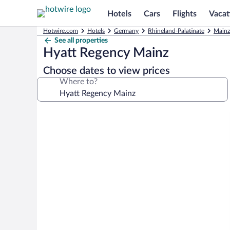
Hotels
Cars
Flights
Vacat
Hotwire.com
Hotels
Germany
Rhineland-Palatinate
Mainz
See all properties
Hyatt Regency Mainz
Choose dates to view prices
Where to?
Photo
gallery
for
Hyatt
Regency
Mainz