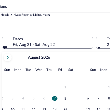
ions
 Hotels
Hyatt Regency Mainz, Mainz
Dates
T
Fri, Aug 21 - Sat, Aug 22
2
your
August 2026
current
months
are
Sunday
Monday
Tuesday
Wednesday
Thursday
Friday
Saturday
Sunday
M
Sun
Mon
Tue
Wed
Thu
Fri
Sat
Sun
Mon
August,
2026
and
September,
1
1
2026.
2
3
4
5
6
7
6
7
8
8
9
10
11
12
13
14
13
14
1