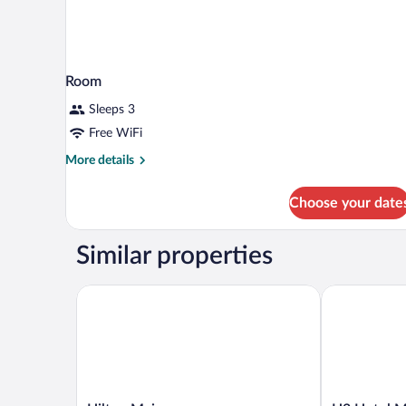
Room
Sleeps 3
Free WiFi
More
More details
details
for
Choose your date
Room
Similar properties
Hilton Mainz
H2 Hotel Ma