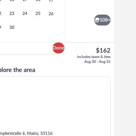
19
oom
Lobby
2
23
24
25
26
108+
9
30
Done
The
$162
current
ing, in-room safe, desk, blackout drapes
Bar (on property)
includes taxes & fees
price
Aug 30 - Aug 31
is
lore the area
$162
mplerstraße 6, Mainz, 55116