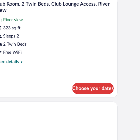
iew
6
in
ub Room, 2 Twin Beds, Club Lounge Access, River
l
ds
iew
lub
hotos
cess)
River view
r
323 sq ft
lub
oom,
Sleeps 2
2 Twin Beds
win
Free WiFi
eds,
re
re details
lub
tails
ounge
r
ub
ccess,
om,
iver
Choose your dates
iew
in
ds,
ub
unge
cess,
ver
ew