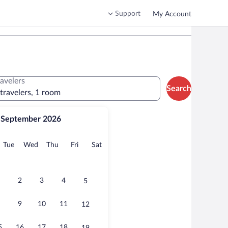
Support
My Account
ravelers
Search
 travelers, 1 room
September 2026
onday
Tuesday
Wednesday
Thursday
Friday
Saturday
Tue
Wed
Thu
Fri
Sat
2
3
4
5
9
10
11
12
5
16
17
18