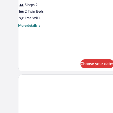
2
Sleeps 2
Twin
Beds,
2 Twin Beds
River
Free WiFi
View
More
More details
details
for
Room,
2
Twin
Beds,
River
View
Choose your date