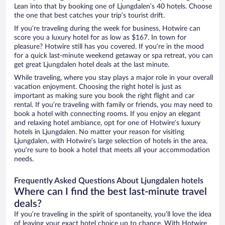
Lean into that by booking one of Ljungdalen’s 40 hotels. Choose
the one that best catches your trip’s tourist drift.
If you’re traveling during the week for business, Hotwire can
score you a luxury hotel for as low as $167. In town for
pleasure? Hotwire still has you covered. If you’re in the mood
for a quick last-minute weekend getaway or spa retreat, you can
get great Ljungdalen hotel deals at the last minute.
While traveling, where you stay plays a major role in your overall
vacation enjoyment. Choosing the right hotel is just as
important as making sure you book the right flight and car
rental. If you’re traveling with family or friends, you may need to
book a hotel with connecting rooms. If you enjoy an elegant
and relaxing hotel ambiance, opt for one of Hotwire’s luxury
hotels in Ljungdalen. No matter your reason for visiting
Ljungdalen, with Hotwire’s large selection of hotels in the area,
you’re sure to book a hotel that meets all your accommodation
needs.
Frequently Asked Questions About Ljungdalen hotels
Where can I find the best last-minute travel
deals?
If you’re traveling in the spirit of spontaneity, you’ll love the idea
of leaving your exact hotel choice up to chance. With Hotwire