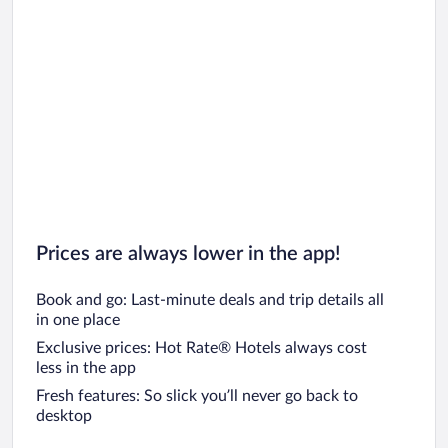
Prices are always lower in the app!
Book and go: Last-minute deals and trip details all
in one place
Exclusive prices: Hot Rate® Hotels always cost
less in the app
Fresh features: So slick you’ll never go back to
desktop