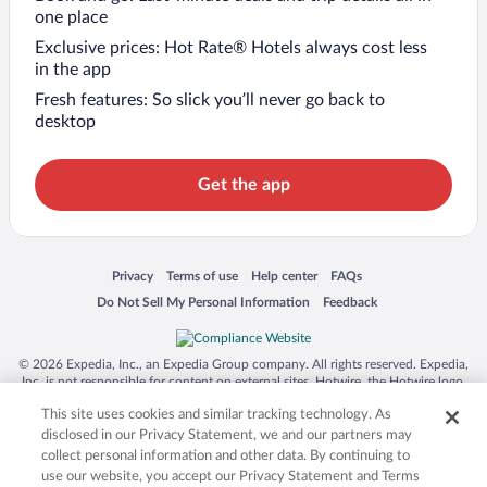
one place
Exclusive prices: Hot Rate® Hotels always cost less
in the app
Fresh features: So slick you’ll never go back to
desktop
Get the app
Opens in a new window
Opens in a new window
Opens in a new window
Opens in a new window
Privacy
Terms of use
Help center
FAQs
Opens in a new window
Opens in a new window
Do Not Sell My Personal Information
Feedback
© 2026 Expedia, Inc., an Expedia Group company. All rights reserved. Expedia,
Inc. is not responsible for content on external sites. Hotwire, the Hotwire logo,
Hot Rate, and "4-star hotels. 2-star prices." are either registered trademarks or
This site uses cookies and similar tracking technology. As
trademarks of Expedia, Inc. in the US and/or other countries. Other logos or
product and company names mentioned herein may be the property of their
disclosed in our Privacy Statement, we and our partners may
respective owners. CST 2029030-50.
collect personal information and other data. By continuing to
use our website, you accept our Privacy Statement and Terms