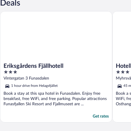
Deals
Eriksgårdens Fjällhotell
Hotell Br
Eriksgårdens Fjällhotell
Hotel
3
3
out
out
Vintergatan 3 Funasdalen
Myhrsvä
of
of
1 hour drive from Helagsfjället
45 mi
5
5
Book a stay at this spa hotel in Funasdalen. Enjoy free
Book a s
breakfast, free WiFi, and free parking. Popular attractions
WiFi, fr
Funasfjallen Ski Resort and Fjallmuseet are ...
Osthang 
Get rates