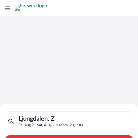
Search for Cheap Deals on
Search for hotels in Ljungdalen, Z. Check-in on Fri, Aug 7, ch
Hotels in Ljungdalen
Ljungdalen, Z
Fri, Aug 7 - Sat, Aug 8
1 room, 2 guests