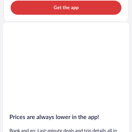
Get the app
Prices are always lower in the app!
Book and go: Last-minute deals and trip details all in