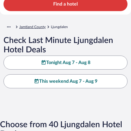
Find a hotel
Jamtland County
Ljungdalen
Check Last Minute Ljungdalen
Hotel Deals
Tonight Aug 7 - Aug 8
This weekend Aug 7 - Aug 9
Choose from 40 Ljungdalen Hotel