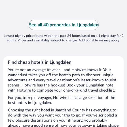
See all 40 properties in Ljungdalen
Lowest nightly price found within the past 24 hours based on a 1 night stay for 2
adults. Prices and availability subject to change. Additional terms may apply.
Find cheap hotels in Ljungdalen
You’re not an average traveler—and Hotwire knows it. Your
wanderlust takes you off the beaten path to discover unique
adventures and every travel destination’s lesser-known tourist
scenes. Hotwire has the hookup! Book your Ljungdalen hotel
with Hotwire to complete your one-of-a-kind travel checklist.
For you, intrepid voyager, Hotwire has a large selection of the
best hotels in Ljungdalen.
Choosing the right hotel in Jamtland County has everything to
do with the way you want your trip to go. If you’ve scribbled a
few obscure destinations on your itinerary, you probably
already have a good sense of how your getaway is taking shape.