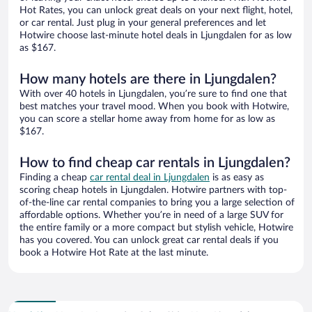
Hot Rates, you can unlock great deals on your next flight, hotel,
or car rental. Just plug in your general preferences and let
Hotwire choose last-minute hotel deals in Ljungdalen for as low
as $167.
How many hotels are there in Ljungdalen?
With over 40 hotels in Ljungdalen, you’re sure to find one that
best matches your travel mood. When you book with Hotwire,
you can score a stellar home away from home for as low as
$167.
How to find cheap car rentals in Ljungdalen?
Finding a cheap
car rental deal in Ljungdalen
is as easy as
scoring cheap hotels in Ljungdalen. Hotwire partners with top-
of-the-line car rental companies to bring you a large selection of
affordable options. Whether you’re in need of a large SUV for
the entire family or a more compact but stylish vehicle, Hotwire
has you covered. You can unlock great car rental deals if you
book a Hotwire Hot Rate at the last minute.