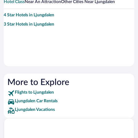
Hotel Class
Near An Attraction
Other Cities Near Ljungdalen
4 Star Hotels in Ljungdalen
3 Star Hotels in Ljungdalen
More to Explore
Flights to Ljungdalen
Ljungdalen Car Rentals
Ljungdalen Vacations