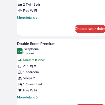
2 Twin Beds
Free WiFi
More
More details
details
for
Choose your date
Twin
Room
A bed with a patterned headboard
View
2
Double Room Premium
all
Exceptional
photos
9.6
9.6 out of 10
(5
5 reviews
for
reviews)
Mountain view
Double
215 sq ft
Room
1 bedroom
Premium
Sleeps 2
1 Queen Bed
Free WiFi
More
More details
details