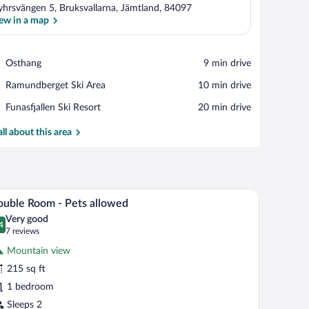
hrsvängen 5, Bruksvallarna, Jämtland, 84097
ew in a map
View in a map
Place,
Osthang
‪9 min drive‬
Osthang
Place,
Ramundberget Ski Area
‪10 min drive‬
Ramundberget
Place,
Funasfjallen Ski Resort
‪20 min drive‬
Ski
Funasfjallen
Area
Ski
all about this area
Resort
 with lamps, a mirror, and a mural of a landscape on the wall.
A bedroom with a bed, two bedside tables with la
iew
5
uble Room - Pets allowed
l
Very good
hotos
4
.4 out of 10
(7
7 reviews
r
reviews)
Mountain view
ouble
215 sq ft
oom
1 bedroom
ets
Sleeps 2