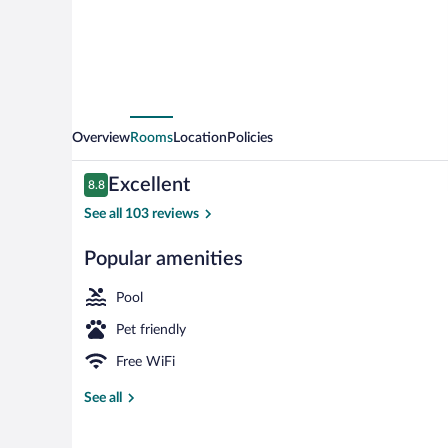
Overview
Rooms
Location
Policies
Reviews
Excellent
8.8
8.8 out of 10
See all 103 reviews
Popular amenities
4 restaurants
Pool
Pet friendly
Free WiFi
See all