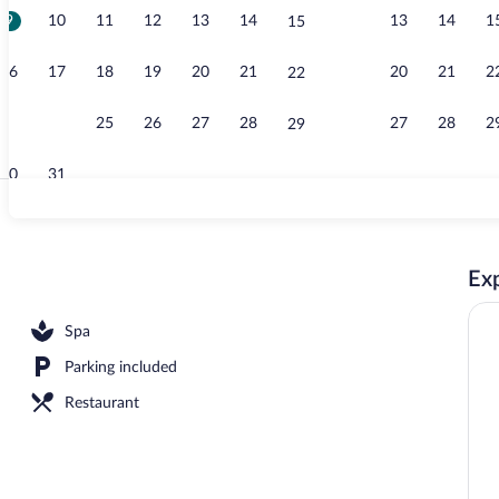
9
10
11
12
13
14
13
14
1
15
Front of prop
16
17
18
19
20
21
20
21
2
22
23
24
25
26
27
28
27
28
2
29
30
31
Lobby loung
Exp
; breakfast, lunch, and dinner served
Spa
Parking included
Restaurant