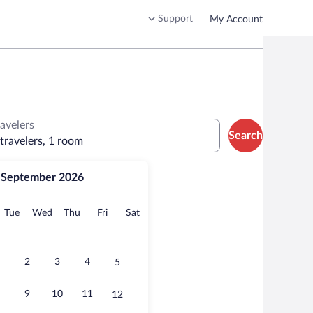
Support
My Account
ravelers
Search
 travelers, 1 room
September 2026
onday
Tuesday
Wednesday
Thursday
Friday
Saturday
Tue
Wed
Thu
Fri
Sat
2
3
4
5
9
10
11
12