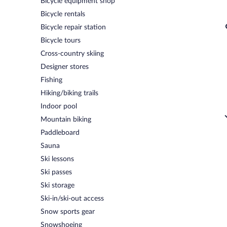
Bicycle equipment shop
Bicycle rentals
Bicycle repair station
Bicycle tours
Cross-country skiing
Designer stores
Fishing
Hiking/biking trails
Indoor pool
Mountain biking
Paddleboard
Sauna
Ski lessons
Ski passes
Ski storage
Ski-in/ski-out access
Snow sports gear
Snowshoeing