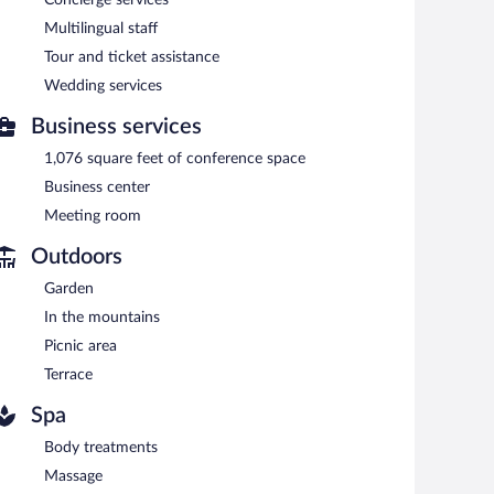
 alfresco dining (weather permitting). Open daily.
Multilingual staff
 can enjoy alfresco dining (weather permitting). Open
Tour and ticket assistance
Wedding services
erves breakfast and dinner. Reservations are required.
Business services
erves dinner only. Guests can order drinks at the bar and
1,076 square feet of conference space
Business center
Meeting room
Outdoors
Garden
In the mountains
Picnic area
Terrace
Spa
Body treatments
Massage