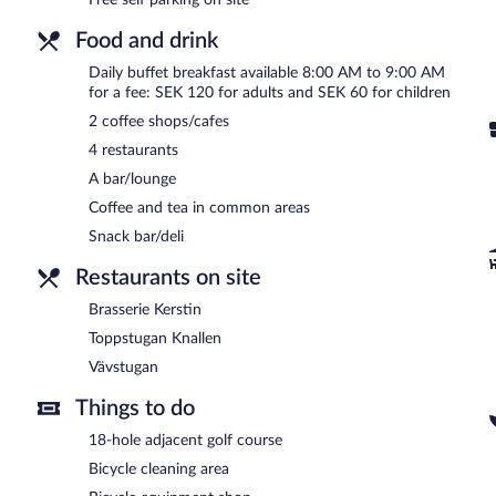
Vävstugan
- This café serves lunch and light fare. Guests can enjoy
Food and drink
Toppstugan Knallen
- This café serves lunch and light fare. Guests
daily.
Daily buffet breakfast available 8:00 AM to 9:00 AM
for a fee: SEK 120 for adults and SEK 60 for children
Onsite venue #3
- This restaurant specializes in local cuisine and s
Open daily.
2 coffee shops/cafes
4 restaurants
Brasserie Kerstin
- This brasserie specializes in local cuisine and s
enjoy alfresco dining (weather permitting). Open select days.
A bar/lounge
Coffee and tea in common areas
Snack bar/deli
Restaurants on site
Brasserie Kerstin
Toppstugan Knallen
Vävstugan
Things to do
18-hole adjacent golf course
Bicycle cleaning area