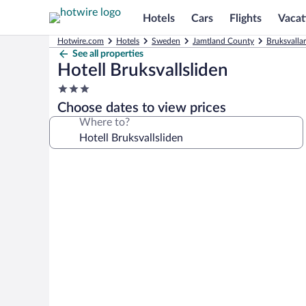
Hotels
Cars
Flights
Vacat
Hotwire.com
Hotels
Sweden
Jamtland County
Bruksvalla
See all properties
Hotell Bruksvallsliden
3.0
star
Choose dates to view prices
property
Where to?
Photo
gallery
for
Hotell
Bruksvallsliden