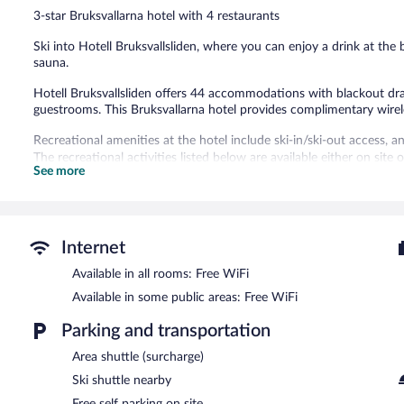
159
3-star Bruksvallarna hotel with 4 restaurants
reviews
Ski into Hotell Bruksvallsliden, where you can enjoy a drink at th
sauna.
Hotell Bruksvallsliden offers 44 accommodations with blackout drap
guestrooms. This Bruksvallarna hotel provides complimentary wirel
Recreational amenities at the hotel include ski-in/ski-out access, a
The recreational activities listed below are available either on site
See more
Guests can pamper themselves by indulging in the onsite spa servi
During the winter, enjoy onsite recreation like cross-country ski
mountain biking and fishing. After a day on the snow, enjoy a swim
Internet
facilities, which include a sauna. Conveniences like ski storage, ski
with logistics and more time on the slopes. When the sun goes down,
Available in all rooms: Free WiFi
Dining is available at one of the hotel's 4 restaurants and guests c
Available in some public areas: Free WiFi
property also has a snack bar/deli. Wireless Internet access is com
property. Onsite self parking is complimentary.
Parking and transportation
Hotell Bruksvallsliden is a smoke-free property.
Area shuttle (surcharge)
Buffet breakfasts are available for a surcharge and are served e
Ski shuttle nearby
Free self parking on site