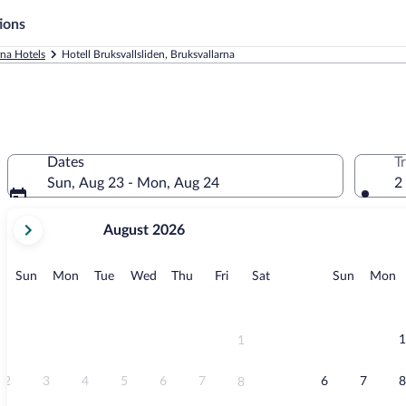
ions
rna Hotels
Hotell Bruksvallsliden, Bruksvallarna
Dates
T
Sun, Aug 23 - Mon, Aug 24
2
your
August 2026
current
months
are
Sunday
Monday
Tuesday
Wednesday
Thursday
Friday
Saturday
Sunday
M
Sun
Mon
Tue
Wed
Thu
Fri
Sat
Sun
Mon
August,
2026
and
September,
1
1
2026.
2
3
4
5
6
7
6
7
8
8