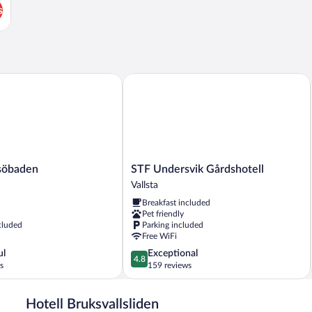
s
öbaden
STF Undersvik Gårdshotell
STF
vsöbaden
STF Undersvik Gårdshotell
Undersvik
Vallsta
Gårdshotell
Breakfast included
Vallsta
Pet friendly
cluded
Parking included
Free WiFi
4.8
ul
Exceptional
4.8
out
s
159 reviews
of
5,
Hotell Bruksvallsliden
Exceptional,