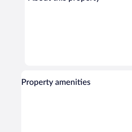
472
726
reviews
reviews
Property amenities