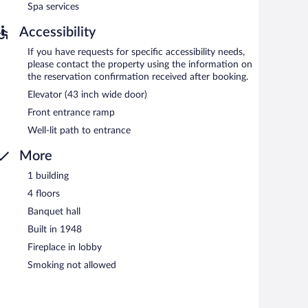
Spa services
Accessibility
If you have requests for specific accessibility needs,
please contact the property using the information on
the reservation confirmation received after booking.
Elevator (43 inch wide door)
Front entrance ramp
Well-lit path to entrance
More
1 building
4 floors
Banquet hall
Built in 1948
Fireplace in lobby
Smoking not allowed