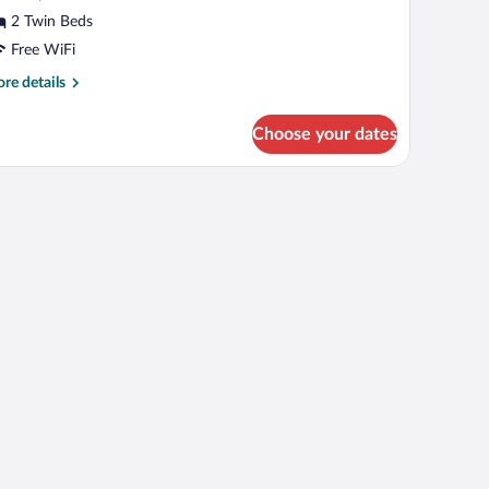
llowed
2 Twin Beds
Free WiFi
re
re details
tails
r
Choose your dates
uble
oom
ts
lowed