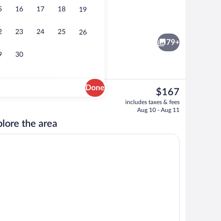
5
16
17
18
19
erty - evening/night
Indoor pool
2
23
24
25
26
79+
9
30
Done
The
$167
current
e
Mountain view
includes taxes & fees
price
Aug 10 - Aug 11
is
lore the area
$167