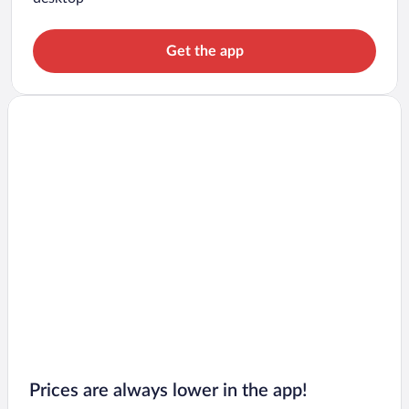
Get the app
Prices are always lower in the app!