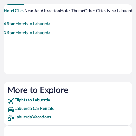
Hotel Class
Near An Attraction
Hotel Theme
Other Cities Near Labuerda
4 Star Hotels in Labuerda
3 Star Hotels in Labuerda
More to Explore
Flights to Labuerda
Labuerda Car Rentals
Labuerda Vacations