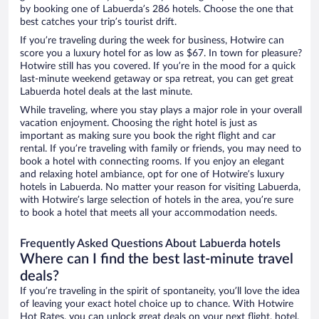
by booking one of Labuerda’s 286 hotels. Choose the one that
best catches your trip’s tourist drift.
If you’re traveling during the week for business, Hotwire can
score you a luxury hotel for as low as $67. In town for pleasure?
Hotwire still has you covered. If you’re in the mood for a quick
last-minute weekend getaway or spa retreat, you can get great
Labuerda hotel deals at the last minute.
While traveling, where you stay plays a major role in your overall
vacation enjoyment. Choosing the right hotel is just as
important as making sure you book the right flight and car
rental. If you’re traveling with family or friends, you may need to
book a hotel with connecting rooms. If you enjoy an elegant
and relaxing hotel ambiance, opt for one of Hotwire’s luxury
hotels in Labuerda. No matter your reason for visiting Labuerda,
with Hotwire’s large selection of hotels in the area, you’re sure
to book a hotel that meets all your accommodation needs.
Frequently Asked Questions About Labuerda hotels
Where can I find the best last-minute travel
deals?
If you’re traveling in the spirit of spontaneity, you’ll love the idea
of leaving your exact hotel choice up to chance. With Hotwire
Hot Rates, you can unlock great deals on your next flight, hotel,