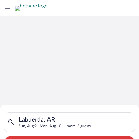
Search for Cheap Deals on
Search for hotels in Labuerda, AR. Check-in on Sun, Aug 9, ch
Hotels in Labuerda
Labuerda, AR
Sun, Aug 9 - Mon, Aug 10
1 room, 2 guests