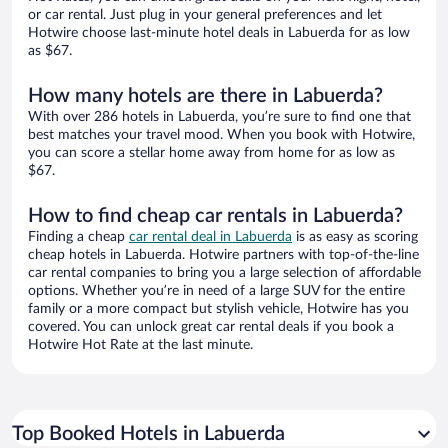
or car rental. Just plug in your general preferences and let
Hotwire choose last-minute hotel deals in Labuerda for as low
as $67.
How many hotels are there in Labuerda?
With over 286 hotels in Labuerda, you’re sure to find one that
best matches your travel mood. When you book with Hotwire,
you can score a stellar home away from home for as low as
$67.
How to find cheap car rentals in Labuerda?
Finding a cheap
car rental deal in Labuerda
is as easy as scoring
cheap hotels in Labuerda. Hotwire partners with top-of-the-line
car rental companies to bring you a large selection of affordable
options. Whether you’re in need of a large SUV for the entire
family or a more compact but stylish vehicle, Hotwire has you
covered. You can unlock great car rental deals if you book a
Hotwire Hot Rate at the last minute.
Top Booked Hotels in Labuerda