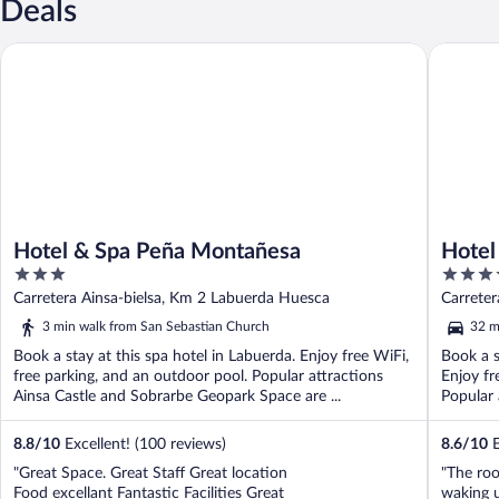
Deals
Hotel & Spa Peña Montañesa
Hotel Si
Hotel & Spa Peña Montañesa
Hotel
3
4
out
out
Carretera Ainsa-bielsa, Km 2 Labuerda Huesca
Carrete
of
of
3 min walk from San Sebastian Church
32 m
5
5
Book a stay at this spa hotel in Labuerda. Enjoy free WiFi,
Book a s
free parking, and an outdoor pool. Popular attractions
Enjoy fr
Ainsa Castle and Sobrarbe Geopark Space are ...
Popular 
8.8
/
10
Excellent! (100 reviews)
8.6
/
10
E
"Great Space. Great Staff Great location
"The ro
Food excellant Fantastic Facilities Great
waking 