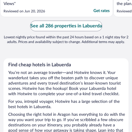
Views"
the pla
fan. Too
Get rates
Reviewed on Jun 20, 2026
Reviewed
on the l
trap. So
from the
See all 286 properties in Labuerda
Covering 
Lowest nightly price found within the past 24 hours based on a 1 night stay for 2
adults. Prices and availability subject to change. Additional terms may apply.
Find cheap hotels in Labuerda
You’re not an average traveler—and Hotwire knows it. Your
wanderlust takes you off the beaten path to discover unique
adventures and every travel destination’s lesser-known tourist
scenes. Hotwire has the hookup! Book your Labuerda hotel
with Hotwire to complete your one-of-a-kind travel checklist.
For you, intrepid voyager, Hotwire has a large selection of the
best hotels in Labuerda.
Choosing the right hotel in Aragon has everything to do with the
way you want your trip to go. If you’ve scribbled a few obscure
destinations on your itinerary, you probably already have a
good sense of how your getaway is taking shape. Lean into that