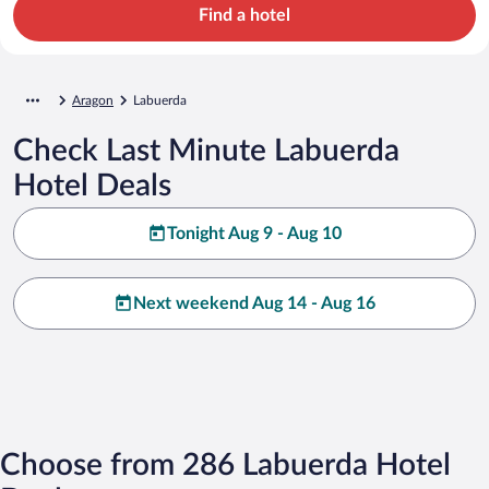
Find a hotel
Aragon
Labuerda
Check Last Minute Labuerda
Hotel Deals
Tonight Aug 9 - Aug 10
Next weekend Aug 14 - Aug 16
Choose from 286 Labuerda Hotel