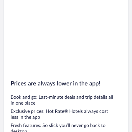
Prices are always lower in the app!
Book and go: Last-minute deals and trip details all
in one place
Exclusive prices: Hot Rate® Hotels always cost
less in the app
Fresh features: So slick you’ll never go back to
desktop