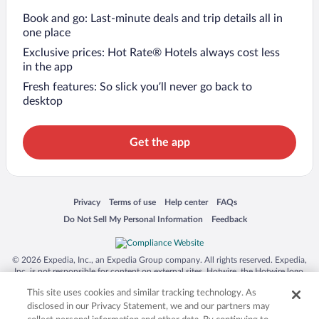
Book and go: Last-minute deals and trip details all in
one place
Exclusive prices: Hot Rate® Hotels always cost less
in the app
Fresh features: So slick you’ll never go back to
desktop
Get the app
Opens in a new window
Opens in a new window
Opens in a new window
Opens in a new window
Privacy
Terms of use
Help center
FAQs
Opens in a new window
Opens in a new window
Do Not Sell My Personal Information
Feedback
© 2026 Expedia, Inc., an Expedia Group company. All rights reserved. Expedia,
Inc. is not responsible for content on external sites. Hotwire, the Hotwire logo,
Hot Rate, and "4-star hotels. 2-star prices." are either registered trademarks or
This site uses cookies and similar tracking technology. As
trademarks of Expedia, Inc. in the US and/or other countries. Other logos or
product and company names mentioned herein may be the property of their
disclosed in our Privacy Statement, we and our partners may
respective owners. CST 2029030-50.