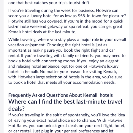
one that best catches your trip’s tourist drift.
If you’re traveling during the week for business, Hotwire can
score you a luxury hotel for as low as $58. In town for pleasure?
Hotwire still has you covered. If you’re in the mood for a quick
last-minute weekend getaway or spa retreat, you can get great
Kemallı hotel deals at the last minute.
While traveling, where you stay plays a major role in your overall
vacation enjoyment. Choosing the right hotel is just as
important as making sure you book the right flight and car
rental. If you’re traveling with family or friends, you may need to
book a hotel with connecting rooms. If you enjoy an elegant
and relaxing hotel ambiance, opt for one of Hotwire’s luxury
hotels in Kemallı. No matter your reason for visiting Kemallı,
with Hotwire’s large selection of hotels in the area, you’re sure
to book a hotel that meets all your accommodation needs.
Frequently Asked Questions About Kemallı hotels
Where can I find the best last-minute travel
deals?
If you’re traveling in the spirit of spontaneity, you’ll love the idea
of leaving your exact hotel choice up to chance. With Hotwire
Hot Rates, you can unlock great deals on your next flight, hotel,
or car rental. Just plug in your general preferences and let