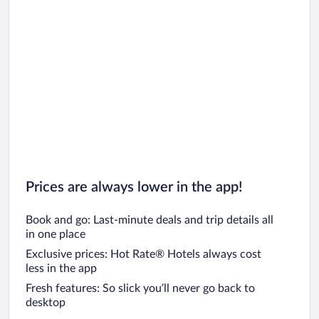
Prices are always lower in the app!
Book and go: Last-minute deals and trip details all
in one place
Exclusive prices: Hot Rate® Hotels always cost
less in the app
Fresh features: So slick you’ll never go back to
desktop