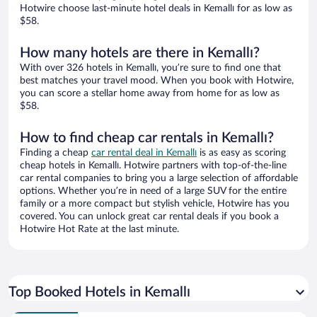
Hotwire choose last-minute hotel deals in Kemallı for as low as
$58.
How many hotels are there in Kemallı?
With over 326 hotels in Kemallı, you’re sure to find one that
best matches your travel mood. When you book with Hotwire,
you can score a stellar home away from home for as low as
$58.
How to find cheap car rentals in Kemallı?
Finding a cheap
car rental deal in Kemallı
is as easy as scoring
cheap hotels in Kemallı. Hotwire partners with top-of-the-line
car rental companies to bring you a large selection of affordable
options. Whether you’re in need of a large SUV for the entire
family or a more compact but stylish vehicle, Hotwire has you
covered. You can unlock great car rental deals if you book a
Hotwire Hot Rate at the last minute.
Top Booked Hotels in Kemallı