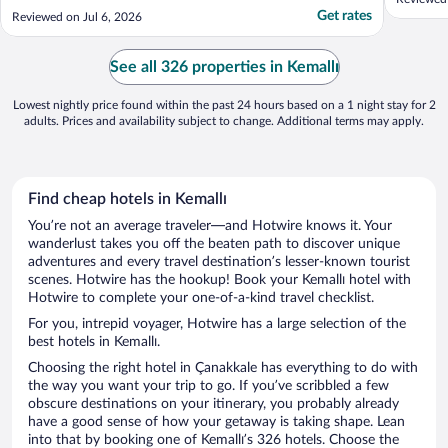
were simple but that’s all you really need.
Get rates
Reviewed on Jul 6, 2026
Would 100% stay again"
See all 326 properties in Kemallı
Lowest nightly price found within the past 24 hours based on a 1 night stay for 2
adults. Prices and availability subject to change. Additional terms may apply.
Find cheap hotels in Kemallı
You’re not an average traveler—and Hotwire knows it. Your
wanderlust takes you off the beaten path to discover unique
adventures and every travel destination’s lesser-known tourist
scenes. Hotwire has the hookup! Book your Kemallı hotel with
Hotwire to complete your one-of-a-kind travel checklist.
For you, intrepid voyager, Hotwire has a large selection of the
best hotels in Kemallı.
Choosing the right hotel in Çanakkale has everything to do with
the way you want your trip to go. If you’ve scribbled a few
obscure destinations on your itinerary, you probably already
have a good sense of how your getaway is taking shape. Lean
into that by booking one of Kemallı’s 326 hotels. Choose the