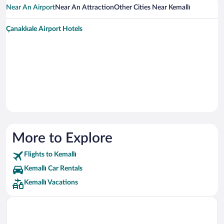
Near An Airport
Near An Attraction
Other Cities Near Kemallı
Çanakkale Airport Hotels
More to Explore
Flights to Kemallı
Kemallı Car Rentals
Kemallı Vacations