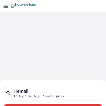
Search for Cheap Deals on
Search for hotels in Kemallı. Check-in on Fri, Aug 7, check-out
Hotels in Kemallı
Kemallı
Fri, Aug 7 - Sat, Aug 8
1 room, 2 guests