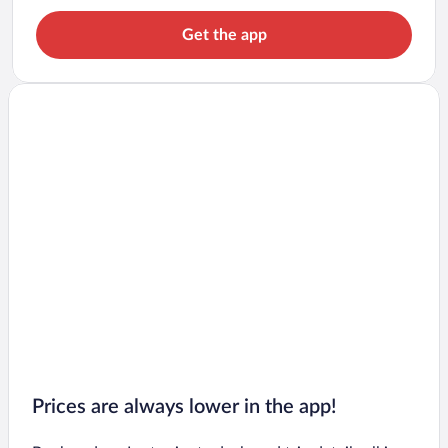
Get the app
Prices are always lower in the app!