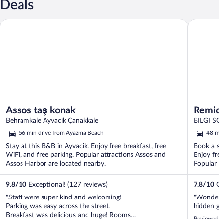
Deals
Remida 
Assos taş konak
Assos taş konak
Remi
Behramkale Ayvacik Çanakkale
BI
56 min drive from Ayazma Beach
48 m
Stay at this B&B in Ayvacik. Enjoy free breakfast, free
Book a s
WiFi, and free parking. Popular attractions Assos and
Enjoy fr
Assos Harbor are located nearby.
Popular 
9.8
/
10
Exceptional! (127 reviews)
7.8
/
10
G
"Staff were super kind and welcoming!
"Wonder
Parking was easy across the street.
hidden 
Breakfast was delicious and huge! Rooms
Reviewed 