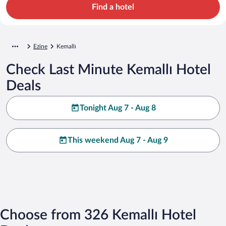
Find a hotel
Ezine
Kemallı
Check Last Minute Kemallı Hotel
Deals
Tonight Aug 7 - Aug 8
This weekend Aug 7 - Aug 9
Choose from 326 Kemallı Hotel