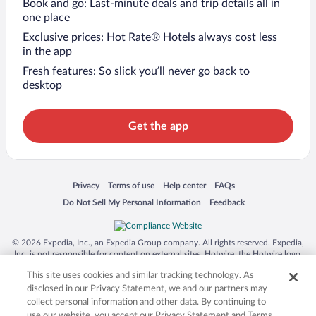
Book and go: Last-minute deals and trip details all in
one place
Exclusive prices: Hot Rate® Hotels always cost less
in the app
Fresh features: So slick you’ll never go back to
desktop
Get the app
Opens in a new window
Opens in a new window
Opens in a new window
Opens in a new window
Privacy
Terms of use
Help center
FAQs
Opens in a new window
Opens in a new window
Do Not Sell My Personal Information
Feedback
© 2026 Expedia, Inc., an Expedia Group company. All rights reserved. Expedia,
Inc. is not responsible for content on external sites. Hotwire, the Hotwire logo,
Hot Rate, and "4-star hotels. 2-star prices." are either registered trademarks or
This site uses cookies and similar tracking technology. As
trademarks of Expedia, Inc. in the US and/or other countries. Other logos or
product and company names mentioned herein may be the property of their
disclosed in our Privacy Statement, we and our partners may
respective owners. CST 2029030-50.
collect personal information and other data. By continuing to
use our website, you accept our Privacy Statement and Terms