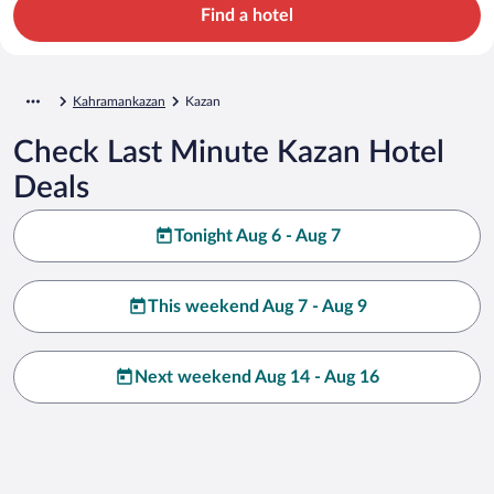
Find a hotel
Kahramankazan
Kazan
Check Last Minute Kazan Hotel
Deals
Tonight Aug 6 - Aug 7
This weekend Aug 7 - Aug 9
Next weekend Aug 14 - Aug 16