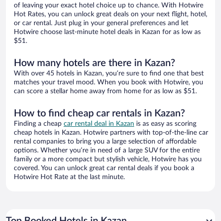
of leaving your exact hotel choice up to chance. With Hotwire
Hot Rates, you can unlock great deals on your next flight, hotel,
or car rental. Just plug in your general preferences and let
Hotwire choose last-minute hotel deals in Kazan for as low as
$51.
How many hotels are there in Kazan?
With over 45 hotels in Kazan, you’re sure to find one that best
matches your travel mood. When you book with Hotwire, you
can score a stellar home away from home for as low as $51.
How to find cheap car rentals in Kazan?
Finding a cheap
car rental deal in Kazan
is as easy as scoring
cheap hotels in Kazan. Hotwire partners with top-of-the-line car
rental companies to bring you a large selection of affordable
options. Whether you’re in need of a large SUV for the entire
family or a more compact but stylish vehicle, Hotwire has you
covered. You can unlock great car rental deals if you book a
Hotwire Hot Rate at the last minute.