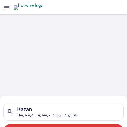
Search for Cheap Deals on
Search for hotels in Kazan. Check-in on Thu, Aug 6, check-out 
Hotels in Kazan
Kazan
Thu, Aug 6 - Fri, Aug 7
1 room, 2 guests