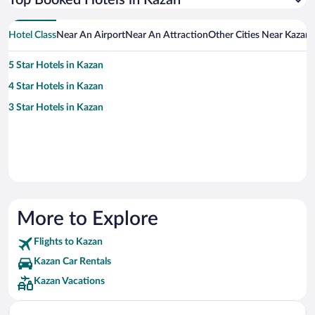
Top Booked Hotels in Kazan
Hotel Class
Near An Airport
Near An Attraction
Other Cities Near Kazan
5 Star Hotels in Kazan
4 Star Hotels in Kazan
3 Star Hotels in Kazan
More to Explore
Flights to Kazan
Kazan Car Rentals
Kazan Vacations