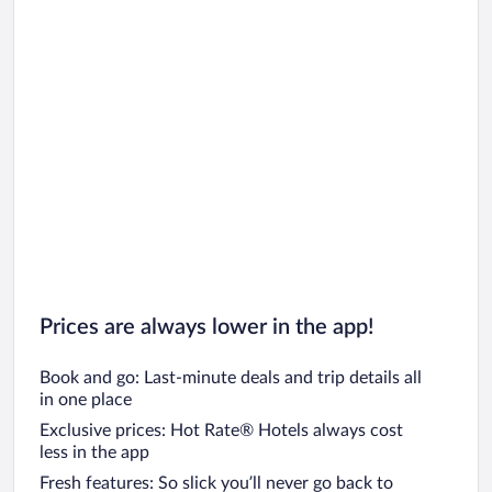
Prices are always lower in the app!
Book and go: Last-minute deals and trip details all
in one place
Exclusive prices: Hot Rate® Hotels always cost
less in the app
Fresh features: So slick you’ll never go back to