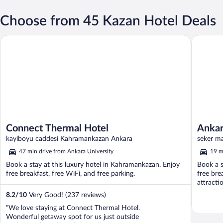
Choose from 45 Kazan Hotel Deals
Connect Thermal Hotel
Ankara At
Connect Thermal Hotel
Ankar
kayiboyu caddesi Kahramankazan Ankara
seker ma
47 min drive from Ankara University
19 m
Book a stay at this luxury hotel in Kahramankazan. Enjoy
Book a s
free breakfast, free WiFi, and free parking.
free bre
attracti
8.2
/
10
Very Good! (237 reviews)
"We love staying at Connect Thermal Hotel.
Wonderful getaway spot for us just outside