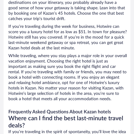
destinations on your itinerary, you probably already have a
good sense of how your getaway is taking shape. Lean into that
by booking one of Kazan’s 45 hotels. Choose the one that best
catches your trip’s tourist drift.
If you’re traveling during the week for business, Hotwire can
score you a luxury hotel for as low as $51. In town for pleasure?
Hotwire still has you covered. If you’re in the mood for a quick
last-minute weekend getaway or spa retreat, you can get great
Kazan hotel deals at the last minute.
While traveling, where you stay plays a major role in your overall
vacation enjoyment. Choosing the right hotel is just as
important as making sure you book the right flight and car
rental. If you’re traveling with family or friends, you may need to
book a hotel with connecting rooms. If you enjoy an elegant
and relaxing hotel ambiance, opt for one of Hotwire’s luxury
hotels in Kazan. No matter your reason for visiting Kazan, with
Hotwire’s large selection of hotels in the area, you’re sure to
book a hotel that meets all your accommodation needs.
Frequently Asked Questions About Kazan hotels
Where can I find the best last-minute travel
deals?
If you’re traveling in the spirit of spontaneity, you’ll love the idea