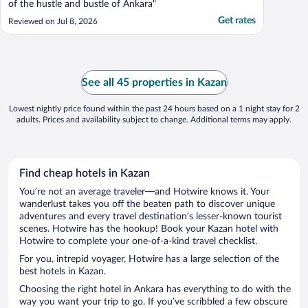
of the hustle and bustle of Ankara"
Get rates
Reviewed on Jul 8, 2026
See all 45 properties in Kazan
Lowest nightly price found within the past 24 hours based on a 1 night stay for 2
adults. Prices and availability subject to change. Additional terms may apply.
Find cheap hotels in Kazan
You’re not an average traveler—and Hotwire knows it. Your
wanderlust takes you off the beaten path to discover unique
adventures and every travel destination’s lesser-known tourist
scenes. Hotwire has the hookup! Book your Kazan hotel with
Hotwire to complete your one-of-a-kind travel checklist.
For you, intrepid voyager, Hotwire has a large selection of the
best hotels in Kazan.
Choosing the right hotel in Ankara has everything to do with the
way you want your trip to go. If you’ve scribbled a few obscure