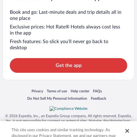
Book and go: Last-minute deals and trip details all in
one place
Exclusive prices: Hot Rate® Hotels always cost less
in the app
Fresh features: So slick you’ll never go back to
desktop
Get the app
Opens in a new window
Opens in a new window
Opens in a new window
Opens in a new window
Privacy
Terms of use
Help center
FAQs
Opens in a new window
Opens in a new window
Do Not Sell My Personal Information
Feedback
© 2026 Expedia, Inc., an Expedia Group company. All rights reserved. Expedia,
Inc. is not responsible for content on external sites. Hotwire, the Hotwire logo,
Hot Rate, and "4-star hotels. 2-star prices." are either registered trademarks or
This site uses cookies and similar tracking technology. As
trademarks of Expedia, Inc. in the US and/or other countries. Other logos or
product and company names mentioned herein may be the property of their
disclosed in our Privacy Statement, we and our partners may