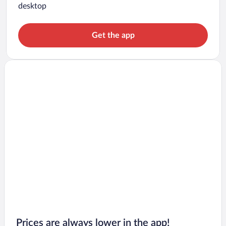
desktop
Get the app
Prices are always lower in the app!