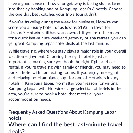
have a good sense of how your getaway is taking shape. Lean
into that by booking one of Kampung Lepar’s 6 hotels. Choose
the one that best catches your trip’s tourist drift.
If you’re traveling during the week for business, Hotwire can
score you a luxury hotel for as low as $193. In town for
pleasure? Hotwire still has you covered. If you’re in the mood
for a quick last-minute weekend getaway or spa retreat, you can
get great Kampung Lepar hotel deals at the last minute.
While traveling, where you stay plays a major role in your overall
vacation enjoyment. Choosing the right hotel is just as
important as making sure you book the right flight and car
rental. If you’re traveling with family or friends, you may need to
book a hotel with connecting rooms. If you enjoy an elegant
and relaxing hotel ambiance, opt for one of Hotwire’s luxury
hotels in Kampung Lepar. No matter your reason for visiting
Kampung Lepar, with Hotwire’s large selection of hotels in the
area, you’re sure to book a hotel that meets all your
accommodation needs.
Frequently Asked Questions About Kampung Lepar
hotels
Where can I find the best last-minute travel
deals?