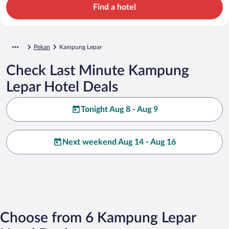
Find a hotel
Pekan
Kampung Lepar
Check Last Minute Kampung
Lepar Hotel Deals
Tonight Aug 8 - Aug 9
Next weekend Aug 14 - Aug 16
Choose from 6 Kampung Lepar