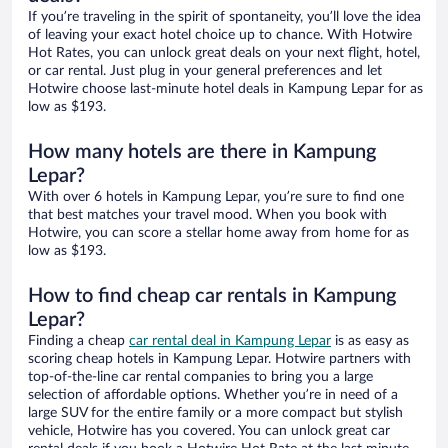
If you’re traveling in the spirit of spontaneity, you’ll love the idea
of leaving your exact hotel choice up to chance. With Hotwire
Hot Rates, you can unlock great deals on your next flight, hotel,
or car rental. Just plug in your general preferences and let
Hotwire choose last-minute hotel deals in Kampung Lepar for as
low as $193.
How many hotels are there in Kampung
Lepar?
With over 6 hotels in Kampung Lepar, you’re sure to find one
that best matches your travel mood. When you book with
Hotwire, you can score a stellar home away from home for as
low as $193.
How to find cheap car rentals in Kampung
Lepar?
Finding a cheap
car rental deal in Kampung Lepar
is as easy as
scoring cheap hotels in Kampung Lepar. Hotwire partners with
top-of-the-line car rental companies to bring you a large
selection of affordable options. Whether you’re in need of a
large SUV for the entire family or a more compact but stylish
vehicle, Hotwire has you covered. You can unlock great car