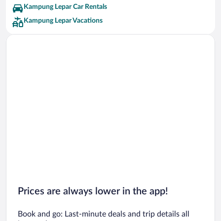
Kampung Lepar Car Rentals
Kampung Lepar Vacations
Prices are always lower in the app!
Book and go: Last-minute deals and trip details all