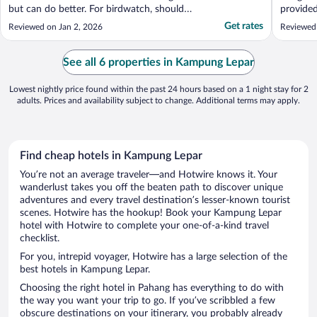
but can do better. For birdwatch, should
provided
bring the guest to the kayak area where
availabl
Get rates
Reviewed on Jan 2, 2026
Reviewed
more exclusive bird hang around and not
lobby and dinning. Nature walk is quite nice
but need a bit more training. For both, best
See all 6 properties in Kampung Lepar
..."
Lowest nightly price found within the past 24 hours based on a 1 night stay for 2
adults. Prices and availability subject to change. Additional terms may apply.
Find cheap hotels in Kampung Lepar
You’re not an average traveler—and Hotwire knows it. Your
wanderlust takes you off the beaten path to discover unique
adventures and every travel destination’s lesser-known tourist
scenes. Hotwire has the hookup! Book your Kampung Lepar
hotel with Hotwire to complete your one-of-a-kind travel
checklist.
For you, intrepid voyager, Hotwire has a large selection of the
best hotels in Kampung Lepar.
Choosing the right hotel in Pahang has everything to do with
the way you want your trip to go. If you’ve scribbled a few
obscure destinations on your itinerary, you probably already