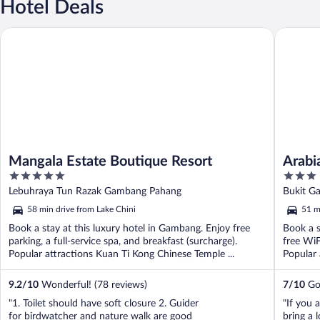
Hotel Deals
Mangala Estate Boutique Resort
Arabian 
Mangala Estate Boutique Resort
Arabi
5
3
Resor
out
out
Lebuhraya Tun Razak Gambang Pahang
Bukit G
of
of
58 min drive from Lake Chini
51 m
5
5
Book a stay at this luxury hotel in Gambang. Enjoy free
Book a s
parking, a full-service spa, and breakfast (surcharge).
free WiF
Popular attractions Kuan Ti Kong Chinese Temple ...
Popular 
9.2
/
10
Wonderful! (78 reviews)
7
/
10
Goo
"1. Toilet should have soft closure 2. Guider
"If you a
for birdwatcher and nature walk are good
bring a 