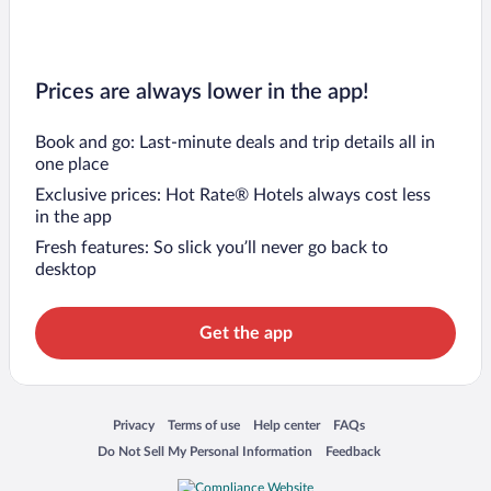
Prices are always lower in the app!
Book and go: Last-minute deals and trip details all in
one place
Exclusive prices: Hot Rate® Hotels always cost less
in the app
Fresh features: So slick you’ll never go back to
desktop
Get the app
Opens in a new window
Opens in a new window
Opens in a new window
Opens in a new window
Privacy
Terms of use
Help center
FAQs
Opens in a new window
Opens in a new window
Do Not Sell My Personal Information
Feedback