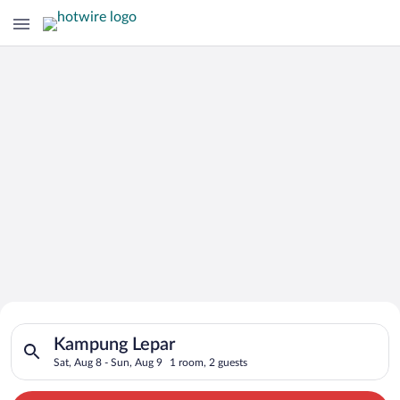
Search for Cheap Deals on
Search for hotels in Kampung Lepar. Check-in on Sat, Aug 8, c
Hotels in Kampung Lepar
Kampung Lepar
Sat, Aug 8 - Sun, Aug 9
1 room, 2 guests