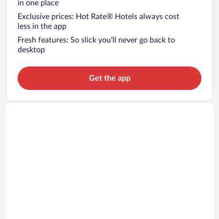
in one place
Exclusive prices: Hot Rate® Hotels always cost
less in the app
Fresh features: So slick you’ll never go back to
desktop
Get the app