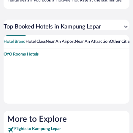
rental deals if you book a Hotwire Hot Rate at the last minute.
Top Booked Hotels in Kampung Lepar
Hotel Brand
Hotel Class
Near An Airport
Near An Attraction
Other Citie
OYO Rooms Hotels
More to Explore
Flights to Kampung Lepar