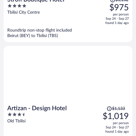
$1,152
was
4
$975
$1,152,
out
Tbilisi City Centre
per person
price
of
Sep 24 - Sep 27
is
5
found 1 day ago
now
Roundtrip non-stop flight included
$975
Beirut (BEY) to Tbilisi (TBS)
per
person
Price
Artizan - Design Hotel
$1,133
was
3.5
$1,019
$1,133,
out
Old Tbilisi
per person
price
of
Sep 24 - Sep 27
is
5
found 1 day ago
now