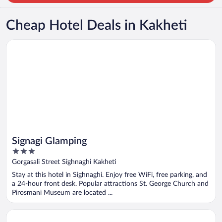
Cheap Hotel Deals in Kakheti
Opens in a new window
Signagi Glamping
Signagi Glamping
3
out
Gorgasali Street Sighnaghi Kakheti
of
Stay at this hotel in Sighnaghi. Enjoy free WiFi, free parking, and
5
a 24-hour front desk. Popular attractions St. George Church and
Pirosmani Museum are located ...
Opens in a new window
Radisson Red Tbilisi