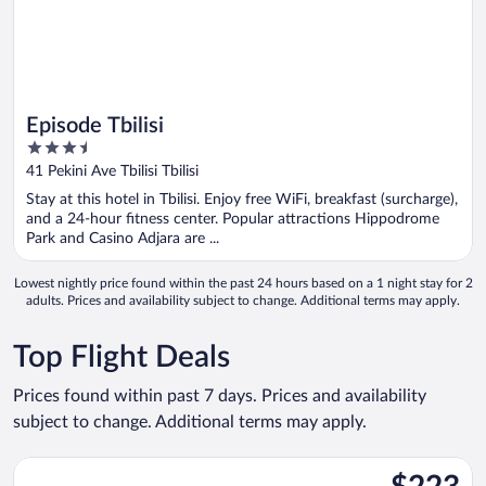
Episode Tbilisi
3.5
out
41 Pekini Ave Tbilisi Tbilisi
of
Stay at this hotel in Tbilisi. Enjoy free WiFi, breakfast (surcharge),
5
and a 24-hour fitness center. Popular attractions Hippodrome
Park and Casino Adjara are ...
Lowest nightly price found within the past 24 hours based on a 1 night stay for 2
adults. Prices and availability subject to change. Additional terms may apply.
Top Flight Deals
Prices found within past 7 days. Prices and availability
subject to change. Additional terms may apply.
Select EL AL Israel Airlines flight, departing Mon, Oct 19 from 
$223