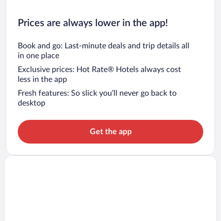
Prices are always lower in the app!
Book and go: Last-minute deals and trip details all
in one place
Exclusive prices: Hot Rate® Hotels always cost
less in the app
Fresh features: So slick you’ll never go back to
desktop
Get the app