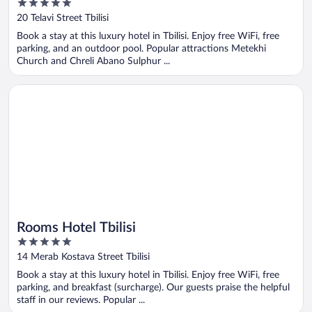
5
out
20 Telavi Street Tbilisi
of
Book a stay at this luxury hotel in Tbilisi. Enjoy free WiFi, free
5
parking, and an outdoor pool. Popular attractions Metekhi
Church and Chreli Abano Sulphur ...
Opens in a new window
Rooms Hotel Tbilisi
Rooms Hotel Tbilisi
5
out
14 Merab Kostava Street Tbilisi
of
Book a stay at this luxury hotel in Tbilisi. Enjoy free WiFi, free
5
parking, and breakfast (surcharge). Our guests praise the helpful
staff in our reviews. Popular ...