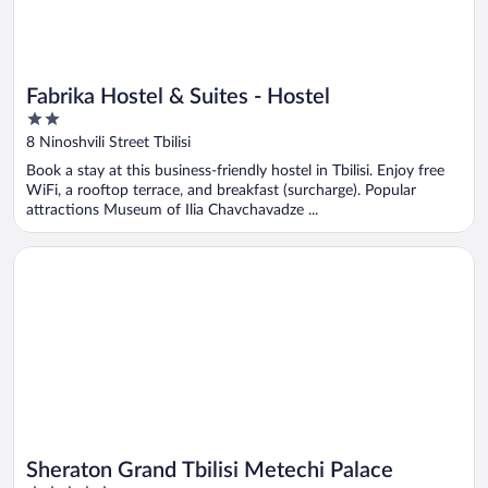
Fabrika Hostel & Suites - Hostel
2
out
8 Ninoshvili Street Tbilisi
of
Book a stay at this business-friendly hostel in Tbilisi. Enjoy free
5
WiFi, a rooftop terrace, and breakfast (surcharge). Popular
attractions Museum of Ilia Chavchavadze ...
Opens in a new window
Sheraton Grand Tbilisi Metechi Palace
Sheraton Grand Tbilisi Metechi Palace