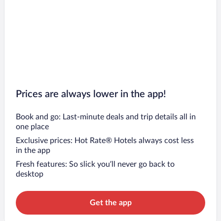
Prices are always lower in the app!
Book and go: Last-minute deals and trip details all in
one place
Exclusive prices: Hot Rate® Hotels always cost less
in the app
Fresh features: So slick you’ll never go back to
desktop
Get the app