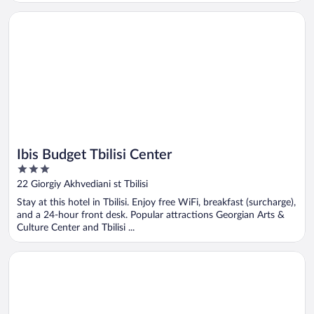
Opens in a new window
Ibis Budget Tbilisi Center
Ibis Budget Tbilisi Center
3
out
22 Giorgiy Akhvediani st Tbilisi
of
Stay at this hotel in Tbilisi. Enjoy free WiFi, breakfast (surcharge),
5
and a 24-hour front desk. Popular attractions Georgian Arts &
Culture Center and Tbilisi ...
Opens in a new window
Episode Tbilisi