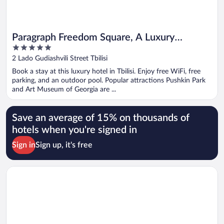
Paragraph Freedom Square, A Luxury
5
Collection Hotel, Tbilisi
out
2 Lado Gudiashvili Street Tbilisi
of
Book a stay at this luxury hotel in Tbilisi. Enjoy free WiFi, free
5
parking, and an outdoor pool. Popular attractions Pushkin Park
and Art Museum of Georgia are ...
Save an average of 15% on thousands of
hotels when you're signed in
Sign in
Sign up, it's free
Opens in a new window
Fabrika Hostel & Suites - Hostel