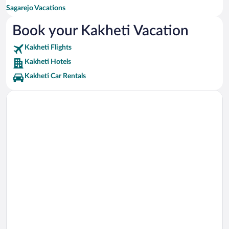
Sagarejo Vacations
Lagodekhi Vacations
Book your Kakheti Vacation
Kakheti Flights
Kakheti Hotels
Kakheti Car Rentals