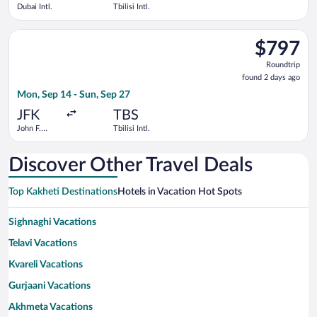
Dubai Intl.
Tbilisi Intl.
Select American Airlines flight, departing Mon, Sep 14 from Joh
$797
$797
Roundtrip,
Roundtrip
found
found 2 days ago
2
Mon, Sep 14 - Sun, Sep 27
days
ago
JFK
TBS
John F.
Tbilisi Intl.
Kennedy
Intl.
Discover Other Travel Deals
Top Kakheti Destinations
Hotels in Vacation Hot Spots
Sighnaghi Vacations
Telavi Vacations
Kvareli Vacations
Gurjaani Vacations
Akhmeta Vacations