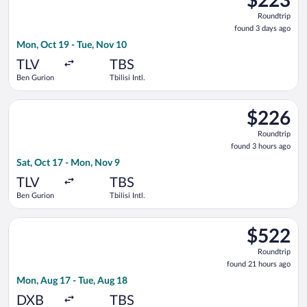
$223
Roundtrip,
Roundtrip
found
found 3 days ago
3
Mon, Oct 19 - Tue, Nov 10
days
ago
TLV
TBS
Ben Gurion
Tbilisi Intl.
Select Arkia-Israeli Airlines flight, departing Sat, Oct 17 from
$226
$226
Roundtrip,
Roundtrip
found
found 3 hours ago
3
Sat, Oct 17 - Mon, Nov 9
hours
ago
TLV
TBS
Ben Gurion
Tbilisi Intl.
Select AJET flight, departing Mon, Aug 17 from Dubai Intl. to T
$522
$522
Roundtrip,
Roundtrip
found
found 21 hours ago
21
Mon, Aug 17 - Tue, Aug 18
hours
ago
DXB
TBS