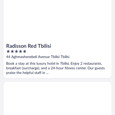
Radisson Red Tbilisi
5
out
44 Aghmashenebeli Avenue Tbilisi Tbilisi
of
Book a stay at this luxury hotel in Tbilisi. Enjoy 2 restaurants,
5
breakfast (surcharge), and a 24-hour fitness center. Our guests
praise the helpful staff in ...
Opens in a new window
Paragraph Freedom Square, A Luxury Collection Hotel, Tbilisi