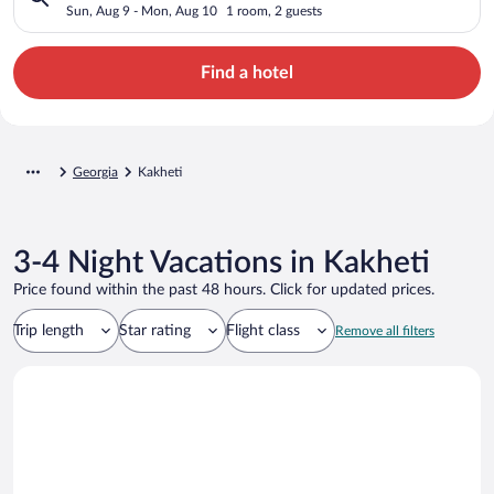
Sun, Aug 9 - Mon, Aug 10
1 room, 2 guests
Find a hotel
Georgia
Kakheti
3-4 Night Vacations in Kakheti
Price found within the past 48 hours. Click for updated prices.
Trip length
Star rating
Flight class
Remove all filters