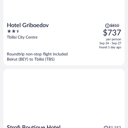
Price
Hotel Griboedov
$810
was
2.5
$737
$810,
out
Tbilisi City Centre
per person
price
of
Sep 24 - Sep 27
is
5
found 1 day ago
now
Roundtrip non-stop flight included
$737
Beirut (BEY) to Tbilisi (TBS)
per
person
Price
Strofi Boutique Hotel