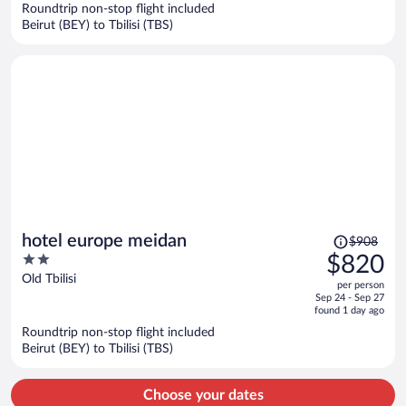
Roundtrip non-stop flight included
$1,019
Beirut (BEY) to Tbilisi (TBS)
per
person
Price
hotel europe meidan
$908
was
2
$820
$908,
out
Old Tbilisi
per person
price
of
Sep 24 - Sep 27
is
5
found 1 day ago
now
Roundtrip non-stop flight included
$820
Beirut (BEY) to Tbilisi (TBS)
per
person
Choose your dates