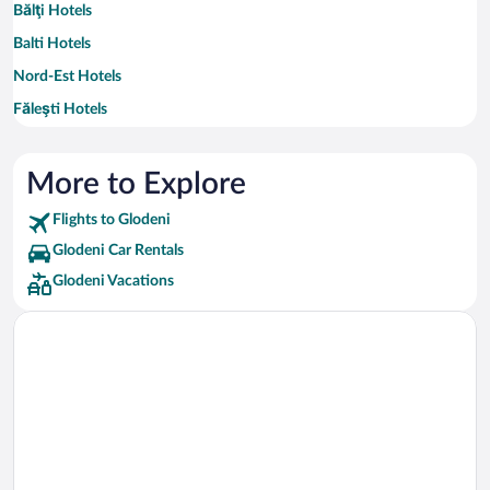
Bălţi Hotels
Balti Hotels
Nord-Est Hotels
Făleşti Hotels
Roșcani Hotels
More to Explore
Flights to Glodeni
Glodeni Car Rentals
Glodeni Vacations