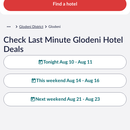
Find a hotel
Glodeni District
Glodeni
Check Last Minute Glodeni Hotel
Deals
Tonight Aug 10 - Aug 11
This weekend Aug 14 - Aug 16
Next weekend Aug 21 - Aug 23