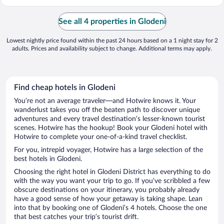
See all 4 properties in Glodeni
Lowest nightly price found within the past 24 hours based on a 1 night stay for 2
adults. Prices and availability subject to change. Additional terms may apply.
Find cheap hotels in Glodeni
You’re not an average traveler—and Hotwire knows it. Your
wanderlust takes you off the beaten path to discover unique
adventures and every travel destination’s lesser-known tourist
scenes. Hotwire has the hookup! Book your Glodeni hotel with
Hotwire to complete your one-of-a-kind travel checklist.
For you, intrepid voyager, Hotwire has a large selection of the
best hotels in Glodeni.
Choosing the right hotel in Glodeni District has everything to do
with the way you want your trip to go. If you’ve scribbled a few
obscure destinations on your itinerary, you probably already
have a good sense of how your getaway is taking shape. Lean
into that by booking one of Glodeni’s 4 hotels. Choose the one
that best catches your trip’s tourist drift.