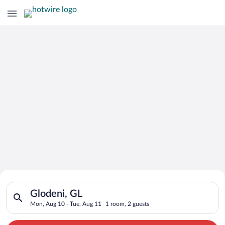
Search for Cheap Deals on
Search for hotels in Glodeni, GL. Check-in on Mon, Aug 10, ch
Hotels in Glodeni
Glodeni, GL
Mon, Aug 10 - Tue, Aug 11
1 room, 2 guests