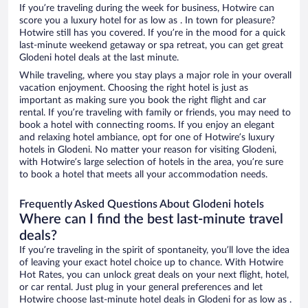
If you’re traveling during the week for business, Hotwire can
score you a luxury hotel for as low as . In town for pleasure?
Hotwire still has you covered. If you’re in the mood for a quick
last-minute weekend getaway or spa retreat, you can get great
Glodeni hotel deals at the last minute.
While traveling, where you stay plays a major role in your overall
vacation enjoyment. Choosing the right hotel is just as
important as making sure you book the right flight and car
rental. If you’re traveling with family or friends, you may need to
book a hotel with connecting rooms. If you enjoy an elegant
and relaxing hotel ambiance, opt for one of Hotwire’s luxury
hotels in Glodeni. No matter your reason for visiting Glodeni,
with Hotwire’s large selection of hotels in the area, you’re sure
to book a hotel that meets all your accommodation needs.
Frequently Asked Questions About Glodeni hotels
Where can I find the best last-minute travel
deals?
If you’re traveling in the spirit of spontaneity, you’ll love the idea
of leaving your exact hotel choice up to chance. With Hotwire
Hot Rates, you can unlock great deals on your next flight, hotel,
or car rental. Just plug in your general preferences and let
Hotwire choose last-minute hotel deals in Glodeni for as low as .