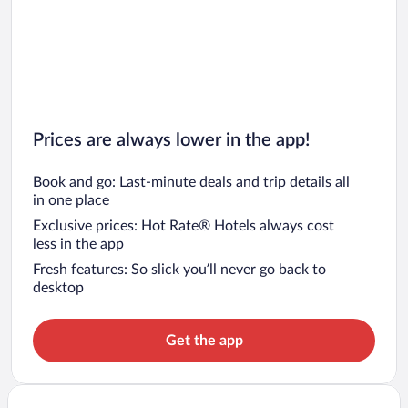
Prices are always lower in the app!
Book and go: Last-minute deals and trip details all
in one place
Exclusive prices: Hot Rate® Hotels always cost
less in the app
Fresh features: So slick you’ll never go back to
desktop
Get the app