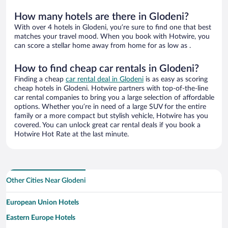
How many hotels are there in Glodeni?
With over 4 hotels in Glodeni, you’re sure to find one that best
matches your travel mood. When you book with Hotwire, you
can score a stellar home away from home for as low as .
How to find cheap car rentals in Glodeni?
Finding a cheap
car rental deal in Glodeni
is as easy as scoring
cheap hotels in Glodeni. Hotwire partners with top-of-the-line
car rental companies to bring you a large selection of affordable
options. Whether you’re in need of a large SUV for the entire
family or a more compact but stylish vehicle, Hotwire has you
covered. You can unlock great car rental deals if you book a
Hotwire Hot Rate at the last minute.
Other Cities Near Glodeni
European Union Hotels
Eastern Europe Hotels