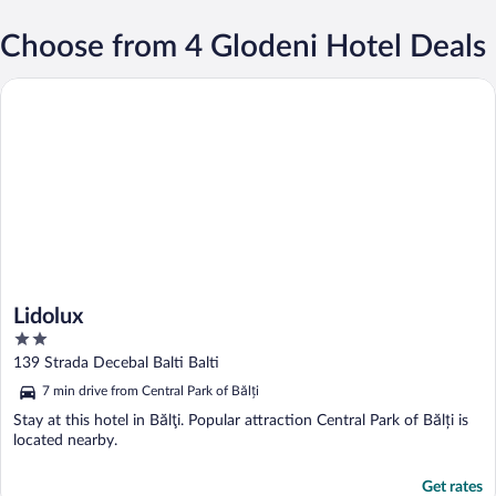
Choose from 4 Glodeni Hotel Deals
Lidolux
Lidolux
2
out
139 Strada Decebal Balti Balti
of
7 min drive from Central Park of Bălți
5
Stay at this hotel in Bălţi. Popular attraction Central Park of Bălți is
located nearby.
Get rates