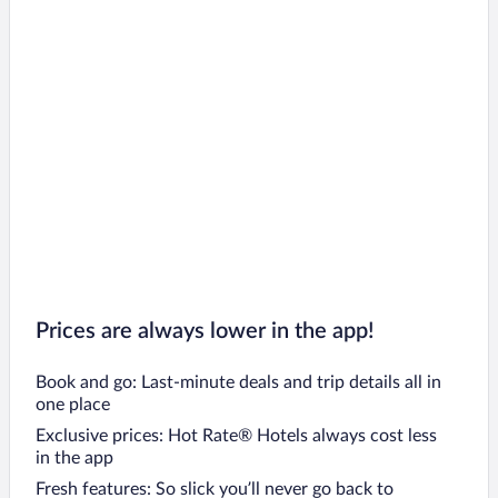
Prices are always lower in the app!
Book and go: Last-minute deals and trip details all in
one place
Exclusive prices: Hot Rate® Hotels always cost less
in the app
Fresh features: So slick you’ll never go back to