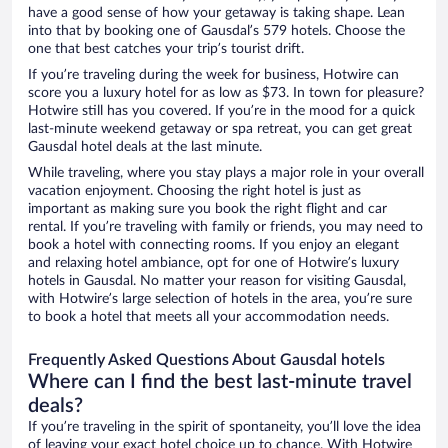
have a good sense of how your getaway is taking shape. Lean
into that by booking one of Gausdal’s 579 hotels. Choose the
one that best catches your trip’s tourist drift.
If you’re traveling during the week for business, Hotwire can
score you a luxury hotel for as low as $73. In town for pleasure?
Hotwire still has you covered. If you’re in the mood for a quick
last-minute weekend getaway or spa retreat, you can get great
Gausdal hotel deals at the last minute.
While traveling, where you stay plays a major role in your overall
vacation enjoyment. Choosing the right hotel is just as
important as making sure you book the right flight and car
rental. If you’re traveling with family or friends, you may need to
book a hotel with connecting rooms. If you enjoy an elegant
and relaxing hotel ambiance, opt for one of Hotwire’s luxury
hotels in Gausdal. No matter your reason for visiting Gausdal,
with Hotwire’s large selection of hotels in the area, you’re sure
to book a hotel that meets all your accommodation needs.
Frequently Asked Questions About Gausdal hotels
Where can I find the best last-minute travel
deals?
If you’re traveling in the spirit of spontaneity, you’ll love the idea
of leaving your exact hotel choice up to chance. With Hotwire