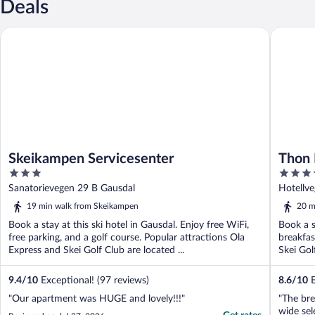
Deals
Skeikampen Servicesenter
Thon Hot
Skeikampen Servicesenter
Thon 
3
3.5
out
out
Sanatorievegen 29 B Gausdal
Hotellv
of
of
19 min walk from Skeikampen
20 m
5
5
Book a stay at this ski hotel in Gausdal. Enjoy free WiFi,
Book a s
free parking, and a golf course. Popular attractions Ola
breakfas
Express and Skei Golf Club are located ...
Skei Gol
9.4
/
10
Exceptional! (97 reviews)
8.6
/
10
E
"Our apartment was HUGE and lovely!!!"
"The bre
wide sel