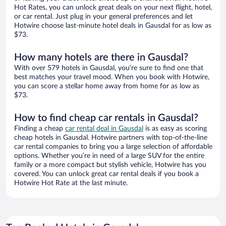
Hot Rates, you can unlock great deals on your next flight, hotel,
or car rental. Just plug in your general preferences and let
Hotwire choose last-minute hotel deals in Gausdal for as low as
$73.
How many hotels are there in Gausdal?
With over 579 hotels in Gausdal, you’re sure to find one that
best matches your travel mood. When you book with Hotwire,
you can score a stellar home away from home for as low as
$73.
How to find cheap car rentals in Gausdal?
Finding a cheap
car rental deal in Gausdal
is as easy as scoring
cheap hotels in Gausdal. Hotwire partners with top-of-the-line
car rental companies to bring you a large selection of affordable
options. Whether you’re in need of a large SUV for the entire
family or a more compact but stylish vehicle, Hotwire has you
covered. You can unlock great car rental deals if you book a
Hotwire Hot Rate at the last minute.