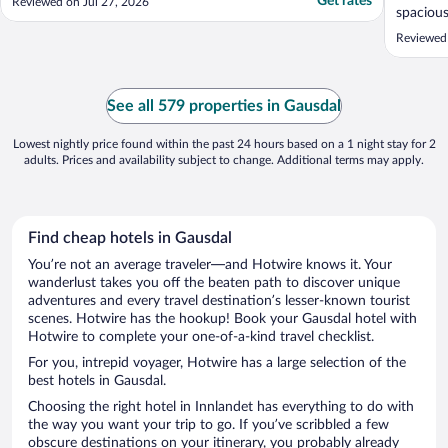
Get rates
Reviewed on Jul 27, 2026
spacious
Reviewed
See all 579 properties in Gausdal
Lowest nightly price found within the past 24 hours based on a 1 night stay for 2
adults. Prices and availability subject to change. Additional terms may apply.
Find cheap hotels in Gausdal
You’re not an average traveler—and Hotwire knows it. Your
wanderlust takes you off the beaten path to discover unique
adventures and every travel destination’s lesser-known tourist
scenes. Hotwire has the hookup! Book your Gausdal hotel with
Hotwire to complete your one-of-a-kind travel checklist.
For you, intrepid voyager, Hotwire has a large selection of the
best hotels in Gausdal.
Choosing the right hotel in Innlandet has everything to do with
the way you want your trip to go. If you’ve scribbled a few
obscure destinations on your itinerary, you probably already