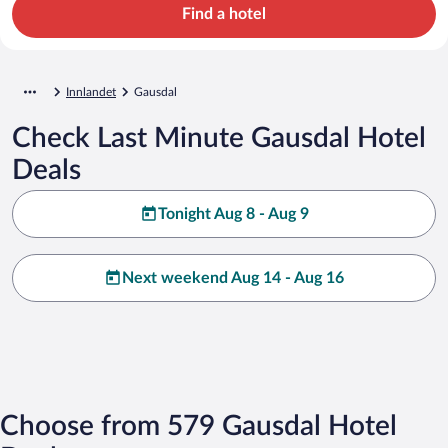
Find a hotel
Innlandet
Gausdal
Check Last Minute Gausdal Hotel
Deals
Tonight Aug 8 - Aug 9
Next weekend Aug 14 - Aug 16
Choose from 579 Gausdal Hotel