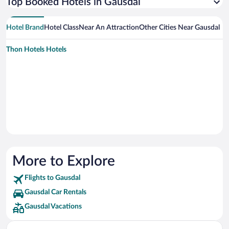
Top Booked Hotels in Gausdal
Hotel Brand
Hotel Class
Near An Attraction
Other Cities Near Gausdal
Thon Hotels Hotels
More to Explore
Flights to Gausdal
Gausdal Car Rentals
Gausdal Vacations