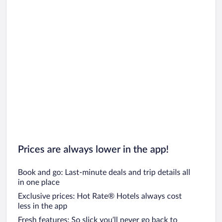
Prices are always lower in the app!
Book and go: Last-minute deals and trip details all
in one place
Exclusive prices: Hot Rate® Hotels always cost
less in the app
Fresh features: So slick you’ll never go back to