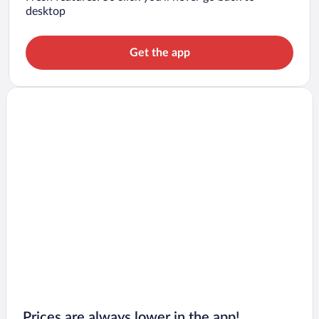
desktop
Get the app
Prices are always lower in the app!