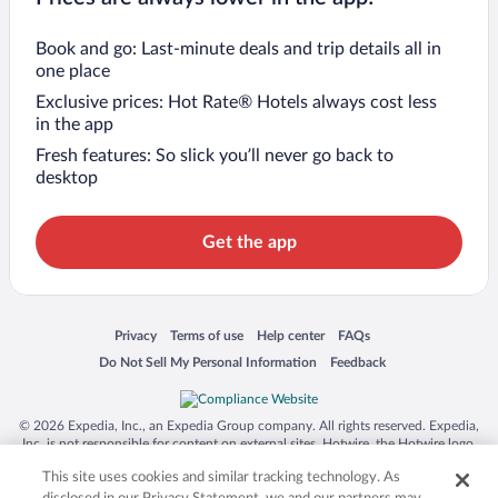
Book and go: Last-minute deals and trip details all in
one place
Exclusive prices: Hot Rate® Hotels always cost less
in the app
Fresh features: So slick you’ll never go back to
desktop
Get the app
Opens in a new window
Opens in a new window
Opens in a new window
Opens in a new window
Privacy
Terms of use
Help center
FAQs
Opens in a new window
Opens in a new window
Do Not Sell My Personal Information
Feedback
© 2026 Expedia, Inc., an Expedia Group company. All rights reserved. Expedia,
Inc. is not responsible for content on external sites. Hotwire, the Hotwire logo,
Hot Rate, and "4-star hotels. 2-star prices." are either registered trademarks or
This site uses cookies and similar tracking technology. As
trademarks of Expedia, Inc. in the US and/or other countries. Other logos or
product and company names mentioned herein may be the property of their