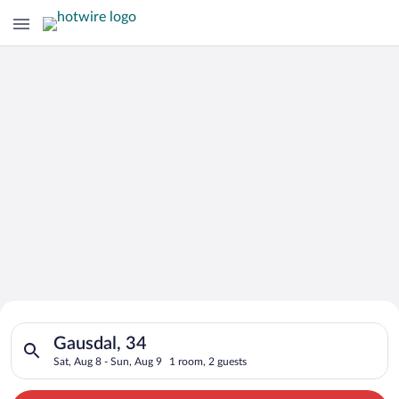
Search for Cheap Deals on
Search for hotels in Gausdal, 34. Check-in on Sat, Aug 8, chec
Hotels in Gausdal
Gausdal, 34
Sat, Aug 8 - Sun, Aug 9
1 room, 2 guests