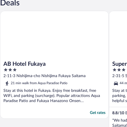
Deals
AB Hotel Fukaya
SuperHot
AB Hotel Fukaya
Super
3
3
out
out
2-11-3 Nishijima-cho Nishijima Fukaya Saitama
2-31-5 
of
of
21 min walk from Aqua Paradise Patio
44 m
5
5
Stay at this hotel in Fukaya. Enjoy free breakfast, free
Stay at 
WiFi, and parking (surcharge). Popular attractions Aqua
parking,
Paradise Patio and Fukaya Hanazono Onsen
helpful s
Hanayunomori ...
Get rates
8.8
/
10
E
"We had
Saitama