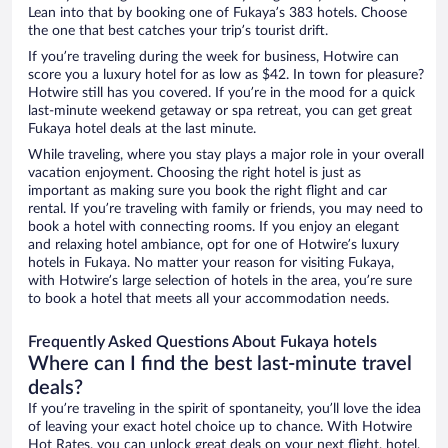
Lean into that by booking one of Fukaya’s 383 hotels. Choose
the one that best catches your trip’s tourist drift.
If you’re traveling during the week for business, Hotwire can
score you a luxury hotel for as low as $42. In town for pleasure?
Hotwire still has you covered. If you’re in the mood for a quick
last-minute weekend getaway or spa retreat, you can get great
Fukaya hotel deals at the last minute.
While traveling, where you stay plays a major role in your overall
vacation enjoyment. Choosing the right hotel is just as
important as making sure you book the right flight and car
rental. If you’re traveling with family or friends, you may need to
book a hotel with connecting rooms. If you enjoy an elegant
and relaxing hotel ambiance, opt for one of Hotwire’s luxury
hotels in Fukaya. No matter your reason for visiting Fukaya,
with Hotwire’s large selection of hotels in the area, you’re sure
to book a hotel that meets all your accommodation needs.
Frequently Asked Questions About Fukaya hotels
Where can I find the best last-minute travel
deals?
If you’re traveling in the spirit of spontaneity, you’ll love the idea
of leaving your exact hotel choice up to chance. With Hotwire
Hot Rates, you can unlock great deals on your next flight, hotel,