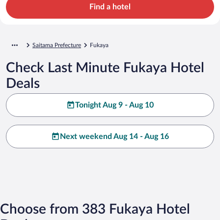
Find a hotel
Saitama Prefecture
Fukaya
Check Last Minute Fukaya Hotel
Deals
Tonight Aug 9 - Aug 10
Next weekend Aug 14 - Aug 16
Choose from 383 Fukaya Hotel