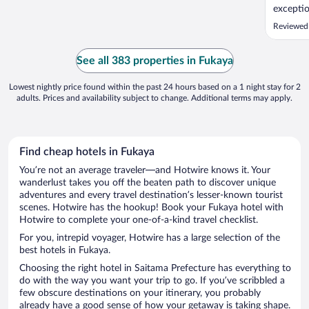
exceptio
having N
Reviewed 
relaxing
great va
refreshi
See all 383 properties in Fukaya
easy acce
Lowest nightly price found within the past 24 hours based on a 1 night stay for 2
adults. Prices and availability subject to change. Additional terms may apply.
Find cheap hotels in Fukaya
You’re not an average traveler—and Hotwire knows it. Your
wanderlust takes you off the beaten path to discover unique
adventures and every travel destination’s lesser-known tourist
scenes. Hotwire has the hookup! Book your Fukaya hotel with
Hotwire to complete your one-of-a-kind travel checklist.
For you, intrepid voyager, Hotwire has a large selection of the
best hotels in Fukaya.
Choosing the right hotel in Saitama Prefecture has everything to
do with the way you want your trip to go. If you’ve scribbled a
few obscure destinations on your itinerary, you probably
already have a good sense of how your getaway is taking shape.