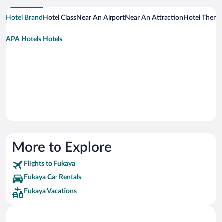
Hotel Brand
Hotel Class
Near An Airport
Near An Attraction
Hotel Them
APA Hotels Hotels
More to Explore
Flights to Fukaya
Fukaya Car Rentals
Fukaya Vacations