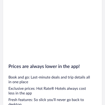
Prices are always lower in the app!
Book and go: Last-minute deals and trip details all
in one place
Exclusive prices: Hot Rate® Hotels always cost
less in the app
Fresh features: So slick you’ll never go back to
desktop