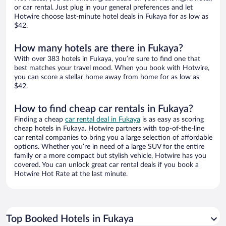
or car rental. Just plug in your general preferences and let
Hotwire choose last-minute hotel deals in Fukaya for as low as
$42.
How many hotels are there in Fukaya?
With over 383 hotels in Fukaya, you’re sure to find one that
best matches your travel mood. When you book with Hotwire,
you can score a stellar home away from home for as low as
$42.
How to find cheap car rentals in Fukaya?
Finding a cheap
car rental deal in Fukaya
is as easy as scoring
cheap hotels in Fukaya. Hotwire partners with top-of-the-line
car rental companies to bring you a large selection of affordable
options. Whether you’re in need of a large SUV for the entire
family or a more compact but stylish vehicle, Hotwire has you
covered. You can unlock great car rental deals if you book a
Hotwire Hot Rate at the last minute.
Top Booked Hotels in Fukaya