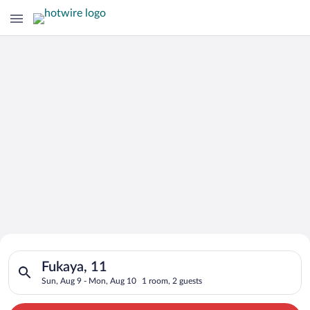
Search for Cheap Deals on
Search for hotels in Fukaya, 11. Check-in on Sun, Aug 9, chec
Hotels in Fukaya
Fukaya, 11
Sun, Aug 9 - Mon, Aug 10
1 room, 2 guests