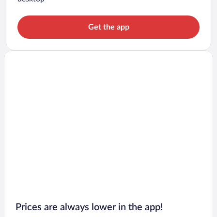
Get the app
Prices are always lower in the app!