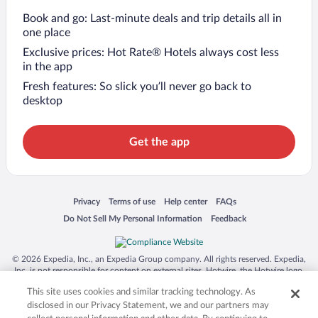
Book and go: Last-minute deals and trip details all in
one place
Exclusive prices: Hot Rate® Hotels always cost less
in the app
Fresh features: So slick you’ll never go back to
desktop
Get the app
Opens in a new window
Opens in a new window
Opens in a new window
Opens in a new window
Privacy
Terms of use
Help center
FAQs
Opens in a new window
Opens in a new window
Do Not Sell My Personal Information
Feedback
© 2026 Expedia, Inc., an Expedia Group company. All rights reserved. Expedia,
Inc. is not responsible for content on external sites. Hotwire, the Hotwire logo,
Hot Rate, and "4-star hotels. 2-star prices." are either registered trademarks or
This site uses cookies and similar tracking technology. As
trademarks of Expedia, Inc. in the US and/or other countries. Other logos or
product and company names mentioned herein may be the property of their
disclosed in our Privacy Statement, we and our partners may
respective owners. CST 2029030-50.