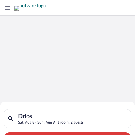
Search for Cheap Deals on
Search for hotels in Drios. Check-in on Sat, Aug 8, check-out 
Hotels in Drios
Drios
Sat, Aug 8 - Sun, Aug 9
1 room, 2 guests