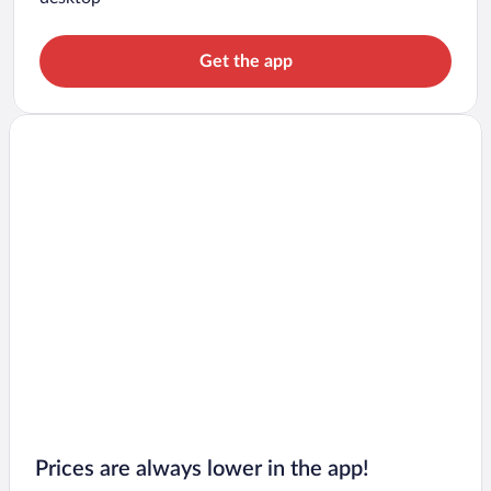
Get the app
Prices are always lower in the app!