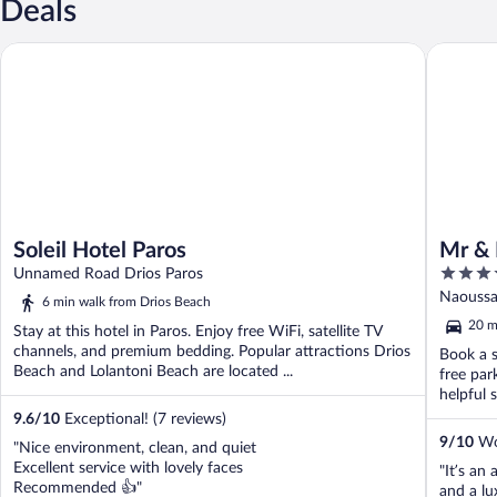
Deals
Soleil Hotel Paros
Mr & Mrs
Soleil Hotel Paros
Mr & 
4
Unnamed Road Drios Paros
out
Naoussa 
6 min walk from Drios Beach
of
20 m
Stay at this hotel in Paros. Enjoy free WiFi, satellite TV
5
channels, and premium bedding. Popular attractions Drios
Book a s
Beach and Lolantoni Beach are located ...
free par
helpful s
9.6
/
10
Exceptional! (7 reviews)
9
/
10
Won
"Nice environment, clean, and quiet
Excellent service with lovely faces
"It’s an 
Recommended 👍"
and a lu