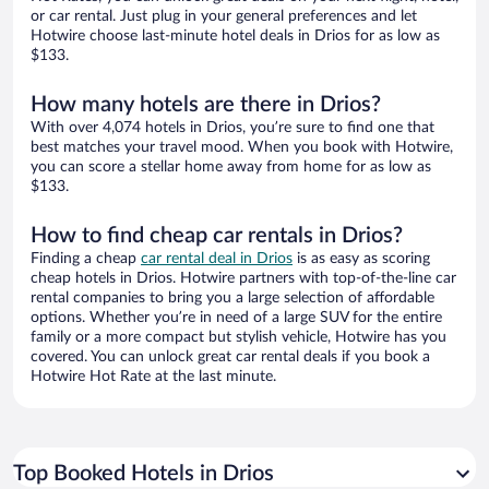
or car rental. Just plug in your general preferences and let
Hotwire choose last-minute hotel deals in Drios for as low as
$133.
How many hotels are there in Drios?
With over 4,074 hotels in Drios, you’re sure to find one that
best matches your travel mood. When you book with Hotwire,
you can score a stellar home away from home for as low as
$133.
How to find cheap car rentals in Drios?
Finding a cheap
car rental deal in Drios
is as easy as scoring
cheap hotels in Drios. Hotwire partners with top-of-the-line car
rental companies to bring you a large selection of affordable
options. Whether you’re in need of a large SUV for the entire
family or a more compact but stylish vehicle, Hotwire has you
covered. You can unlock great car rental deals if you book a
Hotwire Hot Rate at the last minute.
Top Booked Hotels in Drios