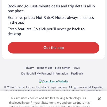
Book and go: Last-minute deals and trip details all in
one place
Exclusive prices: Hot Rate® Hotels always cost less
in the app
Fresh features: So slick you’ll never go back to
desktop
Get the app
Opens in a new window
Opens in a new window
Opens in a new window
Opens in a new window
Privacy
Terms of use
Help center
FAQs
Opens in a new window
Opens in a new window
Do Not Sell My Personal Information
Feedback
© 2026 Expedia, Inc., an Expedia Group company. All rights reserved. Expedia,
Inc. is not responsible for content on external sites. Hotwire, the Hotwire logo,
Hot Rate, and "4-star hotels. 2-star prices." are either registered trademarks or
This site uses cookies and similar tracking technology. As
trademarks of Expedia, Inc. in the US and/or other countries. Other logos or
product and company names mentioned herein may be the property of their
disclosed in our Privacy Statement, we and our partners may
respective owners. CST 2029030-50.