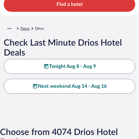
Find a hotel
Paros
Drios
Check Last Minute Drios Hotel
Deals
Tonight Aug 8 - Aug 9
Next weekend Aug 14 - Aug 16
Choose from 4074 Drios Hotel