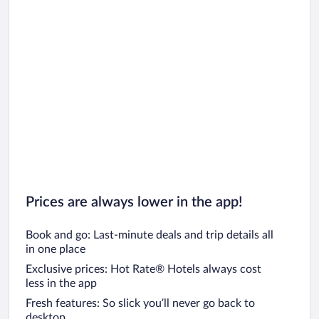
Prices are always lower in the app!
Book and go: Last-minute deals and trip details all
in one place
Exclusive prices: Hot Rate® Hotels always cost
less in the app
Fresh features: So slick you’ll never go back to
desktop