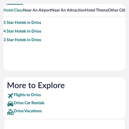
Hotel Class
Near An Airport
Near An Attraction
Hotel Theme
Other Citie
5 Star Hotels in Drios
4 Star Hotels in Drios
3 Star Hotels in Drios
More to Explore
Flights to Drios
Drios Car Rentals
Drios Vacations