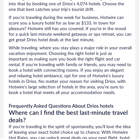
into that by booking one of Drios’s 4,074 hotels. Choose the
one that best catches your trip’s tourist drift.
If you’re traveling during the week for business, Hotwire can
score you a luxury hotel for as low as $133. In town for
pleasure? Hotwire still has you covered. If you’re in the mood
for a quick last-minute weekend getaway or spa retreat, you can
get great Drios hotel deals at the last minute.
While traveling, where you stay plays a major role in your overall
vacation enjoyment. Choosing the right hotel is just as
important as making sure you book the right flight and car
rental. If you’re traveling with family or friends, you may need to
book a hotel with connecting rooms. If you enjoy an elegant
and relaxing hotel ambiance, opt for one of Hotwire’s luxury
hotels in Drios. No matter your reason for visiting Drios, with
Hotwire’s large selection of hotels in the area, you’re sure to
book a hotel that meets all your accommodation needs.
Frequently Asked Questions About Drios hotels
Where can I find the best last-minute travel
deals?
If you’re traveling in the spirit of spontaneity, you’ll love the idea
of leaving your exact hotel choice up to chance. With Hotwire
Hot Rates, you can unlock great deals on your next flight, hotel,