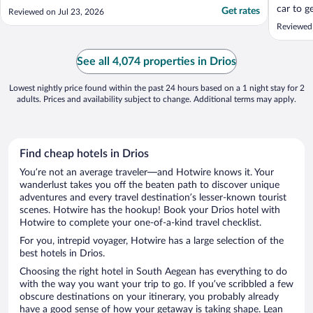
car to g
Get rates
Reviewed on Jul 23, 2026
Naoussa
Reviewed 
So it pe
island a
evening!
See all 4,074 properties in Drios
Lowest nightly price found within the past 24 hours based on a 1 night stay for 2
adults. Prices and availability subject to change. Additional terms may apply.
Find cheap hotels in Drios
You’re not an average traveler—and Hotwire knows it. Your
wanderlust takes you off the beaten path to discover unique
adventures and every travel destination’s lesser-known tourist
scenes. Hotwire has the hookup! Book your Drios hotel with
Hotwire to complete your one-of-a-kind travel checklist.
For you, intrepid voyager, Hotwire has a large selection of the
best hotels in Drios.
Choosing the right hotel in South Aegean has everything to do
with the way you want your trip to go. If you’ve scribbled a few
obscure destinations on your itinerary, you probably already
have a good sense of how your getaway is taking shape. Lean