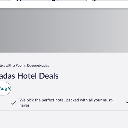
els with a Pool in Dosquebradas
adas Hotel Deals
Aug 9
We pick the perfect hotel,
packed with all your must-
haves.