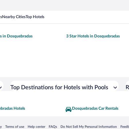
ns
Nearby Cities
Top Hotels
ls in Dosquebradas
3 Star Hotels in Dosquebradas
Top Destinations for Hotels with Pools
R
bradas Hotels
Dosquebradas Car Rentals
 in a new window
Opens in a new window
Opens in a new window
Opens in a new window
Opens in a new window
Opens
cy
Terms of use
Help center
FAQs
Do Not Sell My Personal Information
Feed