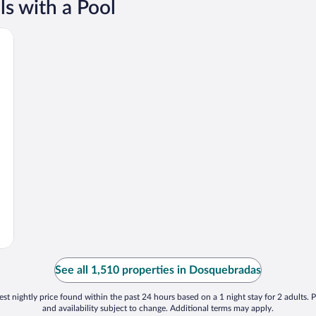
s with a Pool
See all 1,510 properties in Dosquebradas
st nightly price found within the past 24 hours based on a 1 night stay for 2 adults. P
and availability subject to change. Additional terms may apply.