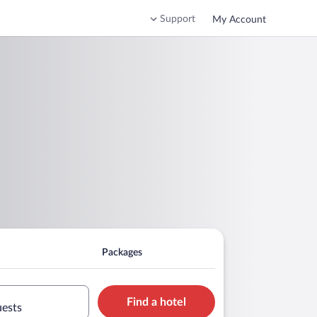
Support
My Account
Packages
Find a hotel
uests