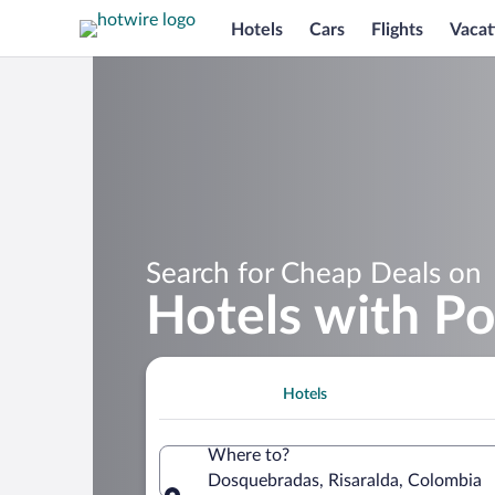
Hotels
Cars
Flights
Vacat
Search for Cheap Deals on
Hotels with P
Hotels
Where to?
Dosquebradas, Risaralda, Colombia