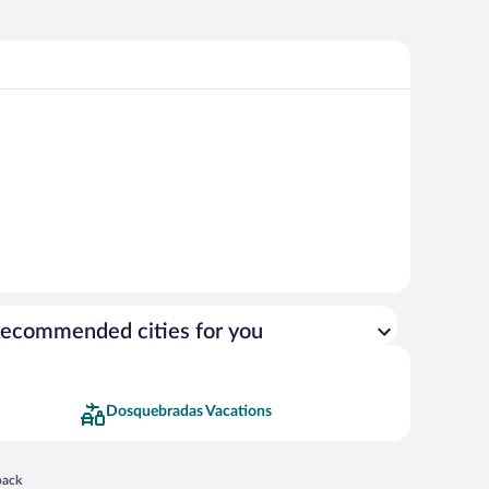
ecommended cities for you
Dosquebradas Vacations
 in a new window
back