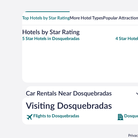
Top Hotels by Star Rating
More Hotel Types
Popular Attractio
Hotels by Star Rating
5 Star Hotels in Dosquebradas
4 Star Hote
Car Rentals Near Dosquebradas
Visiting Dosquebradas
Flights to Dosquebradas
Dosque
Opens
Priva