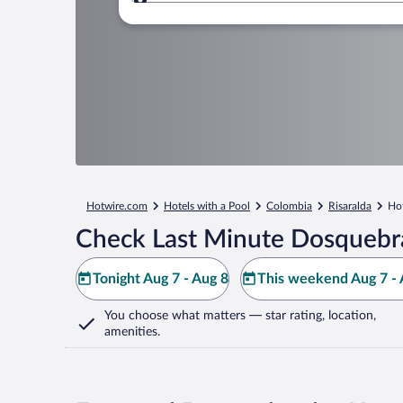
Where to?
Hotwire.com
Hotels with a Pool
Colombia
Risaralda
Hot
Check Last Minute Dosquebr
Tonight Aug 7 - Aug 8
This weekend Aug 7 - 
You choose what matters
— star rating, location,
amenities
.