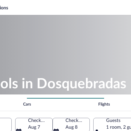
ions
ools in Dosquebradas
Cars
Flights
Check-in
Check-out
Guests
Aug 7
Aug 8
1 room, 2 g