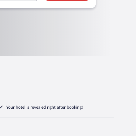
Your hotel is revealed right after booking!