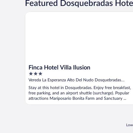
Featured Dosquebradas Hotel
Finca Hotel Villa Ilusion
Finca Hotel Villa Ilusion
3
out
Vereda La Esperanza Alto Del Nudo Dosquebradas
of
Risaralda
Stay at this hotel in Dosquebradas. Enjoy free breakfast,
5
free parking, and an airport shuttle (surcharge). Popular
attractions Mariposario Bonita Farm and Sanctuary ...
Lowe