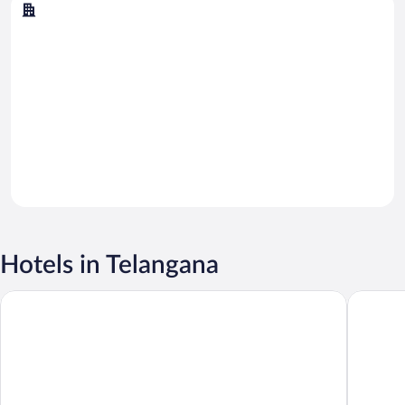
Hyderabad
Hotels in Telangana
Taj Krishna
Hyderaba