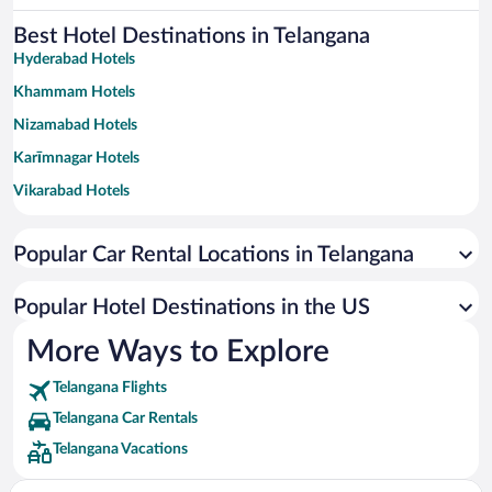
Best Hotel Destinations in Telangana
Hyderabad Hotels
Khammam Hotels
Nizamabad Hotels
Karīmnagar Hotels
Vikarabad Hotels
Nalgonda Hotels
Popular Car Rental Locations in Telangana
Adilabad Hotels
Gadwal Hotels
Popular Hotel Destinations in the US
More Ways to Explore
Telangana Flights
Telangana Car Rentals
Telangana Vacations