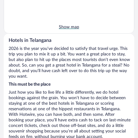
Show map
Hotels in Telangana
2026 is the year you’ve decided to satisfy that travel urge. This
trip you plan to mix it up a bit. You want a great place to stay,
but also plan to hit up the places most tourists don’t even know
about. So, can you get a great hotel in Telangana for a steal? No
doubt, and you’ll have cash left over to do this trip up the way
you want.
This must be the place
Just how you like to live life a little differently, we do hotel
bookings against the grain. You won’t have to decide between
staying at one of the best hotels in Telangana or scoring
reservations at one of the hippest restaurants in Telangana.
With Hotwire, you can have both, and then some. After
booking your place, you’ll have extra cash to tack on last-minute
concert tickets, check out those off-beat sites, and do a little
souvenir shopping because you’re all about setting your social
feeds on fire, without burning your bank account.