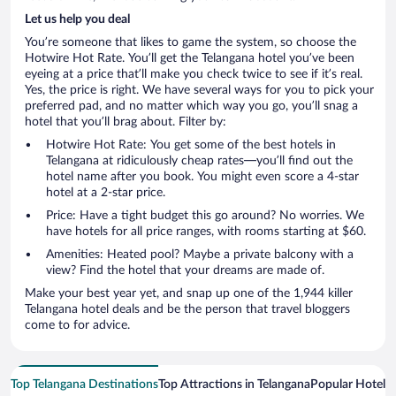
Let us help you deal
You’re someone that likes to game the system, so choose the
Hotwire Hot Rate. You’ll get the Telangana hotel you’ve been
eyeing at a price that’ll make you check twice to see if it’s real.
Yes, the price is right. We have several ways for you to pick your
preferred pad, and no matter which way you go, you’ll snag a
hotel that you’ll brag about. Filter by:
Hotwire Hot Rate: You get some of the best hotels in
Telangana at ridiculously cheap rates—you’ll find out the
hotel name after you book. You might even score a 4-star
hotel at a 2-star price.
Price: Have a tight budget this go around? No worries. We
have hotels for all price ranges, with rooms starting at $60.
Amenities: Heated pool? Maybe a private balcony with a
view? Find the hotel that your dreams are made of.
Make your best year yet, and snap up one of the 1,944 killer
Telangana hotel deals and be the person that travel bloggers
come to for advice.
Top Telangana Destinations
Top Attractions in Telangana
Popular Hotel 