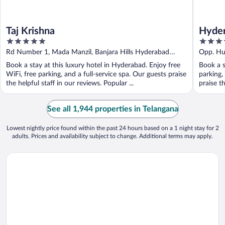
Taj Krishna
Hyder
5
5
Centr
out
out
Rd Number 1, Mada Manzil, Banjara Hills Hyderabad
Opp. Hu
of
of
Telangana
Andhra 
Book a stay at this luxury hotel in Hyderabad. Enjoy free
Book a s
5
5
WiFi, free parking, and a full-service spa. Our guests praise
parking,
the helpful staff in our reviews. Popular ...
praise th
See all 1,944 properties in Telangana
Lowest nightly price found within the past 24 hours based on a 1 night stay for 2
adults. Prices and availability subject to change. Additional terms may apply.