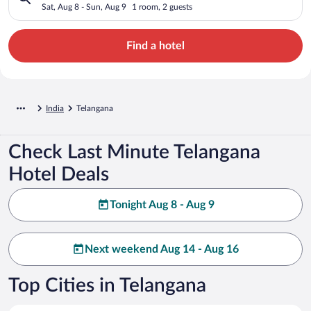
Sat, Aug 8 - Sun, Aug 9
1 room, 2 guests
Find a hotel
India
Telangana
Check Last Minute Telangana
Hotel Deals
Tonight Aug 8 - Aug 9
Next weekend Aug 14 - Aug 16
Top Cities in Telangana
Hyderabad