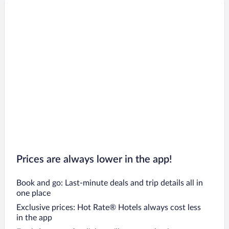
Prices are always lower in the app!
Book and go: Last-minute deals and trip details all in
one place
Exclusive prices: Hot Rate® Hotels always cost less
in the app