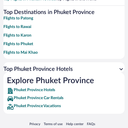
Top Destinations in Phuket Province
Flights to Patong
Flights to Rawai
Flights to Karon
Flights to Phuket
Flights to Mai Khao
Flights to Kamala
Top Phuket Province Hotels
Flights to Wichit
Flights to Choeng Thale
Explore Phuket Province
Flights to Sa Khu
Phuket Province Hotels
Flights to Chalong
Phuket Province Car Rentals
Flights to Ratsada
Phuket Province Vacations
Flights to Kata
Flights to Si Sunthon
Opens in a new window
Opens in a new window
Opens in a new window
Opens in a new window
Privacy
Terms of use
Help center
FAQs