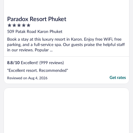
Paradox Resort Phuket
5
out
509 Patak Road Karon Phuket
of
Book a stay at this luxury resort in Karon. Enjoy free WiFi, free
5
parking, and a full-service spa. Our guests praise the helpful staff
in our reviews. Popular ...
8.8
/
10
Excellent! (999 reviews)
"Excellent resort. Recommended"
Get rates
Reviewed on Aug 4, 2026
Opens in a new window
Diamond Cliff Resort & Spa, Patong Beach