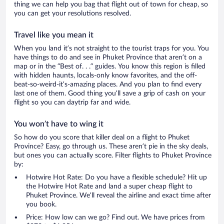
thing we can help you bag that flight out of town for cheap, so
you can get your resolutions resolved.
Travel like you mean it
When you land it’s not straight to the tourist traps for you. You
have things to do and see in Phuket Province that aren’t on a
map or in the “Best of. . .” guides. You know this region is filled
with hidden haunts, locals-only know favorites, and the off-
beat-so-weird-it’s-amazing places. And you plan to find every
last one of them. Good thing you’ll save a grip of cash on your
flight so you can daytrip far and wide.
You won’t have to wing it
So how do you score that killer deal on a flight to Phuket
Province? Easy, go through us. These aren’t pie in the sky deals,
but ones you can actually score. Filter flights to Phuket Province
by:
Hotwire Hot Rate: Do you have a flexible schedule? Hit up
the Hotwire Hot Rate and land a super cheap flight to
Phuket Province. We’ll reveal the airline and exact time after
you book.
Price: How low can we go? Find out. We have prices from