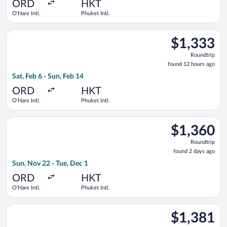
ago
ORD
HKT
O'Hare Intl.
Phuket Intl.
Select Alaska Airlines flight, departing Sat, Feb 6 from O'Hare 
$1,333
$1,333
Roundtrip,
Roundtrip
found
found 12 hours ago
12
Sat, Feb 6 - Sun, Feb 14
hours
ago
ORD
HKT
O'Hare Intl.
Phuket Intl.
Select Lufthansa flight, departing Sun, Nov 22 from O'Hare Intl
$1,360
$1,360
Roundtrip,
Roundtrip
found
found 2 days ago
2
Sun, Nov 22 - Tue, Dec 1
days
ago
ORD
HKT
O'Hare Intl.
Phuket Intl.
Select Air Canada flight, departing Thu, Sep 24 from O'Hare In
$1,381
$1,381
Roundtrip,