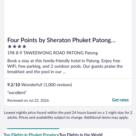
Four Points by Sheraton Phuket Patong
4
Beach Resort
out
198 8-9 TAWEEWONG ROAD PATONG Patong
of
Book a stay at this family-friendly hotel in Patong. Enjoy free
5
WiFi, free parking, and 2 outdoor pools. Our guests praise the
breakfast and the pool in our ...
9.2
/
10
Wonderful! (1,000 reviews)
"excellent"
Get rates
Reviewed on Jul 22, 2026
Lowest nightly price found within the past 24 hours based on a 1 night stay for 2
adults. Prices and availability subject to change. Additional terms may apply.
Top Flights in Phuket Province
Top Flights in the World