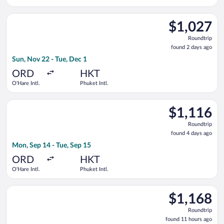
Select Delta flight, departing Sun, Nov 22 from O'Hare Intl. to
$1,027
$1,027
Roundtrip,
Roundtrip
found
found 2 days ago
2
Sun, Nov 22 - Tue, Dec 1
days
ago
ORD
HKT
O'Hare Intl.
Phuket Intl.
Select EVA Airways flight, departing Mon, Sep 14 from O'Hare I
$1,116
$1,116
Roundtrip,
Roundtrip
found
found 4 days ago
4
Mon, Sep 14 - Tue, Sep 15
days
ago
ORD
HKT
O'Hare Intl.
Phuket Intl.
Select Turkish Airlines flight, departing Sat, Sep 12 from O'Har
$1,168
$1,168
Roundtrip,
Roundtrip
found
found 11 hours ago
11