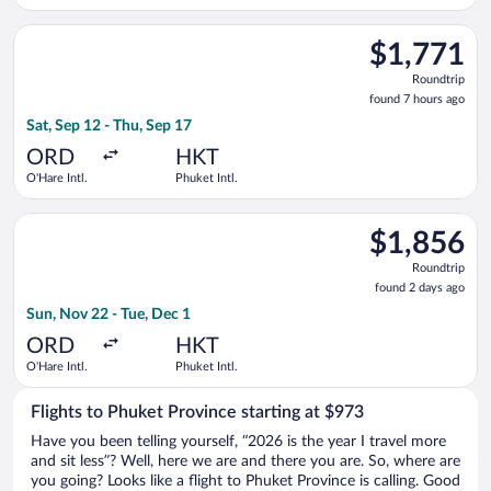
Select Emirates flight, departing Sat, Sep 12 from O'Hare Intl.
$1,771
$1,771
Roundtrip,
Roundtrip
found
found 7 hours ago
7
Sat, Sep 12 - Thu, Sep 17
hours
ago
ORD
HKT
O'Hare Intl.
Phuket Intl.
Select Malaysia Airlines flight, departing Sun, Nov 22 from O'H
$1,856
$1,856
Roundtrip,
Roundtrip
found
found 2 days ago
2
Sun, Nov 22 - Tue, Dec 1
days
ago
ORD
HKT
O'Hare Intl.
Phuket Intl.
Flights to Phuket Province starting at $973
Have you been telling yourself, “2026 is the year I travel more
and sit less”? Well, here we are and there you are. So, where are
you going? Looks like a flight to Phuket Province is calling. Good