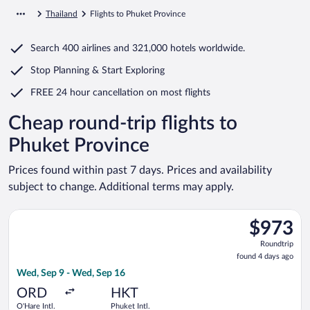
Thailand
Flights to Phuket Province
Search
400 airlines
and
321,000 hotels worldwide.
Stop Planning & Start Exploring
FREE 24 hour cancellation
on most flights
Cheap round-trip flights to
Phuket Province
Prices found within past 7 days. Prices and availability
subject to change. Additional terms may apply.
Select Cathay Pacific flight, departing Wed, Sep 9 from O'Hare
$973
$973
Roundtrip,
Roundtrip
found
found 4 days ago
4
Wed, Sep 9 - Wed, Sep 16
days
ago
ORD
HKT
O'Hare Intl.
Phuket Intl.