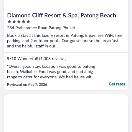
Diamond Cliff Resort & Spa, Patong Beach
5
out
284 Prabaramee Road Patong Phuket
of
Book a stay at this luxury resort in Patong. Enjoy free WiFi, free
5
parking, and 2 outdoor pools. Our guests praise the breakfast
and the helpful staff in our ...
9
/
10
Wonderful! (1,008 reviews)
"Overall good stay. Location was good to patong
beach. Walkable. Food was good, and had a big
range to cater for everyone. We had issues with
the water pressure and temperature in the
Get rates
Reviewed on Aug 7, 2026
shower."
Opens in a new window
Phuket Marriott Resort & Spa, Merlin Beach