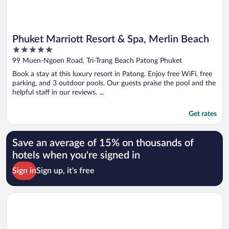
Phuket Marriott Resort & Spa, Merlin Beach
5
out
99 Muen-Ngoen Road, Tri-Trang Beach Patong Phuket
of
Book a stay at this luxury resort in Patong. Enjoy free WiFi, free
5
parking, and 3 outdoor pools. Our guests praise the pool and the
helpful staff in our reviews. ...
Get rates
Save an average of 15% on thousands of
hotels when you're signed in
Sign in
Sign up, it's free
Opens in a new window
Four Points by Sheraton Phuket Patong Beach Resort