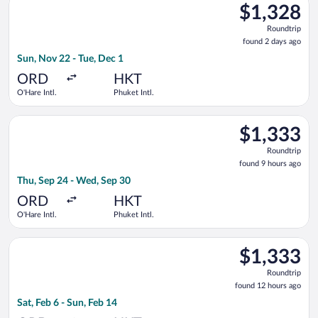
$1,328
$1,328
Roundtrip,
Roundtrip
found
found 2 days ago
2
Sun, Nov 22 - Tue, Dec 1
days
ago
ORD
HKT
O'Hare Intl.
Phuket Intl.
Select Qatar Airways flight, departing Thu, Sep 24 from O'Hare
$1,333
$1,333
Roundtrip,
Roundtrip
found
found 9 hours ago
9
Thu, Sep 24 - Wed, Sep 30
hours
ago
ORD
HKT
O'Hare Intl.
Phuket Intl.
Select JetBlue Airways flight, departing Sat, Feb 6 from O'Hare
$1,333
$1,333
Roundtrip,
Roundtrip
found
found 12 hours ago
12
Sat, Feb 6 - Sun, Feb 14
hours