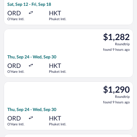
Sat, Sep 12 - Fri, Sep 18
hours
ago
ORD
HKT
O'Hare Intl.
Phuket Intl.
Select Etihad Airways flight, departing Thu, Sep 24 from O'Har
$1,282
$1,282
Roundtrip,
Roundtrip
found
found 9 hours ago
9
Thu, Sep 24 - Wed, Sep 30
hours
ago
ORD
HKT
O'Hare Intl.
Phuket Intl.
Select Korean Air flight, departing Thu, Sep 24 from O'Hare Int
$1,290
$1,290
Roundtrip,
Roundtrip
found
found 9 hours ago
9
Thu, Sep 24 - Wed, Sep 30
hours
ago
ORD
HKT
O'Hare Intl.
Phuket Intl.
Select Swiss International Air Lines flight, departing Sun, Nov