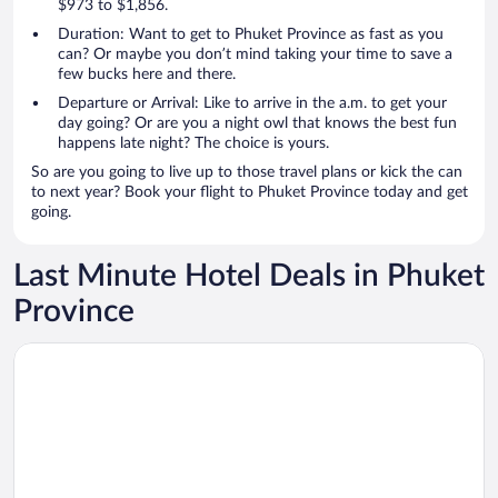
$973 to $1,856.
Duration: Want to get to Phuket Province as fast as you
can? Or maybe you don’t mind taking your time to save a
few bucks here and there.
Departure or Arrival: Like to arrive in the a.m. to get your
day going? Or are you a night owl that knows the best fun
happens late night? The choice is yours.
So are you going to live up to those travel plans or kick the can
to next year? Book your flight to Phuket Province today and get
going.
Last Minute Hotel Deals in Phuket
Province
Opens in a new window
Paradox Resort Phuket