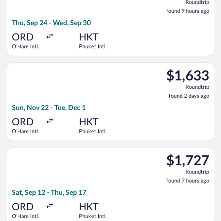
Roundtrip
found
found 9 hours ago
9
Thu, Sep 24 - Wed, Sep 30
hours
ago
ORD
HKT
O'Hare Intl.
Phuket Intl.
Select American Airlines flight, departing Sun, Nov 22 from O'H
$1,633
$1,633
Roundtrip,
Roundtrip
found
found 2 days ago
2
Sun, Nov 22 - Tue, Dec 1
days
ago
ORD
HKT
O'Hare Intl.
Phuket Intl.
Select Japan Airlines flight, departing Sat, Sep 12 from O'Hare
$1,727
$1,727
Roundtrip,
Roundtrip
found
found 7 hours ago
7
Sat, Sep 12 - Thu, Sep 17
hours
ago
ORD
HKT
O'Hare Intl.
Phuket Intl.