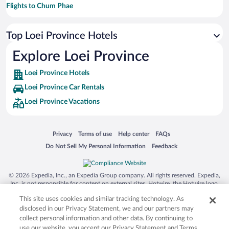
Flights to Chum Phae
Flights to Lom Kao
Top Loei Province Hotels
Flights to Phu Ruea
Flights to Dan Sai
Explore Loei Province
Flights to Isan
Loei Province Hotels
Flights to Wang Saphung
Loei Province Car Rentals
Flights to Nakhon Thai
Loei Province Vacations
Flights to Nam Nao
Flights to Na Haeo
Opens in a new window
Opens in a new window
Opens in a new window
Opens in a new window
Privacy
Terms of use
Help center
FAQs
Flights to Na Klang
Opens in a new window
Opens in a new window
Do Not Sell My Personal Information
Feedback
Flights to Erawan
Flights to Na Duang
© 2026 Expedia, Inc., an Expedia Group company. All rights reserved. Expedia,
Inc. is not responsible for content on external sites. Hotwire, the Hotwire logo,
Flights to Nam Som
Hot Rate, and "4-star hotels. 2-star prices." are either registered trademarks or
This site uses cookies and similar tracking technology. As
trademarks of Expedia, Inc. in the US and/or other countries. Other logos or
Flights to Na Yung
product and company names mentioned herein may be the property of their
disclosed in our Privacy Statement, we and our partners may
respective owners. CST 2029030-50.
collect personal information and other data. By continuing to
Flights to Northeast Thailand
use our website, you accept our Privacy Statement and Terms