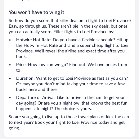
You won’t have to wing it
So how do you score that killer deal on a flight to Loei Province?
Easy, go through us. These aren’t pie in the sky deals, but ones
you can actually score. Filter flights to Loei Province by:
Hotwire Hot Rate: Do you have a flexible schedule? Hit up
the Hotwire Hot Rate and land a super cheap flight to Loei
Province. We’ll reveal the airline and exact time after you
book.
Price: How low can we go? Find out. We have prices from
to .
Duration: Want to get to Loei Province as fast as you can?
Or maybe you don’t mind taking your time to save a few
bucks here and there.
Departure or Arrival: Like to arrive in the a.m. to get your
day going? Or are you a night owl that knows the best fun
happens late night? The choice is yours.
So are you going to live up to those travel plans or kick the can
to next year? Book your flight to Loei Province today and get
going.