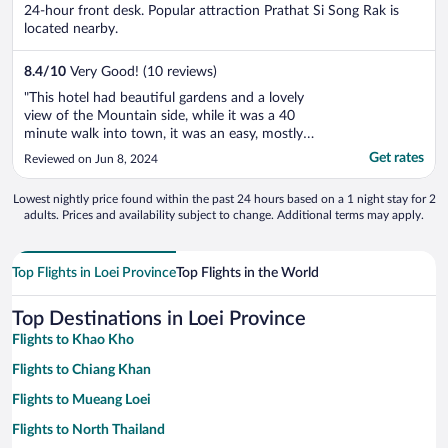
5
24-hour front desk. Popular attraction Prathat Si Song Rak is
located nearby.
8.4
/
10
Very Good! (10 reviews)
"This hotel had beautiful gardens and a lovely
view of the Mountain side, while it was a 40
minute walk into town, it was an easy, mostly
flat walk along the side of the road. Staff were
Get rates
Reviewed on Jun 8, 2024
very accomodating and always offered to drive
me in to town on their bike and pick up dinner
Lowest nightly price found within the past 24 hours based on a 1 night stay for 2
for me. It was a lovely ..."
adults. Prices and availability subject to change. Additional terms may apply.
Top Flights in Loei Province
Top Flights in the World
Top Destinations in Loei Province
Flights to Khao Kho
Flights to Chiang Khan
Flights to Mueang Loei
Flights to North Thailand