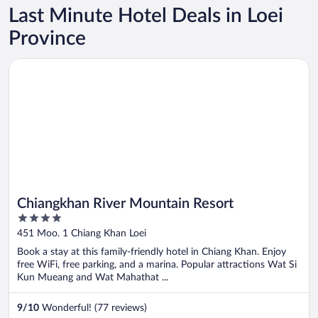
Last Minute Hotel Deals in Loei
Province
Opens in a new window
Chiangkhan River Mountain Resort
Chiangkhan River Mountain Resort
4
out
451 Moo. 1 Chiang Khan Loei
of
Book a stay at this family-friendly hotel in Chiang Khan. Enjoy
5
free WiFi, free parking, and a marina. Popular attractions Wat Si
Kun Mueang and Wat Mahathat ...
9
/
10
Wonderful! (77 reviews)