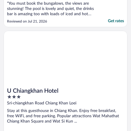
"You must book the bungalows, the views are
stunning! The pool is lovely and quiet, the drinks
bar is amazing too with loads of iced and hot
drinks, great variety of food options. Same with
Get rates
Reviewed on Jul 21, 2026
breakfast, an array of options. The hotel can
arrange for Tuk tuks to take you into the local
Opens in a new window
U Chiangkhan Hotel
town and local ..."
U Chiangkhan Hotel
3
out
Sri-chiangkhan Road Chiang Khan Loei
of
Stay at this guesthouse in Chiang Khan. Enjoy free breakfast,
5
free WiFi, and free parking. Popular attractions Wat Mahathat
Chiang Khan Square and Wat Si Kun ...