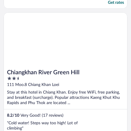
Get rates
Opens in a new window
Chiangkhan River Green Hill
Chiangkhan River Green Hill
2.5
out
111 Moo.8 Chiang Khan Loei
of
Stay at this hotel in Chiang Khan. Enjoy free WiFi, free parking,
5
and breakfast (surcharge). Popular attractions Kaeng Khut Khu
Rapids and Phu Thok are located ...
8.2
/
10
Very Good! (17 reviews)
"Cold water! Steps way too high! Lot of
climbing"