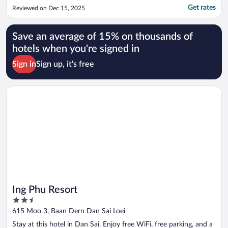
Get rates
Reviewed on Dec 15, 2025
Save an average of 15% on thousands of
hotels when you're signed in
Sign in
Sign up, it's free
Opens in a new window
Ing Phu Resort
Ing Phu Resort
2.5
out
615 Moo 3, Baan Dern Dan Sai Loei
of
Stay at this hotel in Dan Sai. Enjoy free WiFi, free parking, and a