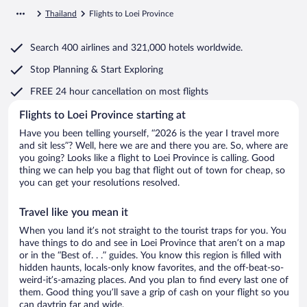
Thailand
Flights to Loei Province
Search
400 airlines
and
321,000 hotels worldwide.
Stop Planning & Start Exploring
FREE 24 hour cancellation
on most flights
Flights to Loei Province starting at
Have you been telling yourself, “2026 is the year I travel more
and sit less”? Well, here we are and there you are. So, where are
you going? Looks like a flight to Loei Province is calling. Good
thing we can help you bag that flight out of town for cheap, so
you can get your resolutions resolved.
Travel like you mean it
When you land it’s not straight to the tourist traps for you. You
have things to do and see in Loei Province that aren’t on a map
or in the “Best of. . .” guides. You know this region is filled with
hidden haunts, locals-only know favorites, and the off-beat-so-
weird-it’s-amazing places. And you plan to find every last one of
them. Good thing you’ll save a grip of cash on your flight so you
can daytrip far and wide.