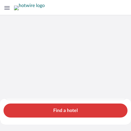
Hotels
Cars
Flights
Packages
Search for hotels in Loei Province. Check-in on Thu, Aug 6, ch
Loei Province
Thu, Aug 6 - Fri, Aug 7
1 room, 2 guests
Search Cheap Flights to
Loei Province from
Find a hotel