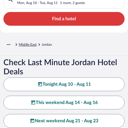
Mon, Aug 10 - Tue, Aug 11
1 room, 2 guests
Find a hotel
Middle East
Jordan
Check Last Minute Jordan Hotel
Deals
Tonight Aug 10 - Aug 11
This weekend Aug 14 - Aug 16
Next weekend Aug 21 - Aug 23