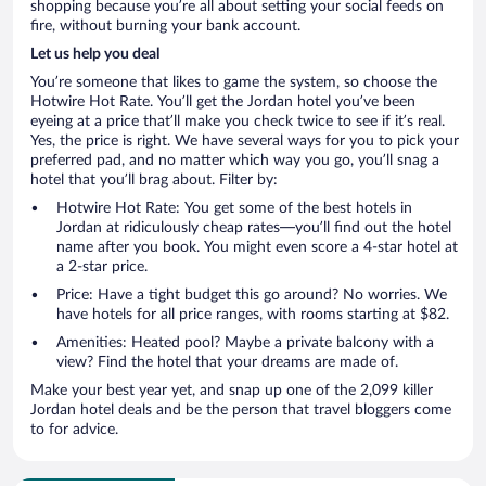
shopping because you’re all about setting your social feeds on
fire, without burning your bank account.
Let us help you deal
You’re someone that likes to game the system, so choose the
Hotwire Hot Rate. You’ll get the Jordan hotel you’ve been
eyeing at a price that’ll make you check twice to see if it’s real.
Yes, the price is right. We have several ways for you to pick your
preferred pad, and no matter which way you go, you’ll snag a
hotel that you’ll brag about. Filter by:
Hotwire Hot Rate: You get some of the best hotels in
Jordan at ridiculously cheap rates—you’ll find out the hotel
name after you book. You might even score a 4-star hotel at
a 2-star price.
Price: Have a tight budget this go around? No worries. We
have hotels for all price ranges, with rooms starting at $82.
Amenities: Heated pool? Maybe a private balcony with a
view? Find the hotel that your dreams are made of.
Make your best year yet, and snap up one of the 2,099 killer
Jordan hotel deals and be the person that travel bloggers come
to for advice.