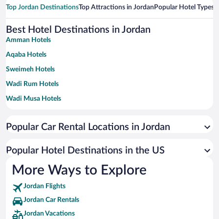
Top Jordan Destinations
Top Attractions in Jordan
Popular Hotel Types
T
Best Hotel Destinations in Jordan
Amman Hotels
Aqaba Hotels
Sweimeh Hotels
Wadi Rum Hotels
Wadi Musa Hotels
Irbid Hotels
Popular Car Rental Locations in Jordan
Ajloun Hotels
Ma'In Hotels
Popular Hotel Destinations in the US
At-Taybeh Hotels
More Ways to Explore
Jerash Hotels
Jordan Flights
Al-Karak Hotels
Jordan Car Rentals
Zayy Hotels
Jordan Vacations
Al Rumman Hotels