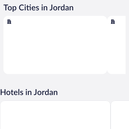
Top Cities in Jordan
Amman
Aqaba
Amman
Aqaba
Hotels in Jordan
Radisson Blu Hotel, Amman Galleria Mall
W Amma