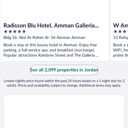
Radisson Blu Hotel, Amman Galleria
W A
5
5
Mall
out
out
Bldg 56, Abd Ar-Rahim Al- 56 Amman Amman
13 Rafi
of
of
Book a stay at this luxury hotel in Amman. Enjoy free
Book a s
5
5
parking, a full-service spa, and breakfast (surcharge).
WiFi, fr
Popular attractions Rainbow Street and The Galleria ...
praise th
See all 2,099 properties in Jordan
Lowest nightly price found within the past 24 hours based on a 1 night stay for 2
adults. Prices and availability subject to change. Additional terms may apply.