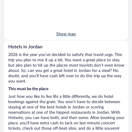
Show map
Hotels in Jordan
2026 is the year you’ve decided to satisfy that travel urge. This
trip you plan to mix it up a bit. You want a great place to stay,
but also plan to hit up the places most tourists don’t even know
about. So, can you get a great hotel in Jordan for a steal? No
doubt, and you’ll have cash left over to do this trip up the way
you want.
This must be the place
Just how you like to live life a little differently, we do hotel
bookings against the grain. You won’t have to decide between
staying at one of the best hotels in Jordan or scoring
reservations at one of the hippest restaurants in Jordan. With
Hotwire, you can have both, and then some. After booking your
place, you’ll have extra cash to tack on last-minute concert
tickets, check out those off-beat sites, and do a little souvenir