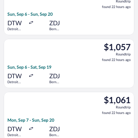
Roundtrip
found
found 22 hours ago
22
Sun, Sep 6 - Sun, Sep 20
hours
ago
DTW
ZDJ
Detroit
Bern
Metropolitan
Railway
Wayne
Station
Select Swiss International Air Lines flight, departing Sun, S
County
$1,057
$1,057
Roundtrip,
Roundtrip
found
found 22 hours ago
22
Sun, Sep 6 - Sat, Sep 19
hours
ago
DTW
ZDJ
Detroit
Bern
Metropolitan
Railway
Wayne
Station
Select United flight, departing Mon, Sep 7 from Detroit Metr
County
$1,061
$1,061
Roundtrip,
Roundtrip
found
found 22 hours ago
22
Mon, Sep 7 - Sun, Sep 20
hours
ago
DTW
ZDJ
Detroit
Bern