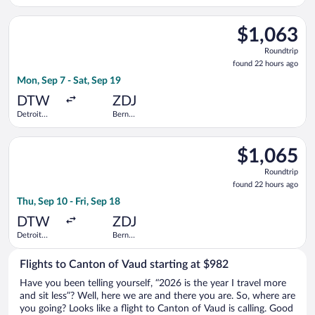
Metropolitan
Railway
Wayne
Station
Select United flight, departing Mon, Sep 7 from Detroit Metr
County
$1,063
$1,063
Roundtrip,
Roundtrip
found
found 22 hours ago
22
Mon, Sep 7 - Sat, Sep 19
hours
ago
DTW
ZDJ
Detroit
Bern
Metropolitan
Railway
Wayne
Station
Select Swiss International Air Lines flight, departing Thu, Se
County
$1,065
$1,065
Roundtrip,
Roundtrip
found
found 22 hours ago
22
Thu, Sep 10 - Fri, Sep 18
hours
ago
DTW
ZDJ
Detroit
Bern
Metropolitan
Railway
Wayne
Station
Flights to Canton of Vaud starting at $982
County
Have you been telling yourself, “2026 is the year I travel more
and sit less”? Well, here we are and there you are. So, where are
you going? Looks like a flight to Canton of Vaud is calling. Good