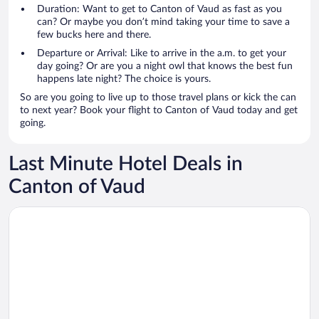
Duration: Want to get to Canton of Vaud as fast as you
can? Or maybe you don’t mind taking your time to save a
few bucks here and there.
Departure or Arrival: Like to arrive in the a.m. to get your
day going? Or are you a night owl that knows the best fun
happens late night? The choice is yours.
So are you going to live up to those travel plans or kick the can
to next year? Book your flight to Canton of Vaud today and get
going.
Last Minute Hotel Deals in
Canton of Vaud
Opens in a new window
Mona Montreux