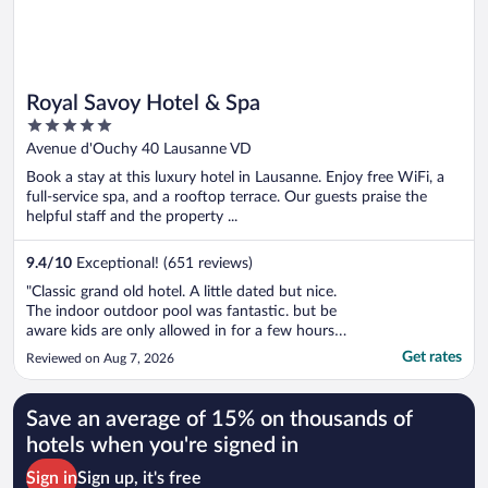
Royal Savoy Hotel & Spa
5
out
Avenue d'Ouchy 40 Lausanne VD
of
Book a stay at this luxury hotel in Lausanne. Enjoy free WiFi, a
5
full-service spa, and a rooftop terrace. Our guests praise the
helpful staff and the property ...
9.4
/
10
Exceptional! (651 reviews)
"Classic grand old hotel. A little dated but nice.
The indoor outdoor pool was fantastic. but be
aware kids are only allowed in for a few hours
per day (good news/bad news depending on
Get rates
Reviewed on Aug 7, 2026
who you are traveling with). Its a couple blocks
away from the beach - some hotels are closer
and have better views ..."
Save an average of 15% on thousands of
hotels when you're signed in
Sign in
Sign up, it's free