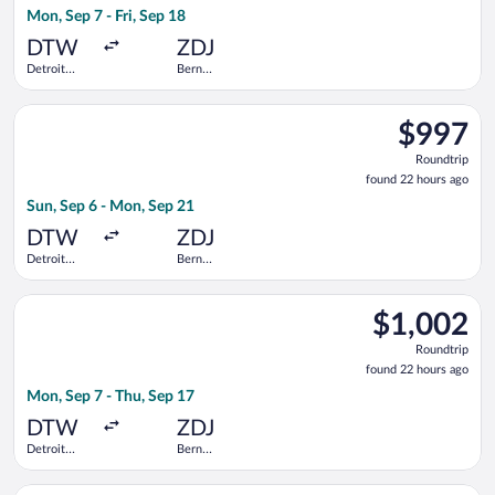
Mon, Sep 7 - Fri, Sep 18
hours
ago
DTW
ZDJ
Detroit
Bern
Metropolitan
Railway
Wayne
Station
Select Swiss International Air Lines flight, departing Sun, S
County
$997
$997
Roundtrip,
Roundtrip
found
found 22 hours ago
22
Sun, Sep 6 - Mon, Sep 21
hours
ago
DTW
ZDJ
Detroit
Bern
Metropolitan
Railway
Wayne
Station
Select United flight, departing Mon, Sep 7 from Detroit Metr
County
$1,002
$1,002
Roundtrip,
Roundtrip
found
found 22 hours ago
22
Mon, Sep 7 - Thu, Sep 17
hours
ago
DTW
ZDJ
Detroit
Bern
Metropolitan
Railway
Wayne
Station
Select Swiss International Air Lines flight, departing Wed, S