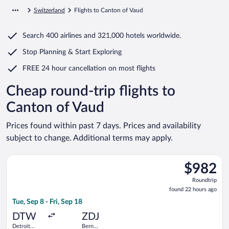
Switzerland
Flights to Canton of Vaud
Search
400 airlines
and
321,000 hotels worldwide.
Stop Planning & Start Exploring
FREE 24 hour cancellation
on most flights
Cheap round-trip flights to
Canton of Vaud
Prices found within past 7 days. Prices and availability
subject to change. Additional terms may apply.
Select United flight, departing Tue, Sep 8 from Detroit Metro
$982
$982
Roundtrip,
Roundtrip
found
found 22 hours ago
22
Tue, Sep 8 - Fri, Sep 18
hours
ago
DTW
ZDJ
Detroit
Bern