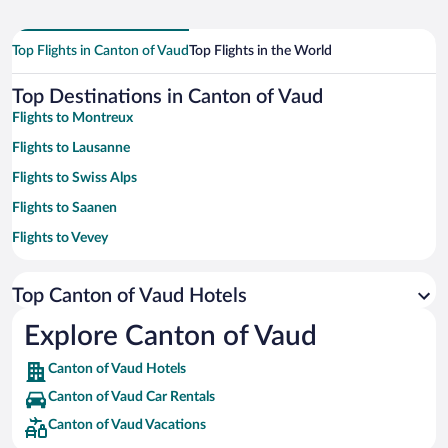
Top Flights in Canton of Vaud
Top Flights in the World
Top Destinations in Canton of Vaud
Flights to Montreux
Flights to Lausanne
Flights to Swiss Alps
Flights to Saanen
Flights to Vevey
Flights to Lake Geneva
Top Canton of Vaud Hotels
Flights to Ollon
Flights to Charmey
Explore Canton of Vaud
Flights to Yverdon-les-Bains
Canton of Vaud Hotels
Flights to Bernese Oberland
Canton of Vaud Car Rentals
Flights to Nyon
Canton of Vaud Vacations