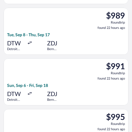
Metropolitan
Railway
Wayne
Station
Select United flight, departing Tue, Sep 8 from Detroit Metro
County
$989
$989
Roundtrip,
Roundtrip
found
found 22 hours ago
22
Tue, Sep 8 - Thu, Sep 17
hours
ago
DTW
ZDJ
Detroit
Bern
Metropolitan
Railway
Wayne
Station
Select Swiss International Air Lines flight, departing Sun, Se
County
$991
$991
Roundtrip,
Roundtrip
found
found 22 hours ago
22
Sun, Sep 6 - Fri, Sep 18
hours
ago
DTW
ZDJ
Detroit
Bern
Metropolitan
Railway
Wayne
Station
Select United flight, departing Mon, Sep 7 from Detroit Metro
County
$995
$995
Roundtrip,
Roundtrip
found
found 22 hours ago
22