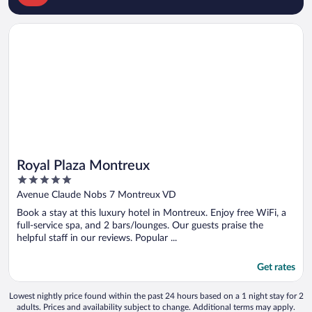
Opens in a new window
Royal Plaza Montreux
Royal Plaza Montreux
5
out
Avenue Claude Nobs 7 Montreux VD
of
Book a stay at this luxury hotel in Montreux. Enjoy free WiFi, a
5
full-service spa, and 2 bars/lounges. Our guests praise the
helpful staff in our reviews. Popular ...
Get rates
Lowest nightly price found within the past 24 hours based on a 1 night stay for 2
adults. Prices and availability subject to change. Additional terms may apply.