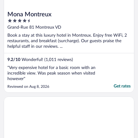
Mona Montreux
4.5
out
Grand-Rue 81 Montreux VD
of
Book a stay at this luxury hotel in Montreux. Enjoy free WiFi, 2
5
restaurants, and breakfast (surcharge). Our guests praise the
helpful staff in our reviews. ...
9.2
/
10
Wonderful! (1,011 reviews)
"Very expensive hotel for a basic room with an
incredible view. Was peak season when visited
however"
Get rates
Reviewed on Aug 8, 2026
Opens in a new window
Hotel Continental