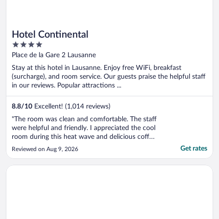
Hotel Continental
4
out
Place de la Gare 2 Lausanne
of
Stay at this hotel in Lausanne. Enjoy free WiFi, breakfast
5
(surcharge), and room service. Our guests praise the helpful staff
in our reviews. Popular attractions ...
8.8
/
10
Excellent! (1,014 reviews)
"The room was clean and comfortable. The staff
were helpful and friendly. I appreciated the cool
room during this heat wave and delicious coffee
provided in the room. I thoroughly enjoyed my
Get rates
Reviewed on Aug 9, 2026
stay while exploring the Lausanne area."
Opens in a new window
Royal Savoy Hotel & Spa