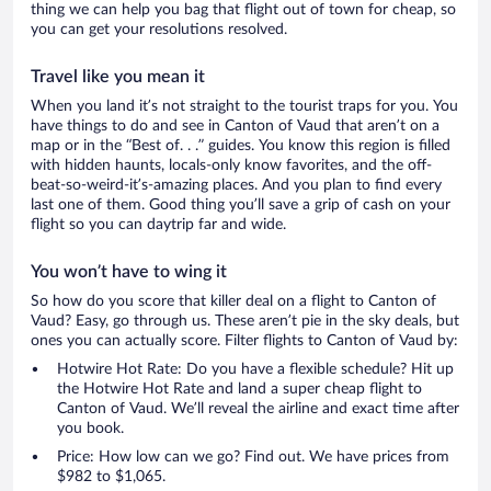
thing we can help you bag that flight out of town for cheap, so
you can get your resolutions resolved.
Travel like you mean it
When you land it’s not straight to the tourist traps for you. You
have things to do and see in Canton of Vaud that aren’t on a
map or in the “Best of. . .” guides. You know this region is filled
with hidden haunts, locals-only know favorites, and the off-
beat-so-weird-it’s-amazing places. And you plan to find every
last one of them. Good thing you’ll save a grip of cash on your
flight so you can daytrip far and wide.
You won’t have to wing it
So how do you score that killer deal on a flight to Canton of
Vaud? Easy, go through us. These aren’t pie in the sky deals, but
ones you can actually score. Filter flights to Canton of Vaud by:
Hotwire Hot Rate: Do you have a flexible schedule? Hit up
the Hotwire Hot Rate and land a super cheap flight to
Canton of Vaud. We’ll reveal the airline and exact time after
you book.
Price: How low can we go? Find out. We have prices from
$982 to $1,065.