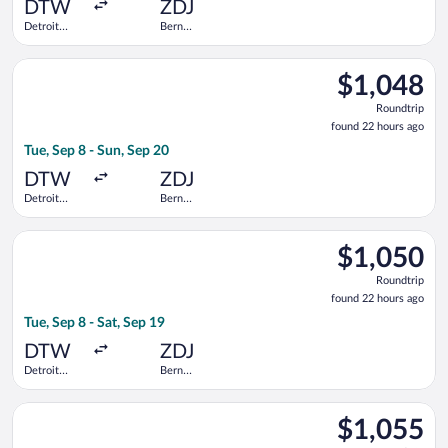
ago
DTW
ZDJ
Detroit
Bern
Metropolitan
Railway
Wayne
Station
Select United flight, departing Tue, Sep 8 from Detroit Metro
County
$1,048
$1,048
Roundtrip,
Roundtrip
found
found 22 hours ago
22
Tue, Sep 8 - Sun, Sep 20
hours
ago
DTW
ZDJ
Detroit
Bern
Metropolitan
Railway
Wayne
Station
Select United flight, departing Tue, Sep 8 from Detroit Metro
County
$1,050
$1,050
Roundtrip,
Roundtrip
found
found 22 hours ago
22
Tue, Sep 8 - Sat, Sep 19
hours
ago
DTW
ZDJ
Detroit
Bern
Metropolitan
Railway
Wayne
Station
Select Swiss International Air Lines flight, departing Sun, S
County
$1,055
$1,055
Roundtrip,