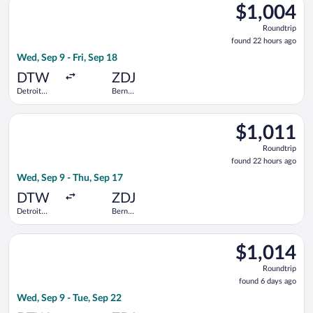
County
$1,004
$1,004
Roundtrip,
Roundtrip
found
found 22 hours ago
22
Wed, Sep 9 - Fri, Sep 18
hours
ago
DTW
ZDJ
Detroit
Bern
Metropolitan
Railway
Wayne
Station
Select Swiss International Air Lines flight, departing Wed, S
County
$1,011
$1,011
Roundtrip,
Roundtrip
found
found 22 hours ago
22
Wed, Sep 9 - Thu, Sep 17
hours
ago
DTW
ZDJ
Detroit
Bern
Metropolitan
Railway
Wayne
Station
Select United flight, departing Wed, Sep 9 from Detroit Metro
County
$1,014
$1,014
Roundtrip,
Roundtrip
found
found 6 days ago
6
Wed, Sep 9 - Tue, Sep 22
days