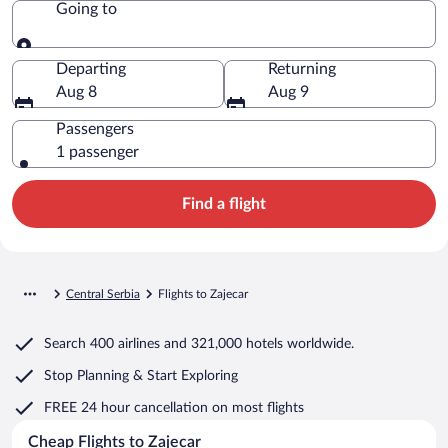
Going to
Going to
Departing
Returning
Aug 8
Aug 9
Passengers
1 passenger
Find a flight
Central Serbia
Flights to Zajecar
Search
400 airlines
and
321,000 hotels worldwide.
Stop Planning & Start Exploring
FREE 24 hour cancellation
on most flights
Cheap Flights to Zajecar