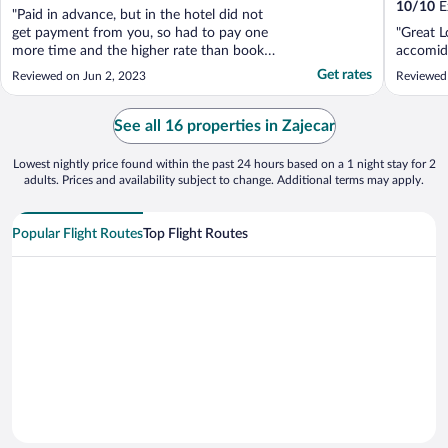
10
/
10
Ex
"Paid in advance, but in the hotel did not
get payment from you, so had to pay one
"Great L
more time and the higher rate than booked.
accomid
Still waiting for refund from you! And wish
Get rates
Reviewed on Jun 2, 2023
Reviewed
to share my experience with your service in
my blog"
See all 16 properties in Zajecar
Lowest nightly price found within the past 24 hours based on a 1 night stay for 2
adults. Prices and availability subject to change. Additional terms may apply.
Popular Flight Routes
Top Flight Routes