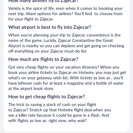
How many airlines fly to Zajecar?
Variety is the spice of life, even when it comes to booking your
next trip. Want options for airlines? You’ll find to choose from
for your flight to Zajecar.
What airport is best to fly into Zajecar?
When you’re planning your trip to Zajecar, convenience is the
name of the game. Luckily, Zajecar Constantine the Great
Airport is nearby so you can deplane and get going on checking
off everything on your Zajecar must-do list.
How much are flights to Zajecar?
Got very cheap flights on your vacation itinerary? When you
book your airline tickets to Zajecar on Hotwire, you may just get
what’s on your getaway wish list. With tickets as low as , you’ll
have leftover cash for at least a magazine and a bottle of water
at the airport book store.
How to get cheap flights to Zajecar?
The trick to saving a stack of cash on your flight
to Zajecar? Snatch up that Hotwire flight deal when you
see a killer rate because it could be gone in a flash. And
with flights as low as right now, why wait?