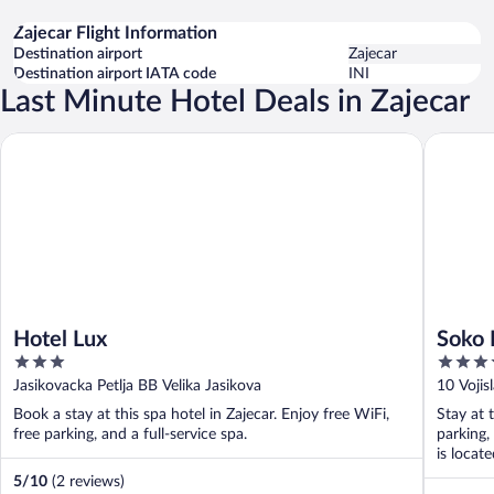
Zajecar Flight Information
Destination airport
Zajecar
Destination airport IATA code
INI
Last Minute Hotel Deals in Zajecar
Hotel Lux
Soko IN 
Hotel Lux
Soko 
3
3.5
out
out
Jasikovacka Petlja BB Velika Jasikova
10 Vojis
of
of
Book a stay at this spa hotel in Zajecar. Enjoy free WiFi,
Stay at 
5
5
free parking, and a full-service spa.
parking,
is locat
5
/
10
(2 reviews)