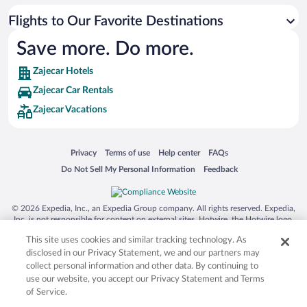
Flights to Our Favorite Destinations
Save more. Do more.
Zajecar Hotels
Zajecar Car Rentals
Zajecar Vacations
Opens in a new window
Opens in a new window
Opens in a new window
Opens in a new window
Privacy
Terms of use
Help center
FAQs
Opens in a new window
Opens in a new window
Do Not Sell My Personal Information
Feedback
© 2026 Expedia, Inc., an Expedia Group company. All rights reserved. Expedia,
Inc. is not responsible for content on external sites. Hotwire, the Hotwire logo,
Hot Rate, and "4-star hotels. 2-star prices." are either registered trademarks or
This site uses cookies and similar tracking technology. As
trademarks of Expedia, Inc. in the US and/or other countries. Other logos or
product and company names mentioned herein may be the property of their
disclosed in our Privacy Statement, we and our partners may
respective owners. CST 2029030-50.
collect personal information and other data. By continuing to
use our website, you accept our Privacy Statement and Terms
of Service.