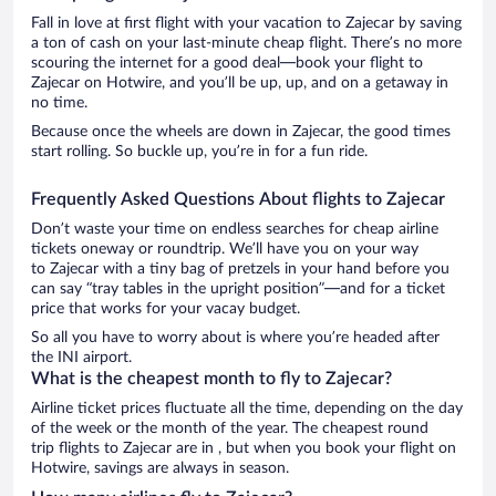
Fall in love at first flight with your vacation to Zajecar by saving
a ton of cash on your last-minute cheap flight. There’s no more
scouring the internet for a good deal—book your flight to
Zajecar on Hotwire, and you’ll be up, up, and on a getaway in
no time.
Because once the wheels are down in Zajecar, the good times
start rolling. So buckle up, you’re in for a fun ride.
Frequently Asked Questions About flights to Zajecar
Don’t waste your time on endless searches for cheap airline
tickets oneway or roundtrip. We’ll have you on your way
to Zajecar with a tiny bag of pretzels in your hand before you
can say “tray tables in the upright position”—and for a ticket
price that works for your vacay budget.
So all you have to worry about is where you’re headed after
the INI airport.
What is the cheapest month to fly to Zajecar?
Airline ticket prices fluctuate all the time, depending on the day
of the week or the month of the year. The cheapest round
trip flights to Zajecar are in , but when you book your flight on
Hotwire, savings are always in season.