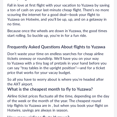
Fall in love at first flight with your vacation to Yuzawa by saving
a ton of cash on your last-minute cheap flight. There’s no more
scouring the internet for a good deal—book your flight to
Yuzawa on Hotwire, and you’ll be up, up, and on a getaway in
no time.
Because once the wheels are down in Yuzawa, the good times
start rolling. So buckle up, you’re in for a fun ride.
Frequently Asked Questions About flights to Yuzawa
Don’t waste your time on endless searches for cheap airline
tickets oneway or roundtrip. We’ll have you on your way
to Yuzawa with a tiny bag of pretzels in your hand before you
can say “tray tables in the upright position”—and for a ticket
price that works for your vacay budget.
So all you have to worry about is where you’re headed after
the AXT airport.
What is the cheapest month to fly to Yuzawa?
Airline ticket prices fluctuate all the time, depending on the day
of the week or the month of the year. The cheapest round
trip flights to Yuzawa are in , but when you book your flight on
Hotwire, savings are always in season.