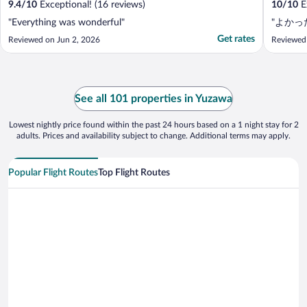
9.4
/
10
Exceptional! (16 reviews)
10
/
10
Ex
"Everything was wonderful"
"よかっ
Get rates
Reviewed on Jun 2, 2026
Reviewed
See all 101 properties in Yuzawa
Lowest nightly price found within the past 24 hours based on a 1 night stay for 2
adults. Prices and availability subject to change. Additional terms may apply.
Popular Flight Routes
Top Flight Routes