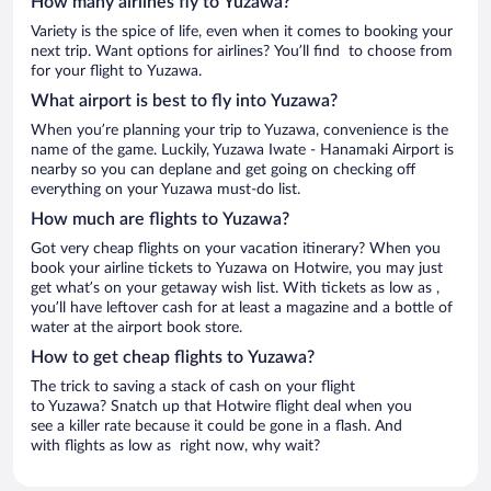
How many airlines fly to Yuzawa?
Variety is the spice of life, even when it comes to booking your
next trip. Want options for airlines? You’ll find to choose from
for your flight to Yuzawa.
What airport is best to fly into Yuzawa?
When you’re planning your trip to Yuzawa, convenience is the
name of the game. Luckily, Yuzawa Iwate - Hanamaki Airport is
nearby so you can deplane and get going on checking off
everything on your Yuzawa must-do list.
How much are flights to Yuzawa?
Got very cheap flights on your vacation itinerary? When you
book your airline tickets to Yuzawa on Hotwire, you may just
get what’s on your getaway wish list. With tickets as low as ,
you’ll have leftover cash for at least a magazine and a bottle of
water at the airport book store.
How to get cheap flights to Yuzawa?
The trick to saving a stack of cash on your flight
to Yuzawa? Snatch up that Hotwire flight deal when you
see a killer rate because it could be gone in a flash. And
with flights as low as right now, why wait?