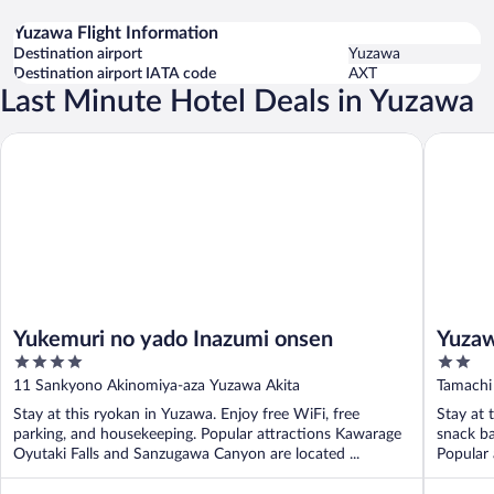
Yuzawa Flight Information
Destination airport
Yuzawa
Destination airport IATA code
AXT
Last Minute Hotel Deals in Yuzawa
Yukemuri no yado Inazumi onsen
Yuzawa R
Yukemuri no yado Inazumi onsen
Yuzaw
4
2
out
out
11 Sankyono Akinomiya-aza Yuzawa Akita
Tamachi
of
of
Stay at this ryokan in Yuzawa. Enjoy free WiFi, free
Stay at 
5
5
parking, and housekeeping. Popular attractions Kawarage
snack ba
Oyutaki Falls and Sanzugawa Canyon are located ...
Popular 