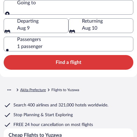
Going to
Going to
Departing
Returning
Aug 9
Aug 10
Passengers
1 passenger
Find a flight
Akita Prefecture
Flights to Yuzawa
Search
400 airlines
and
321,000 hotels worldwide.
Stop Planning & Start Exploring
FREE 24 hour cancellation
on most flights
Cheap Flights to Yuzawa