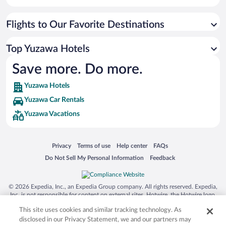
Flights to Our Favorite Destinations
Top Yuzawa Hotels
Save more. Do more.
Yuzawa Hotels
Yuzawa Car Rentals
Yuzawa Vacations
Opens in a new window
Opens in a new window
Opens in a new window
Opens in a new window
Privacy
Terms of use
Help center
FAQs
Opens in a new window
Opens in a new window
Do Not Sell My Personal Information
Feedback
© 2026 Expedia, Inc., an Expedia Group company. All rights reserved. Expedia,
Inc. is not responsible for content on external sites. Hotwire, the Hotwire logo,
Hot Rate, and "4-star hotels. 2-star prices." are either registered trademarks or
This site uses cookies and similar tracking technology. As
trademarks of Expedia, Inc. in the US and/or other countries. Other logos or
product and company names mentioned herein may be the property of their
disclosed in our Privacy Statement, we and our partners may