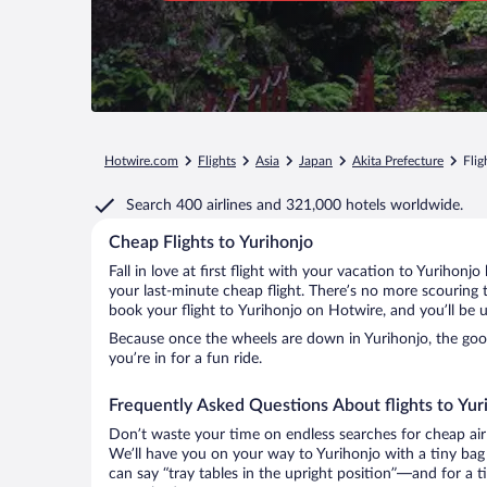
Hotwire.com
Flights
Asia
Japan
Akita Prefecture
Flig
Search
400 airlines
and
321,000 hotels worldwide.
Cheap Flights to Yurihonjo
Fall in love at first flight with your vacation to Yurihonj
your last-minute cheap flight. There’s no more scouring 
book your flight to Yurihonjo on Hotwire, and you’ll be 
Because once the wheels are down in Yurihonjo, the good 
you’re in for a fun ride.
Frequently Asked Questions About flights to Yur
Don’t waste your time on endless searches for cheap air
We’ll have you on your way to Yurihonjo with a tiny bag
can say “tray tables in the upright position”—and for a t