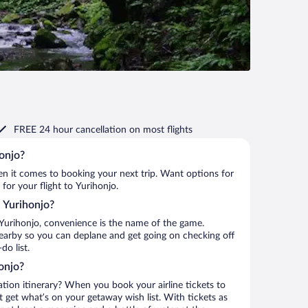
FREE 24 hour cancellation
on most flights
honjo?
when it comes to booking your next trip. Want options for
 for your flight to Yurihonjo.
o Yurihonjo?
Yurihonjo, convenience is the name of the game.
 nearby so you can deplane and get going on checking off
o list.
onjo?
ation itinerary? When you book your airline tickets to
 get what’s on your getaway wish list. With tickets as