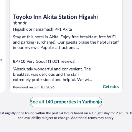
Toyoko Inn Akita Station Higashi
3
out
Higashidorinamamachi 4-1 Akita
of
Stay at this hotel in Akita. Enjoy free breakfast, free WiFi,
5
and parking (surcharge). Our guests praise the helpful staff
in our reviews. Popular attractions ...
es
8.4
/
10
Very Good! (1,001 reviews)
"Absolutely wonderful and convenient. The
breakfast was delicious and the staff
extremely professional and helpful. We will
definitely stay here again."
Get rates
Reviewed on Jun 10, 2026
See all 140 properties in Yurihonjo
st nightly price found within the past 24 hours based on a 1 night stay for 2 adults. P
and availability subject to change. Additional terms may apply.