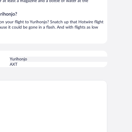
or at least a magazine and a bottle of water at the
urihonjo?
 on your flight to Yurihonjo? Snatch up that Hotwire flight
use it could be gone in a flash. And with flights as low
Yurihonjo
AXT
 HOTEL Akita