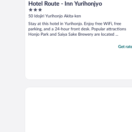
Hotel Route - Inn Yurihonjyo
3
out
50 Idojiri Yurihonjo Akita-ken
of
Stay at this hotel in Yurihonjo. Enjoy free WiFi, free
5
parking, and a 24-hour front desk. Popular attractions
Honjo Park and Saiya Sake Brewery are located ...
Get rat
Daiwa Roynet Hotel Akita-ekimae