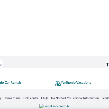
T
jo Car Rentals
Yurihonjo Vacations
 in a new window
Opens in a new window
Opens in a new window
Opens in a new window
Opens in a new window
Opens
cy
Terms of use
Help center
FAQs
Do Not Sell My Personal Information
Feed