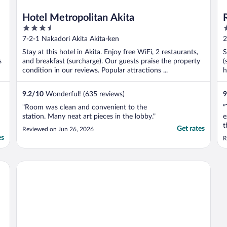
Hotel Metropolitan Akita
3.5
3
out
o
7-2-1 Nakadori Akita Akita-ken
2
of
o
Stay at this hotel in Akita. Enjoy free WiFi, 2 restaurants,
S
5
5
s
and breakfast (surcharge). Our guests praise the property
(
condition in our reviews. Popular attractions ...
h
9.2
/
10
Wonderful! (635 reviews)
9
"Room was clean and convenient to the
"
station. Many neat art pieces in the lobby."
e
t
Get rates
Reviewed on Jun 26, 2026
s
es
R
a
l
w
Toyoko Inn Akita Station Higashi