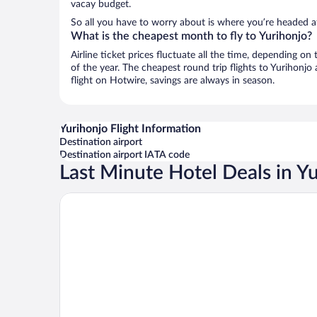
vacay budget.
So all you have to worry about is where you’re headed af
What is the cheapest month to fly to Yurihonjo?
Airline ticket prices fluctuate all the time, depending o
of the year. The cheapest round trip flights to Yurihonjo
flight on Hotwire, savings are always in season.
Yurihonjo Flight Information
Destination airport
Destination airport IATA code
Last Minute Hotel Deals in Y
Hotel Route - Inn Yurihonjyo