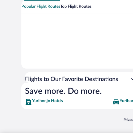
Popular Flight Routes
Top Flight Routes
Flights to Our Favorite Destinations
Save more. Do more.
Yurihonjo Hotels
Yurihon
Opens
Priva