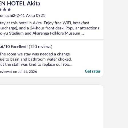
EN HOTEL Akita
ut
omachi2-2-41 Akita 0921
f
tay at this hotel in Akita. Enjoy free WiFi, breakfast
surcharge), and a 24-hour front desk. Popular attractions
o-yu Stadium and Akarenga Folklore Museum ...
.6
/
10
Excellent! (120 reviews)
The room we stay was needed a change
ue to basin and bathroom water choked.
ut the staff was kind to replace our room
n second night. It was a chaos but a
Get rates
eviewed on Jul 11, 2026
hange of room is necessary in order to
ath."
chmond Hotel Akita Ekimae