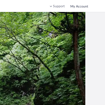
Support
My Account