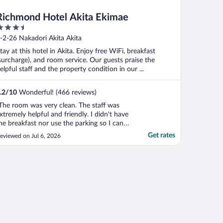
Richmond Hotel Akita Ekimae
.5
ut
-2-26 Nakadori Akita Akita
f
tay at this hotel in Akita. Enjoy free WiFi, breakfast
surcharge), and room service. Our guests praise the
elpful staff and the property condition in our ...
.2
/
10
Wonderful! (466 reviews)
The room was very clean. The staff was
xtremely helpful and friendly. I didn't have
he breakfast nor use the parking so I can't
peak to those areas. I had an amazing stay
Get rates
eviewed on Jul 6, 2026
nd really enjoyed my room and the
ocation. I will definitely stay here again
hen I am in the area."