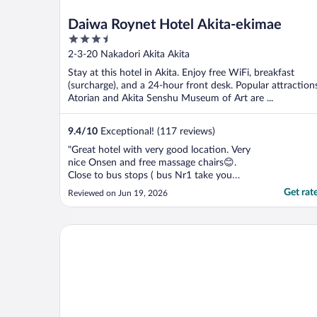
Daiwa Roynet Hotel Akita-ekimae
3.5
out
2-3-20 Nakadori Akita Akita
of
Stay at this hotel in Akita. Enjoy free WiFi, breakfast
5
(surcharge), and a 24-hour front desk. Popular attraction
Atorian and Akita Senshu Museum of Art are ...
9.4
/
10
Exceptional! (117 reviews)
"Great hotel with very good location. Very
nice Onsen and free massage chairs😊.
Close to bus stops ( bus Nr1 take you
directly to the Airport 1200yen) and JR
Get rat
Reviewed on Jun 19, 2026
train lines. Many restaurants around and
walkable distance to the main Akita
attractions. Only down side was breakfast,
ホテルB4T角館
but is not hot part ..."