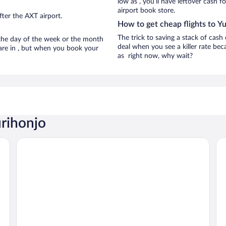
low as , you’ll have leftover cash f
airport book store.
ter the AXT airport.
How to get cheap flights to Y
The trick to saving a stack of cash
n the day of the week or the month
deal when you see a killer rate beca
 are in , but when you book your
as right now, why wait?
urihonjo
Honjo Grand Hotel
EN