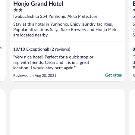
Honjo Grand Hotel
2
3
out
o
Iwabuchishita 254 Yurihonjo Akita Prefecture
o
of
o
Stay at this hotel in Yurihonjo. Enjoy laundry facilities.
S
5
5
Popular attractions Saiya Sake Brewery and Honjo Park
(
are located nearby.
S
es
10
/
10
Exceptional! (2 reviews)
8
"Very nice hotel! Perfect for a quick stop or
"
trip with friends. Clean and it is in a great
d
location! I would stay here again."
B
o
Get rates
Reviewed on Aug 20, 2021
R
c
b
Hotel Metropolitan Akita
Ri