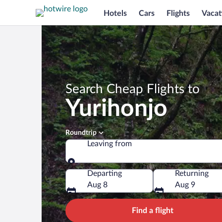
Hotels
Cars
Flights
Vacat
Search Cheap Flights to
Yurihonjo
Roundtrip
Leaving from
Leaving from
Departing
Returning
Aug 8
Aug 9
Find a flight