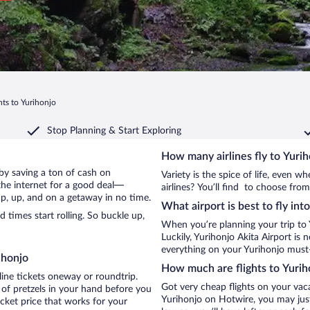
hts to Yurihonjo
Stop Planning & Start Exploring
How many airlines fly to Yuri
o by saving a ton of cash on
Variety is the spice of life, even 
the internet for a good deal—
airlines? You’ll find to choose from
up, up, and on a getaway in no time.
What airport is best to fly int
times start rolling. So buckle up,
When you’re planning your trip to 
Luckily, Yurihonjo Akita Airport is
everything on your Yurihonjo must-d
ihonjo
How much are flights to Yurih
line tickets oneway or roundtrip.
Got very cheap flights on your vac
 of pretzels in your hand before you
Yurihonjo on Hotwire, you may just
icket price that works for your