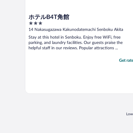
ホテルB4T角館
3
out
14 Nakasugazawa Kakunodatemachi Senboku Akita
of
Stay at this hotel in Senboku. Enjoy free WiFi, free
5
parking, and laundry facilities. Our guests praise the
helpful staff in our reviews. Popular attractions ...
Get rat
Lowe