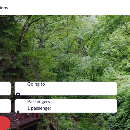
ions
Going to
Going to
Passengers
1 passenger