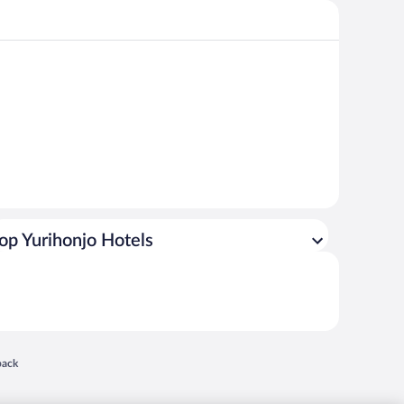
op Yurihonjo Hotels
 in a new window
back