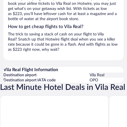
book your airline tickets to Vila Real on Hotwire, you may just
get what’s on your getaway wish list. With tickets as low
as $223, you’ll have leftover cash for at least a magazine and a
bottle of water at the airport book store.
How to get cheap flights to Vila Real?
The trick to saving a stack of cash on your flight to Vila
Real? Snatch up that Hotwire flight deal when you see a killer
rate because it could be gone in a flash. And with flights as low
as $223 right now, why wait?
Vila Real Flight Information
Destination airport
Vila Real
Destination airport IATA code
OPO
Last Minute Hotel Deals in Vila Real
Borralha Hotel, Restaurante & Spa
Hotel Mi