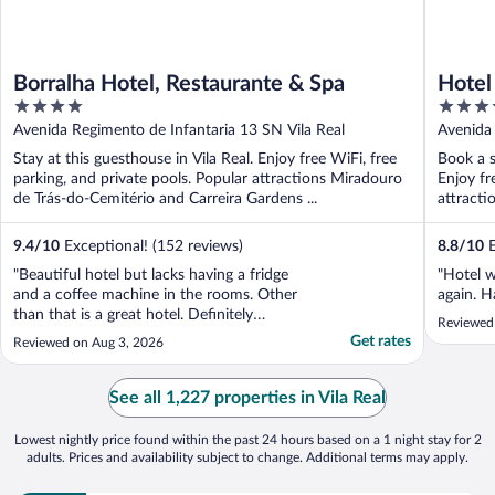
Borralha Hotel, Restaurante & Spa
Hotel
4
4
out
out
Avenida Regimento de Infantaria 13 SN Vila Real
Avenida 
of
of
Stay at this guesthouse in Vila Real. Enjoy free WiFi, free
Book a s
5
5
parking, and private pools. Popular attractions Miradouro
Enjoy fr
de Trás-do-Cemitério and Carreira Gardens ...
attracti
9.4
/
10
Exceptional! (152 reviews)
8.8
/
10
E
"Beautiful hotel but lacks having a fridge
"Hotel w
and a coffee machine in the rooms. Other
again. H
than that is a great hotel. Definitely
Reviewed
recommended"
Get rates
Reviewed on Aug 3, 2026
See all 1,227 properties in Vila Real
Lowest nightly price found within the past 24 hours based on a 1 night stay for 2
adults. Prices and availability subject to change. Additional terms may apply.