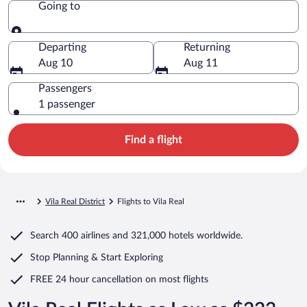
Going to
Going to
Departing
Returning
Aug 10
Aug 11
Passengers
1 passenger
Find a flight
Vila Real District
Flights to Vila Real
Search
400 airlines
and
321,000 hotels worldwide.
Stop Planning & Start Exploring
FREE 24 hour cancellation
on most flights