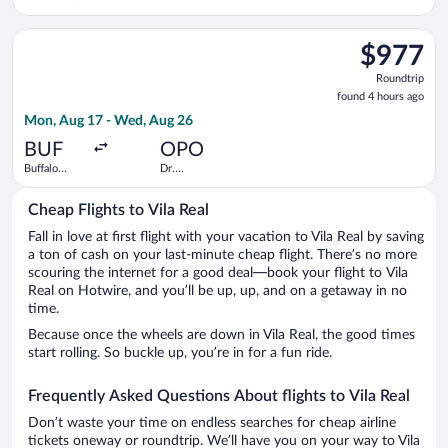
Francisco de
Sa Carneiro
Select Delta flight, departing Mon, Aug 17 from Buffalo Niagar
$977
$977
Roundtrip,
Roundtrip
found
found 4 hours ago
4
Mon, Aug 17 - Wed, Aug 26
hours
ago
BUF
OPO
Buffalo
Dr.
Niagara Intl.
Francisco de
Sa Carneiro
Cheap Flights to Vila Real
Fall in love at first flight with your vacation to Vila Real by saving
a ton of cash on your last-minute cheap flight. There’s no more
scouring the internet for a good deal—book your flight to Vila
Real on Hotwire, and you’ll be up, up, and on a getaway in no
time.
Because once the wheels are down in Vila Real, the good times
start rolling. So buckle up, you’re in for a fun ride.
Frequently Asked Questions About flights to Vila Real
Don’t waste your time on endless searches for cheap airline
tickets oneway or roundtrip. We’ll have you on your way to Vila