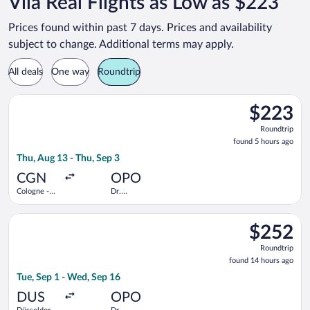
Vila Real Flights as Low as $223
Prices found within past 7 days. Prices and availability
subject to change. Additional terms may apply.
All deals
One way
Roundtrip
Select Eurowings flight, departing Thu, Aug 13 from Cologne -
$223
$223
Roundtrip,
Roundtrip
found
found 5 hours ago
5
Thu, Aug 13 - Thu, Sep 3
hours
ago
CGN
OPO
Cologne -
Dr.
Bonn
Francisco de
Sa Carneiro
Select Vueling Airlines flight, departing Tue, Sep 1 from Düsse
$252
$252
Roundtrip,
Roundtrip
found
found 14 hours ago
14
Tue, Sep 1 - Wed, Sep 16
hours
ago
DUS
OPO