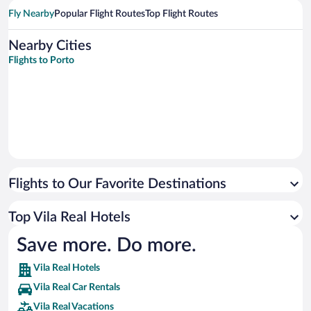
Fly Nearby
Popular Flight Routes
Top Flight Routes
Nearby Cities
Flights to Porto
Flights to Our Favorite Destinations
Top Vila Real Hotels
Save more. Do more.
Vila Real Hotels
Vila Real Car Rentals
Vila Real Vacations