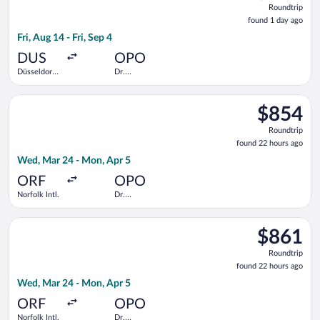
Roundtrip
found
found 1 day ago
1
Fri, Aug 14 - Fri, Sep 4
day
ago
DUS
OPO
Düsseldorf
Dr.
Intl.
Francisco de
Sa Carneiro
Select United flight, departing Wed, Mar 24 from Norfolk Intl.
$854
$854
Roundtrip,
Roundtrip
found
found 22 hours ago
22
Wed, Mar 24 - Mon, Apr 5
hours
ago
ORF
OPO
Norfolk Intl.
Dr.
Francisco de
Sa Carneiro
Select United flight, departing Wed, Mar 24 from Norfolk Intl.
$861
$861
Roundtrip,
Roundtrip
found
found 22 hours ago
22
Wed, Mar 24 - Mon, Apr 5
hours
ago
ORF
OPO
Norfolk Intl.
Dr.