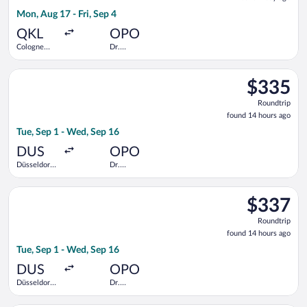
1
Mon, Aug 17 - Fri, Sep 4
day
ago
QKL
OPO
Cologne
Dr.
Central
Francisco de
Train
Sa Carneiro
Select TAP Portugal flight, departing Tue, Sep 1 from Düsseldo
Station
$335
$335
Roundtrip,
Roundtrip
found
found 14 hours ago
14
Tue, Sep 1 - Wed, Sep 16
hours
ago
DUS
OPO
Düsseldorf
Dr.
Intl.
Francisco de
Sa Carneiro
Select Swiss International Air Lines flight, departing Tue, Sep
$337
$337
Roundtrip,
Roundtrip
found
found 14 hours ago
14
Tue, Sep 1 - Wed, Sep 16
hours
ago
DUS
OPO
Düsseldorf
Dr.
Intl.
Francisco de
Sa Carneiro