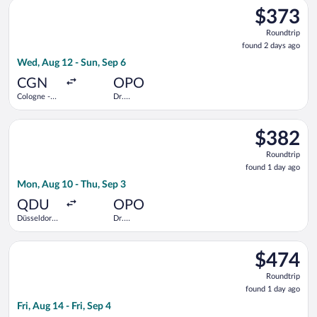
Select Austrian Airlines flight, departing Wed, Aug 12 from Co
$373
$373
Roundtrip,
Roundtrip
found
found 2 days ago
2
Wed, Aug 12 - Sun, Sep 6
days
ago
CGN
OPO
Cologne -
Dr.
Bonn
Francisco de
Sa Carneiro
Select Lufthansa flight, departing Mon, Aug 10 from Düsseldorf
$382
$382
Roundtrip,
Roundtrip
found
found 1 day ago
1
Mon, Aug 10 - Thu, Sep 3
day
ago
QDU
OPO
Düsseldorf
Dr.
Central
Francisco de
Train
Sa Carneiro
Select Iberia flight, departing Fri, Aug 14 from Düsseldorf Intl
Station
$474
$474
Roundtrip,
Roundtrip
found
found 1 day ago
1
Fri, Aug 14 - Fri, Sep 4
day