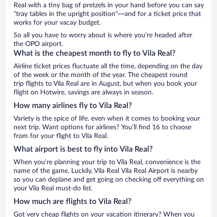
Real with a tiny bag of pretzels in your hand before you can say
“tray tables in the upright position”—and for a ticket price that
works for your vacay budget.
So all you have to worry about is where you’re headed after
the OPO airport.
What is the cheapest month to fly to Vila Real?
Airline ticket prices fluctuate all the time, depending on the day
of the week or the month of the year. The cheapest round
trip flights to Vila Real are in August, but when you book your
flight on Hotwire, savings are always in season.
How many airlines fly to Vila Real?
Variety is the spice of life, even when it comes to booking your
next trip. Want options for airlines? You’ll find 16 to choose
from for your flight to Vila Real.
What airport is best to fly into Vila Real?
When you’re planning your trip to Vila Real, convenience is the
name of the game. Luckily, Vila Real Vila Real Airport is nearby
so you can deplane and get going on checking off everything on
your Vila Real must-do list.
How much are flights to Vila Real?
Got very cheap flights on your vacation itinerary? When you