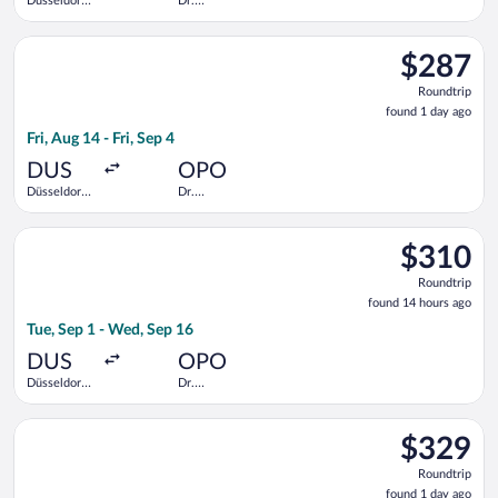
Düsseldorf
Dr.
Intl.
Francisco de
Sa Carneiro
Select KLM flight, departing Fri, Aug 14 from Düsseldorf Intl. 
$287
$287
Roundtrip,
Roundtrip
found
found 1 day ago
1
Fri, Aug 14 - Fri, Sep 4
day
ago
DUS
OPO
Düsseldorf
Dr.
Intl.
Francisco de
Sa Carneiro
Select Air France flight, departing Tue, Sep 1 from Düsseldorf
$310
$310
Roundtrip,
Roundtrip
found
found 14 hours ago
14
Tue, Sep 1 - Wed, Sep 16
hours
ago
DUS
OPO
Düsseldorf
Dr.
Intl.
Francisco de
Sa Carneiro
Select Lufthansa flight, departing Mon, Aug 17 from Cologne Ce
$329
$329
Roundtrip,
Roundtrip
found
found 1 day ago