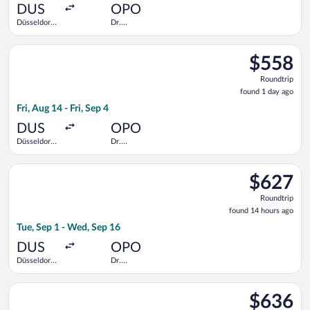
ago
DUS
OPO
Düsseldorf
Dr.
Intl.
Francisco de
Sa Carneiro
Select LOT-Polish Airlines flight, departing Fri, Aug 14 from Dü
$558
$558
Roundtrip,
Roundtrip
found
found 1 day ago
1
Fri, Aug 14 - Fri, Sep 4
day
ago
DUS
OPO
Düsseldorf
Dr.
Intl.
Francisco de
Sa Carneiro
Select British Airways flight, departing Tue, Sep 1 from Düsse
$627
$627
Roundtrip,
Roundtrip
found
found 14 hours ago
14
Tue, Sep 1 - Wed, Sep 16
hours
ago
DUS
OPO
Düsseldorf
Dr.
Intl.
Francisco de
Sa Carneiro
Select Scandinavian Airlines flight, departing Fri, Aug 14 from 
$636
$636
Roundtrip,