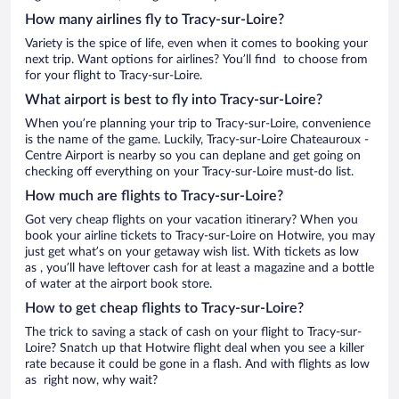
How many airlines fly to Tracy-sur-Loire?
Variety is the spice of life, even when it comes to booking your
next trip. Want options for airlines? You’ll find to choose from
for your flight to Tracy-sur-Loire.
What airport is best to fly into Tracy-sur-Loire?
When you’re planning your trip to Tracy-sur-Loire, convenience
is the name of the game. Luckily, Tracy-sur-Loire Chateauroux -
Centre Airport is nearby so you can deplane and get going on
checking off everything on your Tracy-sur-Loire must-do list.
How much are flights to Tracy-sur-Loire?
Got very cheap flights on your vacation itinerary? When you
book your airline tickets to Tracy-sur-Loire on Hotwire, you may
just get what’s on your getaway wish list. With tickets as low
as , you’ll have leftover cash for at least a magazine and a bottle
of water at the airport book store.
How to get cheap flights to Tracy-sur-Loire?
The trick to saving a stack of cash on your flight to Tracy-sur-
Loire? Snatch up that Hotwire flight deal when you see a killer
rate because it could be gone in a flash. And with flights as low
as right now, why wait?