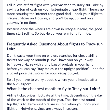
Fall in love at first flight with your vacation to Tracy-sur-Loire by
saving a ton of cash on your last-minute cheap flight. There’s no
more scouring the internet for a good deal—book your flight to
Tracy-sur-Loire on Hotwire, and you’ll be up, up, and on a
getaway in no time.
Because once the wheels are down in Tracy-sur-Loire, the good
times start rolling. So buckle up, you’re in for a fun ride.
Frequently Asked Questions About flights to Tracy-sur-
Loire
Don’t waste your time on endless searches for cheap airline
tickets oneway or roundtrip. We’ll have you on your way
to Tracy-sur-Loire with a tiny bag of pretzels in your hand
before you can say “tray tables in the upright position”—and for
a ticket price that works for your vacay budget.
So all you have to worry about is where you’re headed after
the NVS airport.
What is the cheapest month to fly to Tracy-sur-Loire?
Airline ticket prices fluctuate all the time, depending on the day
of the week or the month of the year. The cheapest round
trip flights to Tracy-sur-Loire are in , but when you book your
flight on Hotwire, savings are always in season.