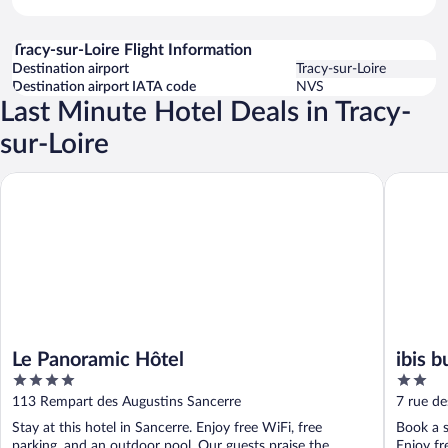
Tracy-sur-Loire Flight Information
Destination airport
Tracy-sur-Loire
Destination airport IATA code
NVS
Last Minute Hotel Deals in Tracy-
sur-Loire
Le Panoramic Hôtel
ibis budg
Le Panoramic Hôtel
ibis 
4
2
out
out
113 Rempart des Augustins Sancerre
7 rue de
of
of
Stay at this hotel in Sancerre. Enjoy free WiFi, free
Book a s
5
5
parking, and an outdoor pool. Our guests praise the
Enjoy fr