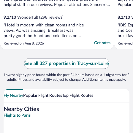
helpful staff in our reviews. Popular attractions Sancerrois
Popular 
...
9.2
/
10
Wonderful! (298 reviews)
8.2
/
10
V
"Hotel is modern with clean rooms and nice
"IBIS Ex
views. AC was amazing! Breakfast was
and Cosn
pretty good- both hot and cold items on
breakfas
the buffet. Staff were nice but not
Get rates
Reviewed on Aug 8, 2026
Reviewed
overwhelmingly welcoming. Bed was low
and soft - not the most comfortable. WiFi
was terrible - when connected, it was
pretty good but we had to ..."
See all 327 properties in Tracy-sur-Loire
Lowest nightly price found within the past 24 hours based on a 1 night stay for 2
adults. Prices and availability subject to change. Additional terms may apply.
Fly Nearby
Popular Flight Routes
Top Flight Routes
Nearby Cities
Flights to Paris