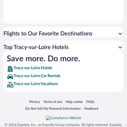
Flights to Our Favorite Destinations
Top Tracy-sur-Loire Hotels
Save more. Do more.
Tracy-sur-Loire Hotels
Tracy-sur-Loire Car Rentals
Tracy-sur-Loire Vacations
Opens in a new window
Opens in a new window
Opens in a new window
Opens in a new window
Privacy
Terms of use
Help center
FAQs
Opens in a new window
Opens in a new window
Do Not Sell My Personal Information
Feedback
© 2026 Expedia, Inc., an Expedia Group company. All rights reserved. Expedia,