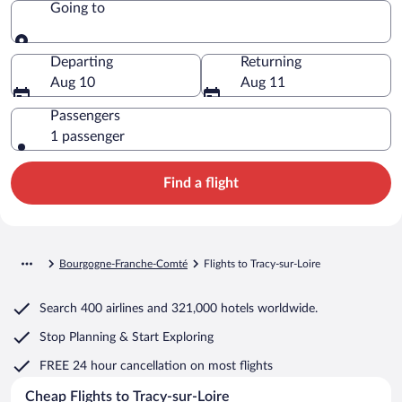
Going to
Going to
Departing
Returning
Aug 10
Aug 11
Passengers
1 passenger
Find a flight
Bourgogne-Franche-Comté
Flights to Tracy-sur-Loire
Search
400 airlines
and
321,000 hotels worldwide.
Stop Planning & Start Exploring
FREE 24 hour cancellation
on most flights
Cheap Flights to Tracy-sur-Loire