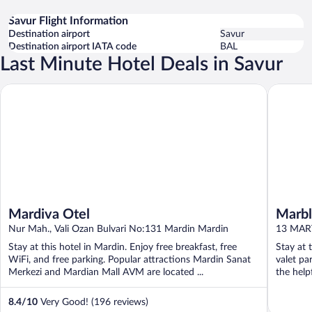
Savur Flight Information
Destination airport
Savur
Destination airport IATA code
BAL
Last Minute Hotel Deals in Savur
Mardiva Otel
Marblue 
Mardiva Otel
Marbl
Nur Mah., Vali Ozan Bulvari No:131 Mardin Mardin
13 MAR
Stay at this hotel in Mardin. Enjoy free breakfast, free
Stay at 
WiFi, and free parking. Popular attractions Mardin Sanat
valet pa
Merkezi and Mardian Mall AVM are located ...
the helpf
8.4
/
10
Very Good! (196 reviews)