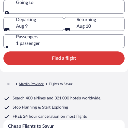
Going to
Going to
Departing
Returning
Aug 9
Aug 10
Passengers
1 passenger
Find a flight
Mardin Province
Flights to Savur
Search
400 airlines
and
321,000 hotels worldwide.
Stop Planning & Start Exploring
FREE 24 hour cancellation
on most flights
Cheap Flights to Savur