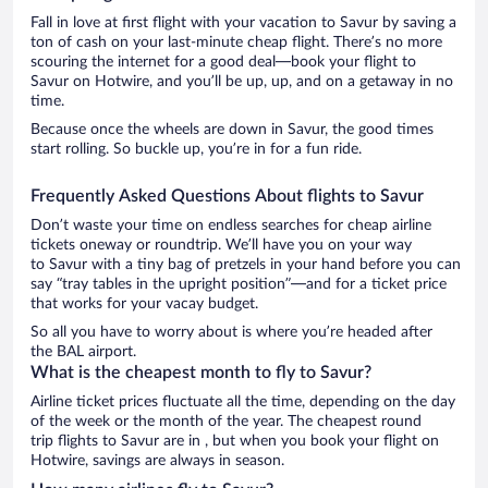
Fall in love at first flight with your vacation to Savur by saving a
ton of cash on your last-minute cheap flight. There’s no more
scouring the internet for a good deal—book your flight to
Savur on Hotwire, and you’ll be up, up, and on a getaway in no
time.
Because once the wheels are down in Savur, the good times
start rolling. So buckle up, you’re in for a fun ride.
Frequently Asked Questions About flights to Savur
Don’t waste your time on endless searches for cheap airline
tickets oneway or roundtrip. We’ll have you on your way
to Savur with a tiny bag of pretzels in your hand before you can
say “tray tables in the upright position”—and for a ticket price
that works for your vacay budget.
So all you have to worry about is where you’re headed after
the BAL airport.
What is the cheapest month to fly to Savur?
Airline ticket prices fluctuate all the time, depending on the day
of the week or the month of the year. The cheapest round
trip flights to Savur are in , but when you book your flight on
Hotwire, savings are always in season.