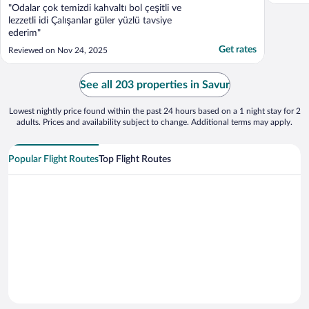
"Odalar çok temizdi kahvaltı bol çeşitli ve
lezzetli idi Çalışanlar güler yüzlü tavsiye
ederim"
Get rates
Reviewed on Nov 24, 2025
See all 203 properties in Savur
Lowest nightly price found within the past 24 hours based on a 1 night stay for 2
adults. Prices and availability subject to change. Additional terms may apply.
Popular Flight Routes
Top Flight Routes