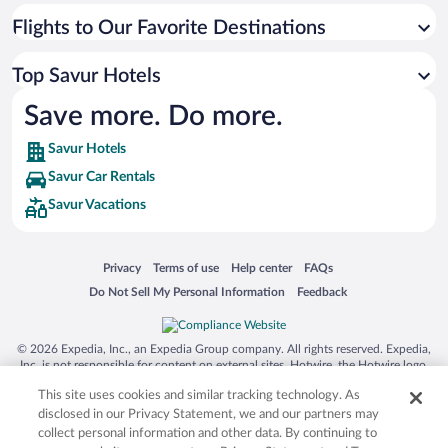
Flights to Our Favorite Destinations
Top Savur Hotels
Save more. Do more.
Savur Hotels
Savur Car Rentals
Savur Vacations
Opens in a new window
Opens in a new window
Opens in a new window
Opens in a new window
Privacy
Terms of use
Help center
FAQs
Opens in a new window
Opens in a new window
Do Not Sell My Personal Information
Feedback
© 2026 Expedia, Inc., an Expedia Group company. All rights reserved. Expedia,
Inc. is not responsible for content on external sites. Hotwire, the Hotwire logo,
Hot Rate, and "4-star hotels. 2-star prices." are either registered trademarks or
This site uses cookies and similar tracking technology. As
trademarks of Expedia, Inc. in the US and/or other countries. Other logos or
product and company names mentioned herein may be the property of their
disclosed in our Privacy Statement, we and our partners may
respective owners. CST 2029030-50.
collect personal information and other data. By continuing to