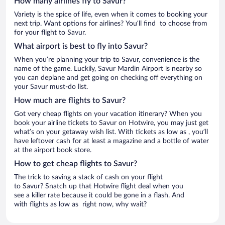
How many airlines fly to Savur?
Variety is the spice of life, even when it comes to booking your
next trip. Want options for airlines? You’ll find to choose from
for your flight to Savur.
What airport is best to fly into Savur?
When you’re planning your trip to Savur, convenience is the
name of the game. Luckily, Savur Mardin Airport is nearby so
you can deplane and get going on checking off everything on
your Savur must-do list.
How much are flights to Savur?
Got very cheap flights on your vacation itinerary? When you
book your airline tickets to Savur on Hotwire, you may just get
what’s on your getaway wish list. With tickets as low as , you’ll
have leftover cash for at least a magazine and a bottle of water
at the airport book store.
How to get cheap flights to Savur?
The trick to saving a stack of cash on your flight
to Savur? Snatch up that Hotwire flight deal when you
see a killer rate because it could be gone in a flash. And
with flights as low as right now, why wait?