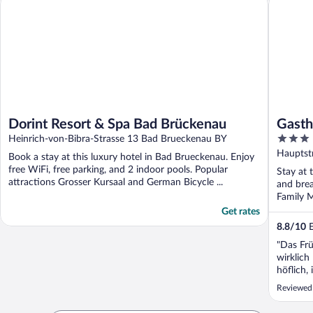
Dorint Resort & Spa Bad Brückenau
Gasth
3
Heinrich-von-Bibra-Strasse 13 Bad Brueckenau BY
out
Hauptst
Book a stay at this luxury hotel in Bad Brueckenau. Enjoy
of
free WiFi, free parking, and 2 indoor pools. Popular
Stay at 
5
attractions Grosser Kursaal and German Bicycle ...
and brea
Family M
Get rates
8.8
/
10
E
"Das Frü
wirklich
höflich
begleitet
Reviewed