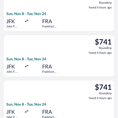
Roundtrip
found
found 6 hours ago
6
Sun, Nov 8 - Tue, Nov 24
hours
ago
JFK
FRA
John F.
Frankfurt
Kennedy
Intl.
Intl.
Select United flight, departing Sun, Nov 8 from John F. Kennedy
$741
$741
Roundtrip,
Roundtrip
found
found 6 hours ago
6
Sun, Nov 8 - Tue, Nov 24
hours
ago
JFK
FRA
John F.
Frankfurt
Kennedy
Intl.
Intl.
Select Delta flight, departing Sun, Nov 8 from John F. Kennedy 
$741
$741
Roundtrip,
Roundtrip
found
found 6 hours ago
6
Sun, Nov 8 - Tue, Nov 24
hours
ago
JFK
FRA
John F.
Frankfurt