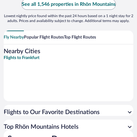
See all 1,546 properties in Rhön Mountains
Lowest nightly price found within the past 24 hours based on a 1 night stay for 2
adults. Prices and availability subject to change. Additional terms may apply.
Fly Nearby
Popular Flight Routes
Top Flight Routes
Nearby Cities
Flights to Frankfurt
Flights to Our Favorite Destinations
Top Rhön Mountains Hotels