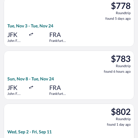
$778
$778
Roundtrip,
Roundtrip
found
found 5 days ago
5
Tue, Nov 3 - Tue, Nov 24
days
ago
JFK
FRA
John F.
Frankfurt
Kennedy
Intl.
Intl.
Select American Airlines flight, departing Sun, Nov 8 from John
$783
$783
Roundtrip,
Roundtrip
found
found 6 hours ago
6
Sun, Nov 8 - Tue, Nov 24
hours
ago
JFK
FRA
John F.
Frankfurt
Kennedy
Intl.
Intl.
Select Condor flight, departing Wed, Sep 2 from John F. Kenned
$802
$802
Roundtrip,
Roundtrip
found
found 1 day ago
1
Wed, Sep 2 - Fri, Sep 11
day