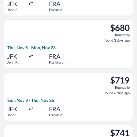
ago
JFK
FRA
John F.
Frankfurt
Kennedy
Intl.
Intl.
Select Condor flight, departing Thu, Nov 5 from John F. Kenned
$680
$680
Roundtrip,
Roundtrip
found
found 3 days ago
3
Thu, Nov 5 - Mon, Nov 23
days
ago
JFK
FRA
John F.
Frankfurt
Kennedy
Intl.
Intl.
Select Air Europa flight, departing Sun, Nov 8 from John F. Ken
$719
$719
Roundtrip,
Roundtrip
found
found 6 days ago
6
Sun, Nov 8 - Thu, Nov 26
days
ago
JFK
FRA
John F.
Frankfurt
Kennedy
Intl.
Intl.
Select Virgin Atlantic flight, departing Sun, Nov 8 from John F
$741
$741
Roundtrip,