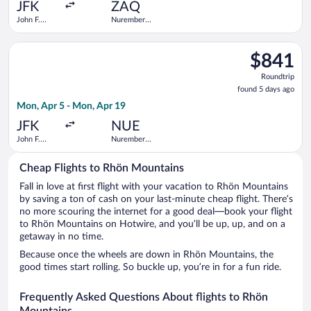
ago
JFK
ZAQ
John F.
Nuremberg
Kennedy
Central
Intl.
Train
Select Lufthansa flight, departing Mon, Apr 5 from John F. Ke
Station
$841
$841
Roundtrip,
Roundtrip
found
found 5 days ago
5
Mon, Apr 5 - Mon, Apr 19
days
ago
JFK
NUE
John F.
Nuremberg
Kennedy
Airport
Intl.
Cheap Flights to Rhön Mountains
Fall in love at first flight with your vacation to Rhön Mountains
by saving a ton of cash on your last-minute cheap flight. There’s
no more scouring the internet for a good deal—book your flight
to Rhön Mountains on Hotwire, and you’ll be up, up, and on a
getaway in no time.
Because once the wheels are down in Rhön Mountains, the
good times start rolling. So buckle up, you’re in for a fun ride.
Frequently Asked Questions About flights to Rhön
Mountains