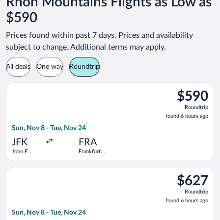
Rhön Mountains Flights as Low as
$590
Prices found within past 7 days. Prices and availability
subject to change. Additional terms may apply.
All deals
One way
Roundtrip
Select TAP Portugal flight, departing Sun, Nov 8 from John F. K
$590
$590
Roundtrip,
Roundtrip
found
found 6 hours ago
6
Sun, Nov 8 - Tue, Nov 24
hours
ago
JFK
FRA
John F.
Frankfurt
Kennedy
Intl.
Intl.
Select Icelandair flight, departing Sun, Nov 8 from John F. Ken
$627
$627
Roundtrip,
Roundtrip
found
found 6 hours ago
6
Sun, Nov 8 - Tue, Nov 24
hours