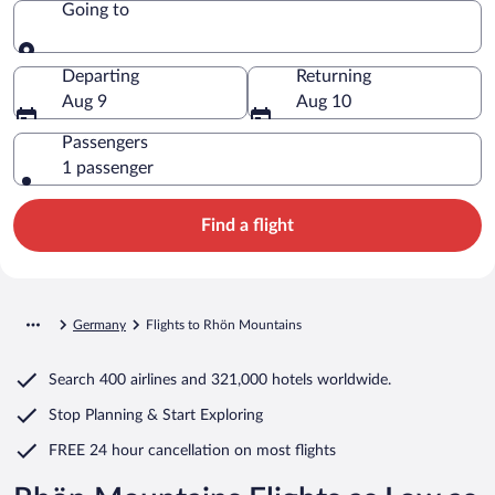
Going to
Going to
Departing
Returning
Aug 9
Aug 10
Passengers
1 passenger
Find a flight
Germany
Flights to Rhön Mountains
Search
400 airlines
and
321,000 hotels worldwide.
Stop Planning & Start Exploring
FREE 24 hour cancellation
on most flights