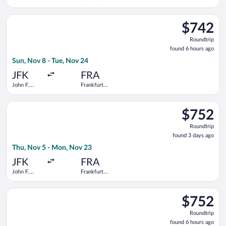
Kennedy
Intl.
Intl.
Select Finnair flight, departing Sun, Nov 8 from John F. Kenned
$742
$742
Roundtrip,
Roundtrip
found
found 6 hours ago
6
Sun, Nov 8 - Tue, Nov 24
hours
ago
JFK
FRA
John F.
Frankfurt
Kennedy
Intl.
Intl.
Select ITA Airways flight, departing Thu, Nov 5 from John F. K
$752
$752
Roundtrip,
Roundtrip
found
found 3 days ago
3
Thu, Nov 5 - Mon, Nov 23
days
ago
JFK
FRA
John F.
Frankfurt
Kennedy
Intl.
Intl.
Select Iberia flight, departing Sun, Nov 8 from John F. Kennedy
$752
$752
Roundtrip,
Roundtrip
found
found 6 hours ago