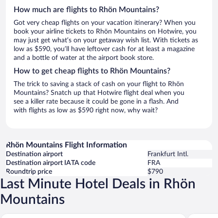
How much are flights to Rhön Mountains?
Got very cheap flights on your vacation itinerary? When you
book your airline tickets to Rhön Mountains on Hotwire, you
may just get what’s on your getaway wish list. With tickets as
low as $590, you’ll have leftover cash for at least a magazine
and a bottle of water at the airport book store.
How to get cheap flights to Rhön Mountains?
The trick to saving a stack of cash on your flight to Rhön
Mountains? Snatch up that Hotwire flight deal when you
see a killer rate because it could be gone in a flash. And
with flights as low as $590 right now, why wait?
Rhön Mountains Flight Information
Destination airport
Frankfurt Intl.
Destination airport IATA code
FRA
Roundtrip price
$790
Last Minute Hotel Deals in Rhön
Mountains
Dorint Resort & Spa Bad Brückenau
Gasthof 