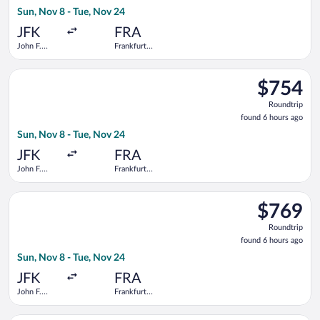
6
Sun, Nov 8 - Tue, Nov 24
hours
ago
JFK
FRA
John F.
Frankfurt
Kennedy
Intl.
Intl.
Select Lufthansa flight, departing Sun, Nov 8 from John F. Kenn
$754
$754
Roundtrip,
Roundtrip
found
found 6 hours ago
6
Sun, Nov 8 - Tue, Nov 24
hours
ago
JFK
FRA
John F.
Frankfurt
Kennedy
Intl.
Intl.
Select Swiss International Air Lines flight, departing Sun, Nov
$769
$769
Roundtrip,
Roundtrip
found
found 6 hours ago
6
Sun, Nov 8 - Tue, Nov 24
hours
ago
JFK
FRA
John F.
Frankfurt
Kennedy
Intl.
Intl.
Select Austrian Airlines flight, departing Tue, Nov 3 from John 