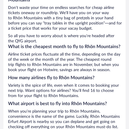
Don’t waste your time on endless searches for cheap airline
tickets oneway or roundtrip. We’ll have you on your way
to Rhön Mountains with a tiny bag of pretzels in your hand
before you can say “tray tables in the upright position”—and for
a ticket price that works for your vacay budget.
So all you have to worry about is where you’re headed after
the QYG airport.
What is the cheapest month to fly to Rhön Mountains?
Airline ticket prices fluctuate all the time, depending on the day
of the week or the month of the year. The cheapest round
trip flights to Rhön Mountains are in November, but when you
book your flight on Hotwire, savings are always in season.
How many airlines fly to Rhön Mountains?
Variety is the spice of life, even when it comes to booking your
next trip. Want options for airlines? You’ll find 16 to choose
from for your flight to Rhön Mountains.
What airport is best to fly into Rhön Mountains?
When you’re planning your trip to Rhön Mountains,
convenience is the name of the game. Luckily, Rhön Mountains
Erfurt Airport is nearby so you can deplane and get going on
checking off everything on your Rhön Mountains must-do list.