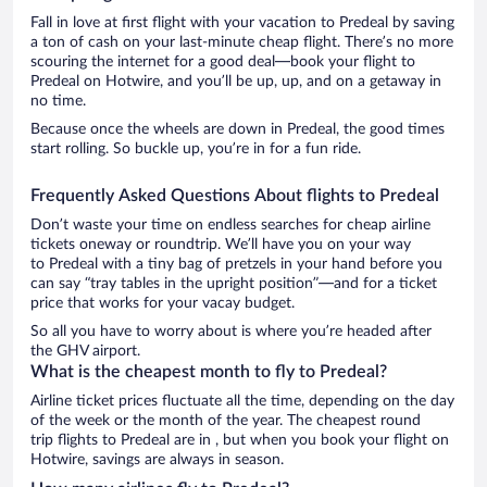
Fall in love at first flight with your vacation to Predeal by saving
a ton of cash on your last-minute cheap flight. There’s no more
scouring the internet for a good deal—book your flight to
Predeal on Hotwire, and you’ll be up, up, and on a getaway in
no time.
Because once the wheels are down in Predeal, the good times
start rolling. So buckle up, you’re in for a fun ride.
Frequently Asked Questions About flights to Predeal
Don’t waste your time on endless searches for cheap airline
tickets oneway or roundtrip. We’ll have you on your way
to Predeal with a tiny bag of pretzels in your hand before you
can say “tray tables in the upright position”—and for a ticket
price that works for your vacay budget.
So all you have to worry about is where you’re headed after
the GHV airport.
What is the cheapest month to fly to Predeal?
Airline ticket prices fluctuate all the time, depending on the day
of the week or the month of the year. The cheapest round
trip flights to Predeal are in , but when you book your flight on
Hotwire, savings are always in season.