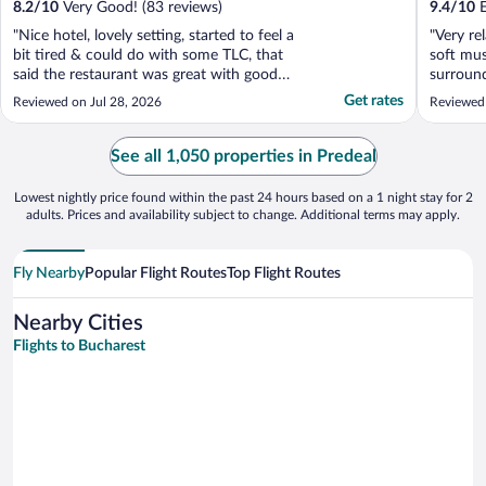
8.2
/
10
Very Good! (83 reviews)
9.4
/
10
E
"Nice hotel, lovely setting, started to feel a
"Very re
bit tired & could do with some TLC, that
soft mus
said the restaurant was great with good
surround
food & great service, spa was decent as
mountai
Get rates
Reviewed on Jul 28, 2026
Reviewed
well."
See all 1,050 properties in Predeal
Lowest nightly price found within the past 24 hours based on a 1 night stay for 2
adults. Prices and availability subject to change. Additional terms may apply.
Fly Nearby
Popular Flight Routes
Top Flight Routes
Nearby Cities
Flights to Bucharest