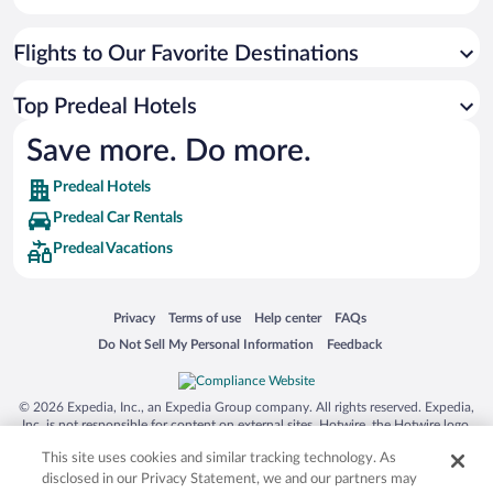
Flights to Our Favorite Destinations
Top Predeal Hotels
Save more. Do more.
Predeal Hotels
Predeal Car Rentals
Predeal Vacations
Opens in a new window
Opens in a new window
Opens in a new window
Opens in a new window
Privacy
Terms of use
Help center
FAQs
Opens in a new window
Opens in a new window
Do Not Sell My Personal Information
Feedback
© 2026 Expedia, Inc., an Expedia Group company. All rights reserved. Expedia,
Inc. is not responsible for content on external sites. Hotwire, the Hotwire logo,
Hot Rate, and "4-star hotels. 2-star prices." are either registered trademarks or
This site uses cookies and similar tracking technology. As
trademarks of Expedia, Inc. in the US and/or other countries. Other logos or
product and company names mentioned herein may be the property of their
disclosed in our Privacy Statement, we and our partners may