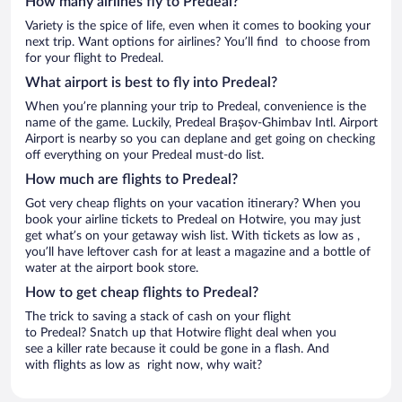
How many airlines fly to Predeal?
Variety is the spice of life, even when it comes to booking your
next trip. Want options for airlines? You’ll find to choose from
for your flight to Predeal.
What airport is best to fly into Predeal?
When you’re planning your trip to Predeal, convenience is the
name of the game. Luckily, Predeal Brașov-Ghimbav Intl. Airport
Airport is nearby so you can deplane and get going on checking
off everything on your Predeal must-do list.
How much are flights to Predeal?
Got very cheap flights on your vacation itinerary? When you
book your airline tickets to Predeal on Hotwire, you may just
get what’s on your getaway wish list. With tickets as low as ,
you’ll have leftover cash for at least a magazine and a bottle of
water at the airport book store.
How to get cheap flights to Predeal?
The trick to saving a stack of cash on your flight
to Predeal? Snatch up that Hotwire flight deal when you
see a killer rate because it could be gone in a flash. And
with flights as low as right now, why wait?