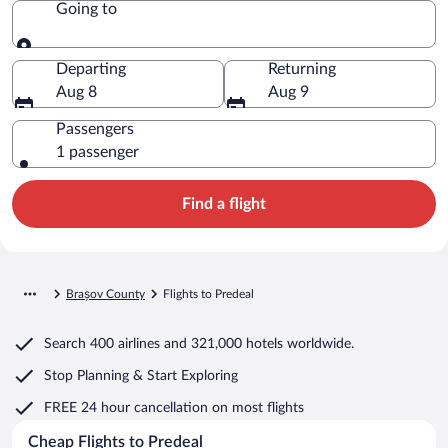
Going to
Going to
Departing
Returning
Aug 8
Aug 9
Passengers
1 passenger
Find a flight
Brașov County
Flights to Predeal
Search
400 airlines
and
321,000 hotels worldwide.
Stop Planning & Start Exploring
FREE 24 hour cancellation
on most flights
Cheap Flights to Predeal