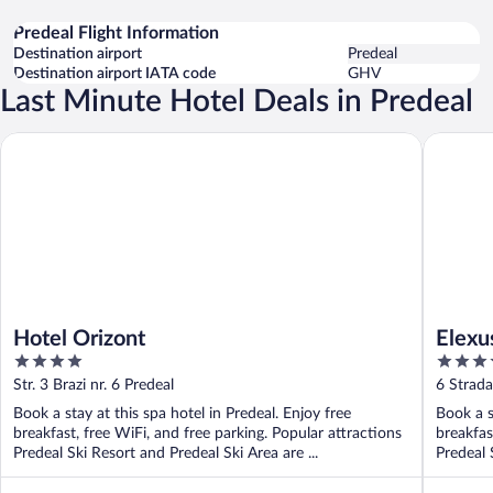
Predeal Flight Information
Destination airport
Predeal
Destination airport IATA code
GHV
Last Minute Hotel Deals in Predeal
Hotel Orizont
Elexus
Hotel Orizont
Elexu
4
4
out
out
Str. 3 Brazi nr. 6 Predeal
6 Strada
of
of
Book a stay at this spa hotel in Predeal. Enjoy free
Book a s
5
5
breakfast, free WiFi, and free parking. Popular attractions
breakfas
Predeal Ski Resort and Predeal Ski Area are ...
Predeal 