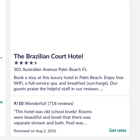
The Brazilian Court Hotel
m
The Brazilian Court Hotel
4.5
out
301 Australian Avenue Palm Beach FL
of
Book a stay at this luxury hotel in Palm Beach. Enjoy free
5
WiFi, a full-service spa, and breakfast (surcharge). Our
guests praise the helpful staff in our reviews. ...
es
9
/
10
Wonderful! (718 reviews)
"This hotel was old school lovely! Rooms
were beautiful and loved that there was
separate shower and bath. Pool was
charming and small. Staff was friendly and
Get rates
Reviewed on Aug 2, 2026
brought us special treats for our birthdays.
We didn’t know there was a yacht tour for