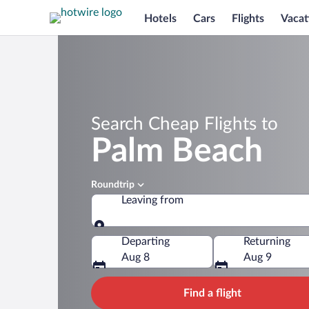
Hotels
Cars
Flights
Vacat
Search Cheap Flights to
Palm Beach
Roundtrip
Leaving from
Leaving from
Departing
Returning
Aug 8
Aug 9
Find a flight