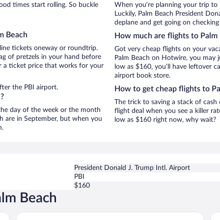
d times start rolling. So buckle
When you’re planning your trip to
Luckily, Palm Beach President Donal
deplane and get going on checking 
lm Beach
How much are flights to Palm
line tickets oneway or roundtrip.
Got very cheap flights on your vac
g of pretzels in your hand before
Palm Beach on Hotwire, you may jus
 a ticket price that works for your
low as $160, you’ll have leftover c
airport book store.
ter the PBI airport.
How to get cheap flights to P
h?
The trick to saving a stack of cas
n the day of the week or the month
flight deal when you see a killer ra
ach are in September, but when you
low as $160 right now, why wait?
n.
President Donald J. Trump Intl. Airport
PBI
$160
alm Beach
The Colony Hotel Palm Beach
Fo