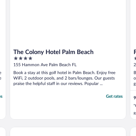
The Colony Hotel Palm Beach
4
5
out
o
155 Hammon Ave Palm Beach FL
2
of
o
e
Book a stay at this golf hotel in Palm Beach. Enjoy free
B
5
5
e
WiFi, 2 outdoor pools, and 2 bars/lounges. Our guests
o
praise the helpful staff in our reviews. Popular ...
g
es
Get rates
9
"
R
Tideline Palm Beach Ocean Resort and Spa
Wh