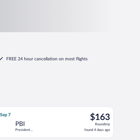
FREE 24 hour cancellation
on most flights
 Donald J. Trump Intl. Airport, returning Fri, Sep 4, priced at $1
irlines flight, departing Sat, Sep 5 from Hartsfield-Jackson Atlan
$163
 Sep 7
$163
Roundtrip,
PBI
Roundtrip
found
President
found 4 days ago
4
Donald J.
days
Trump Intl.