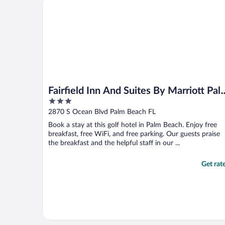
Fairfield Inn And Suites By Marriott Palm Beach
umbrella at ..."
Fairfield Inn And Suites By Marriott Pal
3
Beach
out
2870 S Ocean Blvd Palm Beach FL
of
Book a stay at this golf hotel in Palm Beach. Enjoy free
5
breakfast, free WiFi, and free parking. Our guests praise
the breakfast and the helpful staff in our ...
Get rat