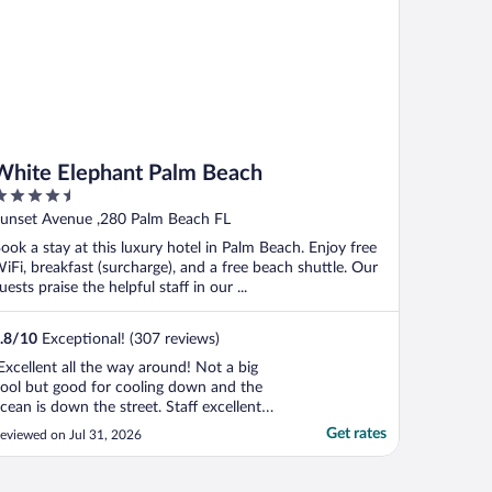
White Elephant Palm Beach
.5
ut
unset Avenue ,280 Palm Beach FL
f
ook a stay at this luxury hotel in Palm Beach. Enjoy free
iFi, breakfast (surcharge), and a free beach shuttle. Our
uests praise the helpful staff in our ...
.8
/
10
Exceptional! (307 reviews)
Excellent all the way around! Not a big
ool but good for cooling down and the
cean is down the street. Staff excellent
nd so many complementary services"
Get rates
eviewed on Jul 31, 2026