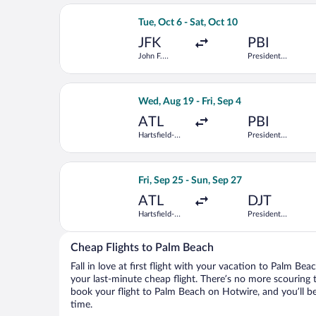
Airport
Select Delta flight, departing Tue, Oc
Tue, Oct 6 - Sat, Oct 10
JFK
PBI
John F.
President
Kennedy Intl.
Donald J.
Trump Intl.
Airport
Select Frontier Airlines flight, depar
Wed, Aug 19 - Fri, Sep 4
ATL
PBI
Hartsfield-
President
Jackson
Donald J.
Atlanta Intl.
Trump Intl.
Airport
Select American Airlines flight, depar
Fri, Sep 25 - Sun, Sep 27
ATL
DJT
Hartsfield-
President
Jackson
Donald J.
Atlanta Intl.
Trump Intl.
Airport
Cheap Flights to Palm Beach
Fall in love at first flight with your vacation to Palm Be
your last-minute cheap flight. There’s no more scouring 
book your flight to Palm Beach on Hotwire, and you’ll b
time.