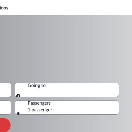
ions
Going to
Going to
Passengers
1 passenger