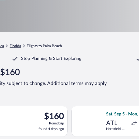
ica
Florida
Flights to Palm Beach
Stop Planning & Start Exploring
 $160
lity subject to change. Additional terms may apply.
ting Wed, Sep 2 from Hartsfield-Jackson Atlanta Intl. to President
Select Frontier A
$160
$160
Sat, Sep 5 - Mon,
Roundtrip,
ATL
Roundtrip
found
found 4 days ago
Hartsfield-
4
Jackson
days
Atlanta Intl.