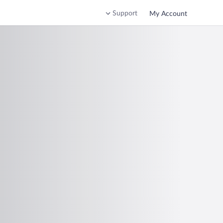
Support
My Account