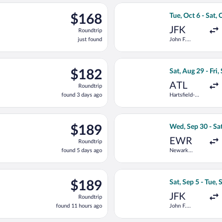
ago
ting Sat, Aug 29 from Hartsfield-Jackson Atlanta Intl. to Presiden
Select Delta flig
$168
$168
Tue, Oct 6 - Sat, 
Roundtrip,
JFK
Roundtrip
just
just found
John F.
found
Kennedy Intl.
ng Tue, Sep 8 from Newark Liberty Intl. Airport to President Dona
Select Frontier A
$182
$182
Sat, Aug 29 - Fri,
Roundtrip,
ATL
Roundtrip
found
found 3 days ago
Hartsfield-
3
Jackson
days
Atlanta Intl.
ago
t 6 from John F. Kennedy Intl. to President Donald J. Trump Intl.
Select United fli
$189
$189
Wed, Sep 30 - Sat
Roundtrip,
EWR
Roundtrip
found
found 5 days ago
Newark
5
Liberty Intl.
days
Airport
ago
t 6 from John F. Kennedy Intl. to President Donald J. Trump Intl.
Select Delta flig
$189
$189
Sat, Sep 5 - Tue, 
Roundtrip,
JFK
Roundtrip
found
found 11 hours ago
John F.
11
Kennedy Intl.
hours