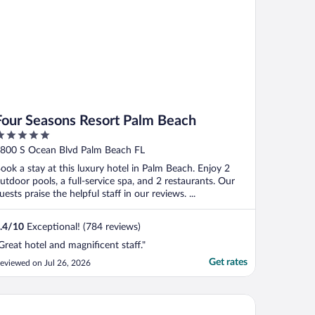
Four Seasons Resort Palm Beach
ut
800 S Ocean Blvd Palm Beach FL
f
ook a stay at this luxury hotel in Palm Beach. Enjoy 2
utdoor pools, a full-service spa, and 2 restaurants. Our
uests praise the helpful staff in our reviews. ...
.4
/
10
Exceptional! (784 reviews)
Great hotel and magnificent staff."
Get rates
eviewed on Jul 26, 2026
ite Elephant Palm Beach