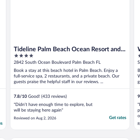
Tideline Palm Beach Ocean Resort and
4
4
Spa
out
o
2842 South Ocean Boulevard Palm Beach FL
S
of
o
Book a stay at this beach hotel in Palm Beach. Enjoy a
B
5
5
full-service spa, 2 restaurants, and a private beach. Our
W
guests praise the helpful staff in our reviews. ...
g
7.8
/
10
Good! (433 reviews)
9
"Didn’t have enough time to explore, but
"
will be staying here again"
p
o
Get rates
Reviewed on Aug 2, 2026
a
es
R