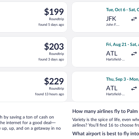
ago
t 6 from John F. Kennedy Intl. to President Donald J. Trump Intl.
Select Delta flig
$199
$199
Tue, Oct 6 - Sat, 
Roundtrip,
JFK
Roundtrip
found
found 5 days ago
John F.
5
Kennedy Intl.
days
ago
ting Wed, Aug 19 from Hartsfield-Jackson Atlanta Intl. to Presiden
Select Frontier A
$203
$203
Fri, Aug 21 - Sat,
Roundtrip,
ATL
Roundtrip
found
found 3 days ago
Hartsfield-
3
Jackson
days
Atlanta Intl.
ago
ting Fri, Sep 25 from Hartsfield-Jackson Atlanta Intl. to Preside
Select Southwest 
$229
$229
Thu, Sep 3 - Mon
Roundtrip,
ATL
Roundtrip
found
found 13 hours ago
Hartsfield-
13
Jackson
hours
Atlanta Intl.
ago
How many airlines fly to Palm
ach by saving a ton of cash on
Variety is the spice of life, even 
the internet for a good deal—
airlines? You’ll find 16 to choose f
e up, up, and on a getaway in no
What airport is best to fly in