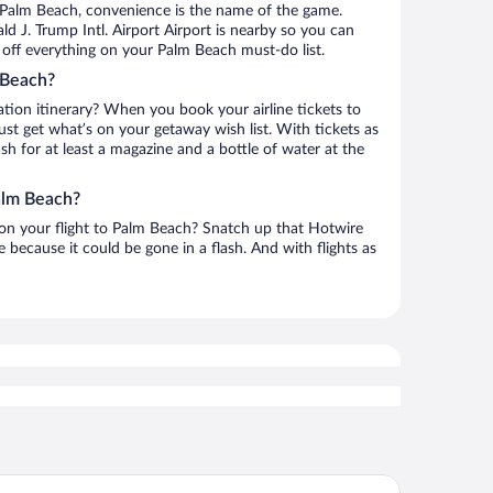
 Palm Beach, convenience is the name of the game.
d J. Trump Intl. Airport Airport is nearby so you can
off everything on your Palm Beach must-do list.
 Beach?
ation itinerary? When you book your airline tickets to
t get what’s on your getaway wish list. With tickets as
ash for at least a magazine and a bottle of water at the
alm Beach?
h on your flight to Palm Beach? Snatch up that Hotwire
te because it could be gone in a flash. And with flights as
ur Seasons Resort Palm Beach