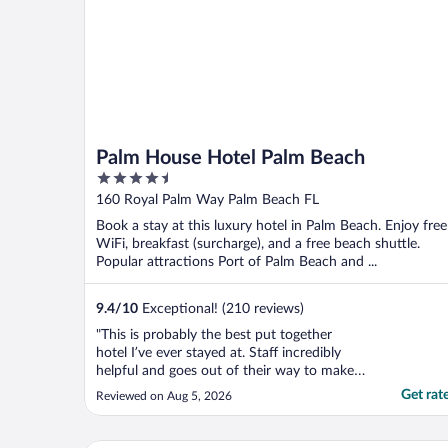
Palm House Hotel Palm Beach
4.5
out
160 Royal Palm Way Palm Beach FL
of
Book a stay at this luxury hotel in Palm Beach. Enjoy free
5
WiFi, breakfast (surcharge), and a free beach shuttle.
Popular attractions Port of Palm Beach and ...
9.4
/
10
Exceptional! (210 reviews)
"This is probably the best put together
hotel I’ve ever stayed at. Staff incredibly
helpful and goes out of their way to make
sure your stay is extraordinary. From the
Get rat
Reviewed on Aug 5, 2026
moment you walk in the door it smells
incredible as well. The pool is luxurious and
a short walk to your own chairs and