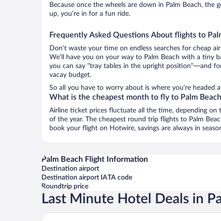
Because once the wheels are down in Palm Beach, the goo
up, you’re in for a fun ride.
Frequently Asked Questions About flights to Pa
Don’t waste your time on endless searches for cheap air
We’ll have you on your way to Palm Beach with a tiny ba
you can say “tray tables in the upright position”—and for
vacay budget.
So all you have to worry about is where you’re headed af
What is the cheapest month to fly to Palm Beac
Airline ticket prices fluctuate all the time, depending o
of the year. The cheapest round trip flights to Palm Be
book your flight on Hotwire, savings are always in seaso
Palm Beach Flight Information
Destination airport
Destination airport IATA code
Roundtrip price
Last Minute Hotel Deals in P
The Breakers Palm Beach