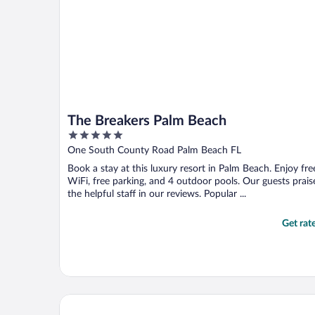
The Breakers Palm Beach
5
out
One South County Road Palm Beach FL
of
Book a stay at this luxury resort in Palm Beach. Enjoy fre
5
WiFi, free parking, and 4 outdoor pools. Our guests prais
the helpful staff in our reviews. Popular ...
Get rat
Palm House Hotel Palm Beach