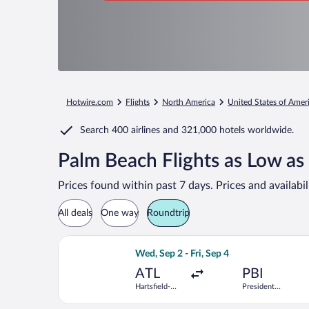
Hotwire.com
Flights
North America
United States of Amer
Search
400 airlines
and
321,000 hotels worldwide.
Palm Beach Flights as Low as
Prices found within past 7 days. Prices and availabi
All deals
One way
Roundtrip
Select Frontier Airlines flight, depar
Wed, Sep 2 - Fri, Sep 4
ATL
PBI
Hartsfield-
President
Jackson
Donald J.
Atlanta Intl.
Trump Intl.