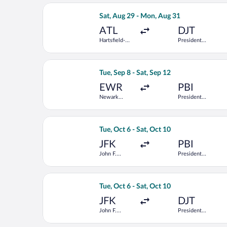
Airport
Select Frontier Airlines flight, depar
Sat, Aug 29 - Mon, Aug 31
ATL
DJT
Hartsfield-
President
Jackson
Donald J.
Atlanta Intl.
Trump Intl.
Airport
Select JetBlue Airways flight, departi
Tue, Sep 8 - Sat, Sep 12
EWR
PBI
Newark
President
Liberty Intl.
Donald J.
Airport
Trump Intl.
Airport
Select Delta flight, departing Tue, Oc
Tue, Oct 6 - Sat, Oct 10
JFK
PBI
John F.
President
Kennedy Intl.
Donald J.
Trump Intl.
Airport
Select Delta flight, departing Tue, Oc
Tue, Oct 6 - Sat, Oct 10
JFK
DJT
John F.
President
Kennedy Intl.
Donald J.
Trump Intl.