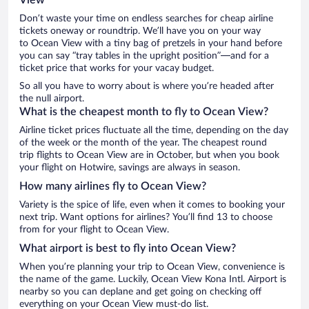
Don’t waste your time on endless searches for cheap airline
tickets oneway or roundtrip. We’ll have you on your way
to Ocean View with a tiny bag of pretzels in your hand before
you can say “tray tables in the upright position”—and for a
ticket price that works for your vacay budget.
So all you have to worry about is where you’re headed after
the null airport.
What is the cheapest month to fly to Ocean View?
Airline ticket prices fluctuate all the time, depending on the day
of the week or the month of the year. The cheapest round
trip flights to Ocean View are in October, but when you book
your flight on Hotwire, savings are always in season.
How many airlines fly to Ocean View?
Variety is the spice of life, even when it comes to booking your
next trip. Want options for airlines? You’ll find 13 to choose
from for your flight to Ocean View.
What airport is best to fly into Ocean View?
When you’re planning your trip to Ocean View, convenience is
the name of the game. Luckily, Ocean View Kona Intl. Airport is
nearby so you can deplane and get going on checking off
everything on your Ocean View must-do list.