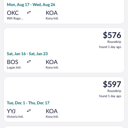
1
Mon, Aug 17 - Wed, Aug 26
day
ago
OKC
KOA
Will Rogers
Kona Intl.
World
Select American Airlines flight, departing Sat, Jan 16 from Loga
$576
$576
Roundtrip,
Roundtrip
found
found 1 day ago
1
Sat, Jan 16 - Sat, Jan 23
day
ago
BOS
KOA
Logan Intl.
Kona Intl.
Select WestJet flight, departing Tue, Dec 1 from Victoria Intl.
$597
$597
Roundtrip,
Roundtrip
found
found 1 day ago
1
Tue, Dec 1 - Thu, Dec 17
day
ago
YYJ
KOA
Victoria Intl.
Kona Intl.
Select WestJet flight, departing Tue, Dec 1 from Victoria Intl. 