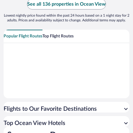
See all 136 properties in Ocean View
Lowest nightly price found within the past 24 hours based on a 1 night stay for 2
adults. Prices and availability subject to change. Additional terms may apply.
Popular Flight Routes
Top Flight Routes
Flights to Our Favorite Destinations
Top Ocean View Hotels