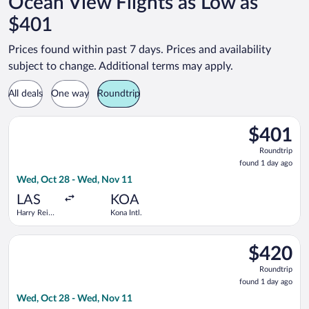
Ocean View Flights as Low as
$401
Prices found within past 7 days. Prices and availability
subject to change. Additional terms may apply.
All deals
One way
Roundtrip
Select Bargain Flight flight, departing Wed, Oct 28 from Harry
$401
$401
Roundtrip,
Roundtrip
found
found 1 day ago
1
Wed, Oct 28 - Wed, Nov 11
day
ago
LAS
KOA
Harry Reid
Kona Intl.
Intl.
Select American Airlines flight, departing Wed, Oct 28 from Ha
$420
$420
Roundtrip,
Roundtrip
found
found 1 day ago
1
Wed, Oct 28 - Wed, Nov 11
day