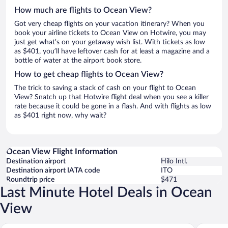
How much are flights to Ocean View?
Got very cheap flights on your vacation itinerary? When you
book your airline tickets to Ocean View on Hotwire, you may
just get what’s on your getaway wish list. With tickets as low
as $401, you’ll have leftover cash for at least a magazine and a
bottle of water at the airport book store.
How to get cheap flights to Ocean View?
The trick to saving a stack of cash on your flight to Ocean
View? Snatch up that Hotwire flight deal when you see a killer
rate because it could be gone in a flash. And with flights as low
as $401 right now, why wait?
Ocean View Flight Information
Destination airport
Hilo Intl.
Destination airport IATA code
ITO
Roundtrip price
$471
Last Minute Hotel Deals in Ocean
View
Sea Mountain
Pahala P