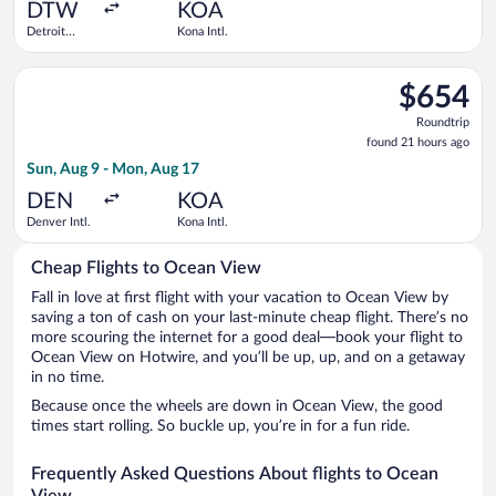
ago
DTW
KOA
Detroit
Kona Intl.
Metropolitan
Wayne
Select Alaska Airlines flight, departing Sun, Aug 9 from Denver
County
$654
$654
Roundtrip,
Roundtrip
found
found 21 hours ago
21
Sun, Aug 9 - Mon, Aug 17
hours
ago
DEN
KOA
Denver Intl.
Kona Intl.
Cheap Flights to Ocean View
Fall in love at first flight with your vacation to Ocean View by
saving a ton of cash on your last-minute cheap flight. There’s no
more scouring the internet for a good deal—book your flight to
Ocean View on Hotwire, and you’ll be up, up, and on a getaway
in no time.
Because once the wheels are down in Ocean View, the good
times start rolling. So buckle up, you’re in for a fun ride.
Frequently Asked Questions About flights to Ocean
View