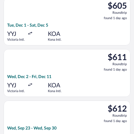
$605
$605
Roundtrip,
Roundtrip
found
found 1 day ago
1
Tue, Dec 1 - Sat, Dec 5
day
ago
YYJ
KOA
Victoria Intl.
Kona Intl.
Select Air Canada flight, departing Wed, Dec 2 from Victoria In
$611
$611
Roundtrip,
Roundtrip
found
found 1 day ago
1
Wed, Dec 2 - Fri, Dec 11
day
ago
YYJ
KOA
Victoria Intl.
Kona Intl.
Select Alaska Airlines flight, departing Wed, Sep 23 from Det
$612
$612
Roundtrip,
Roundtrip
found
found 1 day ago
1
Wed, Sep 23 - Wed, Sep 30
day