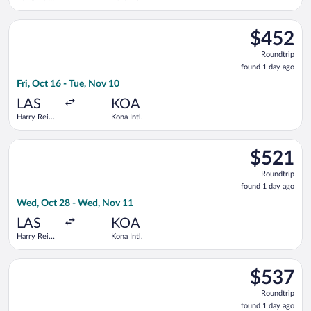
Intl.
Select Alaska Airlines flight, departing Fri, Oct 16 from Harry 
$452
$452
Roundtrip,
Roundtrip
found
found 1 day ago
1
Fri, Oct 16 - Tue, Nov 10
day
ago
LAS
KOA
Harry Reid
Kona Intl.
Intl.
Select Southwest Airlines flight, departing Wed, Oct 28 from H
$521
$521
Roundtrip,
Roundtrip
found
found 1 day ago
1
Wed, Oct 28 - Wed, Nov 11
day
ago
LAS
KOA
Harry Reid
Kona Intl.
Intl.
Select Bargain Flight flight, departing Mon, Aug 17 from Will 
$537
$537
Roundtrip,
Roundtrip
found
found 1 day ago