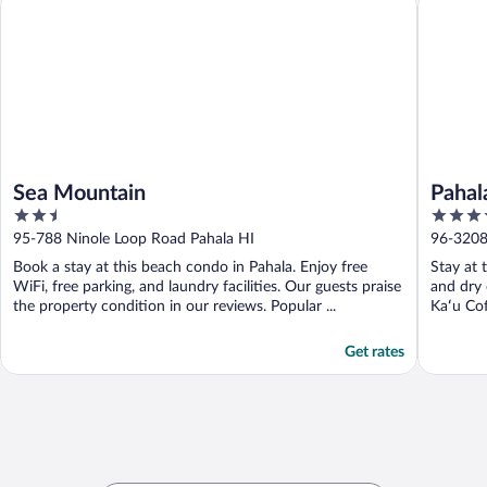
Sea Mountain
Pahal
2.5
3.5
out
out
95-788 Ninole Loop Road Pahala HI
96-3208 
of
of
Book a stay at this beach condo in Pahala. Enjoy free
Stay at 
5
5
WiFi, free parking, and laundry facilities. Our guests praise
and dry 
the property condition in our reviews. Popular ...
Kaʻu Cof
Get rates