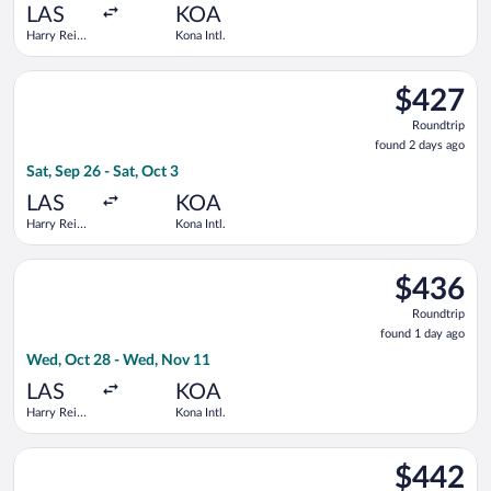
ago
LAS
KOA
Harry Reid
Kona Intl.
Intl.
Select Bargain Flight flight, departing Sat, Sep 26 from Harry R
$427
$427
Roundtrip,
Roundtrip
found
found 2 days ago
2
Sat, Sep 26 - Sat, Oct 3
days
ago
LAS
KOA
Harry Reid
Kona Intl.
Intl.
Select United flight, departing Wed, Oct 28 from Harry Reid In
$436
$436
Roundtrip,
Roundtrip
found
found 1 day ago
1
Wed, Oct 28 - Wed, Nov 11
day
ago
LAS
KOA
Harry Reid
Kona Intl.
Intl.
Select Delta flight, departing Sun, Oct 25 from Harry Reid Intl
$442
$442
Roundtrip,