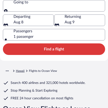
Going to
Going to
Departing
Returning
Aug 8
Aug 9
Passengers
1 passenger
Find a flight
Hawaii
Flights to Ocean View
Search
400 airlines
and
321,000 hotels worldwide.
Stop Planning & Start Exploring
FREE 24 hour cancellation
on most flights