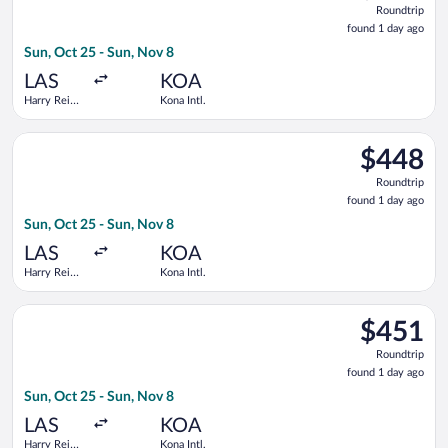
Roundtrip
found
found 1 day ago
1
Sun, Oct 25 - Sun, Nov 8
day
ago
LAS
KOA
Harry Reid
Kona Intl.
Intl.
Select United flight, departing Sun, Oct 25 from Harry Reid Int
$448
$448
Roundtrip,
Roundtrip
found
found 1 day ago
1
Sun, Oct 25 - Sun, Nov 8
day
ago
LAS
KOA
Harry Reid
Kona Intl.
Intl.
Select United flight, departing Sun, Oct 25 from Harry Reid Int
$451
$451
Roundtrip,
Roundtrip
found
found 1 day ago
1
Sun, Oct 25 - Sun, Nov 8
day
ago
LAS
KOA
Harry Reid
Kona Intl.